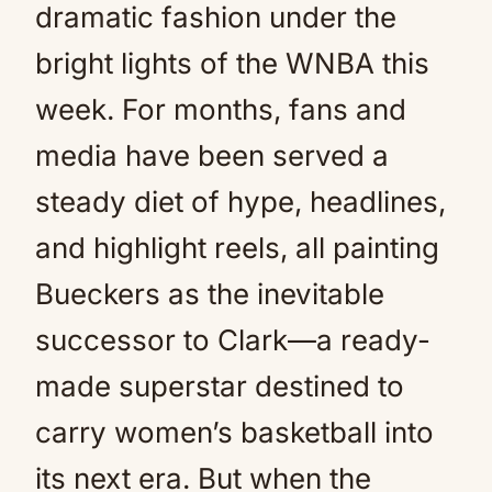
dramatic fashion under the
bright lights of the WNBA this
week. For months, fans and
media have been served a
steady diet of hype, headlines,
and highlight reels, all painting
Bueckers as the inevitable
successor to Clark—a ready-
made superstar destined to
carry women’s basketball into
its next era. But when the