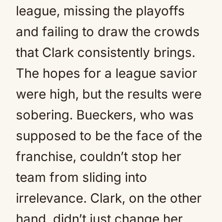
league, missing the playoffs
and failing to draw the crowds
that Clark consistently brings.
The hopes for a league savior
were high, but the results were
sobering. Bueckers, who was
supposed to be the face of the
franchise, couldn’t stop her
team from sliding into
irrelevance. Clark, on the other
hand, didn’t just change her