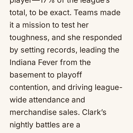
total, to be exact. Teams made
it a mission to test her
toughness, and she responded
by setting records, leading the
Indiana Fever from the
basement to playoff
contention, and driving league-
wide attendance and
merchandise sales. Clark’s
nightly battles are a