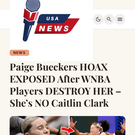
dark_mode
search
menu
NEWS
Paige Bueckers HOAX
EXPOSED After WNBA
Players DESTROY HER –
She’s NO Caitlin Clark