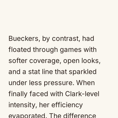
Bueckers, by contrast, had
floated through games with
softer coverage, open looks,
and a stat line that sparkled
under less pressure. When
finally faced with Clark-level
intensity, her efficiency
evaporated. The difference