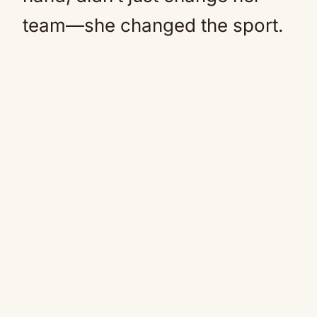
team—she changed the sport.