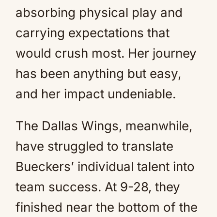
absorbing physical play and
carrying expectations that
would crush most. Her journey
has been anything but easy,
and her impact undeniable.
The Dallas Wings, meanwhile,
have struggled to translate
Bueckers’ individual talent into
team success. At 9-28, they
finished near the bottom of the