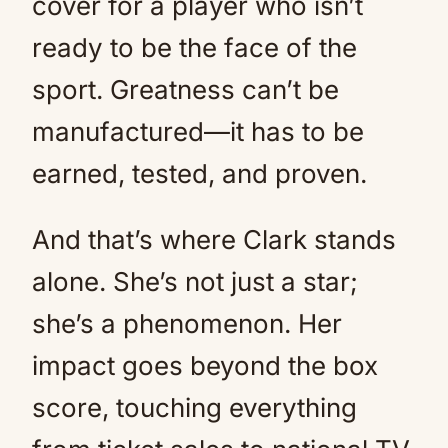
cover for a player who isn’t
ready to be the face of the
sport. Greatness can’t be
manufactured—it has to be
earned, tested, and proven.
And that’s where Clark stands
alone. She’s not just a star;
she’s a phenomenon. Her
impact goes beyond the box
score, touching everything