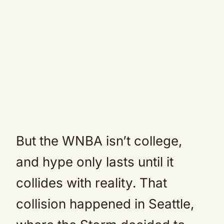
But the WNBA isn’t college,
and hype only lasts until it
collides with reality. That
collision happened in Seattle,