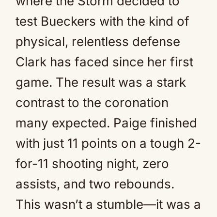
where the Storm decided to
test Bueckers with the kind of
physical, relentless defense
Clark has faced since her first
game. The result was a stark
contrast to the coronation
many expected. Paige finished
with just 11 points on a tough 2-
for-11 shooting night, zero
assists, and two rebounds.
This wasn’t a stumble—it was a