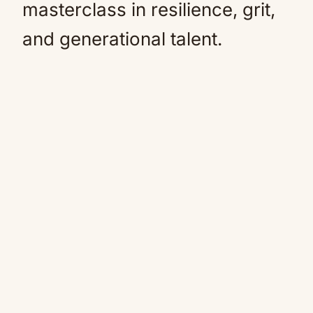
masterclass in resilience, grit,
and generational talent.