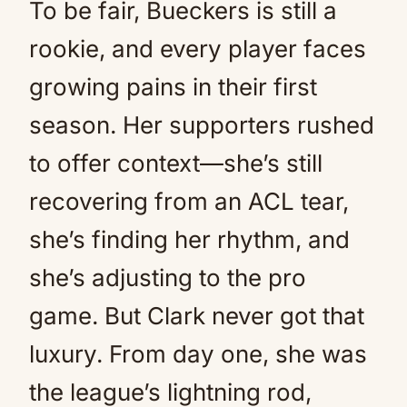
To be fair, Bueckers is still a
rookie, and every player faces
growing pains in their first
season. Her supporters rushed
to offer context—she’s still
recovering from an ACL tear,
she’s finding her rhythm, and
she’s adjusting to the pro
game. But Clark never got that
luxury. From day one, she was
the league’s lightning rod,