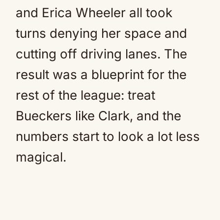
and Erica Wheeler all took
turns denying her space and
cutting off driving lanes. The
result was a blueprint for the
rest of the league: treat
Bueckers like Clark, and the
numbers start to look a lot less
magical.