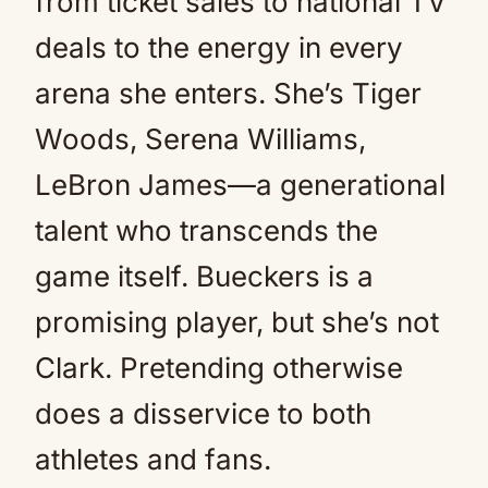
from ticket sales to national TV
deals to the energy in every
arena she enters. She’s Tiger
Woods, Serena Williams,
LeBron James—a generational
talent who transcends the
game itself. Bueckers is a
promising player, but she’s not
Clark. Pretending otherwise
does a disservice to both
athletes and fans.