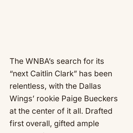
The WNBA’s search for its
“next Caitlin Clark” has been
relentless, with the Dallas
Wings’ rookie Paige Bueckers
at the center of it all. Drafted
first overall, gifted ample