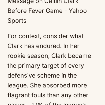
For context, consider what
Clark has endured. In her
rookie season, Clark became
the primary target of every
defensive scheme in the
league. She absorbed more
flagrant fouls than any other
player—17% of the league’s