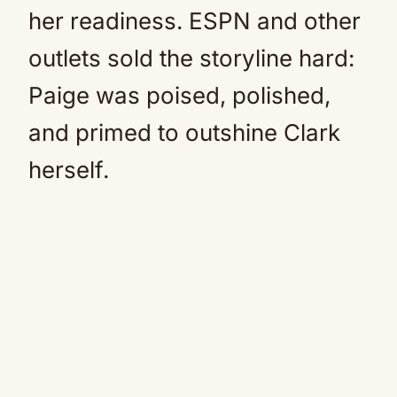
her readiness. ESPN and other
outlets sold the storyline hard:
Paige was poised, polished,
and primed to outshine Clark
herself.