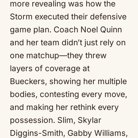
more revealing was how the
Storm executed their defensive
game plan. Coach Noel Quinn
and her team didn’t just rely on
one matchup—they threw
layers of coverage at
Bueckers, showing her multiple
bodies, contesting every move,
and making her rethink every
possession. Slim, Skylar
Diggins-Smith, Gabby Williams,