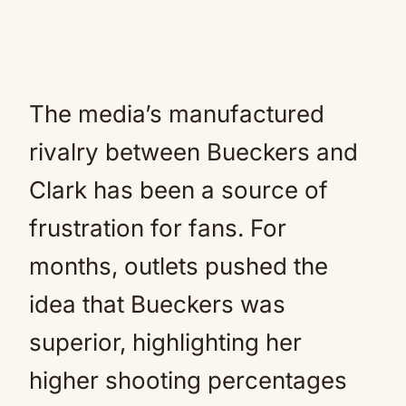
The media’s manufactured
rivalry between Bueckers and
Clark has been a source of
frustration for fans. For
months, outlets pushed the
idea that Bueckers was
superior, highlighting her
higher shooting percentages