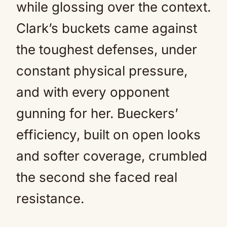
while glossing over the context.
Clark’s buckets came against
the toughest defenses, under
constant physical pressure,
and with every opponent
gunning for her. Bueckers’
efficiency, built on open looks
and softer coverage, crumbled
the second she faced real
resistance.