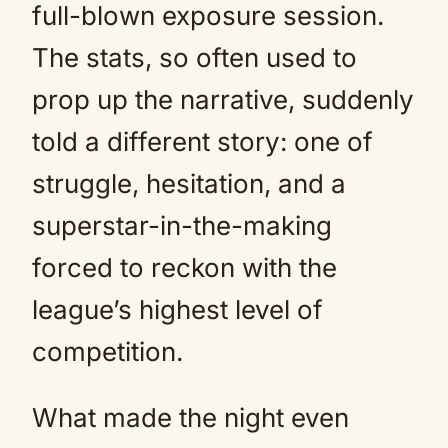
full-blown exposure session.
The stats, so often used to
prop up the narrative, suddenly
told a different story: one of
struggle, hesitation, and a
superstar-in-the-making
forced to reckon with the
league’s highest level of
competition.
What made the night even