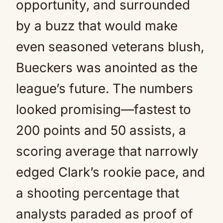
opportunity, and surrounded
by a buzz that would make
even seasoned veterans blush,
Bueckers was anointed as the
league’s future. The numbers
looked promising—fastest to
200 points and 50 assists, a
scoring average that narrowly
edged Clark’s rookie pace, and
a shooting percentage that
analysts paraded as proof of