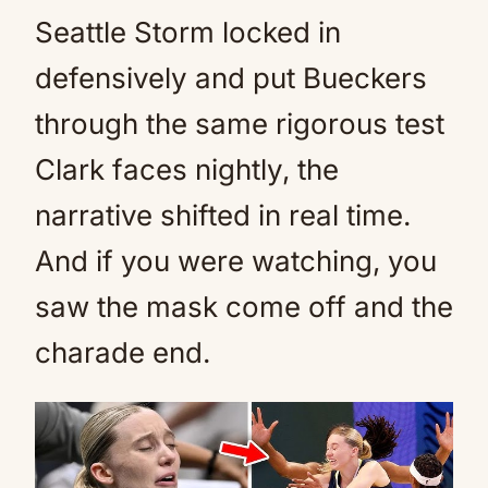
Seattle Storm locked in
defensively and put Bueckers
through the same rigorous test
Clark faces nightly, the
narrative shifted in real time.
And if you were watching, you
saw the mask come off and the
charade end.