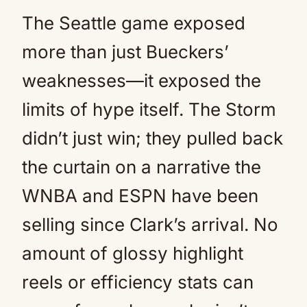
The Seattle game exposed
more than just Bueckers’
weaknesses—it exposed the
limits of hype itself. The Storm
didn’t just win; they pulled back
the curtain on a narrative the
WNBA and ESPN have been
selling since Clark’s arrival. No
amount of glossy highlight
reels or efficiency stats can