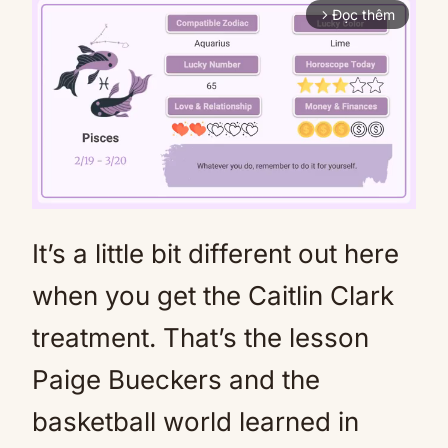
Đọc thêm
arrow_forward_ios
It’s a little bit different out here
Mute
when you get the Caitlin Clark
treatment. That’s the lesson
Paige Bueckers and the
basketball world learned in