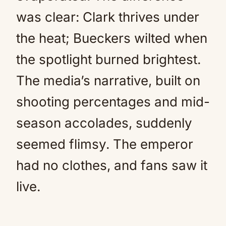
was clear: Clark thrives under
the heat; Bueckers wilted when
the spotlight burned brightest.
The media’s narrative, built on
shooting percentages and mid-
season accolades, suddenly
seemed flimsy. The emperor
had no clothes, and fans saw it
live.