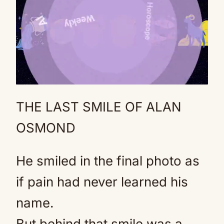
THE LAST SMILE OF ALAN
Mute
OSMOND
He smiled in the final photo as
if pain had never learned his
name.
But behind that smile was a