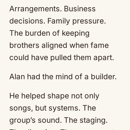
Arrangements. Business
decisions. Family pressure.
The burden of keeping
brothers aligned when fame
could have pulled them apart.
Alan had the mind of a builder.
He helped shape not only
songs, but systems. The
group’s sound. The staging.