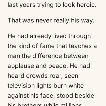
last years trying to look heroic.
That was never really his way.
He had already lived through
the kind of fame that teaches a
man the difference between
applause and peace. He had
heard crowds roar, seen
television lights burn white
against his face, stood beside
his brothers while millions