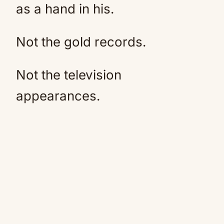
as a hand in his.
Not the gold records.
Not the television
appearances.