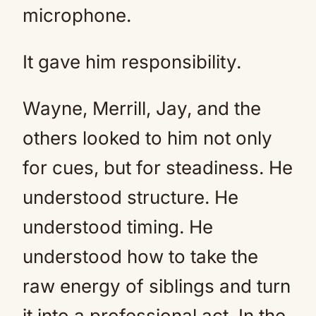
microphone.
It gave him responsibility.
Wayne, Merrill, Jay, and the
others looked to him not only
for cues, but for steadiness. He
understood structure. He
understood timing. He
understood how to take the
raw energy of siblings and turn
it into a professional act. In the