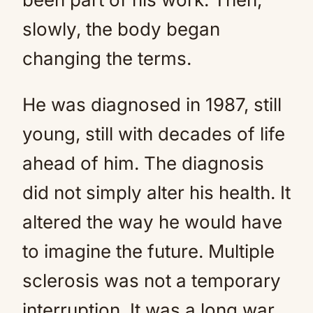
slowly, the body began
changing the terms.
He was diagnosed in 1987, still
young, still with decades of life
ahead of him. The diagnosis
did not simply alter his health. It
altered the way he would have
to imagine the future. Multiple
sclerosis was not a temporary
interruption. It was a long war,