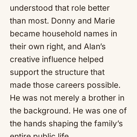
understood that role better
than most. Donny and Marie
became household names in
their own right, and Alan’s
creative influence helped
support the structure that
made those careers possible.
He was not merely a brother in
the background. He was one of
the hands shaping the family’s
entire public life.