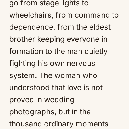
go from stage lights to
wheelchairs, from command to
dependence, from the eldest
brother keeping everyone in
formation to the man quietly
fighting his own nervous
system. The woman who
understood that love is not
proved in wedding
photographs, but in the
thousand ordinary moments