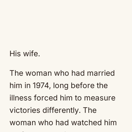
His wife.
The woman who had married
him in 1974, long before the
illness forced him to measure
victories differently. The
woman who had watched him