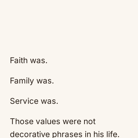
Faith was.
Family was.
Service was.
Those values were not
decorative phrases in his life.