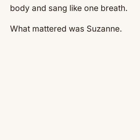
body and sang like one breath.
What mattered was Suzanne.