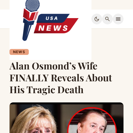
dark_mode
search
menu
NEWS
Alan Osmond’s Wife
FINALLY Reveals About
His Tragic Death