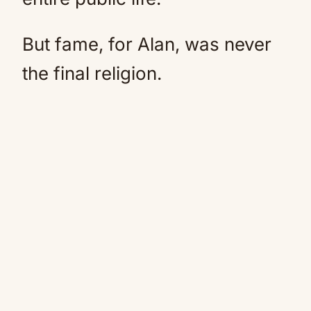
But fame, for Alan, was never
the final religion.