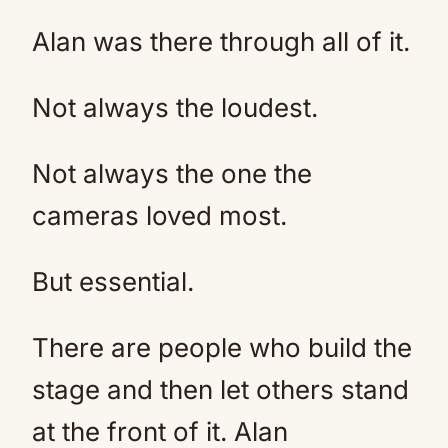
Alan was there through all of it.
Not always the loudest.
Not always the one the
cameras loved most.
But essential.
There are people who build the
stage and then let others stand
at the front of it. Alan