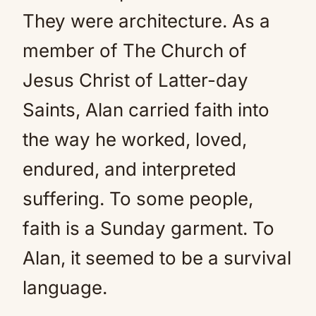
They were architecture. As a
member of The Church of
Jesus Christ of Latter-day
Saints, Alan carried faith into
the way he worked, loved,
endured, and interpreted
suffering. To some people,
faith is a Sunday garment. To
Alan, it seemed to be a survival
language.