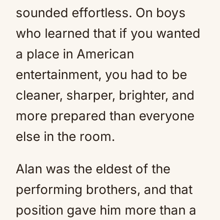
sounded effortless. On boys
who learned that if you wanted
a place in American
entertainment, you had to be
cleaner, sharper, brighter, and
more prepared than everyone
else in the room.
Alan was the eldest of the
performing brothers, and that
position gave him more than a