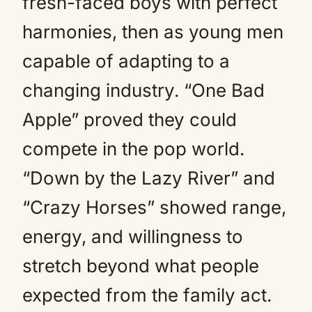
fresh-faced boys with perfect
harmonies, then as young men
capable of adapting to a
changing industry. “One Bad
Apple” proved they could
compete in the pop world.
“Down by the Lazy River” and
“Crazy Horses” showed range,
energy, and willingness to
stretch beyond what people
expected from the family act.