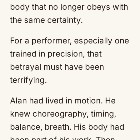
body that no longer obeys with
the same certainty.
For a performer, especially one
trained in precision, that
betrayal must have been
terrifying.
Alan had lived in motion. He
knew choreography, timing,
balance, breath. His body had
been part of his work. Then,