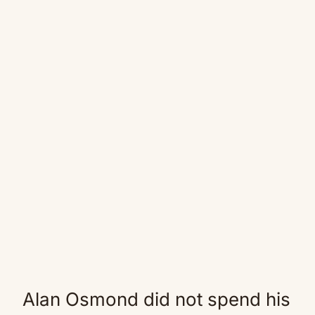
Alan Osmond did not spend his