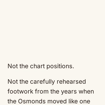
Not the chart positions.
Not the carefully rehearsed
footwork from the years when
the Osmonds moved like one