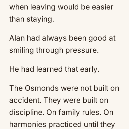
when leaving would be easier
than staying.
Alan had always been good at
smiling through pressure.
He had learned that early.
The Osmonds were not built on
accident. They were built on
discipline. On family rules. On
harmonies practiced until they