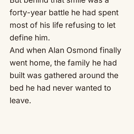
forty-year battle he had spent
most of his life refusing to let
define him.
And when Alan Osmond finally
went home, the family he had
built was gathered around the
bed he had never wanted to
leave.