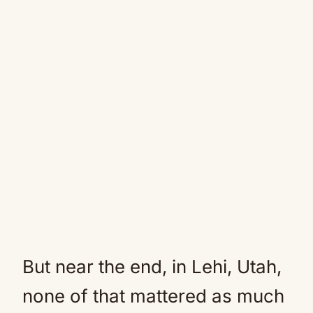
But near the end, in Lehi, Utah,
none of that mattered as much