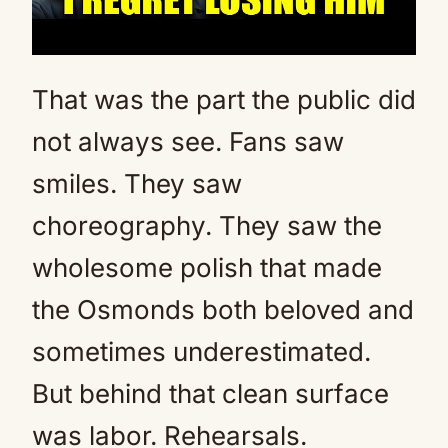
That was the part the public did
not always see. Fans saw
smiles. They saw
choreography. They saw the
wholesome polish that made
the Osmonds both beloved and
sometimes underestimated.
But behind that clean surface
was labor. Rehearsals.