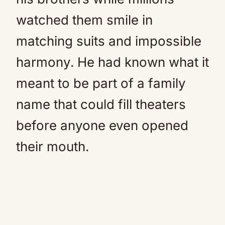
watched them smile in
matching suits and impossible
harmony. He had known what it
meant to be part of a family
name that could fill theaters
before anyone even opened
their mouth.