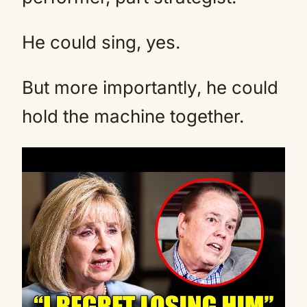
He could sing, yes.
But more importantly, he could
hold the machine together.