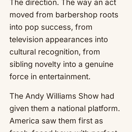
The direction. The way an act
moved from barbershop roots
into pop success, from
television appearances into
cultural recognition, from
sibling novelty into a genuine
force in entertainment.
The Andy Williams Show had
given them a national platform.
America saw them first as