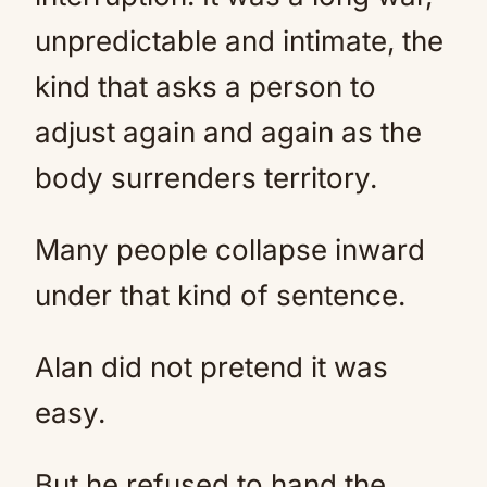
unpredictable and intimate, the
kind that asks a person to
adjust again and again as the
body surrenders territory.
Many people collapse inward
under that kind of sentence.
Alan did not pretend it was
easy.
But he refused to hand the