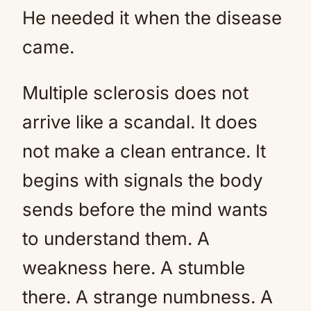
He needed it when the disease
came.
Multiple sclerosis does not
arrive like a scandal. It does
not make a clean entrance. It
begins with signals the body
sends before the mind wants
to understand them. A
weakness here. A stumble
there. A strange numbness. A