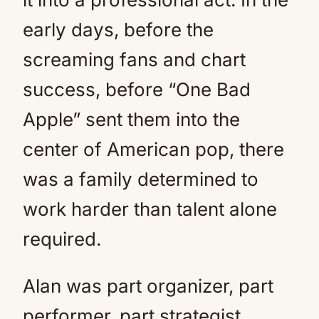
early days, before the
screaming fans and chart
success, before “One Bad
Apple” sent them into the
center of American pop, there
was a family determined to
work harder than talent alone
required.
Alan was part organizer, part
performer, part strategist.