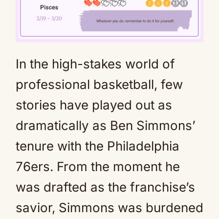
In the high-stakes world of
Mute
professional basketball, few
stories have played out as
dramatically as Ben Simmons’
tenure with the Philadelphia
76ers. From the moment he
was drafted as the franchise’s
savior, Simmons was burdened