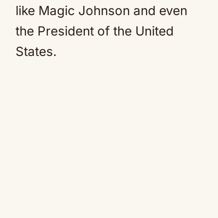
like Magic Johnson and even
the President of the United
States.