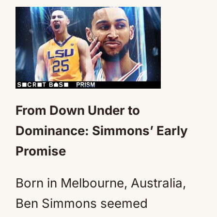
From Down Under to
Dominance: Simmons’ Early
Promise
Born in Melbourne, Australia,
Ben Simmons seemed