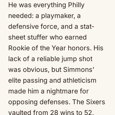
He was everything Philly
needed: a playmaker, a
defensive force, and a stat-
sheet stuffer who earned
Rookie of the Year honors. His
lack of a reliable jump shot
was obvious, but Simmons’
elite passing and athleticism
made him a nightmare for
opposing defenses. The Sixers
vaulted from 28 wins to 52,