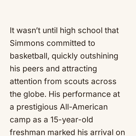
It wasn’t until high school that
Simmons committed to
basketball, quickly outshining
his peers and attracting
attention from scouts across
the globe. His performance at
a prestigious All-American
camp as a 15-year-old
freshman marked his arrival on