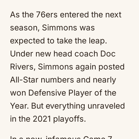
As the 76ers entered the next
season, Simmons was
expected to take the leap.
Under new head coach Doc
Rivers, Simmons again posted
All-Star numbers and nearly
won Defensive Player of the
Year. But everything unraveled
in the 2021 playoffs.