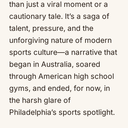
than just a viral moment or a
cautionary tale. It’s a saga of
talent, pressure, and the
unforgiving nature of modern
sports culture—a narrative that
began in Australia, soared
through American high school
gyms, and ended, for now, in
the harsh glare of
Philadelphia’s sports spotlight.