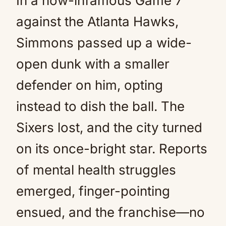
In a now-infamous Game 7
against the Atlanta Hawks,
Simmons passed up a wide-
open dunk with a smaller
defender on him, opting
instead to dish the ball. The
Sixers lost, and the city turned
on its once-bright star. Reports
of mental health struggles
emerged, finger-pointing
ensued, and the franchise—no