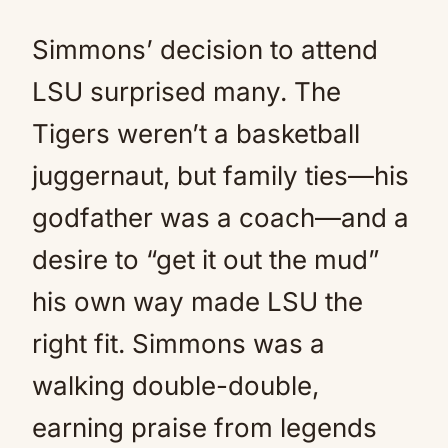
Simmons’ decision to attend
LSU surprised many. The
Tigers weren’t a basketball
juggernaut, but family ties—his
godfather was a coach—and a
desire to “get it out the mud”
his own way made LSU the
right fit. Simmons was a
walking double-double,
earning praise from legends