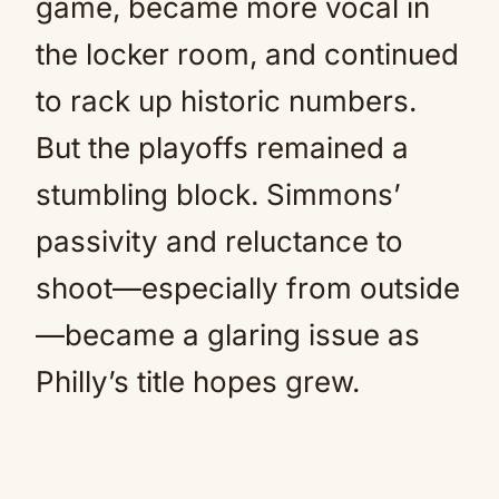
game, became more vocal in
the locker room, and continued
to rack up historic numbers.
But the playoffs remained a
stumbling block. Simmons’
passivity and reluctance to
shoot—especially from outside
—became a glaring issue as
Philly’s title hopes grew.