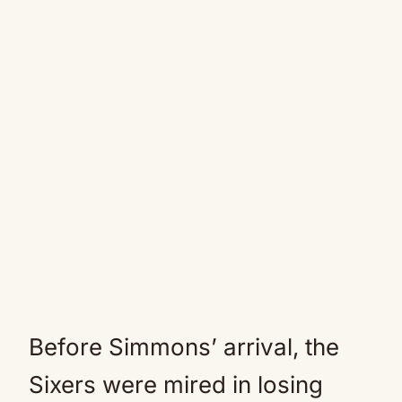
Before Simmons’ arrival, the
Sixers were mired in losing