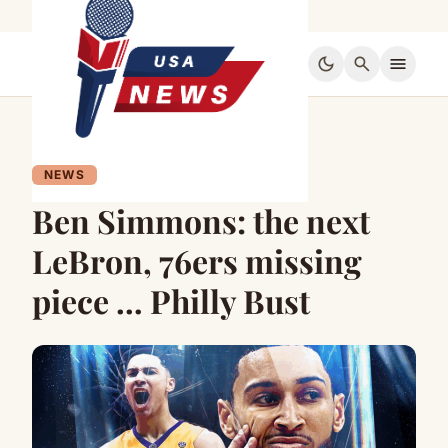
dark_mode
search
menu
NEWS
Ben Simmons: the next
LeBron, 76ers missing
piece … Philly Bust