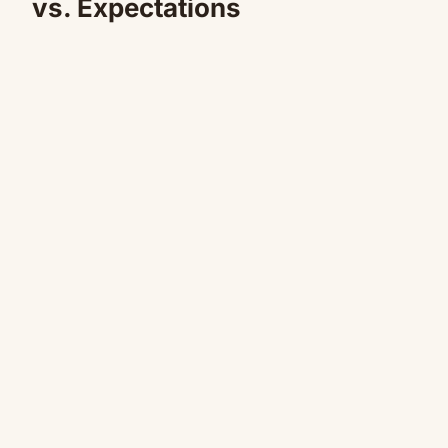
vs. Expectations