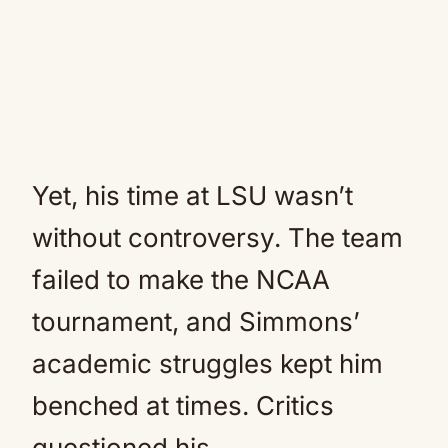
Yet, his time at LSU wasn’t
without controversy. The team
failed to make the NCAA
tournament, and Simmons’
academic struggles kept him
benched at times. Critics
questioned his