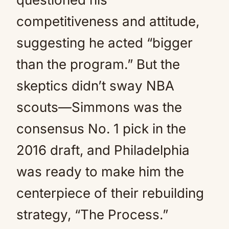
competitiveness and attitude,
suggesting he acted “bigger
than the program.” But the
skeptics didn’t sway NBA
scouts—Simmons was the
consensus No. 1 pick in the
2016 draft, and Philadelphia
was ready to make him the
centerpiece of their rebuilding
strategy, “The Process.”