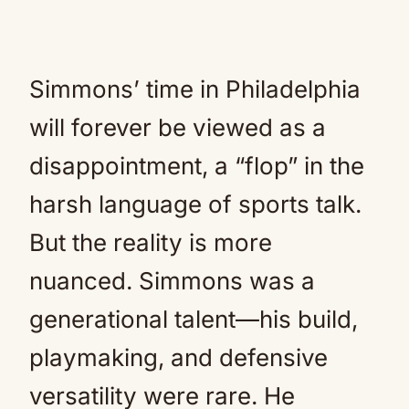
Simmons’ time in Philadelphia
will forever be viewed as a
disappointment, a “flop” in the
harsh language of sports talk.
But the reality is more
nuanced. Simmons was a
generational talent—his build,
playmaking, and defensive
versatility were rare. He