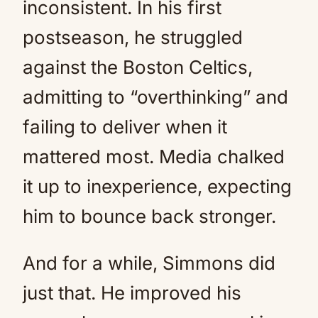
inconsistent. In his first
postseason, he struggled
against the Boston Celtics,
admitting to “overthinking” and
failing to deliver when it
mattered most. Media chalked
it up to inexperience, expecting
him to bounce back stronger.
And for a while, Simmons did
just that. He improved his