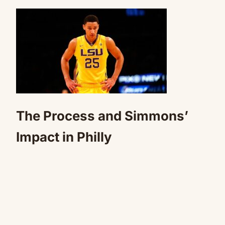
The Process and Simmons’
Impact in Philly