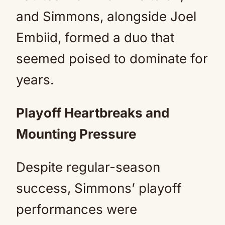
and Simmons, alongside Joel
Embiid, formed a duo that
seemed poised to dominate for
years.
Playoff Heartbreaks and
Mounting Pressure
Despite regular-season
success, Simmons’ playoff
performances were