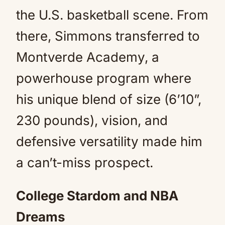
the U.S. basketball scene. From
there, Simmons transferred to
Montverde Academy, a
powerhouse program where
his unique blend of size (6’10”,
230 pounds), vision, and
defensive versatility made him
a can’t-miss prospect.
College Stardom and NBA
Dreams