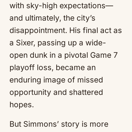
with sky-high expectations—
and ultimately, the city’s
disappointment. His final act as
a Sixer, passing up a wide-
open dunk in a pivotal Game 7
playoff loss, became an
enduring image of missed
opportunity and shattered
hopes.
But Simmons’ story is more