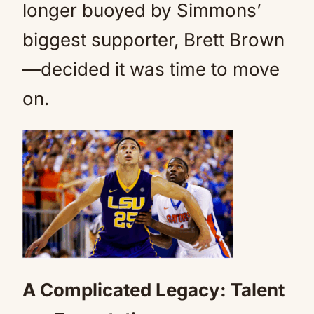
longer buoyed by Simmons’
biggest supporter, Brett Brown
—decided it was time to move
on.
A Complicated Legacy: Talent