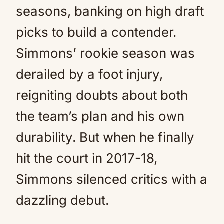
seasons, banking on high draft
picks to build a contender.
Simmons’ rookie season was
derailed by a foot injury,
reigniting doubts about both
the team’s plan and his own
durability. But when he finally
hit the court in 2017-18,
Simmons silenced critics with a
dazzling debut.