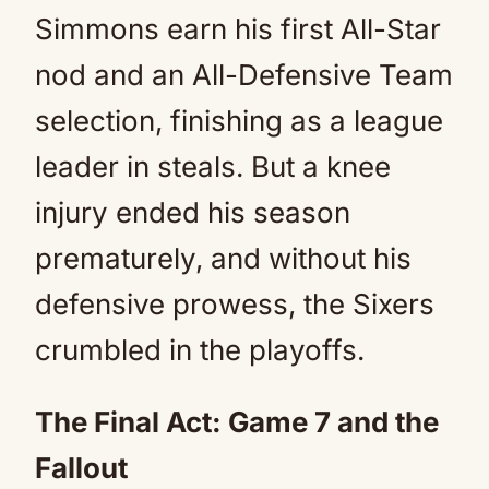
Simmons earn his first All-Star
nod and an All-Defensive Team
selection, finishing as a league
leader in steals. But a knee
injury ended his season
prematurely, and without his
defensive prowess, the Sixers
crumbled in the playoffs.
The Final Act: Game 7 and the
Fallout