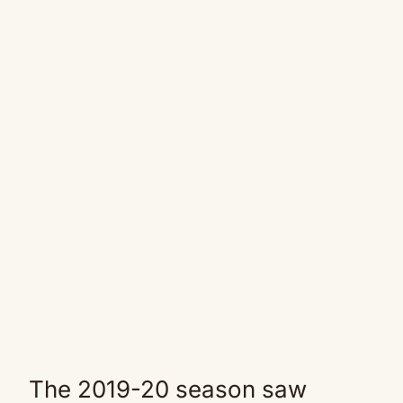
The 2019-20 season saw