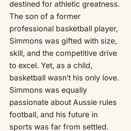
destined for athletic greatness.
The son of a former
professional basketball player,
Simmons was gifted with size,
skill, and the competitive drive
to excel. Yet, as a child,
basketball wasn’t his only love.
Simmons was equally
passionate about Aussie rules
football, and his future in
sports was far from settled.