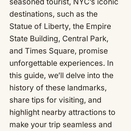
seasoned tourist, NYC’s iconic
destinations, such as the
Statue of Liberty, the Empire
State Building, Central Park,
and Times Square, promise
unforgettable experiences. In
this guide, we’ll delve into the
history of these landmarks,
share tips for visiting, and
highlight nearby attractions to
make your trip seamless and