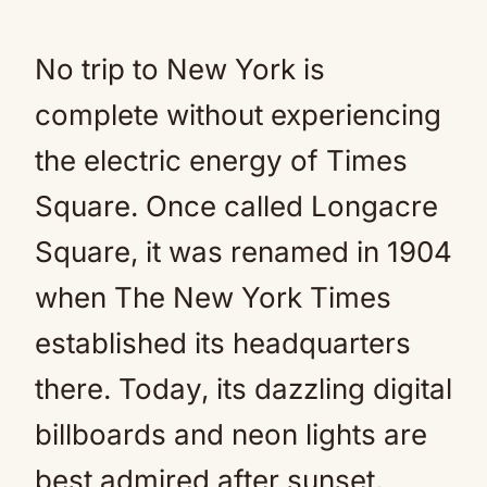
No trip to New York is
complete without experiencing
the electric energy of Times
Square. Once called Longacre
Square, it was renamed in 1904
when The New York Times
established its headquarters
there. Today, its dazzling digital
billboards and neon lights are
best admired after sunset.