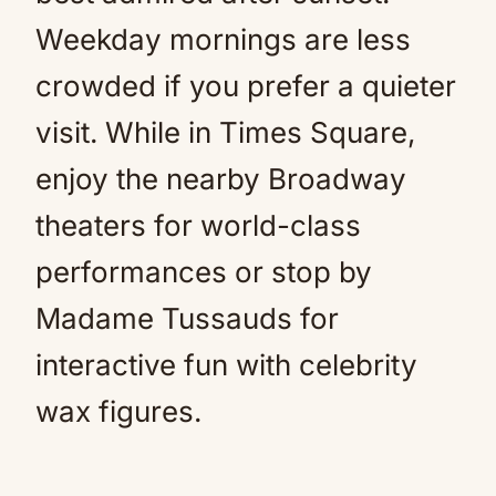
Weekday mornings are less
crowded if you prefer a quieter
visit. While in Times Square,
enjoy the nearby Broadway
theaters for world-class
performances or stop by
Madame Tussauds for
interactive fun with celebrity
wax figures.