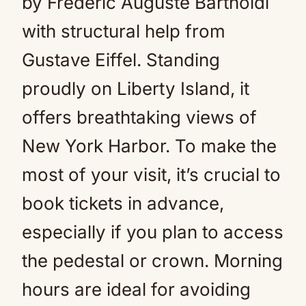
by Frédéric Auguste Bartholdi
with structural help from
Gustave Eiffel. Standing
proudly on Liberty Island, it
offers breathtaking views of
New York Harbor. To make the
most of your visit, it’s crucial to
book tickets in advance,
especially if you plan to access
the pedestal or crown. Morning
hours are ideal for avoiding