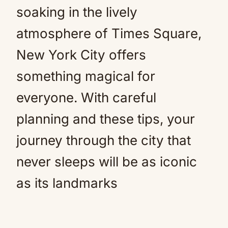
soaking in the lively
atmosphere of Times Square,
New York City offers
something magical for
everyone. With careful
planning and these tips, your
journey through the city that
never sleeps will be as iconic
as its landmarks