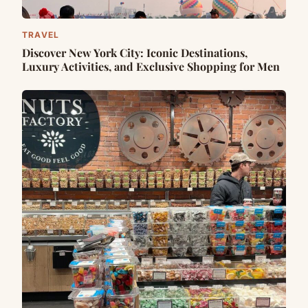
TRAVEL
Discover New York City: Iconic Destinations,
Luxury Activities, and Exclusive Shopping for Men