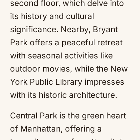
second floor, which delve into
its history and cultural
significance. Nearby, Bryant
Park offers a peaceful retreat
with seasonal activities like
outdoor movies, while the New
York Public Library impresses
with its historic architecture.
Central Park is the green heart
of Manhattan, offering a