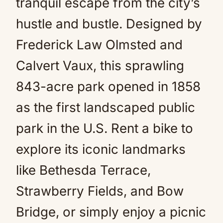
tranquil escape from the city’s
hustle and bustle. Designed by
Frederick Law Olmsted and
Calvert Vaux, this sprawling
843-acre park opened in 1858
as the first landscaped public
park in the U.S. Rent a bike to
explore its iconic landmarks
like Bethesda Terrace,
Strawberry Fields, and Bow
Bridge, or simply enjoy a picnic