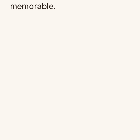
memorable.