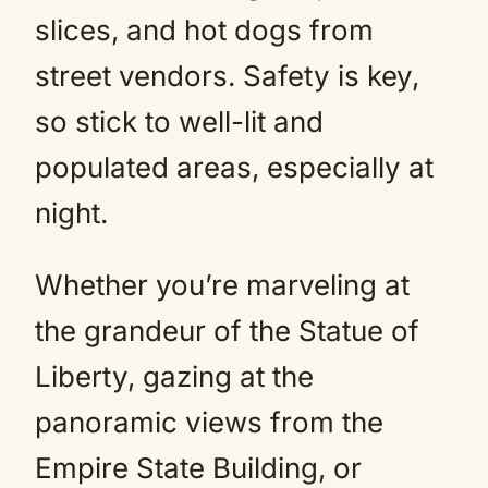
slices, and hot dogs from
street vendors. Safety is key,
so stick to well-lit and
populated areas, especially at
night.
Whether you’re marveling at
the grandeur of the Statue of
Liberty, gazing at the
panoramic views from the
Empire State Building, or