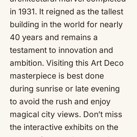
in 1931. It reigned as the tallest
building in the world for nearly
40 years and remains a
testament to innovation and
ambition. Visiting this Art Deco
masterpiece is best done
during sunrise or late evening
to avoid the rush and enjoy
magical city views. Don’t miss
the interactive exhibits on the