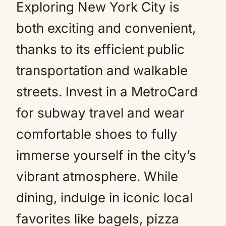
Exploring New York City is
both exciting and convenient,
thanks to its efficient public
transportation and walkable
streets. Invest in a MetroCard
for subway travel and wear
comfortable shoes to fully
immerse yourself in the city’s
vibrant atmosphere. While
dining, indulge in iconic local
favorites like bagels, pizza