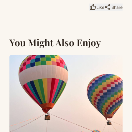
thumb_up
share
Like
Share
You Might Also Enjoy