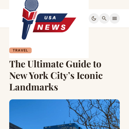
dark_mode
search
menu
TRAVEL
The Ultimate Guide to
New York City’s Iconic
Landmarks