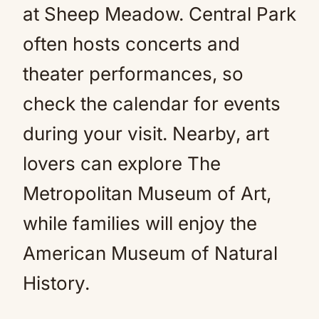
at Sheep Meadow. Central Park
often hosts concerts and
theater performances, so
check the calendar for events
during your visit. Nearby, art
lovers can explore The
Metropolitan Museum of Art,
while families will enjoy the
American Museum of Natural
History.