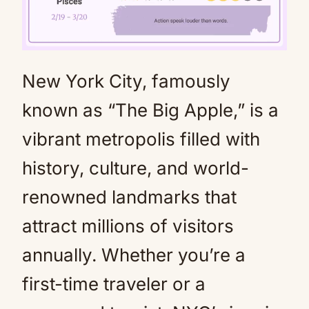
New York City, famously
Mute
known as “The Big Apple,” is a
vibrant metropolis filled with
history, culture, and world-
renowned landmarks that
attract millions of visitors
annually. Whether you’re a
first-time traveler or a