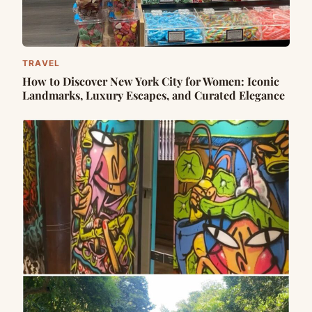
TRAVEL
How to Discover New York City for Women: Iconic
Landmarks, Luxury Escapes, and Curated Elegance