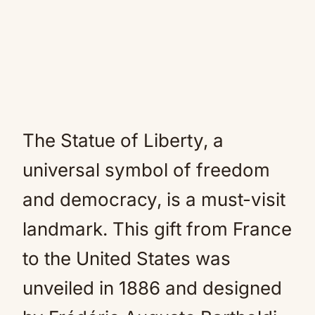
The Statue of Liberty, a
universal symbol of freedom
and democracy, is a must-visit
landmark. This gift from France
to the United States was
unveiled in 1886 and designed