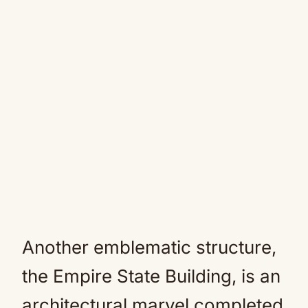
Another emblematic structure,
the Empire State Building, is an
architectural marvel completed