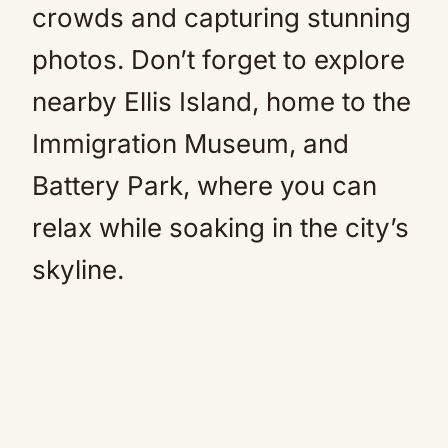
crowds and capturing stunning
photos. Don’t forget to explore
nearby Ellis Island, home to the
Immigration Museum, and
Battery Park, where you can
relax while soaking in the city’s
skyline.