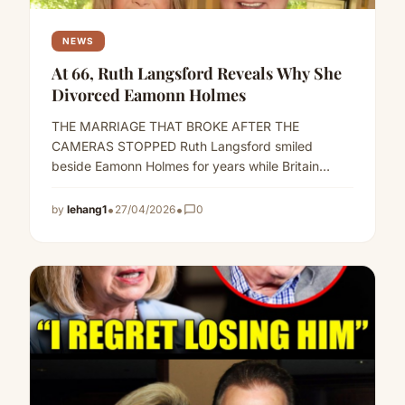
NEWS
At 66, Ruth Langsford Reveals Why She
Divorced Eamonn Holmes
THE MARRIAGE THAT BROKE AFTER THE
CAMERAS STOPPED Ruth Langsford smiled
beside Eamonn Holmes for years while Britain
called them television’s golden couple.But behind
the…
Read more
•
•
by
lehang1
27/04/2026
chat_bubble_outline
0