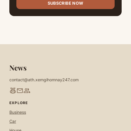
SUBSCRIBE NOW
News
contact@ath.xemgihomnay247.com
social_leaderboard
mail
group
EXPLORE
Business
Car
House