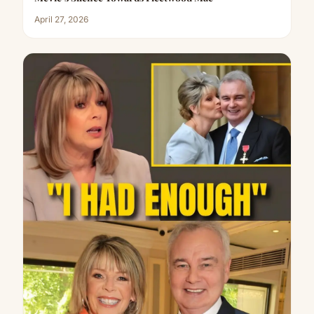
April 27, 2026