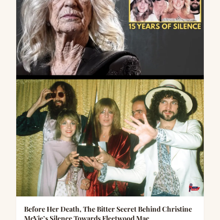
Before Her Death, The Bitter Secret Behind Christine
McVie’s Silence Towards Fleetwood Mac