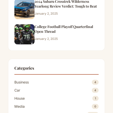
2024 Subaru Crosstrek Wilderness
Yearlong Review Verdict: Tough to Beat
January 2, 2025
College Football Playoff Quarterfinal
Open Thread
January 2, 2025
Categories
Business
4
Car
4
House
1
Media
0