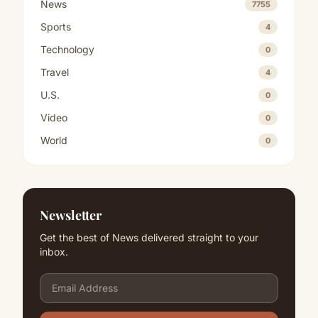
News
7755
Sports
4
Technology
0
Travel
4
U.S.
0
Video
0
World
0
Newsletter
Get the best of News delivered straight to your
inbox.