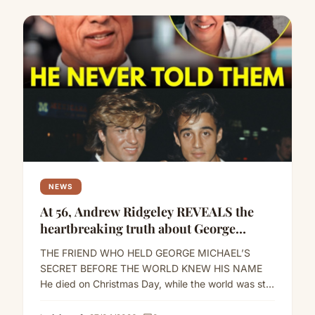
NEWS
At 56, Andrew Ridgeley REVEALS the
heartbreaking truth about George
Michael
THE FRIEND WHO HELD GEORGE MICHAEL’S
SECRET BEFORE THE WORLD KNEW HIS NAME
He died on Christmas Day, while the world was still
playing the…
Read more