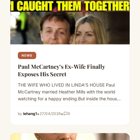
NEWS
Paul McCartney’s Ex-Wife Finally
Exposes His Secret
THE WIFE WHO LIVED IN LINDA’S HOUSE Paul
McCartney married Heather Mills with the world
watching for a happy ending.But inside the house
they shared,…
Read more
•
•
by
lehang1
27/04/2026
chat_bubble_outline
0