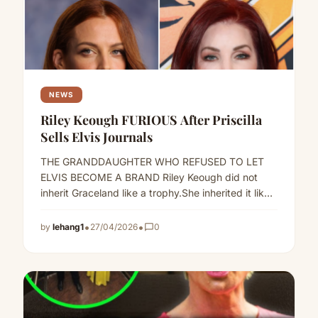
NEWS
Riley Keough FURIOUS After Priscilla
Sells Elvis Journals
THE GRANDDAUGHTER WHO REFUSED TO LET
ELVIS BECOME A BRAND Riley Keough did not
inherit Graceland like a trophy.She inherited it like
a storm.And when…
Read more
•
•
by
lehang1
27/04/2026
chat_bubble_outline
0