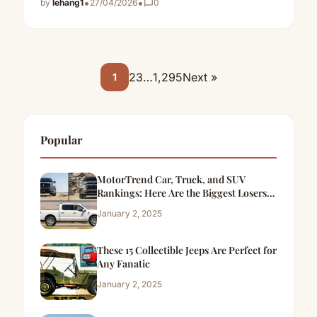
•
•
by
lehang1
27/04/2026
chat_bubble_outline
0
2
3
…
1,295
Next »
1
Popular
MotorTrend Car, Truck, and SUV
Rankings: Here Are the Biggest Losers
of 2024
January 2, 2025
These 15 Collectible Jeeps Are Perfect for
Any Fanatic
January 2, 2025