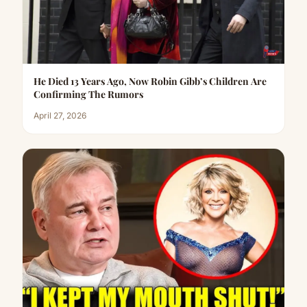
He Died 13 Years Ago, Now Robin Gibb’s Children Are
Confirming The Rumors
April 27, 2026