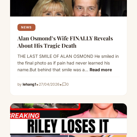
NEWS
Alan Osmond’s Wife FINALLY Reveals
About His Tragic Death
THE LAST SMILE OF ALAN OSMOND He smiled in
the final photo as if pain had never learned his
name.But behind that smile was a…
Read more
•
•
by
lehang1
27/04/2026
chat_bubble_outline
0