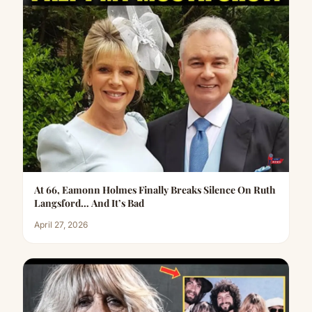
At 66, Eamonn Holmes Finally Breaks Silence On Ruth
Langsford… And It’s Bad
April 27, 2026