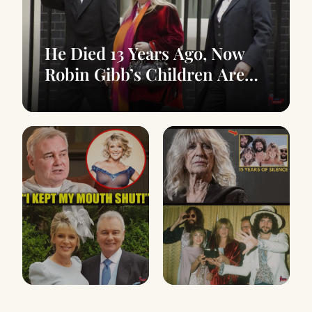
He Died 13 Years Ago, Now
Robin Gibb’s Children Are
Confirming The Rumors
At 66, Eamonn
Before Her Death,