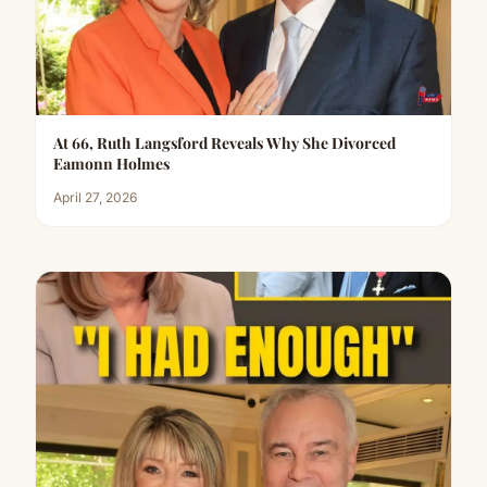
At 66, Ruth Langsford Reveals Why She Divorced
Eamonn Holmes
April 27, 2026