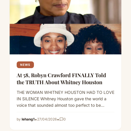
NEWS
At 58, Robyn Crawford FINALLY Told
the TRUTH About Whitney Houston
THE WOMAN WHITNEY HOUSTON HAD TO LOVE
IN SILENCE Whitney Houston gave the world a
voice that sounded almost too perfect to be
human.But behind…
Read more
•
•
by
lehang1
27/04/2026
chat_bubble_outline
0