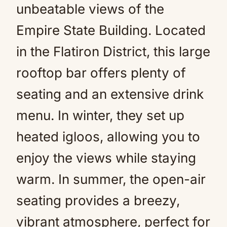
unbeatable views of the
Empire State Building. Located
in the Flatiron District, this large
rooftop bar offers plenty of
seating and an extensive drink
menu. In winter, they set up
heated igloos, allowing you to
enjoy the views while staying
warm. In summer, the open-air
seating provides a breezy,
vibrant atmosphere, perfect for