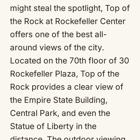
might steal the spotlight, Top of
the Rock at Rockefeller Center
offers one of the best all-
around views of the city.
Located on the 70th floor of 30
Rockefeller Plaza, Top of the
Rock provides a clear view of
the Empire State Building,
Central Park, and even the
Statue of Liberty in the
distance. The outdoor viewing