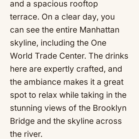
and a spacious rooftop
terrace. On a clear day, you
can see the entire Manhattan
skyline, including the One
World Trade Center. The drinks
here are expertly crafted, and
the ambiance makes it a great
spot to relax while taking in the
stunning views of the Brooklyn
Bridge and the skyline across
the river.