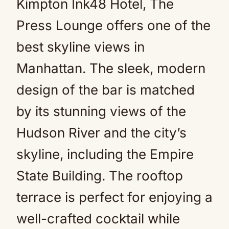
Kimpton Ink48 Hotel, The
Press Lounge offers one of the
best skyline views in
Manhattan. The sleek, modern
design of the bar is matched
by its stunning views of the
Hudson River and the city’s
skyline, including the Empire
State Building. The rooftop
terrace is perfect for enjoying a
well-crafted cocktail while