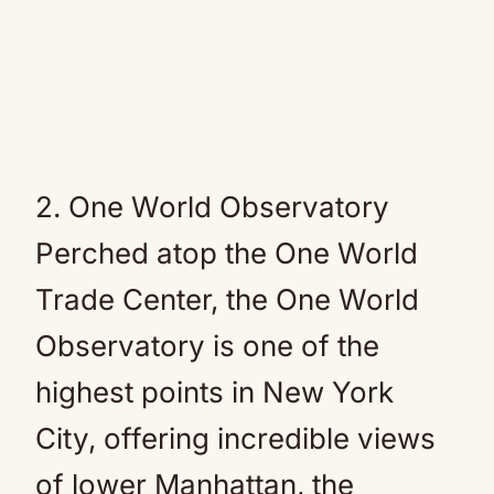
2. One World Observatory
Perched atop the One World
Trade Center, the One World
Observatory is one of the
highest points in New York
City, offering incredible views
of lower Manhattan, the