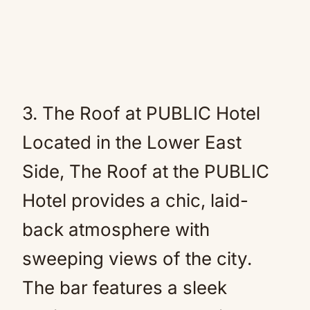
3. The Roof at PUBLIC Hotel
Located in the Lower East
Side, The Roof at the PUBLIC
Hotel provides a chic, laid-
back atmosphere with
sweeping views of the city.
The bar features a sleek