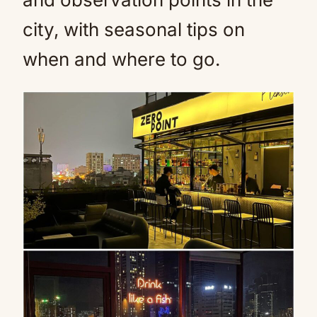
city, with seasonal tips on
when and where to go.