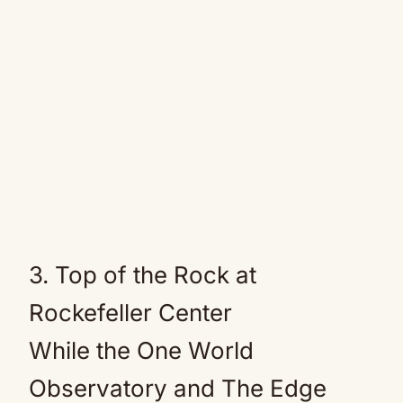
3. Top of the Rock at
Rockefeller Center
While the One World
Observatory and The Edge