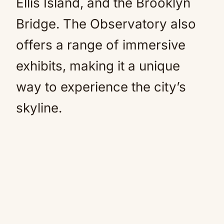
Ellis Island, and the Brooklyn
Bridge. The Observatory also
offers a range of immersive
exhibits, making it a unique
way to experience the city’s
skyline.