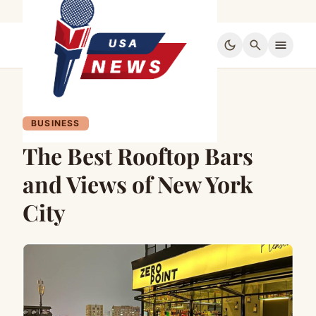
dark_mode
search
menu
BUSINESS
The Best Rooftop Bars
and Views of New York
City