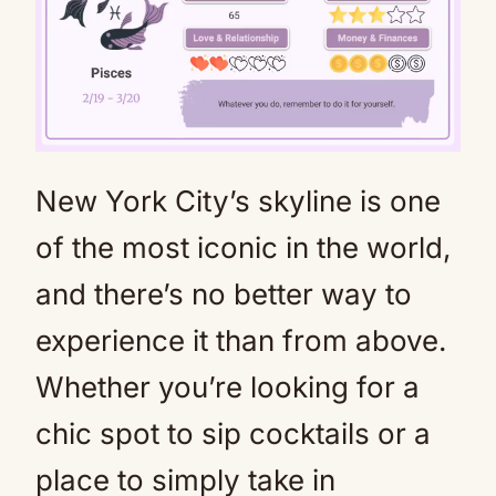
New York City’s skyline is one
Mute
of the most iconic in the world,
and there’s no better way to
experience it than from above.
Whether you’re looking for a
chic spot to sip cocktails or a
place to simply take in