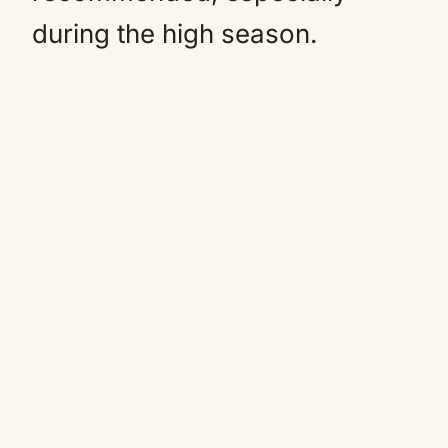
during the high season.