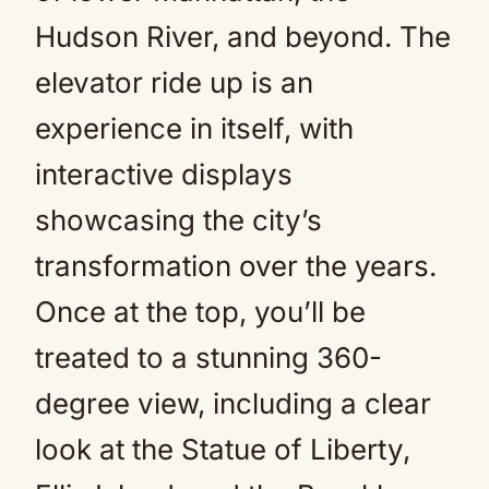
Hudson River, and beyond. The
elevator ride up is an
experience in itself, with
interactive displays
showcasing the city’s
transformation over the years.
Once at the top, you’ll be
treated to a stunning 360-
degree view, including a clear
look at the Statue of Liberty,