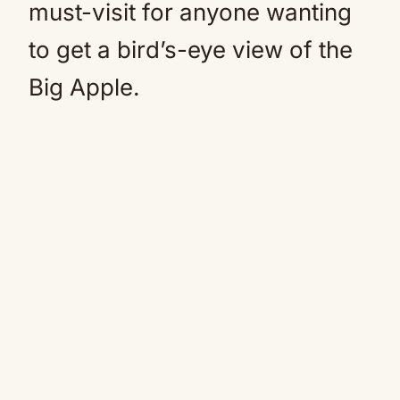
must-visit for anyone wanting
to get a bird’s-eye view of the
Big Apple.