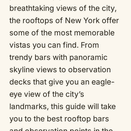
breathtaking views of the city,
the rooftops of New York offer
some of the most memorable
vistas you can find. From
trendy bars with panoramic
skyline views to observation
decks that give you an eagle-
eye view of the city’s
landmarks, this guide will take
you to the best rooftop bars
and observation points in the