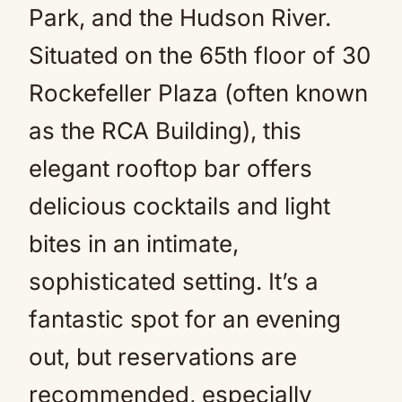
Park, and the Hudson River.
Situated on the 65th floor of 30
Rockefeller Plaza (often known
as the RCA Building), this
elegant rooftop bar offers
delicious cocktails and light
bites in an intimate,
sophisticated setting. It’s a
fantastic spot for an evening
out, but reservations are
recommended, especially