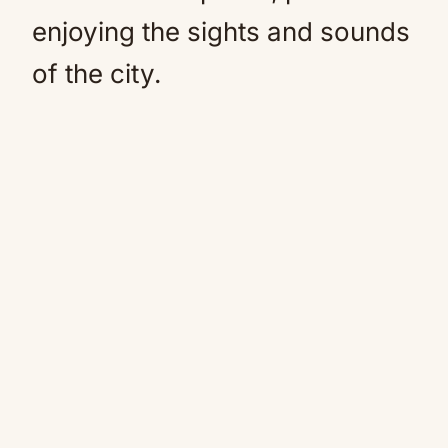
enjoying the sights and sounds
of the city.