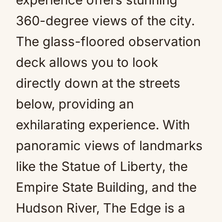
360-degree views of the city.
The glass-floored observation
deck allows you to look
directly down at the streets
below, providing an
exhilarating experience. With
panoramic views of landmarks
like the Statue of Liberty, the
Empire State Building, and the
Hudson River, The Edge is a