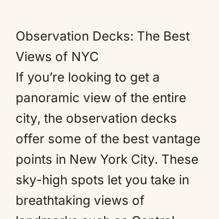
Observation Decks: The Best
Views of NYC
If you’re looking to get a
panoramic view of the entire
city, the observation decks
offer some of the best vantage
points in New York City. These
sky-high spots let you take in
breathtaking views of