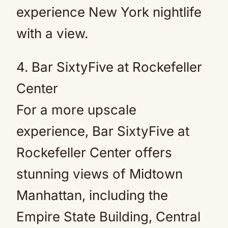
experience New York nightlife
with a view.
4. Bar SixtyFive at Rockefeller
Center
For a more upscale
experience, Bar SixtyFive at
Rockefeller Center offers
stunning views of Midtown
Manhattan, including the
Empire State Building, Central