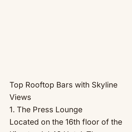
Top Rooftop Bars with Skyline
Views
1. The Press Lounge
Located on the 16th floor of the