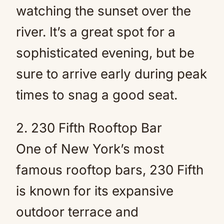
watching the sunset over the
river. It’s a great spot for a
sophisticated evening, but be
sure to arrive early during peak
times to snag a good seat.
2. 230 Fifth Rooftop Bar
One of New York’s most
famous rooftop bars, 230 Fifth
is known for its expansive
outdoor terrace and