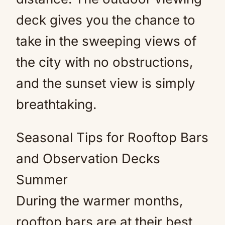
deck gives you the chance to
take in the sweeping views of
the city with no obstructions,
and the sunset view is simply
breathtaking.
Seasonal Tips for Rooftop Bars
and Observation Decks
Summer
During the warmer months,
rooftop bars are at their best,