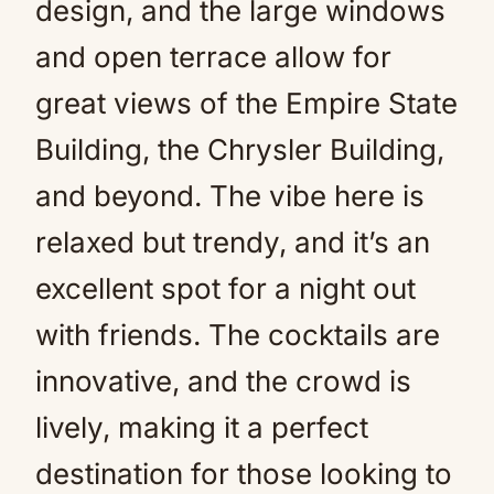
design, and the large windows
and open terrace allow for
great views of the Empire State
Building, the Chrysler Building,
and beyond. The vibe here is
relaxed but trendy, and it’s an
excellent spot for a night out
with friends. The cocktails are
innovative, and the crowd is
lively, making it a perfect
destination for those looking to