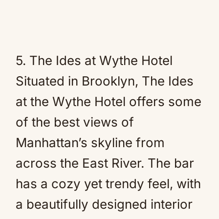
5. The Ides at Wythe Hotel
Situated in Brooklyn, The Ides
at the Wythe Hotel offers some
of the best views of
Manhattan’s skyline from
across the East River. The bar
has a cozy yet trendy feel, with
a beautifully designed interior