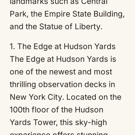
landmarks such as Central
Park, the Empire State Building,
and the Statue of Liberty.
1. The Edge at Hudson Yards
The Edge at Hudson Yards is
one of the newest and most
thrilling observation decks in
New York City. Located on the
100th floor of the Hudson
Yards Tower, this sky-high
experience offers stunning