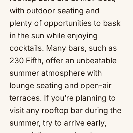
with outdoor seating and
plenty of opportunities to bask
in the sun while enjoying
cocktails. Many bars, such as
230 Fifth, offer an unbeatable
summer atmosphere with
lounge seating and open-air
terraces. If you’re planning to
visit any rooftop bar during the
summer, try to arrive early,