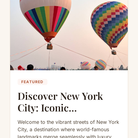
FEATURED
Discover New York
City: Iconic
Destinations, Luxury
Welcome to the vibrant streets of New York
Activities, and
City, a destination where world-famous
landmarks merge seamlessly with luxury