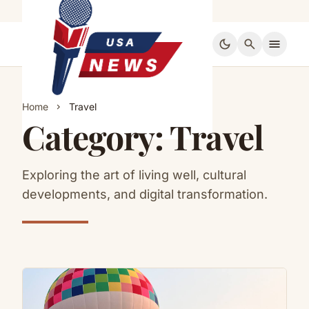
dark_mode
search
menu
Home
Travel
chevron_right
Category:
Travel
Exploring the art of living well, cultural
developments, and digital transformation.