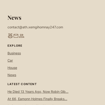
News
contact@ath.xemgihomnay247.com
social_leaderboard
mail
group
EXPLORE
Business
Car
House
News
LATEST CONTENT
He Died 13 Years Ago, Now Robin Gib...
At 66, Eamonn Holmes Finally Breaks...