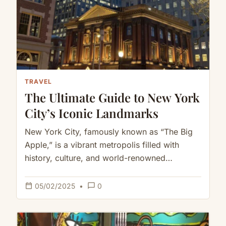
TRAVEL
The Ultimate Guide to New York
City’s Iconic Landmarks
New York City, famously known as “The Big
Apple,” is a vibrant metropolis filled with
history, culture, and world-renowned
landmarks that attract millions of visitors…
calendar_today
chat_bubble_outline
05/02/2025
•
0