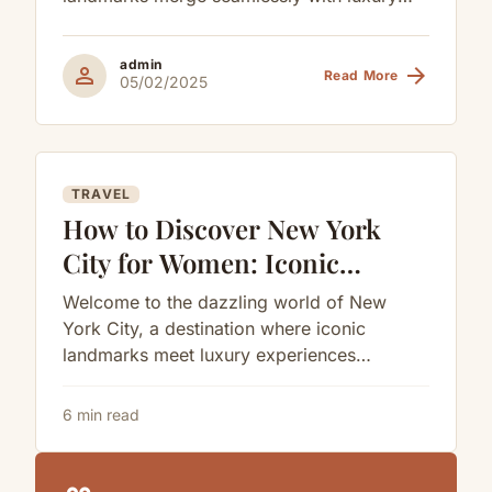
Exclusive Shopping
experiences tailored for the modern man.
for Men
As...
admin
person
arrow_forward
Read More
05/02/2025
TRAVEL
How to Discover New York
City for Women: Iconic
Landmarks, Luxury Escapes,
Welcome to the dazzling world of New
and Curated Elegance
York City, a destination where iconic
landmarks meet luxury experiences
designed for women seeking indulgence
and inspiration. As...
6 min read