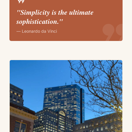
format_quote
"Simplicity is the ultimate
format_quote
sophistication."
— Leonardo da Vinci