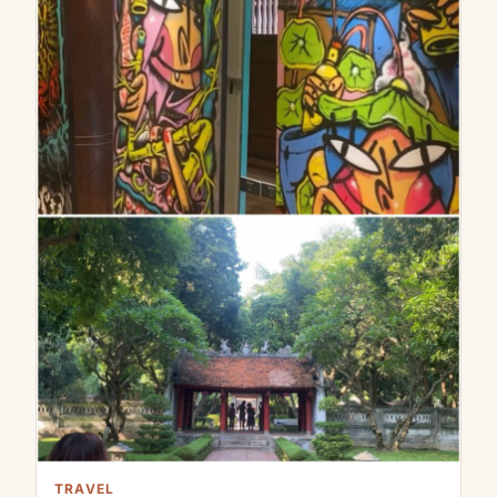
TRAVEL