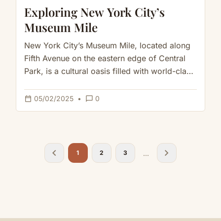
Exploring New York City’s
Museum Mile
New York City’s Museum Mile, located along
Fifth Avenue on the eastern edge of Central
Park, is a cultural oasis filled with world-class
museums, breathtaking…
calendar_today
chat_bubble_outline
05/02/2025
•
0
chevron_left
chevron_right
...
1
2
3