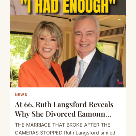
NEWS
At 66, Ruth Langsford Reveals
Why She Divorced Eamonn
Holmes
THE MARRIAGE THAT BROKE AFTER THE
CAMERAS STOPPED Ruth Langsford smiled