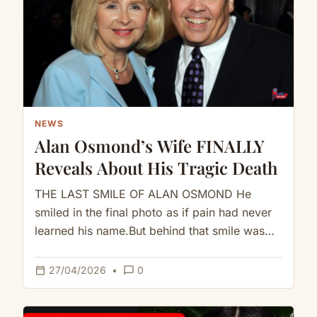
NEWS
Alan Osmond’s Wife FINALLY
Reveals About His Tragic Death
THE LAST SMILE OF ALAN OSMOND He
smiled in the final photo as if pain had never
learned his name.But behind that smile was
a…
calendar_today
chat_bubble_outline
27/04/2026
•
0