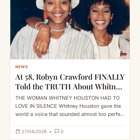
NEWS
At 58, Robyn Crawford FINALLY
Told the TRUTH About Whitney
Houston
THE WOMAN WHITNEY HOUSTON HAD TO
LOVE IN SILENCE Whitney Houston gave the
world a voice that sounded almost too perfect
to be human.But behind…
calendar_today
chat_bubble_outline
27/04/2026
•
0