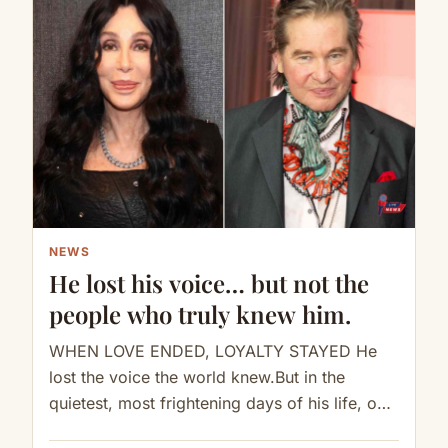
NEWS
He lost his voice… but not the
people who truly knew him.
WHEN LOVE ENDED, LOYALTY STAYED He
lost the voice the world knew.But in the
quietest, most frightening days of his life, one
woman still knew…