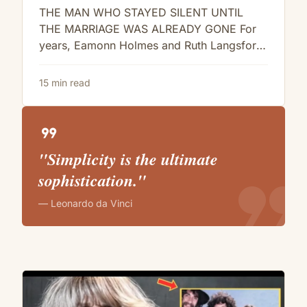
Langsford… And It’s Bad
THE MAN WHO STAYED SILENT UNTIL
THE MARRIAGE WAS ALREADY GONE For
years, Eamonn Holmes and Ruth Langsford
looked like the kind of couple television...
15 min read
format_quote
"Simplicity is the ultimate
format_quote
sophistication."
— Leonardo da Vinci