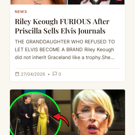
NEWS
Riley Keough FURIOUS After
Priscilla Sells Elvis Journals
THE GRANDDAUGHTER WHO REFUSED TO
LET ELVIS BECOME A BRAND Riley Keough
did not inherit Graceland like a trophy.She
inherited it like a storm.And when…
calendar_today
chat_bubble_outline
27/04/2026
•
0