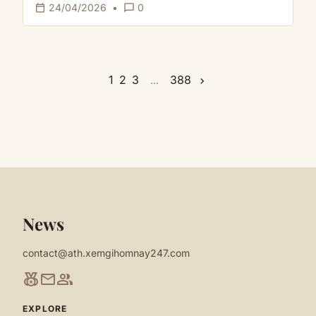
calendar_today
chat_bubble_outline
24/04/2026
•
0
1
2
3
388
...
chevron_right
News
contact@ath.xemgihomnay247.com
social_leaderboard
mail
group
EXPLORE