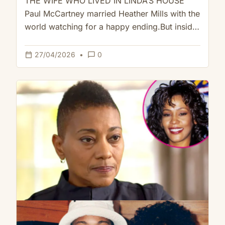
THE WIFE WHO LIVED IN LINDA’S HOUSE
Paul McCartney married Heather Mills with the
world watching for a happy ending.But inside
the house they shared,…
calendar_today
chat_bubble_outline
27/04/2026
•
0