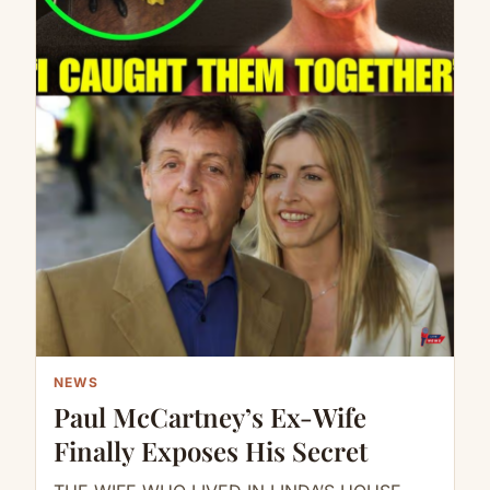
NEWS
Paul McCartney’s Ex-Wife
Finally Exposes His Secret