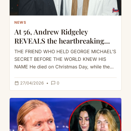
NEWS
At 56, Andrew Ridgeley
REVEALS the heartbreaking
truth about George Michael
THE FRIEND WHO HELD GEORGE MICHAEL’S
SECRET BEFORE THE WORLD KNEW HIS
NAME He died on Christmas Day, while the
world was still playing the…
calendar_today
chat_bubble_outline
27/04/2026
•
0