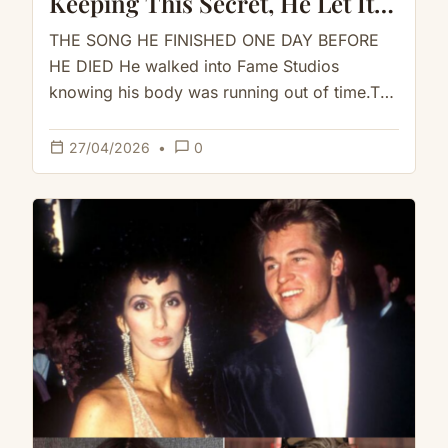
Keeping This Secret, He Let It
Go Right Before The End
THE SONG HE FINISHED ONE DAY BEFORE
HE DIED He walked into Fame Studios
knowing his body was running out of time.The
cancer had already…
calendar_today
chat_bubble_outline
27/04/2026
•
0