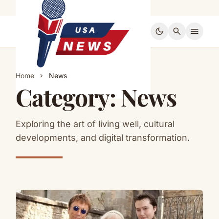
dark_mode
search
menu
Home
News
chevron_right
Category:
News
Exploring the art of living well, cultural
developments, and digital transformation.