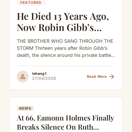
FEATURED
He Died 13 Years Ago,
Now Robin Gibb’s
Children Are
THE BROTHER WHO SANG THROUGH THE
Confirming The
STORM Thirteen years after Robin Gibb’s
death, the silence around his private battles
Rumors
began to break.His children were not...
lehang1
person
arrow_forward
Read More
27/04/2026
NEWS
At 66, Eamonn Holmes Finally
Breaks Silence On Ruth