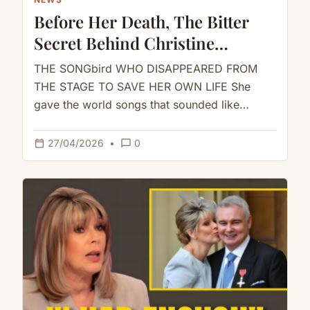
Before Her Death, The Bitter
Secret Behind Christine
McVie’s Silence Towards
THE SONGbird WHO DISAPPEARED FROM
Fleetwood Mac
THE STAGE TO SAVE HER OWN LIFE She
gave the world songs that sounded like
comfort.But inside the machine that…
calendar_today
chat_bubble_outline
27/04/2026
•
0