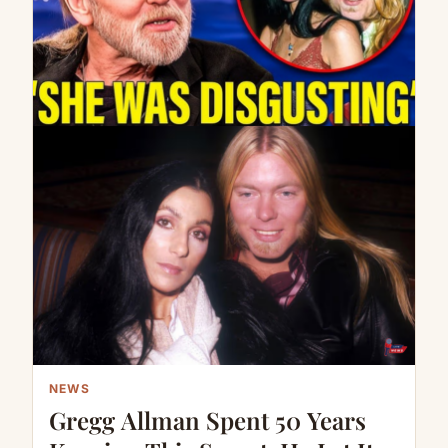
NEWS
Gregg Allman Spent 50 Years