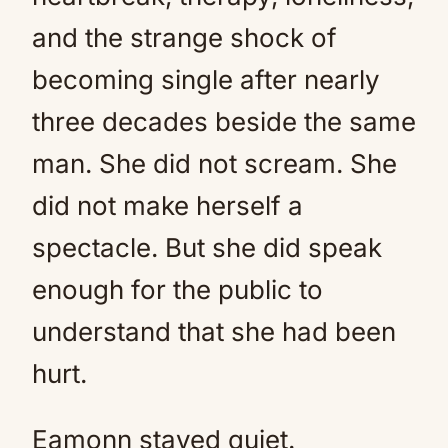
and the strange shock of
becoming single after nearly
three decades beside the same
man. She did not scream. She
did not make herself a
spectacle. But she did speak
enough for the public to
understand that she had been
hurt.
Eamonn stayed quiet.