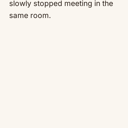
slowly stopped meeting in the
same room.