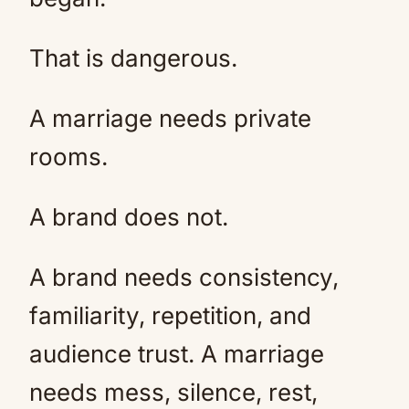
That is dangerous.
A marriage needs private
rooms.
A brand does not.
A brand needs consistency,
familiarity, repetition, and
audience trust. A marriage
needs mess, silence, rest,