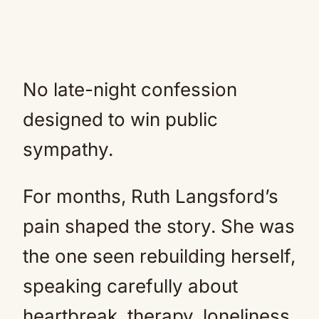
No late-night confession
designed to win public
sympathy.
For months, Ruth Langsford’s
pain shaped the story. She was
the one seen rebuilding herself,
speaking carefully about
heartbreak, therapy, loneliness,