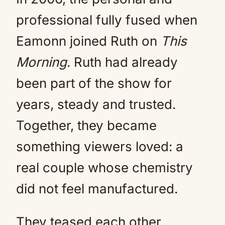
professional fully fused when
Eamonn joined Ruth on
This
Morning
. Ruth had already
been part of the show for
years, steady and trusted.
Together, they became
something viewers loved: a
real couple whose chemistry
did not feel manufactured.
They teased each other.