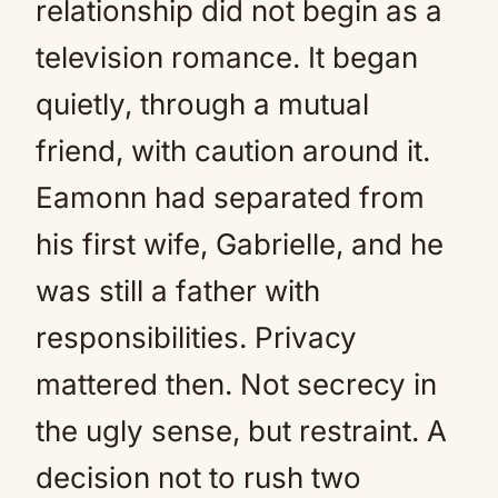
relationship did not begin as a
television romance. It began
quietly, through a mutual
friend, with caution around it.
Eamonn had separated from
his first wife, Gabrielle, and he
was still a father with
responsibilities. Privacy
mattered then. Not secrecy in
the ugly sense, but restraint. A
decision not to rush two