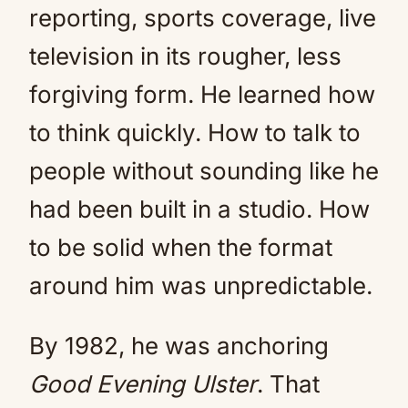
reporting, sports coverage, live
television in its rougher, less
forgiving form. He learned how
to think quickly. How to talk to
people without sounding like he
had been built in a studio. How
to be solid when the format
around him was unpredictable.
By 1982, he was anchoring
Good Evening Ulster
. That