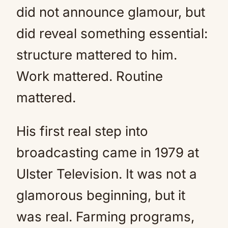
did not announce glamour, but
did reveal something essential:
structure mattered to him.
Work mattered. Routine
mattered.
His first real step into
broadcasting came in 1979 at
Ulster Television. It was not a
glamorous beginning, but it
was real. Farming programs,