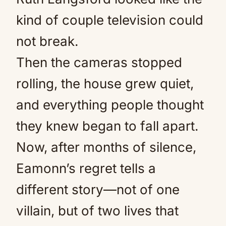
kind of couple television could
not break.
Then the cameras stopped
rolling, the house grew quiet,
and everything people thought
they knew began to fall apart.
Now, after months of silence,
Eamonn’s regret tells a
different story—not of one
villain, but of two lives that