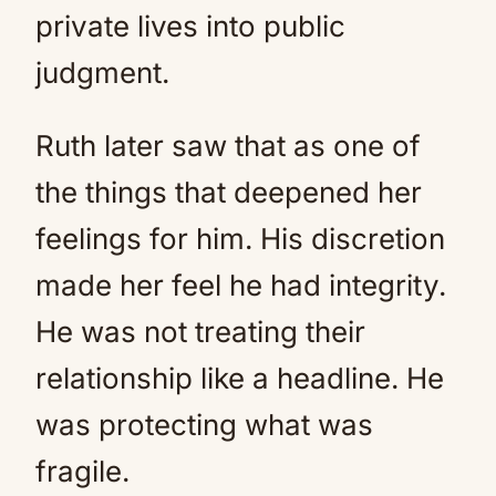
private lives into public
judgment.
Ruth later saw that as one of
the things that deepened her
feelings for him. His discretion
made her feel he had integrity.
He was not treating their
relationship like a headline. He
was protecting what was
fragile.