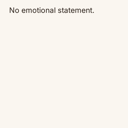
No emotional statement.