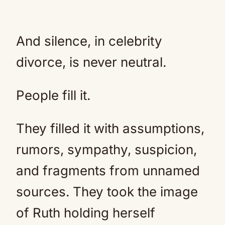
And silence, in celebrity
divorce, is never neutral.
People fill it.
They filled it with assumptions,
rumors, sympathy, suspicion,
and fragments from unnamed
sources. They took the image
of Ruth holding herself