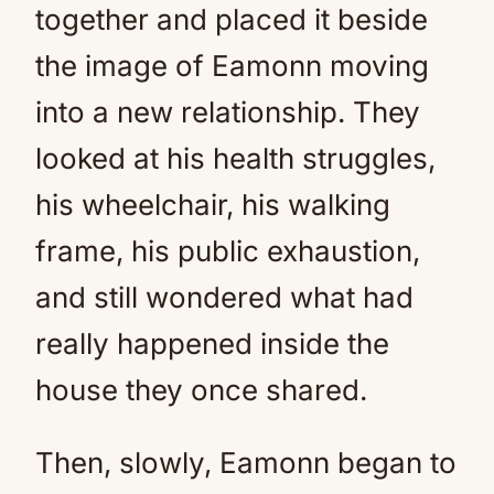
together and placed it beside
the image of Eamonn moving
into a new relationship. They
looked at his health struggles,
his wheelchair, his walking
frame, his public exhaustion,
and still wondered what had
really happened inside the
house they once shared.
Then, slowly, Eamonn began to