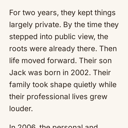
For two years, they kept things
largely private. By the time they
stepped into public view, the
roots were already there. Then
life moved forward. Their son
Jack was born in 2002. Their
family took shape quietly while
their professional lives grew
louder.
In 2006, the personal and