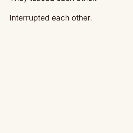
Interrupted each other.