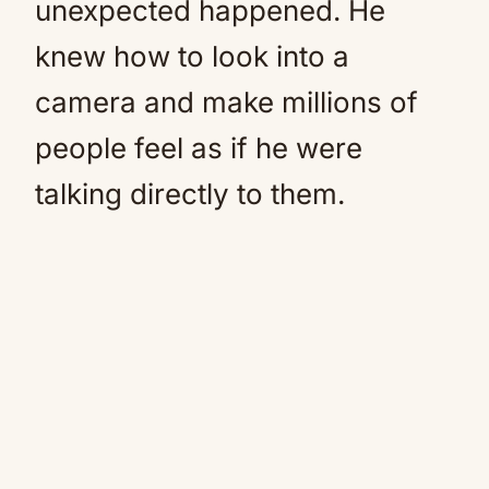
unexpected happened. He
knew how to look into a
camera and make millions of
people feel as if he were
talking directly to them.