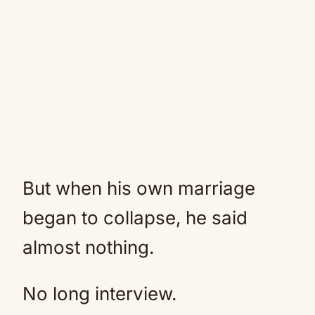
But when his own marriage
began to collapse, he said
almost nothing.
No long interview.