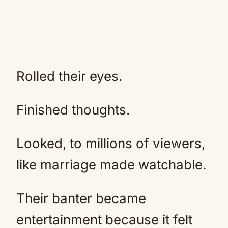
Rolled their eyes.
Finished thoughts.
Looked, to millions of viewers,
like marriage made watchable.
Their banter became
entertainment because it felt