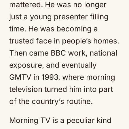
mattered. He was no longer
just a young presenter filling
time. He was becoming a
trusted face in people’s homes.
Then came BBC work, national
exposure, and eventually
GMTV in 1993, where morning
television turned him into part
of the country’s routine.
Morning TV is a peculiar kind