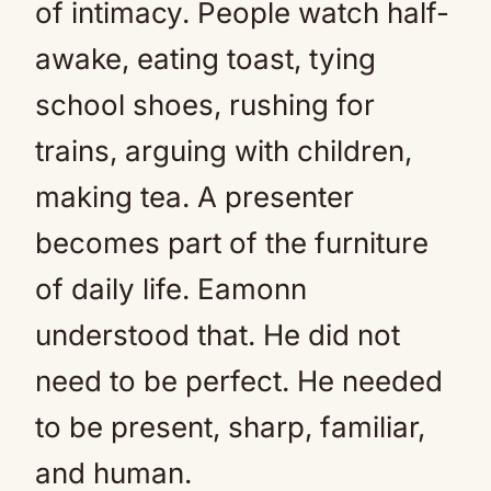
of intimacy. People watch half-
awake, eating toast, tying
school shoes, rushing for
trains, arguing with children,
making tea. A presenter
becomes part of the furniture
of daily life. Eamonn
understood that. He did not
need to be perfect. He needed
to be present, sharp, familiar,
and human.