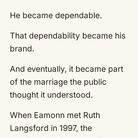
He became dependable.
That dependability became his
brand.
And eventually, it became part
of the marriage the public
thought it understood.
When Eamonn met Ruth
Langsford in 1997, the