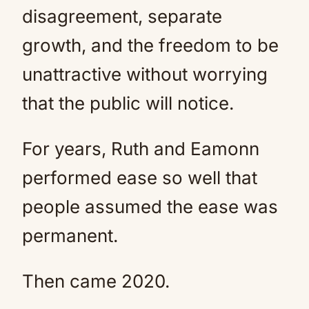
disagreement, separate
growth, and the freedom to be
unattractive without worrying
that the public will notice.
For years, Ruth and Eamonn
performed ease so well that
people assumed the ease was
permanent.
Then came 2020.