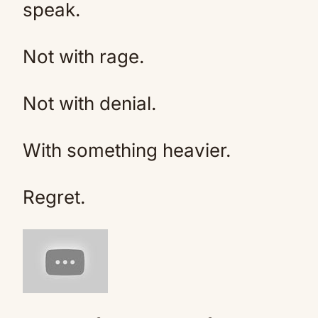
speak.
Not with rage.
Not with denial.
With something heavier.
Regret.