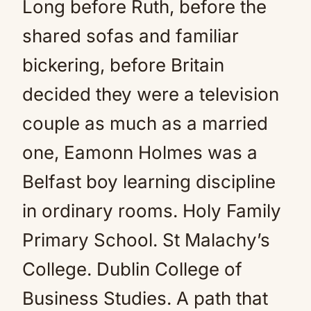
Long before Ruth, before the
shared sofas and familiar
bickering, before Britain
decided they were a television
couple as much as a married
one, Eamonn Holmes was a
Belfast boy learning discipline
in ordinary rooms. Holy Family
Primary School. St Malachy’s
College. Dublin College of
Business Studies. A path that