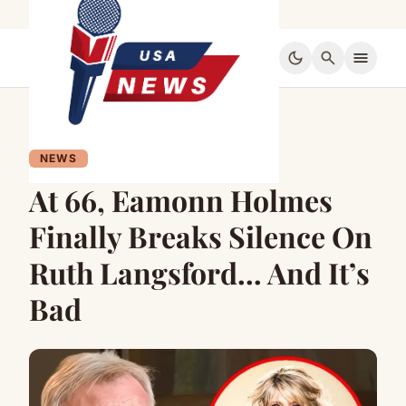
dark_mode
search
menu
NEWS
At 66, Eamonn Holmes
Finally Breaks Silence On
Ruth Langsford… And It’s
Bad