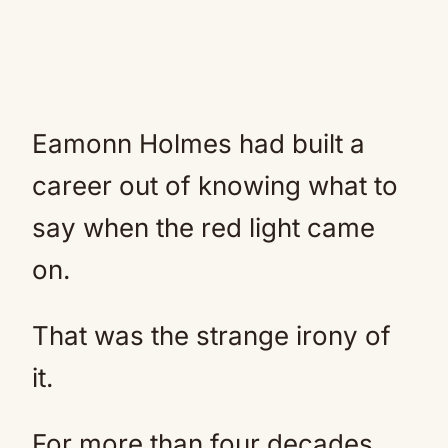
Eamonn Holmes had built a
career out of knowing what to
say when the red light came
on.
That was the strange irony of
it.
For more than four decades,