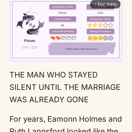
Đọc thêm
arrow_forward_ios
THE MAN WHO STAYED
Mute
SILENT UNTIL THE MARRIAGE
WAS ALREADY GONE
For years, Eamonn Holmes and
Ruth Langsford looked like the