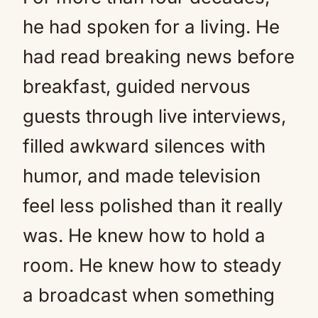
he had spoken for a living. He
had read breaking news before
breakfast, guided nervous
guests through live interviews,
filled awkward silences with
humor, and made television
feel less polished than it really
was. He knew how to hold a
room. He knew how to steady
a broadcast when something