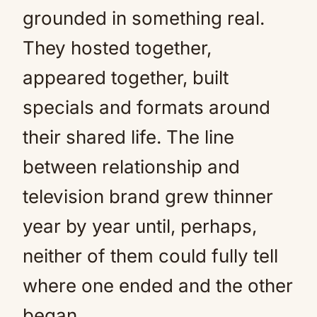
grounded in something real.
They hosted together,
appeared together, built
specials and formats around
their shared life. The line
between relationship and
television brand grew thinner
year by year until, perhaps,
neither of them could fully tell
where one ended and the other
began.