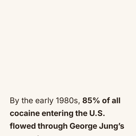
By the early 1980s,
85% of all
cocaine entering the U.S.
flowed through George Jung’s