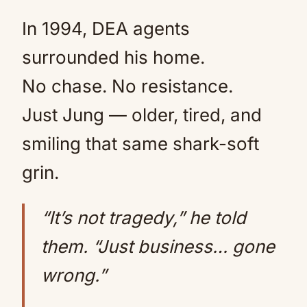
In 1994, DEA agents
surrounded his home.
No chase. No resistance.
Just Jung — older, tired, and
smiling that same shark-soft
grin.
“It’s not tragedy,” he told
them. “Just business… gone
wrong.”