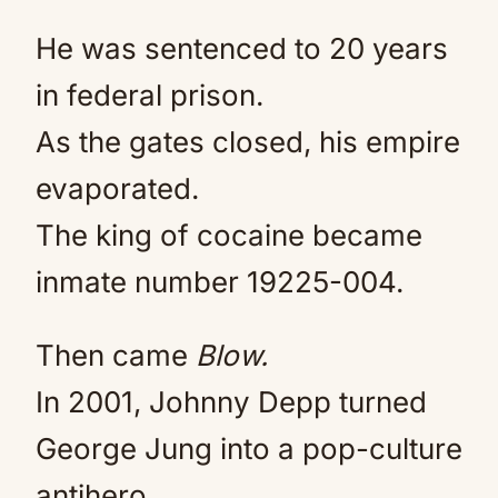
He was sentenced to 20 years
in federal prison.
As the gates closed, his empire
evaporated.
The king of cocaine became
inmate number 19225-004.
Then came
Blow.
In 2001, Johnny Depp turned
George Jung into a pop-culture
antihero.