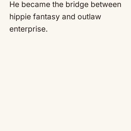
He became the bridge between
hippie fantasy and outlaw
enterprise.