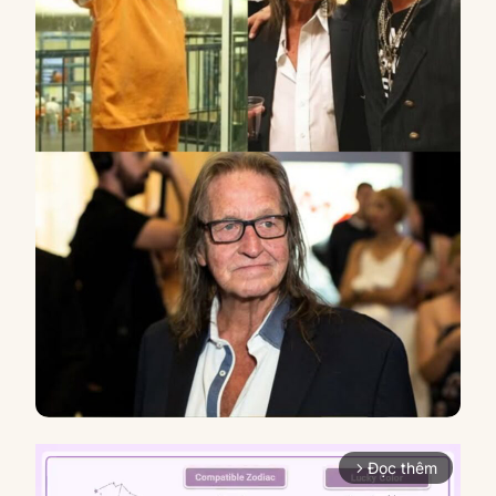
Đọc thêm
arrow_forward_ios