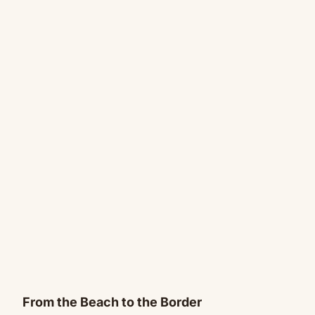
From the Beach to the Border