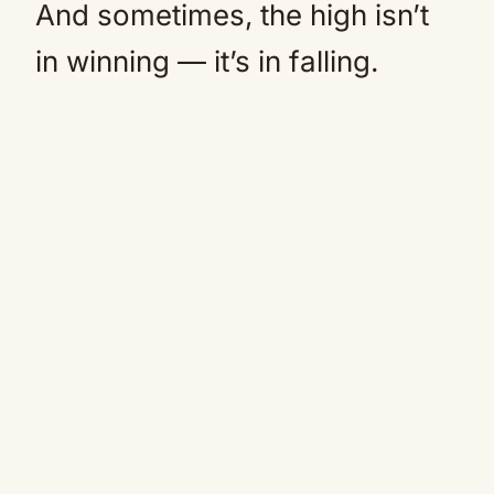
And sometimes, the high isn’t
in winning — it’s in falling.