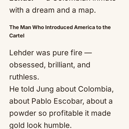
with a dream and a map.
The Man Who Introduced America to the
Cartel
Lehder was pure fire —
obsessed, brilliant, and
ruthless.
He told Jung about Colombia,
about Pablo Escobar, about a
powder so profitable it made
gold look humble.