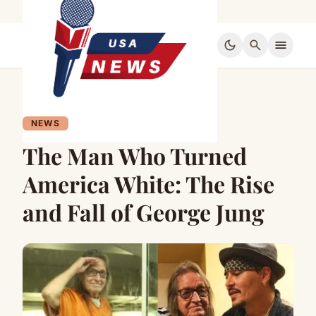
dark_mode
search
menu
NEWS
The Man Who Turned
America White: The Rise
and Fall of George Jung