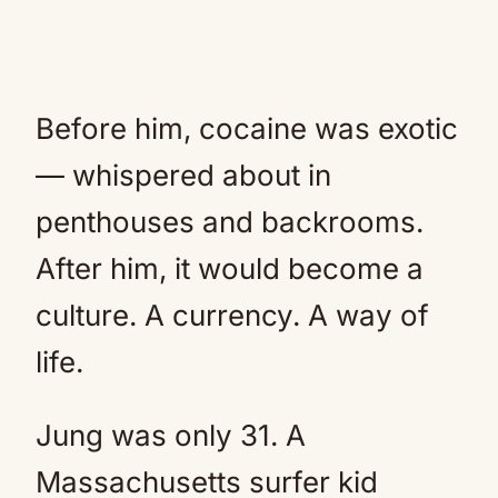
Before him, cocaine was exotic
— whispered about in
penthouses and backrooms.
After him, it would become a
culture. A currency. A way of
life.
Jung was only 31. A
Massachusetts surfer kid