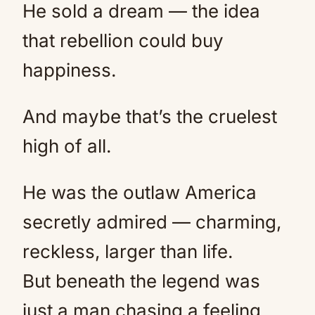
He sold a dream — the idea
that rebellion could buy
happiness.
And maybe that’s the cruelest
high of all.
He was the outlaw America
secretly admired — charming,
reckless, larger than life.
But beneath the legend was
just a man chasing a feeling