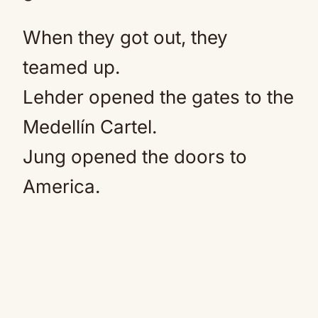
When they got out, they
teamed up.
Lehder opened the gates to the
Medellín Cartel.
Jung opened the doors to
America.