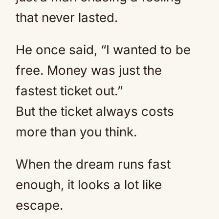
that never lasted.
He once said, “I wanted to be
free. Money was just the
fastest ticket out.”
But the ticket always costs
more than you think.
When the dream runs fast
enough, it looks a lot like
escape.