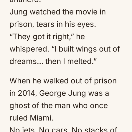
Jung watched the movie in
prison, tears in his eyes.
“They got it right,” he
whispered. “I built wings out of
dreams… then I melted.”
When he walked out of prison
in 2014, George Jung was a
ghost of the man who once
ruled Miami.
No jets. No cars. No stacks of