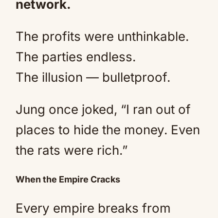
network.
The profits were unthinkable.
The parties endless.
The illusion — bulletproof.
Jung once joked, “I ran out of
places to hide the money. Even
the rats were rich.”
When the Empire Cracks
Every empire breaks from