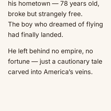
his hometown — 78 years old,
broke but strangely free.
The boy who dreamed of flying
had finally landed.
He left behind no empire, no
fortune — just a cautionary tale
carved into America’s veins.