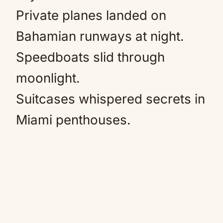
Private planes landed on
Bahamian runways at night.
Speedboats slid through
moonlight.
Suitcases whispered secrets in
Miami penthouses.