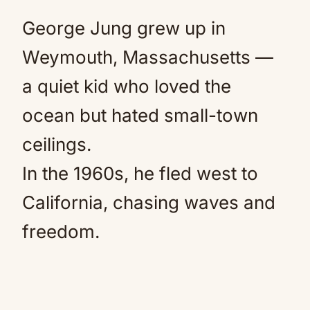
George Jung grew up in
Weymouth, Massachusetts —
a quiet kid who loved the
ocean but hated small-town
ceilings.
In the 1960s, he fled west to
California, chasing waves and
freedom.