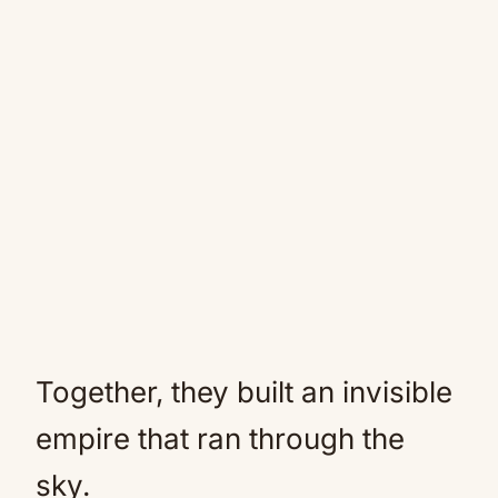
Together, they built an invisible
empire that ran through the
sky.