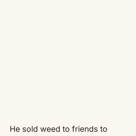
He sold weed to friends to