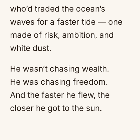
who’d traded the ocean’s
waves for a faster tide — one
made of risk, ambition, and
white dust.
He wasn’t chasing wealth.
He was chasing freedom.
And the faster he flew, the
closer he got to the sun.