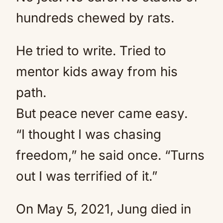
hundreds chewed by rats.
He tried to write. Tried to
mentor kids away from his
path.
But peace never came easy.
“I thought I was chasing
freedom,” he said once. “Turns
out I was terrified of it.”
On May 5, 2021, Jung died in