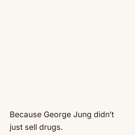
Because George Jung didn’t
just sell drugs.