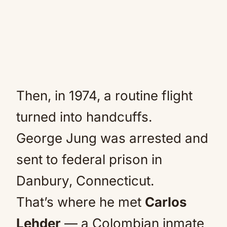
Then, in 1974, a routine flight
turned into handcuffs.
George Jung was arrested and
sent to federal prison in
Danbury, Connecticut.
That’s where he met
Carlos
Lehder
— a Colombian inmate