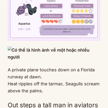
Mute
A private plane touches down on a Florida
runway at dawn.
Heat ripples off the tarmac. Seagulls scream
above the palms.
Out steps a tall man in aviators