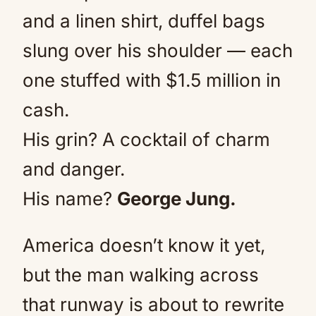
and a linen shirt, duffel bags
slung over his shoulder — each
one stuffed with $1.5 million in
cash.
His grin? A cocktail of charm
and danger.
His name?
George Jung.
America doesn’t know it yet,
but the man walking across
that runway is about to rewrite