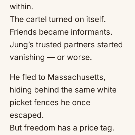
within.
The cartel turned on itself.
Friends became informants.
Jung’s trusted partners started
vanishing — or worse.
He fled to Massachusetts,
hiding behind the same white
picket fences he once
escaped.
But freedom has a price tag.