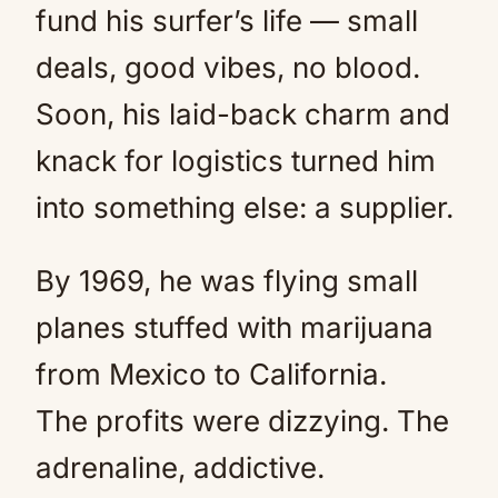
fund his surfer’s life — small
deals, good vibes, no blood.
Soon, his laid-back charm and
knack for logistics turned him
into something else: a supplier.
By 1969, he was flying small
planes stuffed with marijuana
from Mexico to California.
The profits were dizzying. The
adrenaline, addictive.