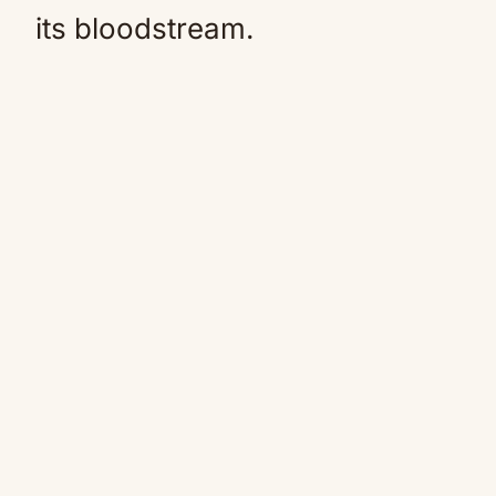
its bloodstream.