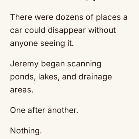
There were dozens of places a
car could disappear without
anyone seeing it.
Jeremy began scanning
ponds, lakes, and drainage
areas.
One after another.
Nothing.