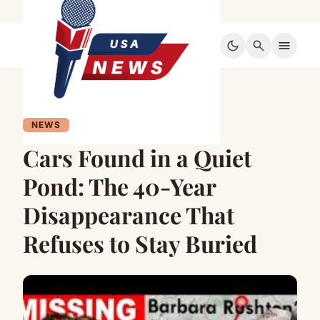
dark_mode
search
menu
NEWS
Cars Found in a Quiet
Pond: The 40-Year
Disappearance That
Refuses to Stay Buried