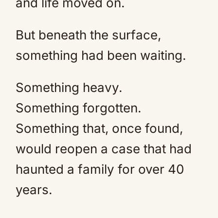
and life moved on.
But beneath the surface,
something had been waiting.
Something heavy.
Something forgotten.
Something that, once found,
would reopen a case that had
haunted a family for over 40
years.