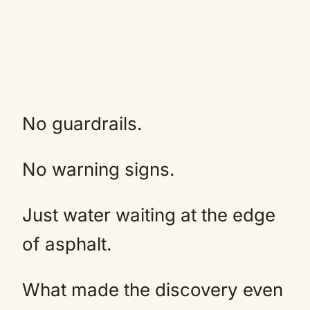
No guardrails.
No warning signs.
Just water waiting at the edge
of asphalt.
What made the discovery even