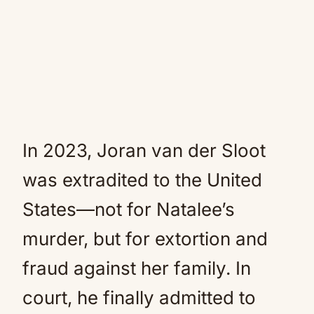
In 2023, Joran van der Sloot
was extradited to the United
States—not for Natalee’s
murder, but for extortion and
fraud against her family. In
court, he finally admitted to