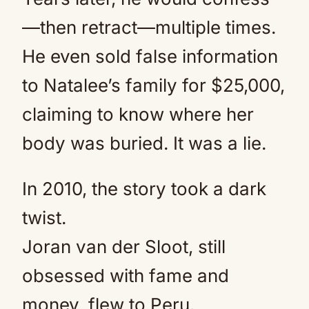
—then retract—multiple times.
He even sold false information
to Natalee’s family for $25,000,
claiming to know where her
body was buried. It was a lie.
In 2010, the story took a dark
twist.
Joran van der Sloot, still
obsessed with fame and
money, flew to Peru.