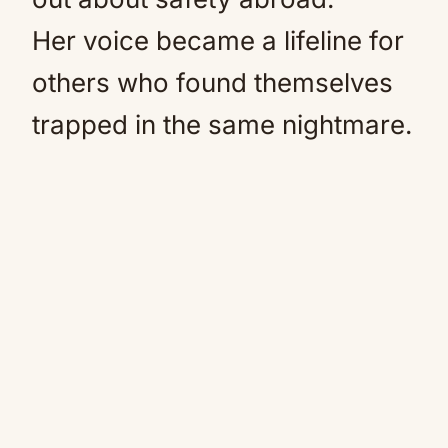
Her voice became a lifeline for
others who found themselves
trapped in the same nightmare.