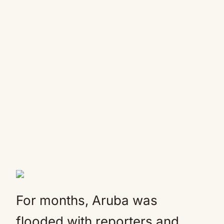
For months, Aruba was
flooded with reporters and