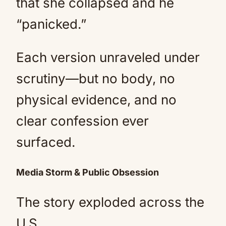
that she collapsed and he
“panicked.”
Each version unraveled under
scrutiny—but no body, no
physical evidence, and no
clear confession ever
surfaced.
Media Storm & Public Obsession
The story exploded across the
U.S.