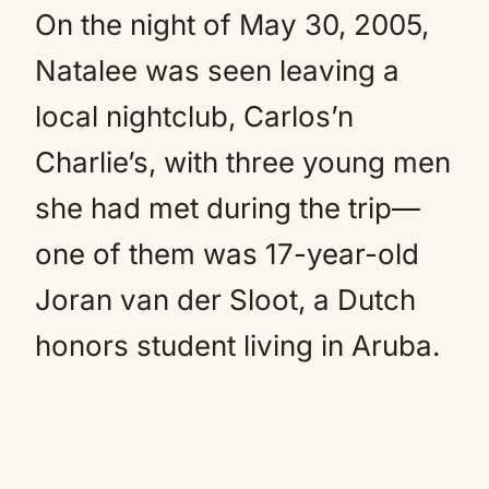
On the night of May 30, 2005,
Natalee was seen leaving a
local nightclub, Carlos’n
Charlie’s, with three young men
she had met during the trip—
one of them was 17-year-old
Joran van der Sloot, a Dutch
honors student living in Aruba.