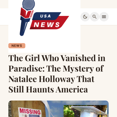
dark_mode
search
menu
NEWS
The Girl Who Vanished in
Paradise: The Mystery of
Natalee Holloway That
Still Haunts America