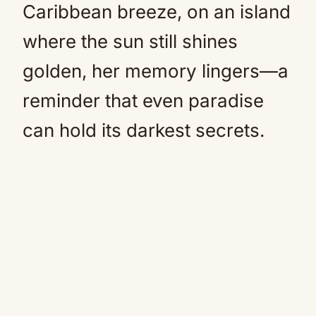
Caribbean breeze, on an island
where the sun still shines
golden, her memory lingers—a
reminder that even paradise
can hold its darkest secrets.