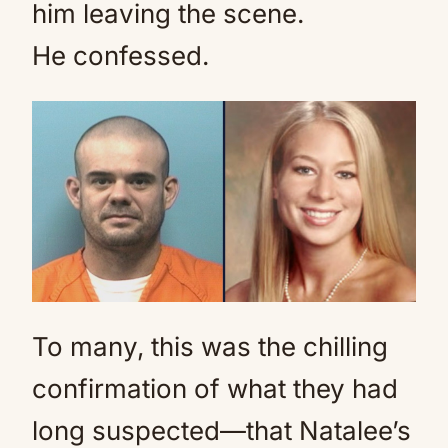
him leaving the scene.
He confessed.
To many, this was the chilling
confirmation of what they had
long suspected—that Natalee’s