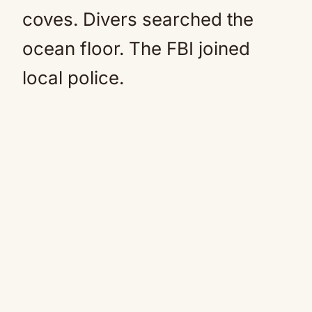
coves. Divers searched the
ocean floor. The FBI joined
local police.