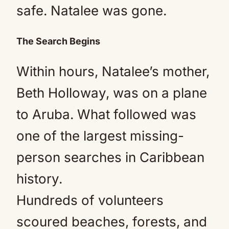
safe. Natalee was gone.
The Search Begins
Within hours, Natalee’s mother,
Beth Holloway, was on a plane
to Aruba. What followed was
one of the largest missing-
person searches in Caribbean
history.
Hundreds of volunteers
scoured beaches, forests, and