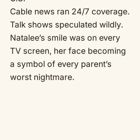
Cable news ran 24/7 coverage.
Talk shows speculated wildly.
Natalee’s smile was on every
TV screen, her face becoming
a symbol of every parent’s
worst nightmare.