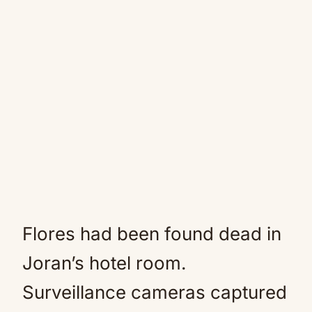
Flores had been found dead in
Joran’s hotel room.
Surveillance cameras captured