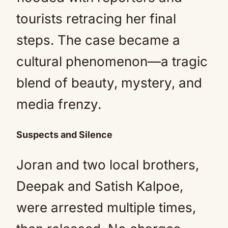
tourists retracing her final
steps. The case became a
cultural phenomenon—a tragic
blend of beauty, mystery, and
media frenzy.
Suspects and Silence
Joran and two local brothers,
Deepak and Satish Kalpoe,
were arrested multiple times,