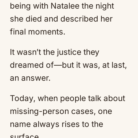
being with Natalee the night
she died and described her
final moments.
It wasn’t the justice they
dreamed of—but it was, at last,
an answer.
Today, when people talk about
missing-person cases, one
name always rises to the
surface.