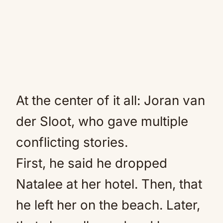
At the center of it all: Joran van
der Sloot, who gave multiple
conflicting stories.
First, he said he dropped
Natalee at her hotel. Then, that
he left her on the beach. Later,