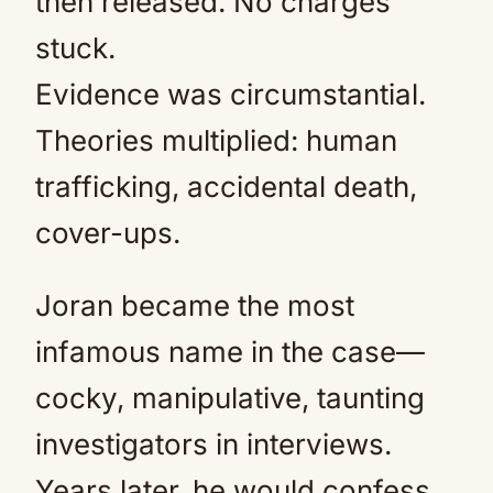
then released. No charges
stuck.
Evidence was circumstantial.
Theories multiplied: human
trafficking, accidental death,
cover-ups.
Joran became the most
infamous name in the case—
cocky, manipulative, taunting
investigators in interviews.
Years later, he would confess