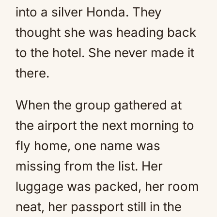
into a silver Honda. They
thought she was heading back
to the hotel. She never made it
there.
When the group gathered at
the airport the next morning to
fly home, one name was
missing from the list. Her
luggage was packed, her room
neat, her passport still in the