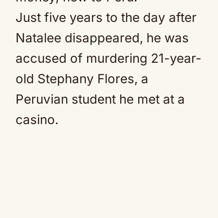
Just five years to the day after
Natalee disappeared, he was
accused of murdering 21-year-
old Stephany Flores, a
Peruvian student he met at a
casino.