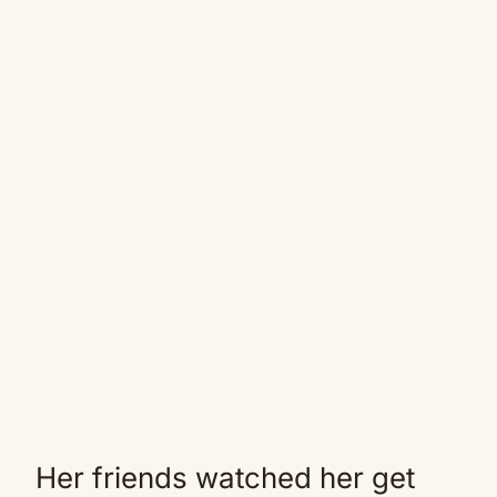
Her friends watched her get