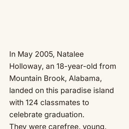
In May 2005, Natalee
Holloway, an 18-year-old from
Mountain Brook, Alabama,
landed on this paradise island
with 124 classmates to
celebrate graduation.
They were carefree, young,