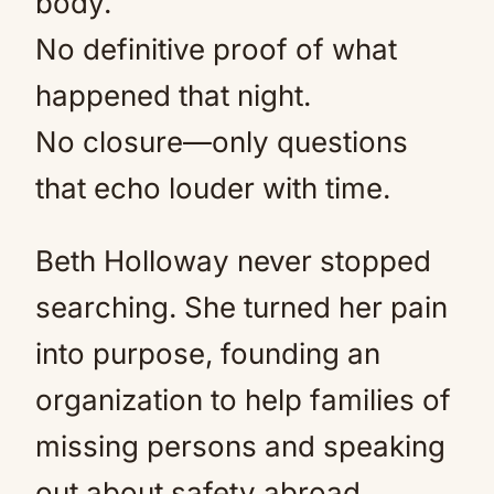
body.
No definitive proof of what
happened that night.
No closure—only questions
that echo louder with time.
Beth Holloway never stopped
searching. She turned her pain
into purpose, founding an
organization to help families of
missing persons and speaking
out about safety abroad.