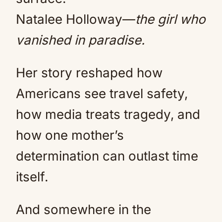
Natalee Holloway—
the girl who
vanished in paradise.
Her story reshaped how
Americans see travel safety,
how media treats tragedy, and
how one mother’s
determination can outlast time
itself.
And somewhere in the