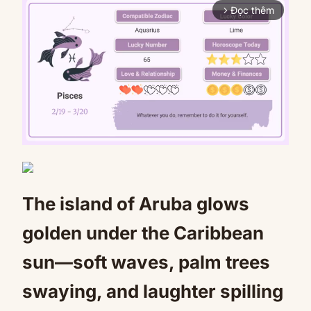
Đọc thêm
arrow_forward_ios
Mute
The island of Aruba glows
golden under the Caribbean
sun—soft waves, palm trees
swaying, and laughter spilling