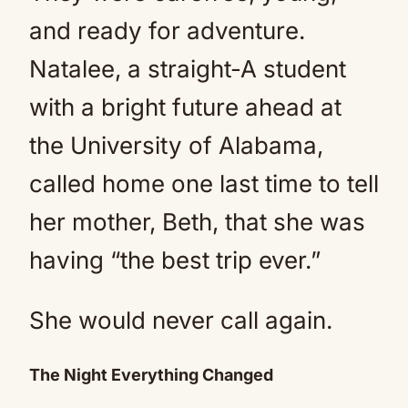
and ready for adventure.
Natalee, a straight-A student
with a bright future ahead at
the University of Alabama,
called home one last time to tell
her mother, Beth, that she was
having “the best trip ever.”
She would never call again.
The Night Everything Changed