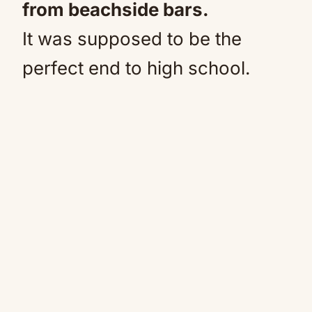
from beachside bars.
It was supposed to be the
perfect end to high school.