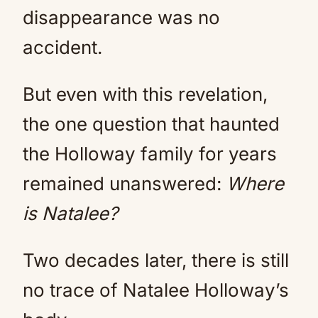
disappearance was no
accident.
But even with this revelation,
the one question that haunted
the Holloway family for years
remained unanswered:
Where
is Natalee?
Two decades later, there is still
no trace of Natalee Holloway’s