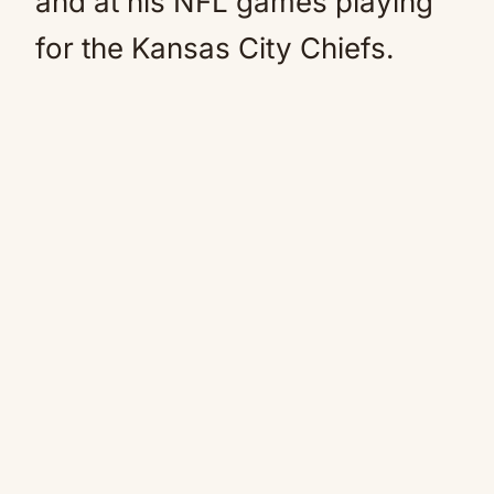
and at his NFL games playing
for the Kansas City Chiefs.