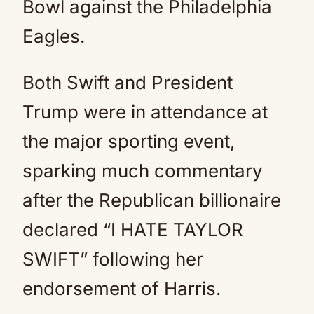
Bowl against the Philadelphia
Eagles.
Both Swift and President
Trump were in attendance at
the major sporting event,
sparking much commentary
after the Republican billionaire
declared “I HATE TAYLOR
SWIFT” following her
endorsement of Harris.