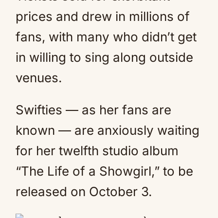
prices and drew in millions of
fans, with many who didn’t get
in willing to sing along outside
venues.
Swifties — as her fans are
known — are anxiously waiting
for her twelfth studio album
“The Life of a Showgirl,” to be
released on October 3.