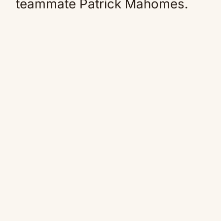
teammate Patrick Mahomes.