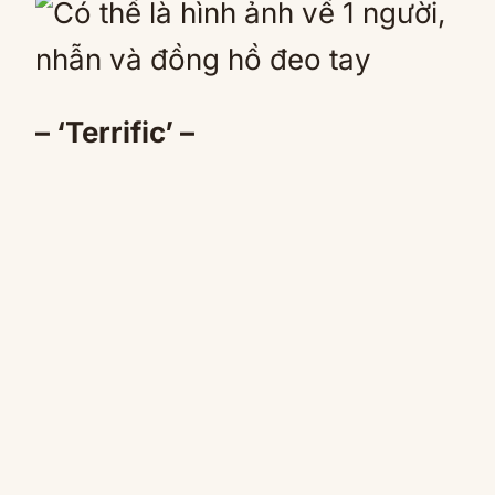
– ‘Terrific’ –