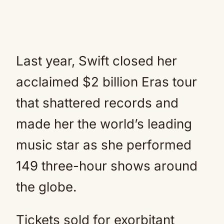
Last year, Swift closed her
acclaimed $2 billion Eras tour
that shattered records and
made her the world’s leading
music star as she performed
149 three-hour shows around
the globe.
Tickets sold for exorbitant