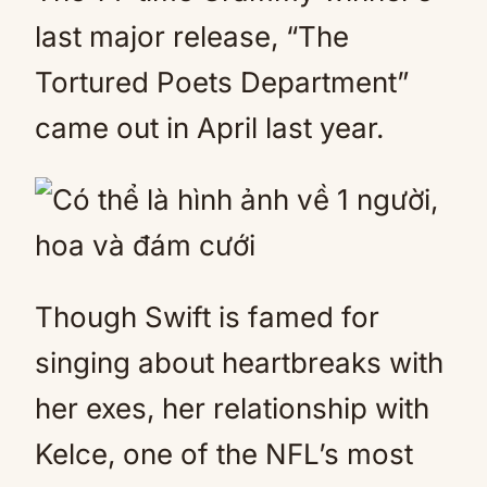
last major release, “The
Tortured Poets Department”
came out in April last year.
Though Swift is famed for
singing about heartbreaks with
her exes, her relationship with
Kelce, one of the NFL’s most