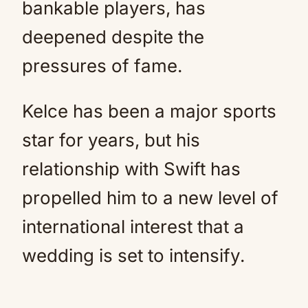
bankable players, has
deepened despite the
pressures of fame.
Kelce has been a major sports
star for years, but his
relationship with Swift has
propelled him to a new level of
international interest that a
wedding is set to intensify.