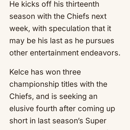
He kicks off his thirteenth
season with the Chiefs next
week, with speculation that it
may be his last as he pursues
other entertainment endeavors.
Kelce has won three
championship titles with the
Chiefs, and is seeking an
elusive fourth after coming up
short in last season’s Super