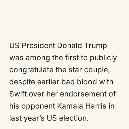
US President Donald Trump
was among the first to publicly
congratulate the star couple,
despite earlier bad blood with
Swift over her endorsement of
his opponent Kamala Harris in
last year’s US election.