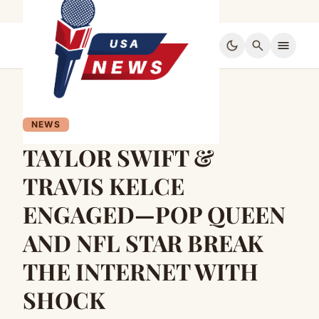
dark_mode
search
menu
NEWS
TAYLOR SWIFT &
TRAVIS KELCE
ENGAGED—POP QUEEN
AND NFL STAR BREAK
THE INTERNET WITH
SHOCK