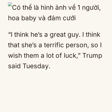
“I think he’s a great guy. I think
that she’s a terrific person, so I
wish them a lot of luck,” Trump
said Tuesday.