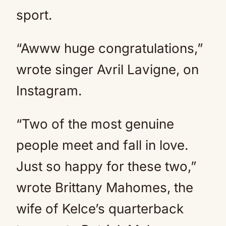
sport.
“Awww huge congratulations,”
wrote singer Avril Lavigne, on
Instagram.
“Two of the most genuine
people meet and fall in love.
Just so happy for these two,”
wrote Brittany Mahomes, the
wife of Kelce’s quarterback