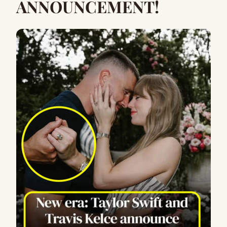
ANNOUNCEMENT!