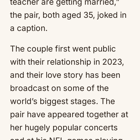
teacher are getting married,”
the pair, both aged 35, joked in
a caption.
The couple first went public
with their relationship in 2023,
and their love story has been
broadcast on some of the
world’s biggest stages. The
pair have appeared together at
her hugely popular concerts