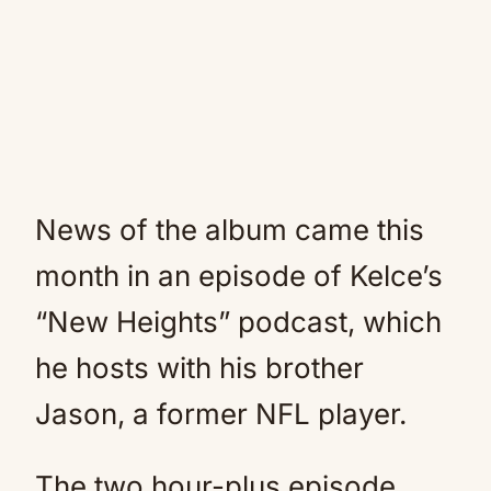
News of the album came this
month in an episode of Kelce’s
“New Heights” podcast, which
he hosts with his brother
Jason, a former NFL player.
The two hour-plus episode