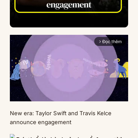
Đọc thêm
arrow_forward_ios
New era: Taylor Swift and Travis Kelce
Mute
announce engagement