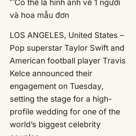
LOS ANGELES, United States –
Pop superstar Taylor Swift and
American football player Travis
Kelce announced their
engagement on Tuesday,
setting the stage for a high-
profile wedding for one of the
world’s biggest celebrity