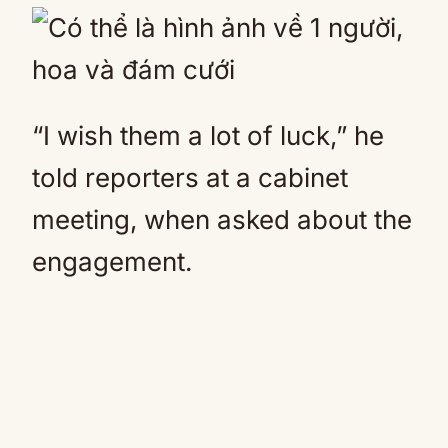
“I wish them a lot of luck,” he
told reporters at a cabinet
meeting, when asked about the
engagement.