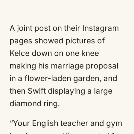
A joint post on their Instagram
pages showed pictures of
Kelce down on one knee
making his marriage proposal
in a flower-laden garden, and
then Swift displaying a large
diamond ring.
“Your English teacher and gym