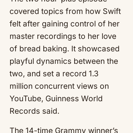
covered topics from how Swift
felt after gaining control of her
master recordings to her love
of bread baking. It showcased
playful dynamics between the
two, and set a record 1.3
million concurrent views on
YouTube, Guinness World
Records said.
The 14-time Grammy winner’s