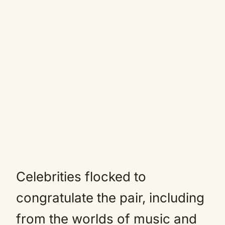
Celebrities flocked to
congratulate the pair, including
from the worlds of music and