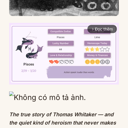
Đọc thêm
arrow_forward_ios
Mute
The true story of Thomas Whitaker — and
the quiet kind of heroism that never makes