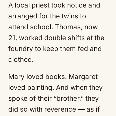
A local priest took notice and
arranged for the twins to
attend school. Thomas, now
21, worked double shifts at the
foundry to keep them fed and
clothed.
Mary loved books. Margaret
loved painting. And when they
spoke of their “brother,” they
did so with reverence — as if