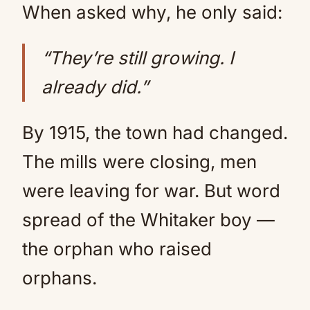
When asked why, he only said:
“They’re still growing. I
already did.”
By 1915, the town had changed.
The mills were closing, men
were leaving for war. But word
spread of the Whitaker boy —
the orphan who raised
orphans.