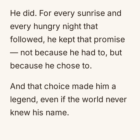
He did. For every sunrise and
every hungry night that
followed, he kept that promise
— not because he had to, but
because he chose to.
And that choice made him a
legend, even if the world never
knew his name.