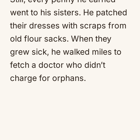
went to his sisters. He patched
their dresses with scraps from
old flour sacks. When they
grew sick, he walked miles to
fetch a doctor who didn’t
charge for orphans.