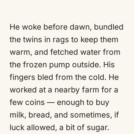
He woke before dawn, bundled
the twins in rags to keep them
warm, and fetched water from
the frozen pump outside. His
fingers bled from the cold. He
worked at a nearby farm for a
few coins — enough to buy
milk, bread, and sometimes, if
luck allowed, a bit of sugar.