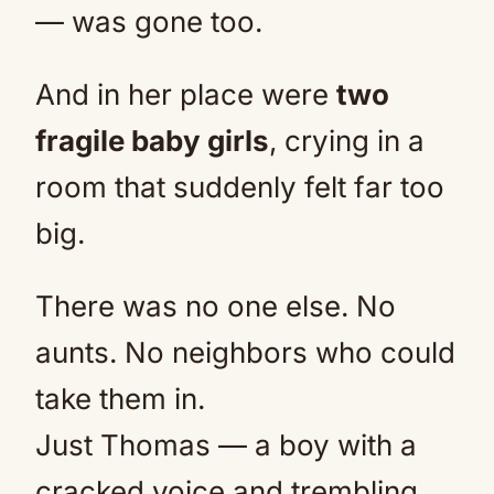
— was gone too.
And in her place were
two
fragile baby girls
, crying in a
room that suddenly felt far too
big.
There was no one else. No
aunts. No neighbors who could
take them in.
Just Thomas — a boy with a
cracked voice and trembling