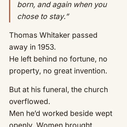
born, and again when you
chose to stay.”
Thomas Whitaker passed
away in 1953.
He left behind no fortune, no
property, no great invention.
But at his funeral, the church
overflowed.
Men he’d worked beside wept
openly. Women brought