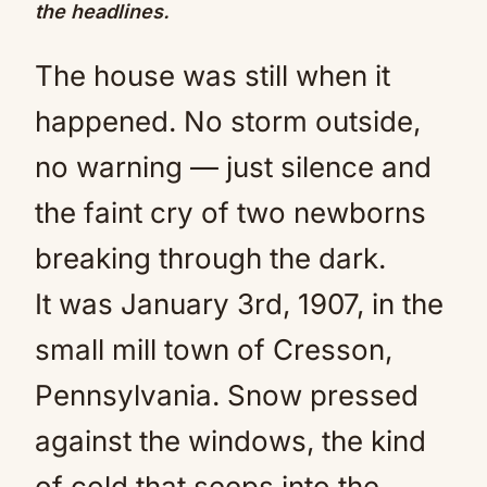
the headlines.
The house was still when it
happened. No storm outside,
no warning — just silence and
the faint cry of two newborns
breaking through the dark.
It was January 3rd, 1907, in the
small mill town of Cresson,
Pennsylvania. Snow pressed
against the windows, the kind
of cold that seeps into the