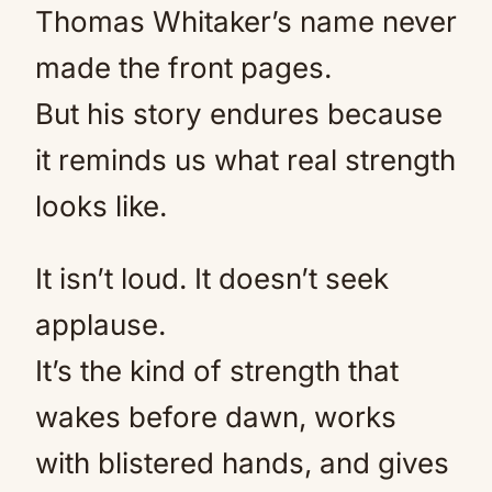
Thomas Whitaker’s name never
made the front pages.
But his story endures because
it reminds us what real strength
looks like.
It isn’t loud. It doesn’t seek
applause.
It’s the kind of strength that
wakes before dawn, works
with blistered hands, and gives