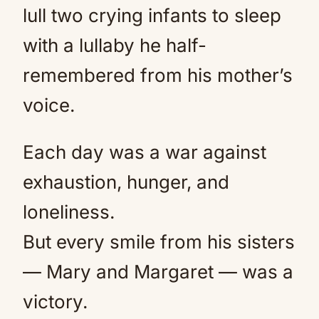
lull two crying infants to sleep
with a lullaby he half-
remembered from his mother’s
voice.
Each day was a war against
exhaustion, hunger, and
loneliness.
But every smile from his sisters
— Mary and Margaret — was a
victory.