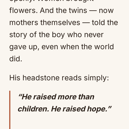
flowers. And the twins — now
mothers themselves — told the
story of the boy who never
gave up, even when the world
did.
His headstone reads simply:
“He raised more than
children. He raised hope.”