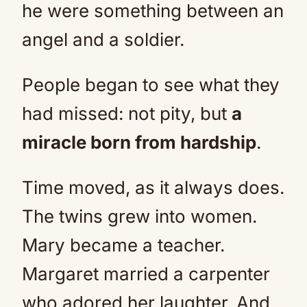
he were something between an
angel and a soldier.
People began to see what they
had missed: not pity, but
a
miracle born from hardship
.
Time moved, as it always does.
The twins grew into women.
Mary became a teacher.
Margaret married a carpenter
who adored her laughter. And