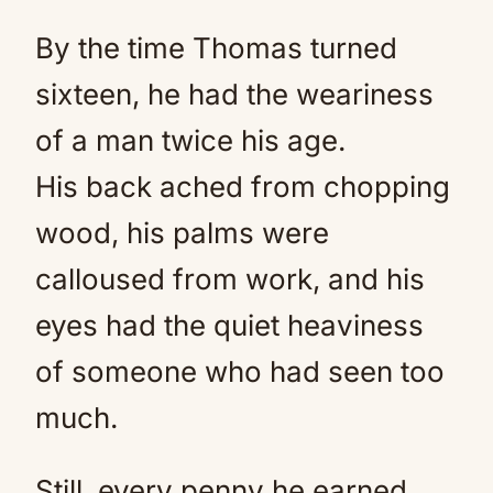
By the time Thomas turned
sixteen, he had the weariness
of a man twice his age.
His back ached from chopping
wood, his palms were
calloused from work, and his
eyes had the quiet heaviness
of someone who had seen too
much.
Still, every penny he earned