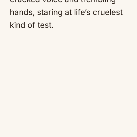
hands, staring at life’s cruelest
kind of test.