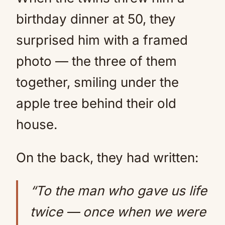
birthday dinner at 50, they
surprised him with a framed
photo — the three of them
together, smiling under the
apple tree behind their old
house.
On the back, they had written:
“To the man who gave us life
twice — once when we were