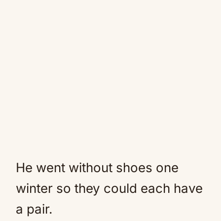
He went without shoes one
winter so they could each have
a pair.