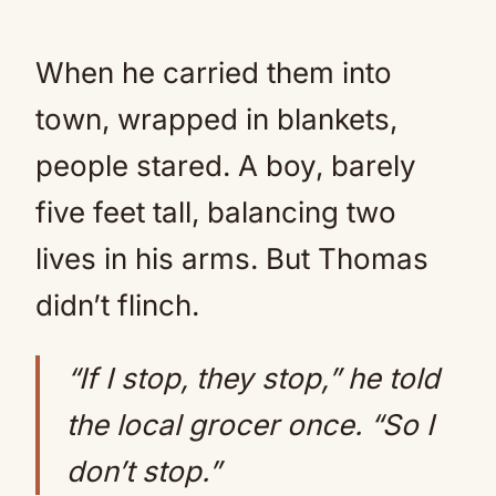
When he carried them into
town, wrapped in blankets,
people stared. A boy, barely
five feet tall, balancing two
lives in his arms. But Thomas
didn’t flinch.
“If I stop, they stop,” he told
the local grocer once. “So I
don’t stop.”