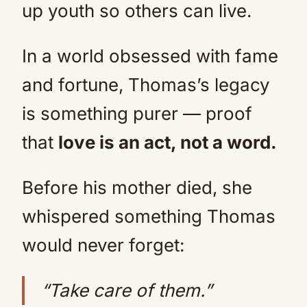
up youth so others can live.
In a world obsessed with fame
and fortune, Thomas’s legacy
is something purer — proof
that
love is an act, not a word.
Before his mother died, she
whispered something Thomas
would never forget:
“Take care of them.”