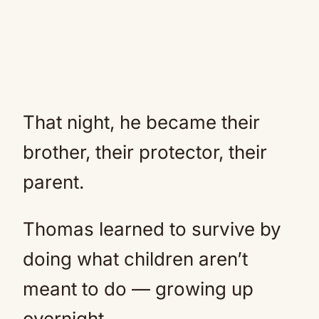
That night, he became their
brother, their protector, their
parent.
Thomas learned to survive by
doing what children aren’t
meant to do — growing up
overnight.