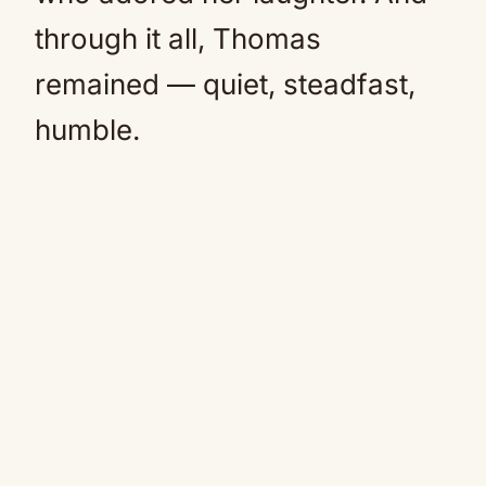
through it all, Thomas
remained — quiet, steadfast,
humble.