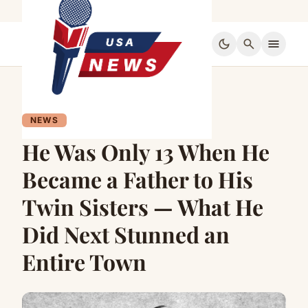
dark_mode
search
menu
NEWS
He Was Only 13 When He
Became a Father to His
Twin Sisters — What He
Did Next Stunned an
Entire Town