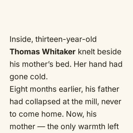
Inside, thirteen-year-old
Thomas Whitaker
knelt beside
his mother’s bed. Her hand had
gone cold.
Eight months earlier, his father
had collapsed at the mill, never
to come home. Now, his
mother — the only warmth left