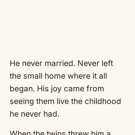
He never married. Never left
the small home where it all
began. His joy came from
seeing them live the childhood
he never had.
When the twins threw him a