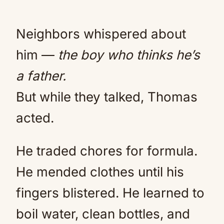
Neighbors whispered about
him —
the boy who thinks he’s
a father.
But while they talked, Thomas
acted.
He traded chores for formula.
He mended clothes until his
fingers blistered. He learned to
boil water, clean bottles, and