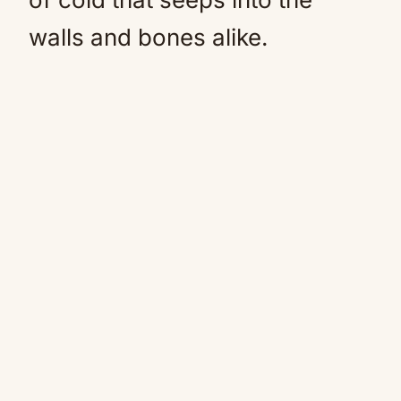
walls and bones alike.