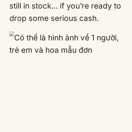
still in stock… if you’re ready to
drop some serious cash.