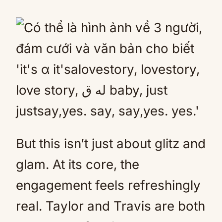
But this isn’t just about glitz and
glam. At its core, the
engagement feels refreshingly
real. Taylor and Travis are both