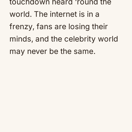
touchdown heard ‘round the
world. The internet is in a
frenzy, fans are losing their
minds, and the celebrity world
may never be the same.