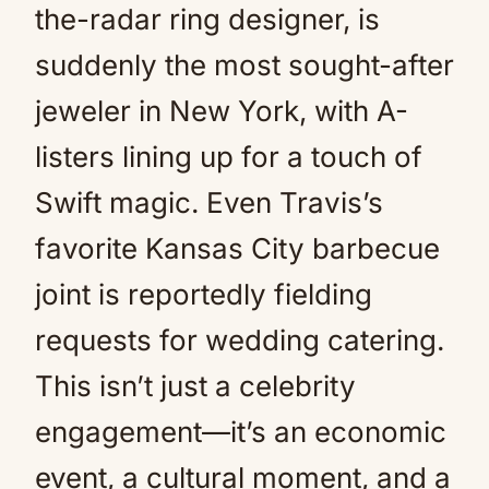
the-radar ring designer, is
suddenly the most sought-after
jeweler in New York, with A-
listers lining up for a touch of
Swift magic. Even Travis’s
favorite Kansas City barbecue
joint is reportedly fielding
requests for wedding catering.
This isn’t just a celebrity
engagement—it’s an economic
event, a cultural moment, and a