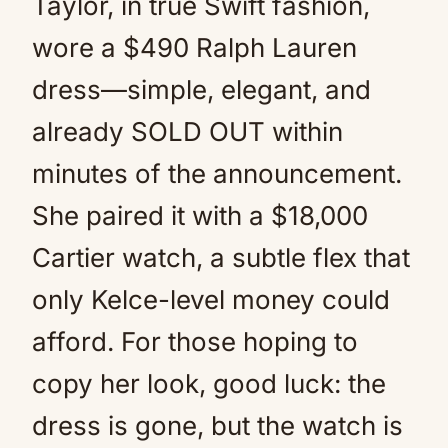
Taylor, in true Swift fashion,
wore a $490 Ralph Lauren
dress—simple, elegant, and
already SOLD OUT within
minutes of the announcement.
She paired it with a $18,000
Cartier watch, a subtle flex that
only Kelce-level money could
afford. For those hoping to
copy her look, good luck: the
dress is gone, but the watch is