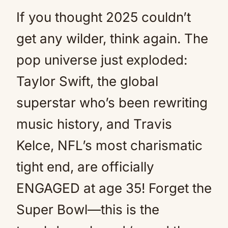
If you thought 2025 couldn’t
get any wilder, think again. The
pop universe just exploded:
Taylor Swift, the global
superstar who’s been rewriting
music history, and Travis
Kelce, NFL’s most charismatic
tight end, are officially
ENGAGED at age 35! Forget the
Super Bowl—this is the