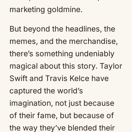
marketing goldmine.
But beyond the headlines, the
memes, and the merchandise,
there’s something undeniably
magical about this story. Taylor
Swift and Travis Kelce have
captured the world’s
imagination, not just because
of their fame, but because of
the way they’ve blended their