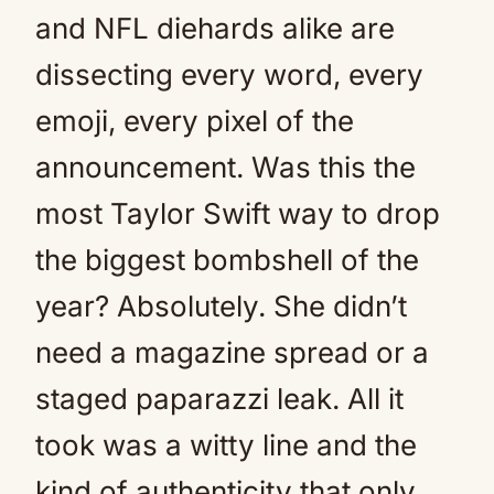
and NFL diehards alike are
dissecting every word, every
emoji, every pixel of the
announcement. Was this the
most Taylor Swift way to drop
the biggest bombshell of the
year? Absolutely. She didn’t
need a magazine spread or a
staged paparazzi leak. All it
took was a witty line and the
kind of authenticity that only