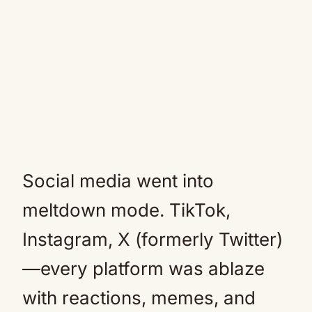
Social media went into
meltdown mode. TikTok,
Instagram, X (formerly Twitter)
—every platform was ablaze
with reactions, memes, and