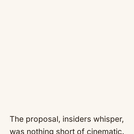
The proposal, insiders whisper,
was nothing short of cinematic.