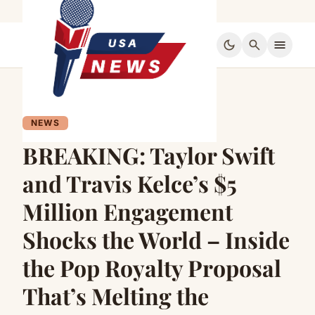
dark_mode
search
menu
NEWS
BREAKING: Taylor Swift
and Travis Kelce’s $5
Million Engagement
Shocks the World – Inside
the Pop Royalty Proposal
That’s Melting the