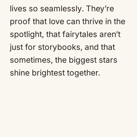
lives so seamlessly. They’re
proof that love can thrive in the
spotlight, that fairytales aren’t
just for storybooks, and that
sometimes, the biggest stars
shine brightest together.