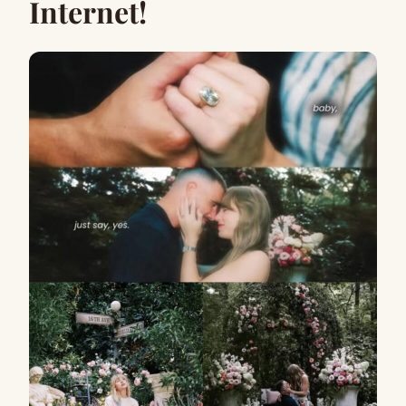
Internet!