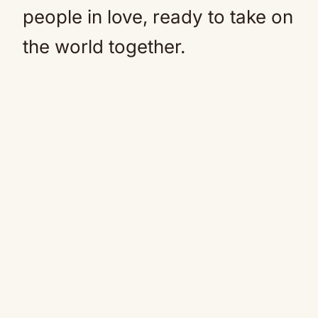
people in love, ready to take on
the world together.