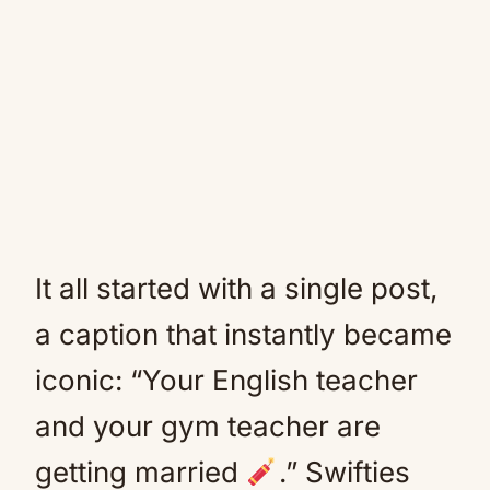
It all started with a single post,
a caption that instantly became
iconic: “Your English teacher
and your gym teacher are
getting married
.” Swifties