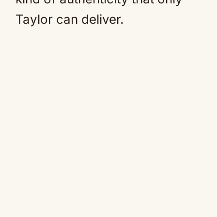
Taylor can deliver.