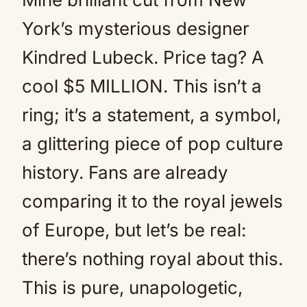
York’s mysterious designer
Kindred Lubeck. Price tag? A
cool $5 MILLION. This isn’t a
ring; it’s a statement, a symbol,
a glittering piece of pop culture
history. Fans are already
comparing it to the royal jewels
of Europe, but let’s be real:
there’s nothing royal about this.
This is pure, unapologetic,