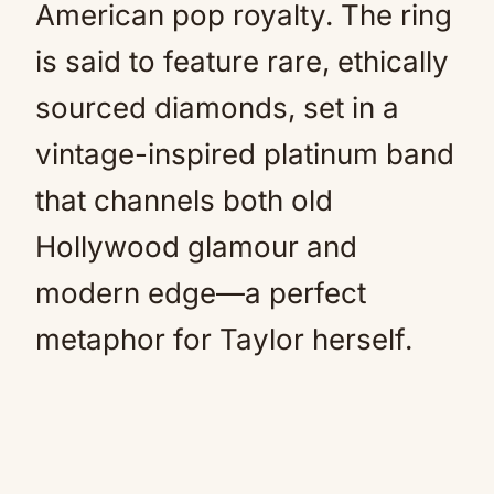
American pop royalty. The ring
is said to feature rare, ethically
sourced diamonds, set in a
vintage-inspired platinum band
that channels both old
Hollywood glamour and
modern edge—a perfect
metaphor for Taylor herself.