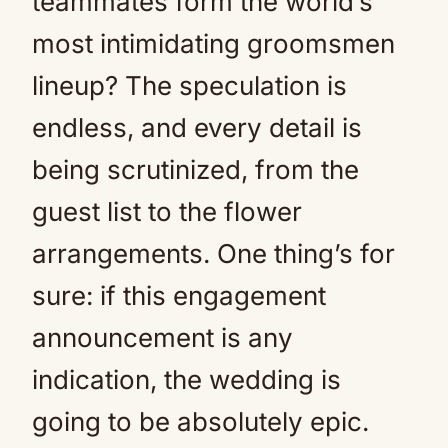
teammates form the world’s
most intimidating groomsmen
lineup? The speculation is
endless, and every detail is
being scrutinized, from the
guest list to the flower
arrangements. One thing’s for
sure: if this engagement
announcement is any
indication, the wedding is
going to be absolutely epic.