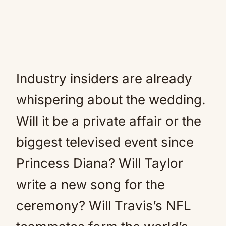
Industry insiders are already
whispering about the wedding.
Will it be a private affair or the
biggest televised event since
Princess Diana? Will Taylor
write a new song for the
ceremony? Will Travis’s NFL