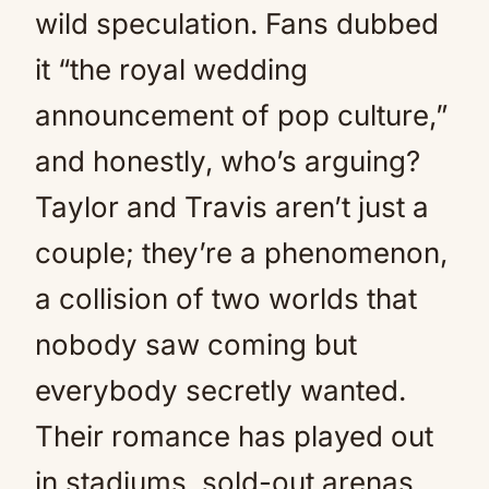
wild speculation. Fans dubbed
it “the royal wedding
announcement of pop culture,”
and honestly, who’s arguing?
Taylor and Travis aren’t just a
couple; they’re a phenomenon,
a collision of two worlds that
nobody saw coming but
everybody secretly wanted.
Their romance has played out
in stadiums, sold-out arenas,