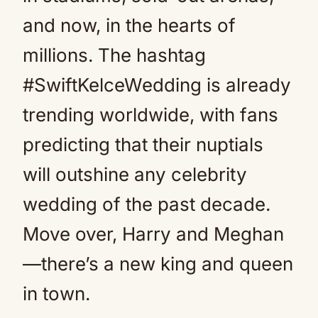
and now, in the hearts of
millions. The hashtag
#SwiftKelceWedding is already
trending worldwide, with fans
predicting that their nuptials
will outshine any celebrity
wedding of the past decade.
Move over, Harry and Meghan
—there’s a new king and queen
in town.