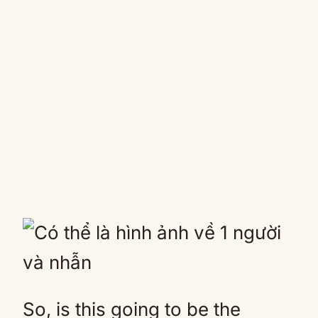
So, is this going to be the