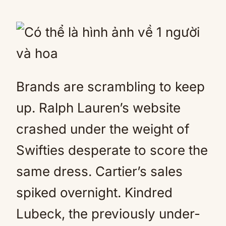
Brands are scrambling to keep
up. Ralph Lauren’s website
crashed under the weight of
Swifties desperate to score the
same dress. Cartier’s sales
spiked overnight. Kindred
Lubeck, the previously under-