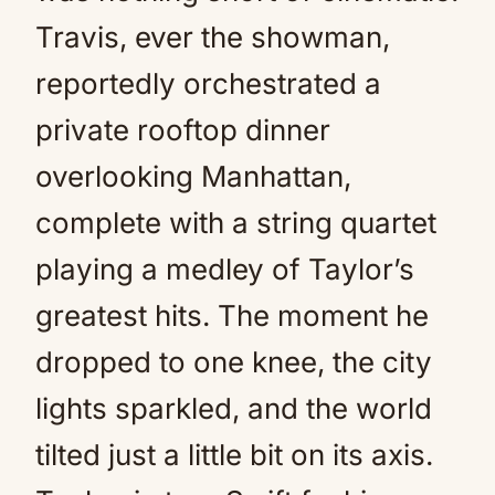
Travis, ever the showman,
reportedly orchestrated a
private rooftop dinner
overlooking Manhattan,
complete with a string quartet
playing a medley of Taylor’s
greatest hits. The moment he
dropped to one knee, the city
lights sparkled, and the world
tilted just a little bit on its axis.