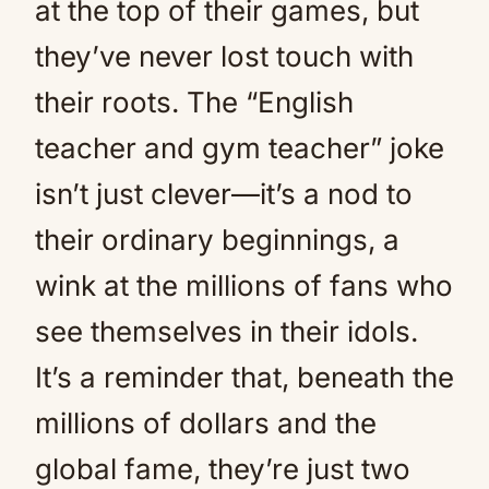
at the top of their games, but
they’ve never lost touch with
their roots. The “English
teacher and gym teacher” joke
isn’t just clever—it’s a nod to
their ordinary beginnings, a
wink at the millions of fans who
see themselves in their idols.
It’s a reminder that, beneath the
millions of dollars and the
global fame, they’re just two