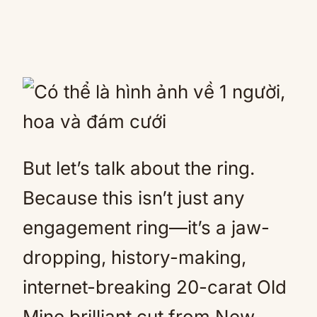
But let’s talk about the ring.
Because this isn’t just any
engagement ring—it’s a jaw-
dropping, history-making,
internet-breaking 20-carat Old
Mine brilliant cut from New