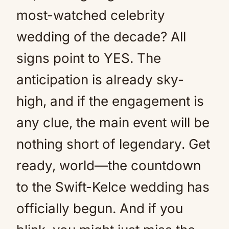
most-watched celebrity
wedding of the decade? All
signs point to YES. The
anticipation is already sky-
high, and if the engagement is
any clue, the main event will be
nothing short of legendary. Get
ready, world—the countdown
to the Swift-Kelce wedding has
officially begun. And if you