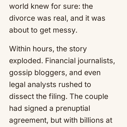
world knew for sure: the
divorce was real, and it was
about to get messy.
Within hours, the story
exploded. Financial journalists,
gossip bloggers, and even
legal analysts rushed to
dissect the filing. The couple
had signed a prenuptial
agreement, but with billions at