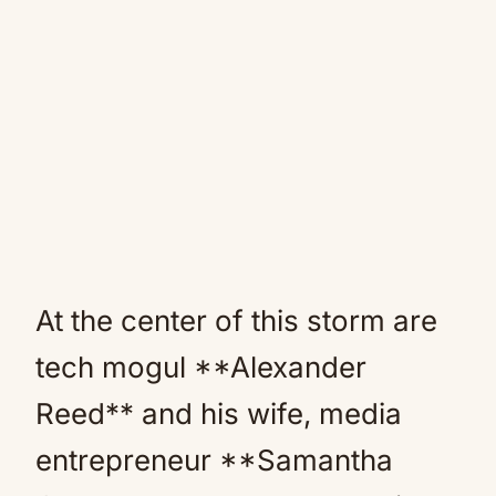
At the center of this storm are
tech mogul **Alexander
Reed** and his wife, media
entrepreneur **Samantha