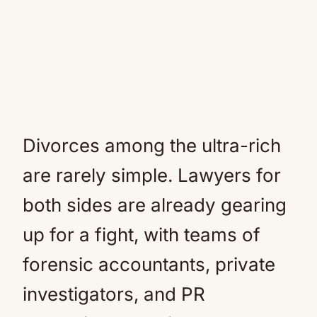
Divorces among the ultra-rich
are rarely simple. Lawyers for
both sides are already gearing
up for a fight, with teams of
forensic accountants, private
investigators, and PR