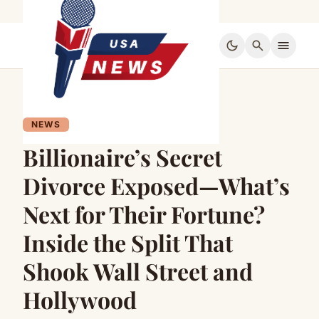
dark_mode
search
menu
NEWS
Billionaire’s Secret
Divorce Exposed—What’s
Next for Their Fortune?
Inside the Split That
Shook Wall Street and
Hollywood