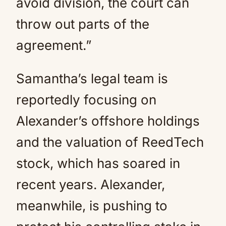
avoid division, the court can
throw out parts of the
agreement.”
Samantha’s legal team is
reportedly focusing on
Alexander’s offshore holdings
and the valuation of ReedTech
stock, which has soared in
recent years. Alexander,
meanwhile, is pushing to