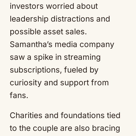
investors worried about
leadership distractions and
possible asset sales.
Samantha’s media company
saw a spike in streaming
subscriptions, fueled by
curiosity and support from
fans.
Charities and foundations tied
to the couple are also bracing