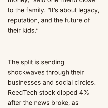
to the family. “It’s about legacy,
reputation, and the future of
their kids.”
The split is sending
shockwaves through their
businesses and social circles.
ReedTech stock dipped 4%
after the news broke, as