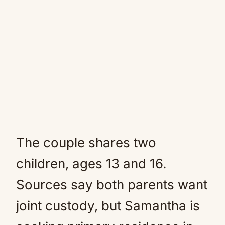
The couple shares two
children, ages 13 and 16.
Sources say both parents want
joint custody, but Samantha is