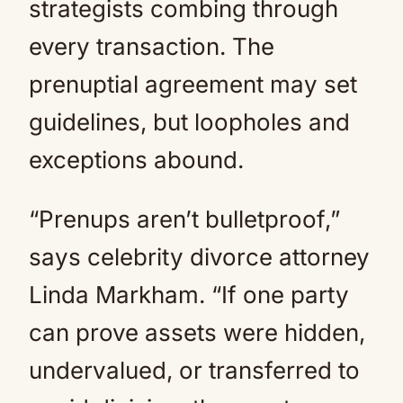
strategists combing through
every transaction. The
prenuptial agreement may set
guidelines, but loopholes and
exceptions abound.
“Prenups aren’t bulletproof,”
says celebrity divorce attorney
Linda Markham. “If one party
can prove assets were hidden,
undervalued, or transferred to