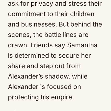
ask for privacy and stress their
commitment to their children
and businesses. But behind the
scenes, the battle lines are
drawn. Friends say Samantha
is determined to secure her
share and step out from
Alexander’s shadow, while
Alexander is focused on
protecting his empire.