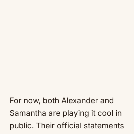
For now, both Alexander and
Samantha are playing it cool in
public. Their official statements