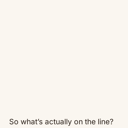
So what’s actually on the line?