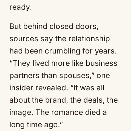
ready.
But behind closed doors,
sources say the relationship
had been crumbling for years.
“They lived more like business
partners than spouses,” one
insider revealed. “It was all
about the brand, the deals, the
image. The romance died a
long time ago.”