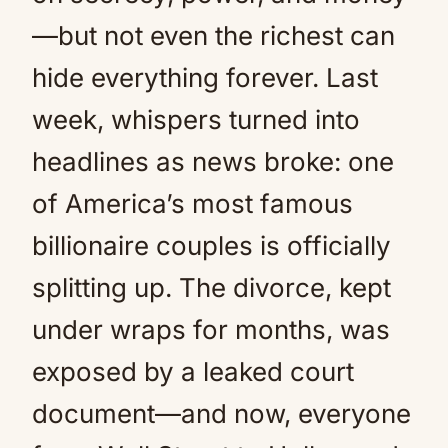
—but not even the richest can
hide everything forever. Last
week, whispers turned into
headlines as news broke: one
of America’s most famous
billionaire couples is officially
splitting up. The divorce, kept
under wraps for months, was
exposed by a leaked court
document—and now, everyone