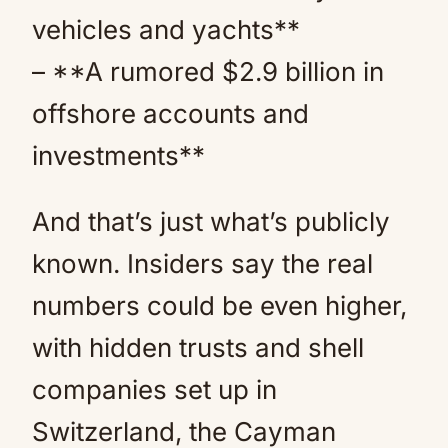
vehicles and yachts**
– **A rumored $2.9 billion in
offshore accounts and
investments**
And that’s just what’s publicly
known. Insiders say the real
numbers could be even higher,
with hidden trusts and shell
companies set up in
Switzerland, the Cayman