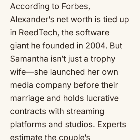
According to Forbes,
Alexander’s net worth is tied up
in ReedTech, the software
giant he founded in 2004. But
Samantha isn’t just a trophy
wife—she launched her own
media company before their
marriage and holds lucrative
contracts with streaming
platforms and studios. Experts
estimate the couple’s