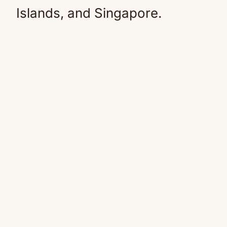
Islands, and Singapore.