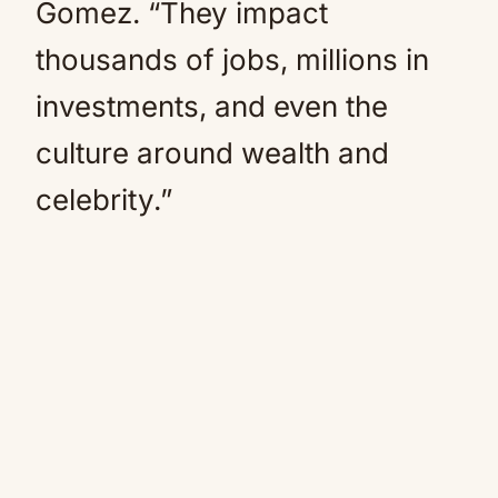
Gomez. “They impact
thousands of jobs, millions in
investments, and even the
culture around wealth and
celebrity.”