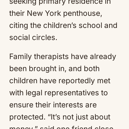
seeking primary residence in
their New York penthouse,
citing the children’s school and
social circles.
Family therapists have already
been brought in, and both
children have reportedly met
with legal representatives to
ensure their interests are
protected. “It’s not just about
money,” said one friend close