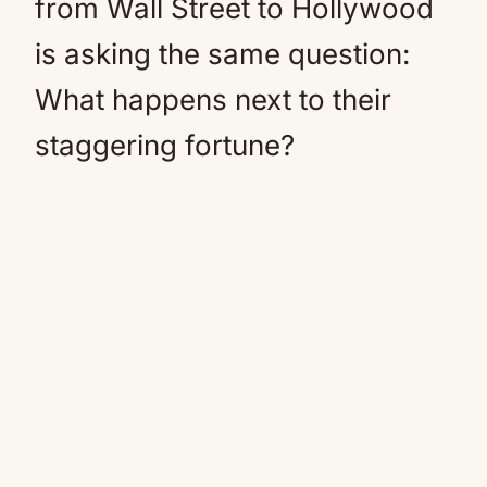
from Wall Street to Hollywood
is asking the same question:
What happens next to their
staggering fortune?