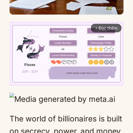
Đọc thêm
arrow_forward_ios
Mute
The world of billionaires is built
on secrecy, power, and money