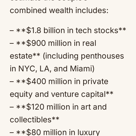
combined wealth includes:
– **$1.8 billion in tech stocks**
– **$900 million in real
estate** (including penthouses
in NYC, LA, and Miami)
– **$400 million in private
equity and venture capital**
– **$120 million in art and
collectibles**
– **$80 million in luxury