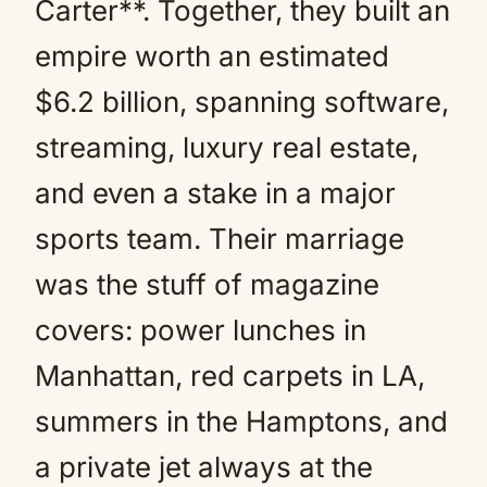
Carter**. Together, they built an
empire worth an estimated
$6.2 billion, spanning software,
streaming, luxury real estate,
and even a stake in a major
sports team. Their marriage
was the stuff of magazine
covers: power lunches in
Manhattan, red carpets in LA,
summers in the Hamptons, and
a private jet always at the