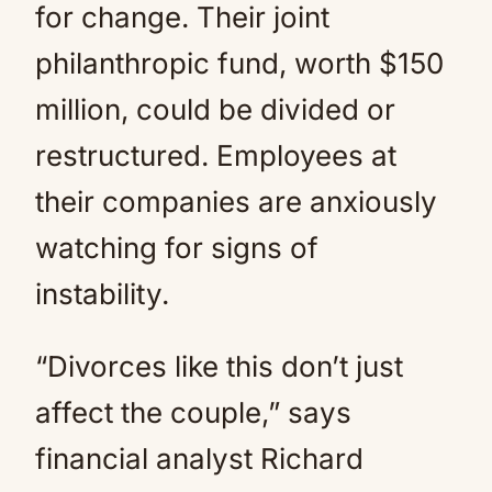
for change. Their joint
philanthropic fund, worth $150
million, could be divided or
restructured. Employees at
their companies are anxiously
watching for signs of
instability.
“Divorces like this don’t just
affect the couple,” says
financial analyst Richard