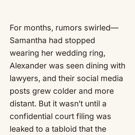
For months, rumors swirled—
Samantha had stopped
wearing her wedding ring,
Alexander was seen dining with
lawyers, and their social media
posts grew colder and more
distant. But it wasn’t until a
confidential court filing was
leaked to a tabloid that the