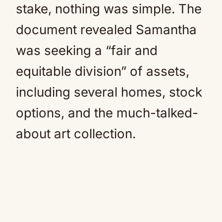
stake, nothing was simple. The
document revealed Samantha
was seeking a “fair and
equitable division” of assets,
including several homes, stock
options, and the much-talked-
about art collection.