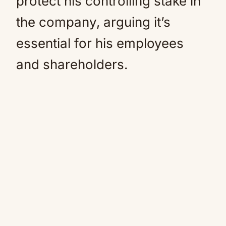
protect his controlling stake in
the company, arguing it’s
essential for his employees
and shareholders.