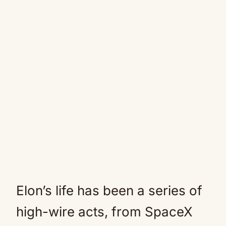
Elon’s life has been a series of
high-wire acts, from SpaceX