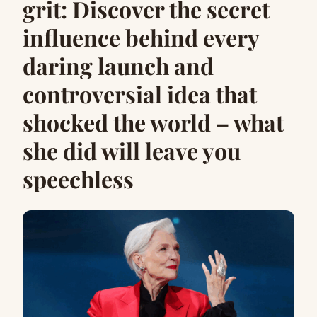
grit: Discover the secret
influence behind every
daring launch and
controversial idea that
shocked the world – what
she did will leave you
speechless