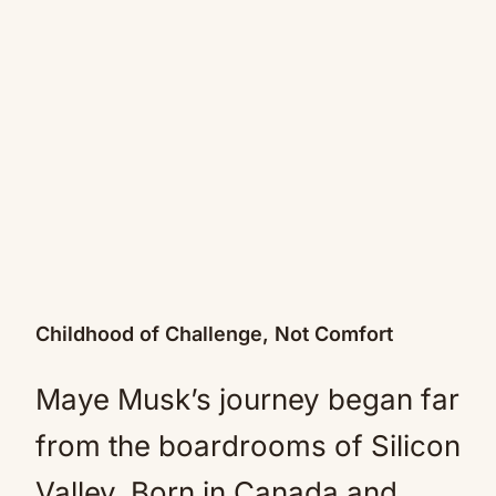
Childhood of Challenge, Not Comfort
Maye Musk’s journey began far
from the boardrooms of Silicon
Valley. Born in Canada and