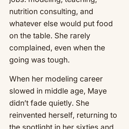
nutrition consulting, and
whatever else would put food
on the table. She rarely
complained, even when the
going was tough.
When her modeling career
slowed in middle age, Maye
didn’t fade quietly. She
reinvented herself, returning to
the spotlight in her sixties and