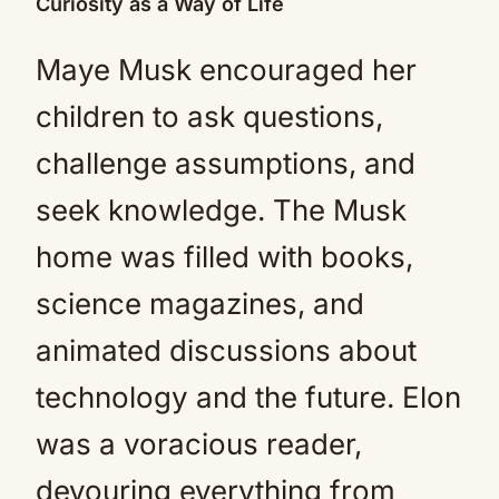
Curiosity as a Way of Life
Maye Musk encouraged her
children to ask questions,
challenge assumptions, and
seek knowledge. The Musk
home was filled with books,
science magazines, and
animated discussions about
technology and the future. Elon
was a voracious reader,
devouring everything from