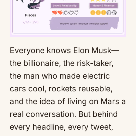
Everyone knows Elon Musk—
Mute
the billionaire, the risk-taker,
the man who made electric
cars cool, rockets reusable,
and the idea of living on Mars a
real conversation. But behind
every headline, every tweet,