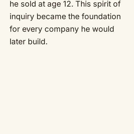
he sold at age 12. This spirit of
inquiry became the foundation
for every company he would
later build.