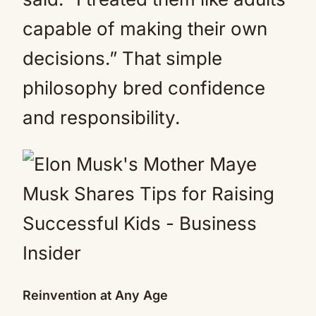
capable of making their own
decisions.” That simple
philosophy bred confidence
and responsibility.
Reinvention at Any Age