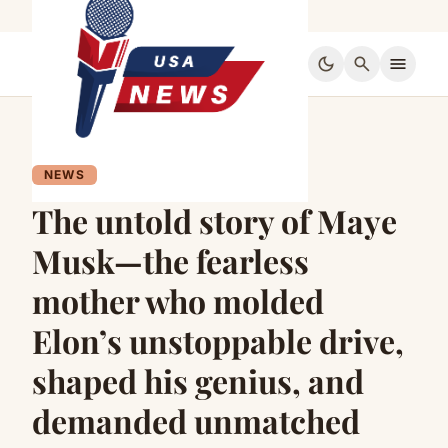
dark_mode
search
menu
NEWS
The untold story of Maye
Musk—the fearless
mother who molded
Elon’s unstoppable drive,
shaped his genius, and
demanded unmatched