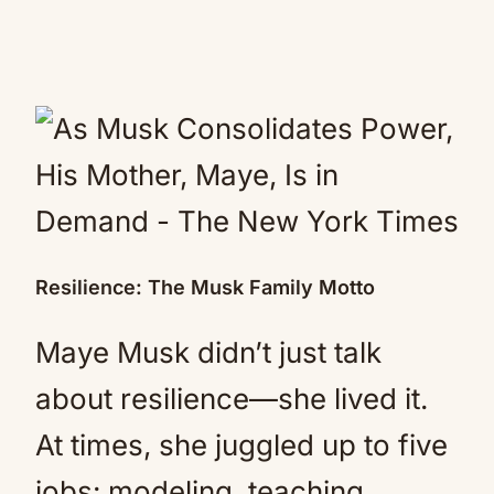
Resilience: The Musk Family Motto
Maye Musk didn’t just talk
about resilience—she lived it.
At times, she juggled up to five
jobs: modeling, teaching,