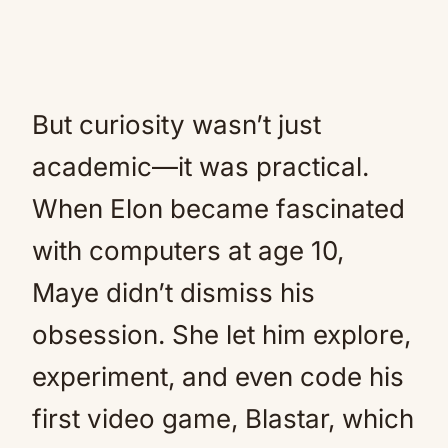
But curiosity wasn’t just
academic—it was practical.
When Elon became fascinated
with computers at age 10,
Maye didn’t dismiss his
obsession. She let him explore,
experiment, and even code his
first video game, Blastar, which