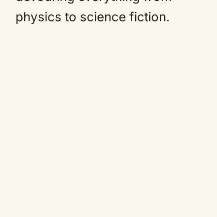
physics to science fiction.