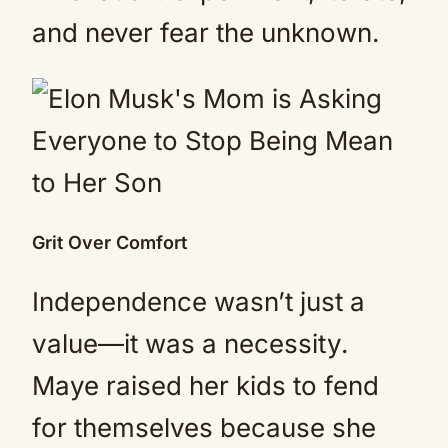
and never fear the unknown.
Grit Over Comfort
Independence wasn’t just a
value—it was a necessity.
Maye raised her kids to fend
for themselves because she