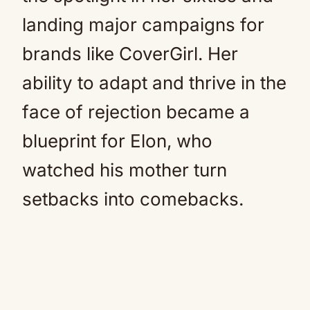
landing major campaigns for
brands like CoverGirl. Her
ability to adapt and thrive in the
face of rejection became a
blueprint for Elon, who
watched his mother turn
setbacks into comebacks.