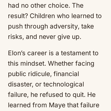
had no other choice. The
result? Children who learned to
push through adversity, take
risks, and never give up.
Elon’s career is a testament to
this mindset. Whether facing
public ridicule, financial
disaster, or technological
failure, he refused to quit. He
learned from Maye that failure