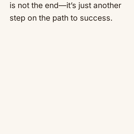
is not the end—it’s just another
step on the path to success.