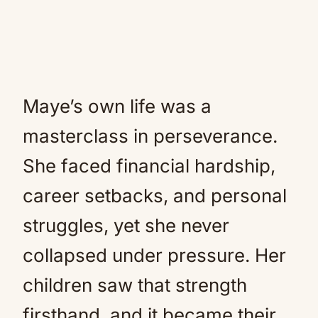
Maye’s own life was a
masterclass in perseverance.
She faced financial hardship,
career setbacks, and personal
struggles, yet she never
collapsed under pressure. Her
children saw that strength
firsthand, and it became their