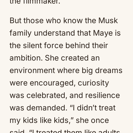
the filmmaker.
But those who know the Musk
family understand that Maye is
the silent force behind their
ambition. She created an
environment where big dreams
were encouraged, curiosity
was celebrated, and resilience
was demanded. “I didn’t treat
my kids like kids,” she once
said. “I treated them like adults