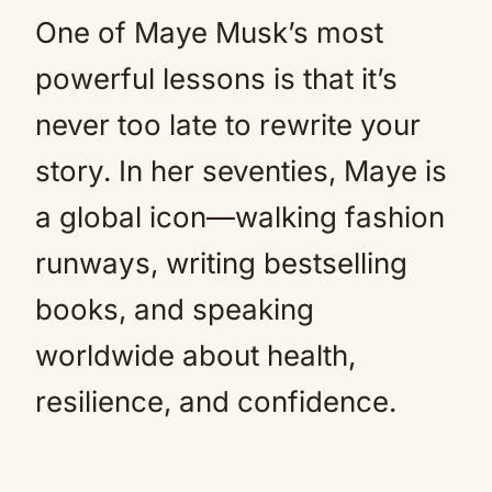
One of Maye Musk’s most
powerful lessons is that it’s
never too late to rewrite your
story. In her seventies, Maye is
a global icon—walking fashion
runways, writing bestselling
books, and speaking
worldwide about health,
resilience, and confidence.