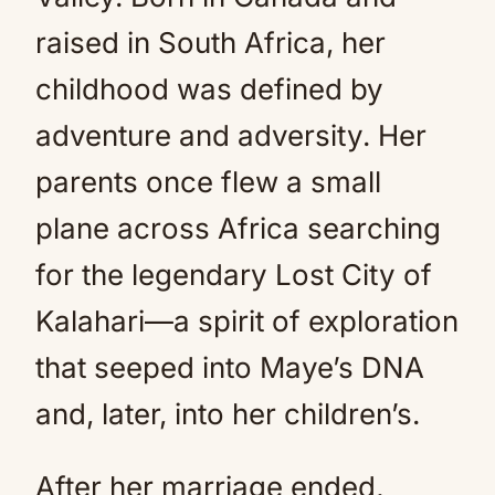
raised in South Africa, her
childhood was defined by
adventure and adversity. Her
parents once flew a small
plane across Africa searching
for the legendary Lost City of
Kalahari—a spirit of exploration
that seeped into Maye’s DNA
and, later, into her children’s.
After her marriage ended,