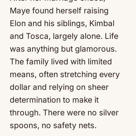
Maye found herself raising
Elon and his siblings, Kimbal
and Tosca, largely alone. Life
was anything but glamorous.
The family lived with limited
means, often stretching every
dollar and relying on sheer
determination to make it
through. There were no silver
spoons, no safety nets.