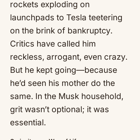
rockets exploding on
launchpads to Tesla teetering
on the brink of bankruptcy.
Critics have called him
reckless, arrogant, even crazy.
But he kept going—because
he’d seen his mother do the
same. In the Musk household,
grit wasn’t optional; it was
essential.