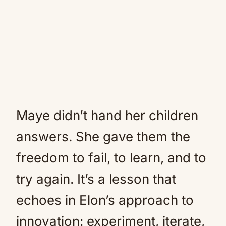
Maye didn’t hand her children
answers. She gave them the
freedom to fail, to learn, and to
try again. It’s a lesson that
echoes in Elon’s approach to
innovation: experiment, iterate,