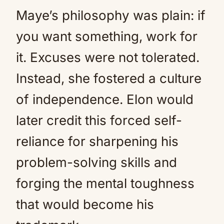
Maye’s philosophy was plain: if
you want something, work for
it. Excuses were not tolerated.
Instead, she fostered a culture
of independence. Elon would
later credit this forced self-
reliance for sharpening his
problem-solving skills and
forging the mental toughness
that would become his