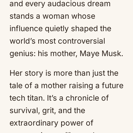
and every audacious dream
stands a woman whose
influence quietly shaped the
world’s most controversial
genius: his mother, Maye Musk.
Her story is more than just the
tale of a mother raising a future
tech titan. It’s a chronicle of
survival, grit, and the
extraordinary power of