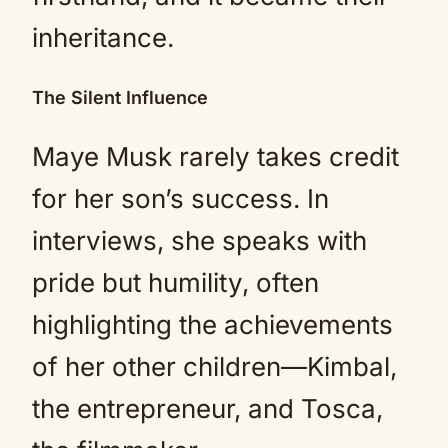
inheritance.
The Silent Influence
Maye Musk rarely takes credit
for her son’s success. In
interviews, she speaks with
pride but humility, often
highlighting the achievements
of her other children—Kimbal,
the entrepreneur, and Tosca,