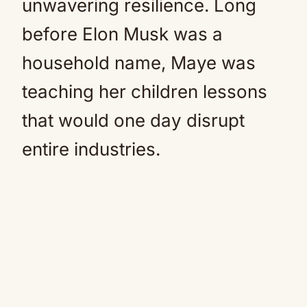
unwavering resilience. Long
before Elon Musk was a
household name, Maye was
teaching her children lessons
that would one day disrupt
entire industries.