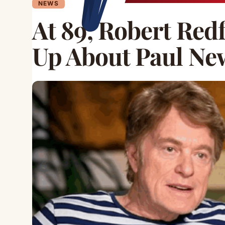
NEWS
At 89, Robert Red
Up About Paul N