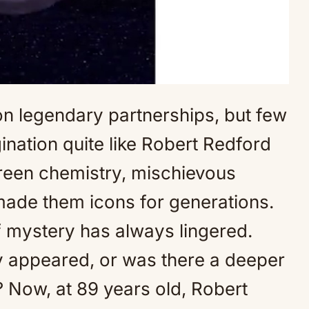
n legendary partnerships, but few
Mute
ination quite like Robert Redford
een chemistry, mischievous
made them icons for generations.
of mystery has always lingered.
ey appeared, or was there a deeper
? Now, at 89 years old, Robert