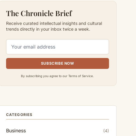
The Chronicle Brief
Receive curated intellectual insights and cultural
trends directly in your inbox twice a week.
SUBSCRIBE NOW
By subscribing you agree to our Terms of Service.
CATEGORIES
Business
(4)