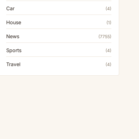
Car
(4)
House
(1)
News
(7755)
Sports
(4)
Travel
(4)