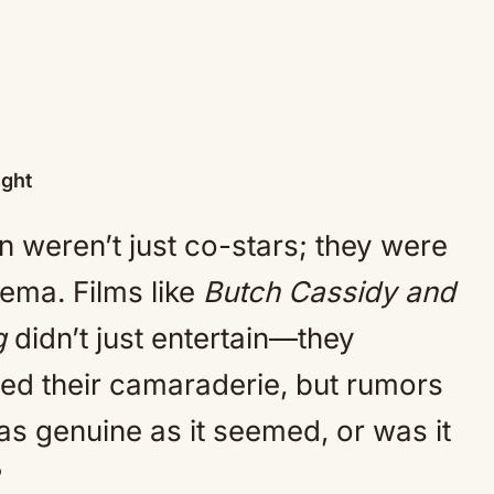
ight
weren’t just co-stars; they were
ema. Films like
Butch Cassidy and
g
didn’t just entertain—they
ed their camaraderie, but rumors
 as genuine as it seemed, or was it
?