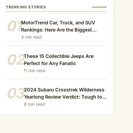
TRENDING STORIES
01
MotorTrend Car, Truck, and SUV
Rankings: Here Are the Biggest
Losers of 2024
4 min read
02
These 15 Collectible Jeeps Are
Perfect for Any Fanatic
11 min read
03
2024 Subaru Crosstrek Wilderness
Yearlong Review Verdict: Tough to
Beat
8 min read