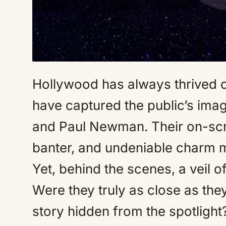
Hollywood has always thrived o
have captured the public’s imag
and Paul Newman. Their on-scr
banter, and undeniable charm 
Yet, behind the scenes, a veil 
Were they truly as close as th
story hidden from the spotlight