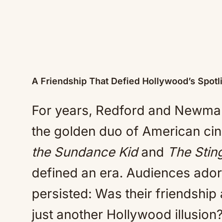
A Friendship That Defied Hollywood’s Spotl
For years, Redford and Newman 
the golden duo of American cin
the Sundance Kid
and
The Stin
defined an era. Audiences ador
persisted: Was their friendship
just another Hollywood illusion