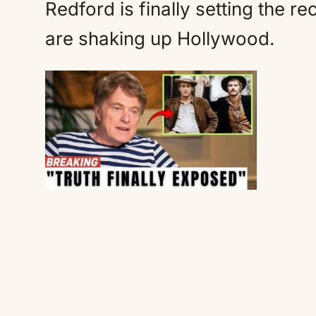
Redford is finally setting the r
are shaking up Hollywood.