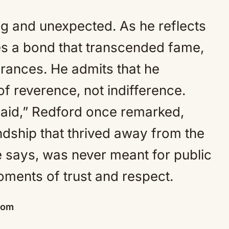
g and unexpected. As he reflects
bes a bond that transcended fame,
rances. He admits that he
of reverence, not indifference.
nsaid,” Redford once remarked,
ndship that thrived away from the
e says, was never meant for public
moments of trust and respect.
dom