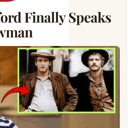
ford Finally Speaks
ewman