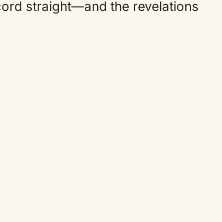
ecord straight—and the revelations