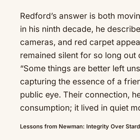
Redford’s answer is both movin
in his ninth decade, he descri
cameras, and red carpet appea
remained silent for so long out 
“Some things are better left u
capturing the essence of a frie
public eye. Their connection, h
consumption; it lived in quiet 
Lessons from Newman: Integrity Over Star