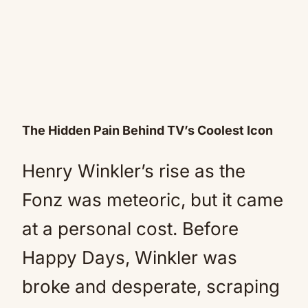
The Hidden Pain Behind TV’s Coolest Icon
Henry Winkler’s rise as the
Fonz was meteoric, but it came
at a personal cost. Before
Happy Days, Winkler was
broke and desperate, scraping