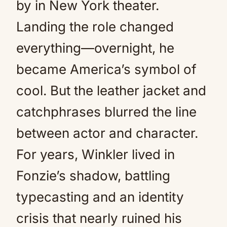
by in New York theater.
Landing the role changed
everything—overnight, he
became America’s symbol of
cool. But the leather jacket and
catchphrases blurred the line
between actor and character.
For years, Winkler lived in
Fonzie’s shadow, battling
typecasting and an identity
crisis that nearly ruined his