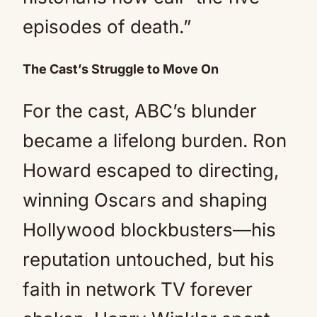
episodes of death.”
The Cast’s Struggle to Move On
For the cast, ABC’s blunder
became a lifelong burden. Ron
Howard escaped to directing,
winning Oscars and shaping
Hollywood blockbusters—his
reputation untouched, but his
faith in network TV forever