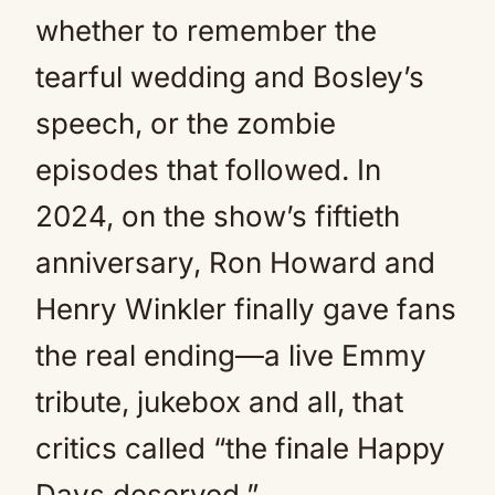
whether to remember the
tearful wedding and Bosley’s
speech, or the zombie
episodes that followed. In
2024, on the show’s fiftieth
anniversary, Ron Howard and
Henry Winkler finally gave fans
the real ending—a live Emmy
tribute, jukebox and all, that
critics called “the finale Happy
Days deserved.”