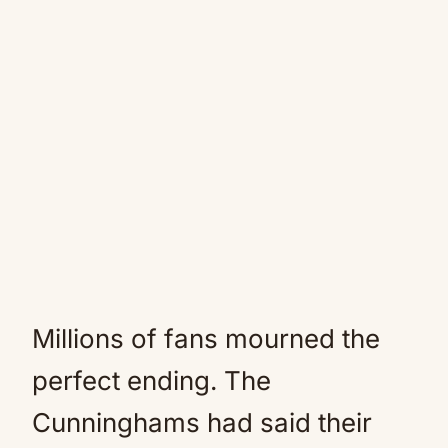
Millions of fans mourned the
perfect ending. The
Cunninghams had said their