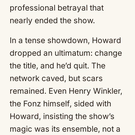
professional betrayal that
nearly ended the show.
In a tense showdown, Howard
dropped an ultimatum: change
the title, and he’d quit. The
network caved, but scars
remained. Even Henry Winkler,
the Fonz himself, sided with
Howard, insisting the show’s
magic was its ensemble, not a