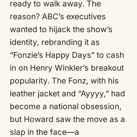
ready to walk away. The
reason? ABC’s executives
wanted to hijack the show’s
identity, rebranding it as
“Fonzie’s Happy Days” to cash
in on Henry Winkler’s breakout
popularity. The Fonz, with his
leather jacket and “Ayyyy,” had
become a national obsession,
but Howard saw the move as a
slap in the face—a