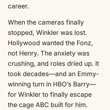
career.
When the cameras finally
stopped, Winkler was lost.
Hollywood wanted the Fonz,
not Henry. The anxiety was
crushing, and roles dried up. It
took decades—and an Emmy-
winning turn in HBO’s Barry—
for Winkler to finally escape
the cage ABC built for him.