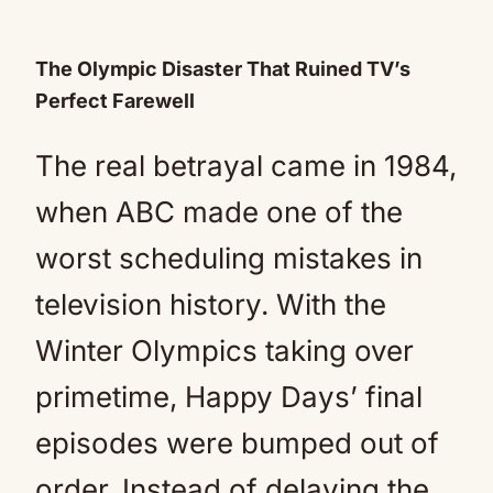
The Olympic Disaster That Ruined TV’s
Perfect Farewell
The real betrayal came in 1984,
when ABC made one of the
worst scheduling mistakes in
television history. With the
Winter Olympics taking over
primetime, Happy Days’ final
episodes were bumped out of
order. Instead of delaying the