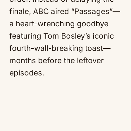
finale, ABC aired “Passages”—
a heart-wrenching goodbye
featuring Tom Bosley’s iconic
fourth-wall-breaking toast—
months before the leftover
episodes.