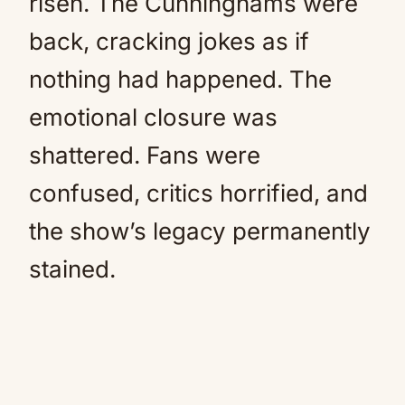
risen. The Cunninghams were
back, cracking jokes as if
nothing had happened. The
emotional closure was
shattered. Fans were
confused, critics horrified, and
the show’s legacy permanently
stained.