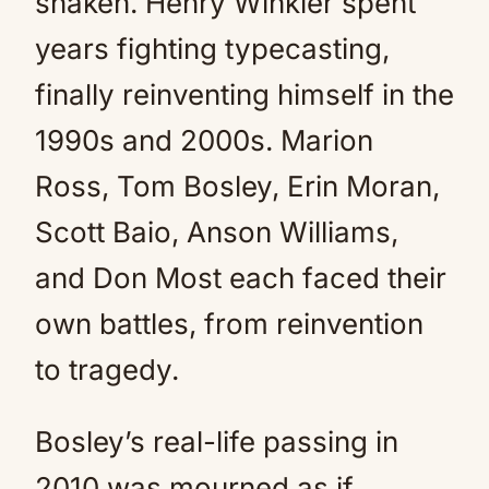
shaken. Henry Winkler spent
years fighting typecasting,
finally reinventing himself in the
1990s and 2000s. Marion
Ross, Tom Bosley, Erin Moran,
Scott Baio, Anson Williams,
and Don Most each faced their
own battles, from reinvention
to tragedy.
Bosley’s real-life passing in
2010 was mourned as if