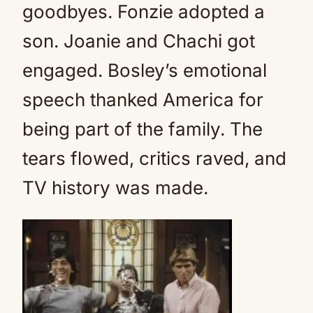
goodbyes. Fonzie adopted a
son. Joanie and Chachi got
engaged. Bosley’s emotional
speech thanked America for
being part of the family. The
tears flowed, critics raved, and
TV history was made.