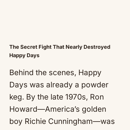
The Secret Fight That Nearly Destroyed
Happy Days
Behind the scenes, Happy
Days was already a powder
keg. By the late 1970s, Ron
Howard—America’s golden
boy Richie Cunningham—was