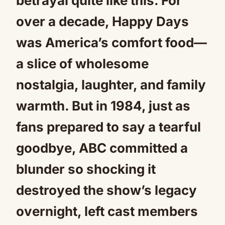
betrayal quite like this. For
over a decade, Happy Days
was America’s comfort food—
a slice of wholesome
nostalgia, laughter, and family
warmth. But in 1984, just as
fans prepared to say a tearful
goodbye, ABC committed a
blunder so shocking it
destroyed the show’s legacy
overnight, left cast members