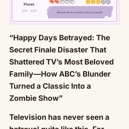
“Happy Days Betrayed: The
Mute
Secret Finale Disaster That
Shattered TV’s Most Beloved
Family—How ABC’s Blunder
Turned a Classic Into a
Zombie Show”
Television has never seen a