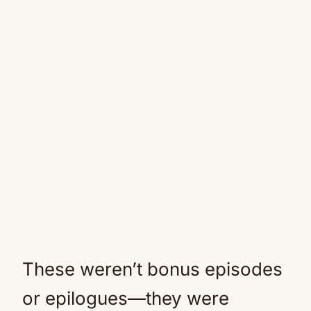
These weren’t bonus episodes
or epilogues—they were