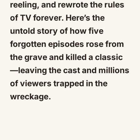
reeling, and rewrote the rules
of TV forever. Here’s the
untold story of how five
forgotten episodes rose from
the grave and killed a classic
—leaving the cast and millions
of viewers trapped in the
wreckage.