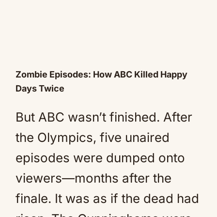
Zombie Episodes: How ABC Killed Happy
Days Twice
But ABC wasn’t finished. After
the Olympics, five unaired
episodes were dumped onto
viewers—months after the
finale. It was as if the dead had