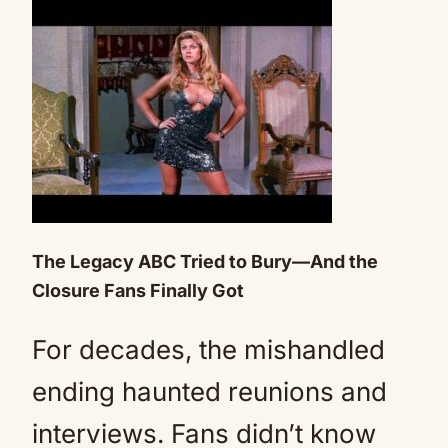
The Legacy ABC Tried to Bury—And the
Closure Fans Finally Got
For decades, the mishandled
ending haunted reunions and
interviews. Fans didn’t know