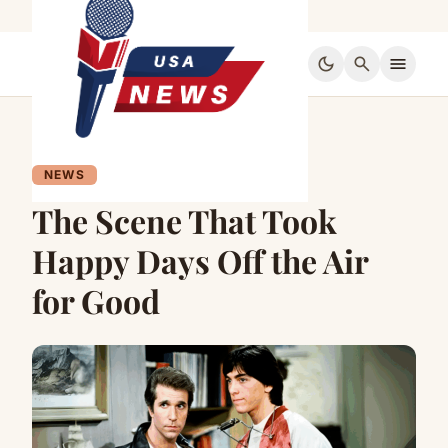
dark_mode
search
menu
NEWS
The Scene That Took
Happy Days Off the Air
for Good