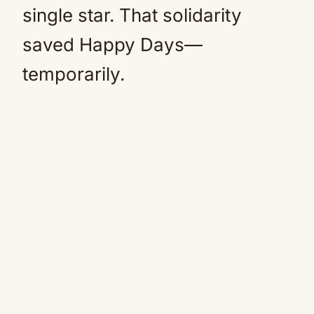
single star. That solidarity
saved Happy Days—
temporarily.