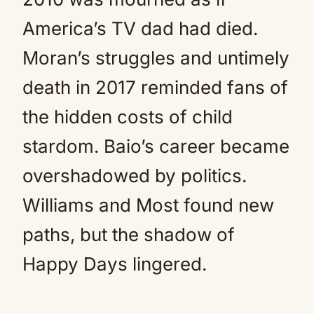
America’s TV dad had died.
Moran’s struggles and untimely
death in 2017 reminded fans of
the hidden costs of child
stardom. Baio’s career became
overshadowed by politics.
Williams and Most found new
paths, but the shadow of
Happy Days lingered.