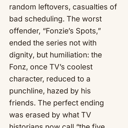
random leftovers, casualties of
bad scheduling. The worst
offender, “Fonzie’s Spots,”
ended the series not with
dignity, but humiliation: the
Fonz, once TV’s coolest
character, reduced to a
punchline, hazed by his
friends. The perfect ending
was erased by what TV
historians now call “the five