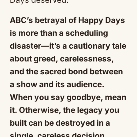
ABC’s betrayal of Happy Days
is more than a scheduling
disaster—it’s a cautionary tale
about greed, carelessness,
and the sacred bond between
a show and its audience.
When you say goodbye, mean
it. Otherwise, the legacy you
built can be destroyed in a
single, careless decision.