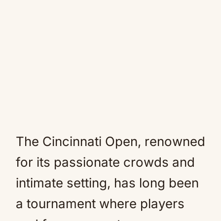
The Cincinnati Open, renowned
for its passionate crowds and
intimate setting, has long been
a tournament where players