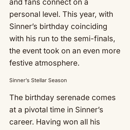
and fans connect on a
personal level. This year, with
Sinner’s birthday coinciding
with his run to the semi-finals,
the event took on an even more
festive atmosphere.
Sinner’s Stellar Season
The birthday serenade comes
at a pivotal time in Sinner’s
career. Having won all his