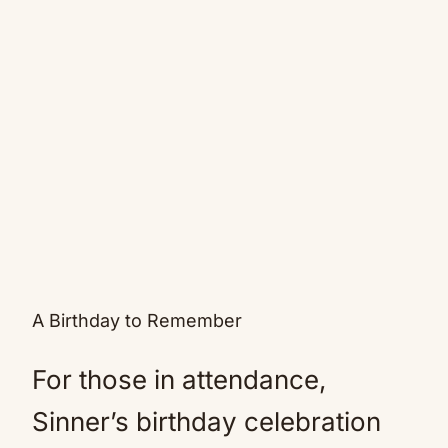
A Birthday to Remember
For those in attendance,
Sinner’s birthday celebration