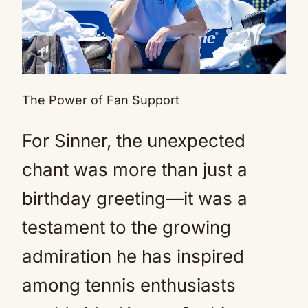
The Power of Fan Support
For Sinner, the unexpected
chant was more than just a
birthday greeting—it was a
testament to the growing
admiration he has inspired
among tennis enthusiasts