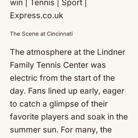
The Scene at Cincinnati
The atmosphere at the Lindner
Family Tennis Center was
electric from the start of the
day. Fans lined up early, eager
to catch a glimpse of their
favorite players and soak in the
summer sun. For many, the