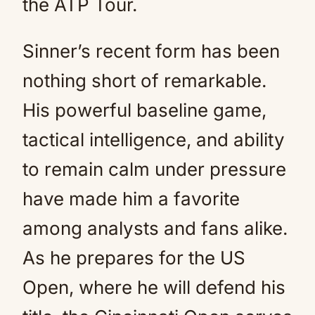
the ATP Tour.
Sinner’s recent form has been
nothing short of remarkable.
His powerful baseline game,
tactical intelligence, and ability
to remain calm under pressure
have made him a favorite
among analysts and fans alike.
As he prepares for the US
Open, where he will defend his