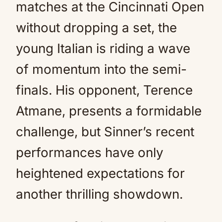
matches at the Cincinnati Open
without dropping a set, the
young Italian is riding a wave
of momentum into the semi-
finals. His opponent, Terence
Atmane, presents a formidable
challenge, but Sinner’s recent
performances have only
heightened expectations for
another thrilling showdown.