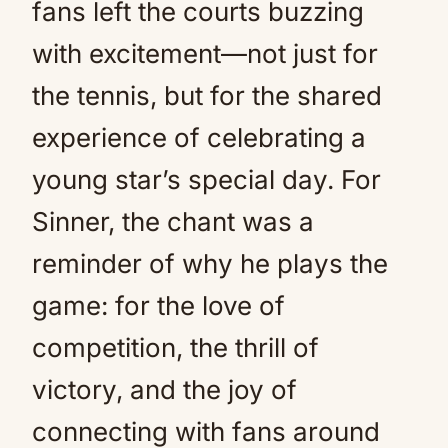
fans left the courts buzzing
with excitement—not just for
the tennis, but for the shared
experience of celebrating a
young star’s special day. For
Sinner, the chant was a
reminder of why he plays the
game: for the love of
competition, the thrill of
victory, and the joy of
connecting with fans around