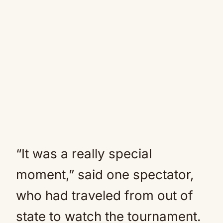
“It was a really special
moment,” said one spectator,
who had traveled from out of
state to watch the tournament.