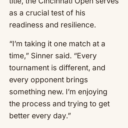
title, the Cincinnati Open serves
as a crucial test of his
readiness and resilience.
“I’m taking it one match at a
time,” Sinner said. “Every
tournament is different, and
every opponent brings
something new. I’m enjoying
the process and trying to get
better every day.”