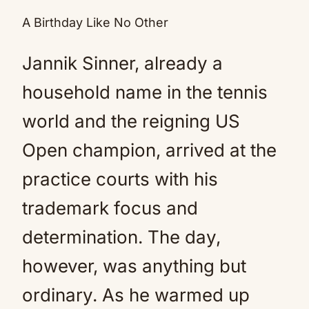
A Birthday Like No Other
Jannik Sinner, already a
household name in the tennis
world and the reigning US
Open champion, arrived at the
practice courts with his
trademark focus and
determination. The day,
however, was anything but
ordinary. As he warmed up