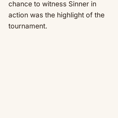
chance to witness Sinner in
action was the highlight of the
tournament.