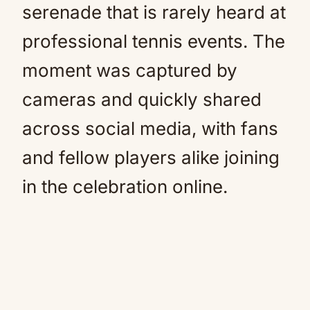
serenade that is rarely heard at
professional tennis events. The
moment was captured by
cameras and quickly shared
across social media, with fans
and fellow players alike joining
in the celebration online.