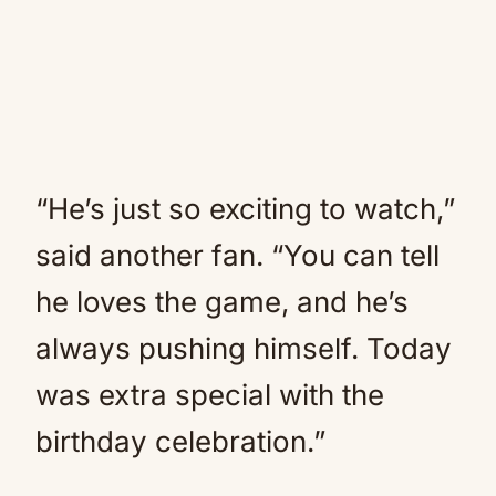
“He’s just so exciting to watch,”
said another fan. “You can tell
he loves the game, and he’s
always pushing himself. Today
was extra special with the
birthday celebration.”