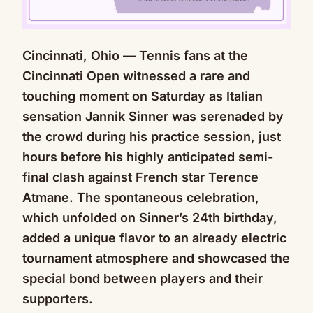
Cincinnati, Ohio — Tennis fans at the
Mute
Cincinnati Open witnessed a rare and
touching moment on Saturday as Italian
sensation Jannik Sinner was serenaded by
the crowd during his practice session, just
hours before his highly anticipated semi-
final clash against French star Terence
Atmane. The spontaneous celebration,
which unfolded on Sinner’s 24th birthday,
added a unique flavor to an already electric
tournament atmosphere and showcased the
special bond between players and their
supporters.