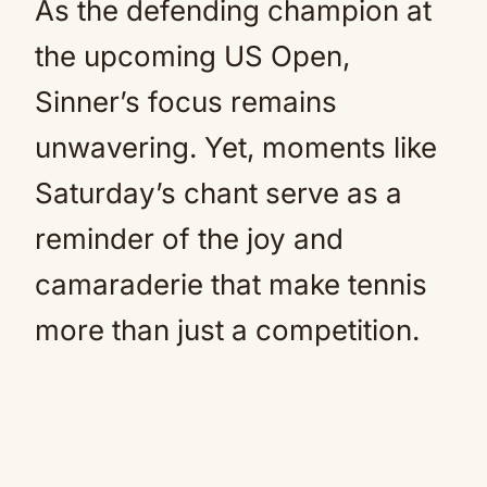
As the defending champion at
the upcoming US Open,
Sinner’s focus remains
unwavering. Yet, moments like
Saturday’s chant serve as a
reminder of the joy and
camaraderie that make tennis
more than just a competition.