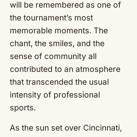
will be remembered as one of
the tournament’s most
memorable moments. The
chant, the smiles, and the
sense of community all
contributed to an atmosphere
that transcended the usual
intensity of professional
sports.
As the sun set over Cincinnati,