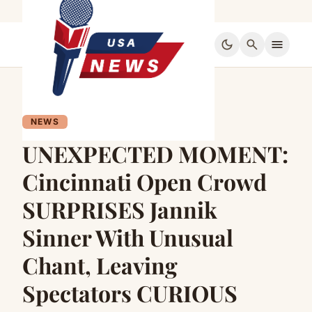
dark_mode
search
menu
NEWS
UNEXPECTED MOMENT:
Cincinnati Open Crowd
SURPRISES Jannik
Sinner With Unusual
Chant, Leaving
Spectators CURIOUS