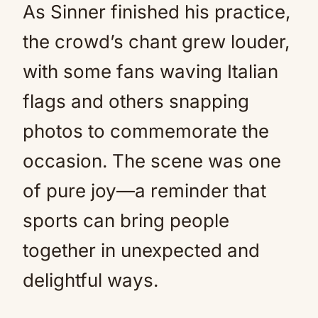
As Sinner finished his practice,
the crowd’s chant grew louder,
with some fans waving Italian
flags and others snapping
photos to commemorate the
occasion. The scene was one
of pure joy—a reminder that
sports can bring people
together in unexpected and
delightful ways.