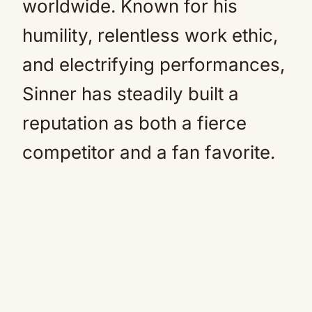
worldwide. Known for his
humility, relentless work ethic,
and electrifying performances,
Sinner has steadily built a
reputation as both a fierce
competitor and a fan favorite.