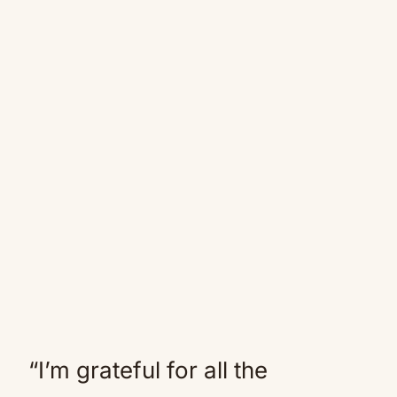
“I’m grateful for all the