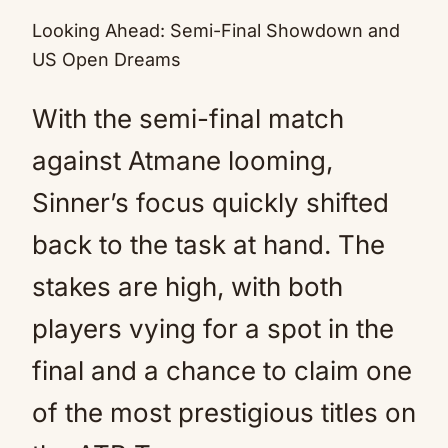
Looking Ahead: Semi-Final Showdown and
US Open Dreams
With the semi-final match
against Atmane looming,
Sinner’s focus quickly shifted
back to the task at hand. The
stakes are high, with both
players vying for a spot in the
final and a chance to claim one
of the most prestigious titles on