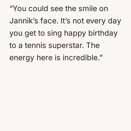
“You could see the smile on
Jannik’s face. It’s not every day
you get to sing happy birthday
to a tennis superstar. The
energy here is incredible.”