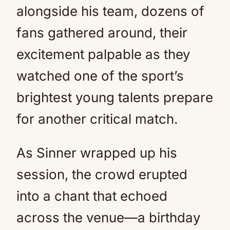
alongside his team, dozens of
fans gathered around, their
excitement palpable as they
watched one of the sport’s
brightest young talents prepare
for another critical match.
As Sinner wrapped up his
session, the crowd erupted
into a chant that echoed
across the venue—a birthday