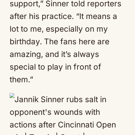
support,” Sinner told reporters
after his practice. “It means a
lot to me, especially on my
birthday. The fans here are
amazing, and it’s always
special to play in front of
them.”