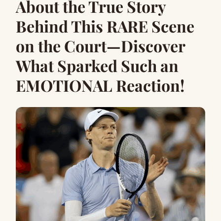
About the True Story
Behind This RARE Scene
on the Court—Discover
What Sparked Such an
EMOTIONAL Reaction!