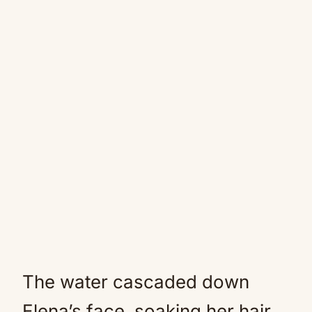
The water cascaded down
Elena’s face, soaking her hair