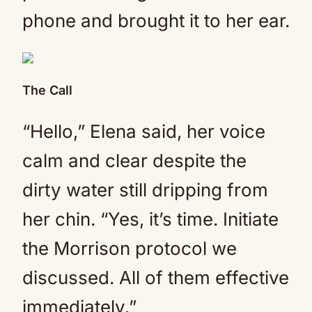
phone and brought it to her ear.
The Call
“Hello,” Elena said, her voice
calm and clear despite the
dirty water still dripping from
her chin. “Yes, it’s time. Initiate
the Morrison protocol we
discussed. All of them effective
immediately.”