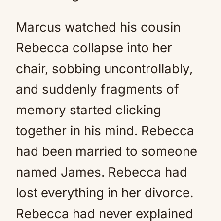
Marcus watched his cousin
Rebecca collapse into her
chair, sobbing uncontrollably,
and suddenly fragments of
memory started clicking
together in his mind. Rebecca
had been married to someone
named James. Rebecca had
lost everything in her divorce.
Rebecca had never explained