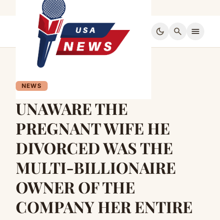
dark_mode
search
menu
NEWS
UNAWARE THE
PREGNANT WIFE HE
DIVORCED WAS THE
MULTI-BILLIONAIRE
OWNER OF THE
COMPANY HER ENTIRE