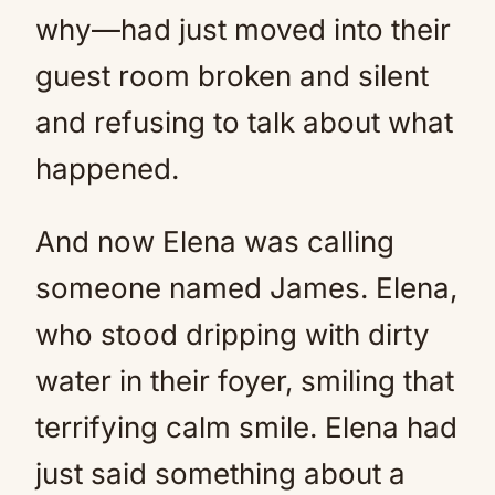
why—had just moved into their
guest room broken and silent
and refusing to talk about what
happened.
And now Elena was calling
someone named James. Elena,
who stood dripping with dirty
water in their foyer, smiling that
terrifying calm smile. Elena had
just said something about a