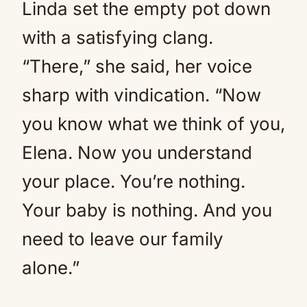
Linda set the empty pot down
with a satisfying clang.
“There,” she said, her voice
sharp with vindication. “Now
you know what we think of you,
Elena. Now you understand
your place. You’re nothing.
Your baby is nothing. And you
need to leave our family
alone.”