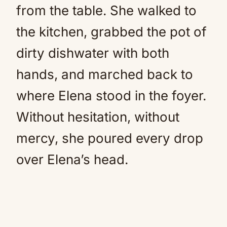
from the table. She walked to
the kitchen, grabbed the pot of
dirty dishwater with both
hands, and marched back to
where Elena stood in the foyer.
Without hesitation, without
mercy, she poured every drop
over Elena’s head.