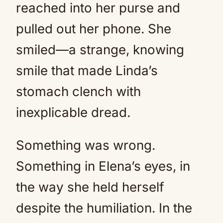
reached into her purse and
pulled out her phone. She
smiled—a strange, knowing
smile that made Linda’s
stomach clench with
inexplicable dread.
Something was wrong.
Something in Elena’s eyes, in
the way she held herself
despite the humiliation. In the