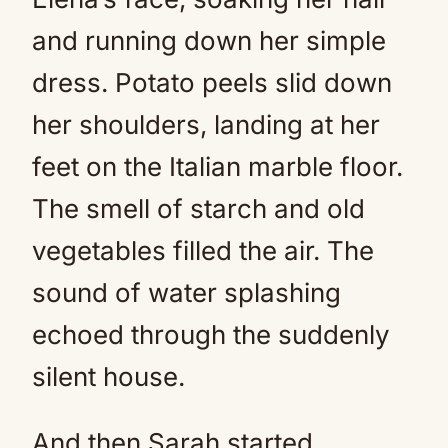
and running down her simple
dress. Potato peels slid down
her shoulders, landing at her
feet on the Italian marble floor.
The smell of starch and old
vegetables filled the air. The
sound of water splashing
echoed through the suddenly
silent house.
And then Sarah started