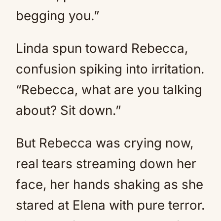
begging you.”
Linda spun toward Rebecca,
confusion spiking into irritation.
“Rebecca, what are you talking
about? Sit down.”
But Rebecca was crying now,
real tears streaming down her
face, her hands shaking as she
stared at Elena with pure terror.