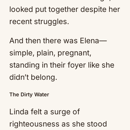
looked put together despite her
recent struggles.
And then there was Elena—
simple, plain, pregnant,
standing in their foyer like she
didn’t belong.
The Dirty Water
Linda felt a surge of
righteousness as she stood