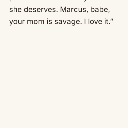
she deserves. Marcus, babe,
your mom is savage. I love it.”