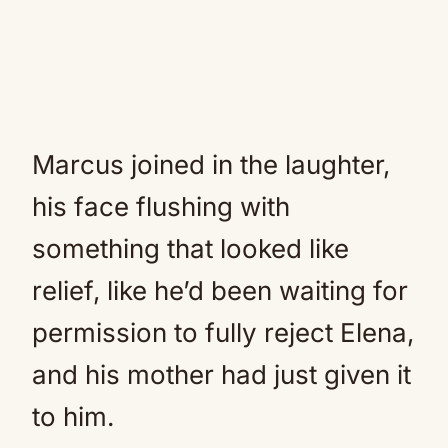
Marcus joined in the laughter,
his face flushing with
something that looked like
relief, like he’d been waiting for
permission to fully reject Elena,
and his mother had just given it
to him.