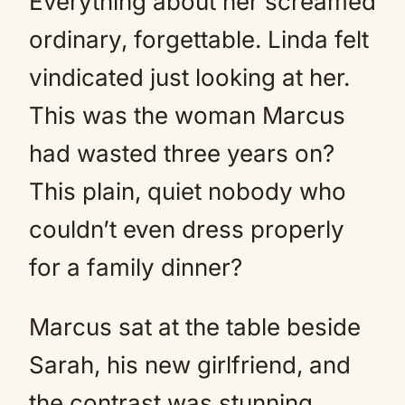
Everything about her screamed
ordinary, forgettable. Linda felt
vindicated just looking at her.
This was the woman Marcus
had wasted three years on?
This plain, quiet nobody who
couldn’t even dress properly
for a family dinner?
Marcus sat at the table beside
Sarah, his new girlfriend, and
the contrast was stunning.