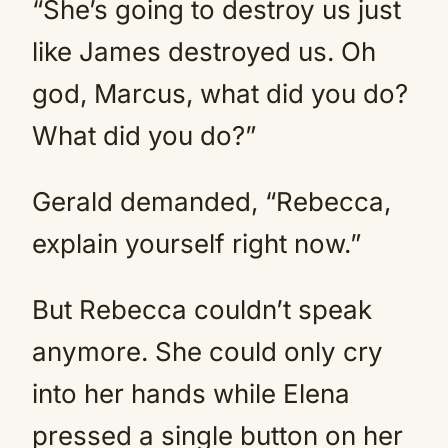
“She’s going to destroy us just
like James destroyed us. Oh
god, Marcus, what did you do?
What did you do?”
Gerald demanded, “Rebecca,
explain yourself right now.”
But Rebecca couldn’t speak
anymore. She could only cry
into her hands while Elena
pressed a single button on her