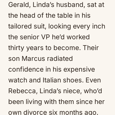
Gerald, Linda’s husband, sat at
the head of the table in his
tailored suit, looking every inch
the senior VP he’d worked
thirty years to become. Their
son Marcus radiated
confidence in his expensive
watch and Italian shoes. Even
Rebecca, Linda’s niece, who’d
been living with them since her
own divorce six months ago,