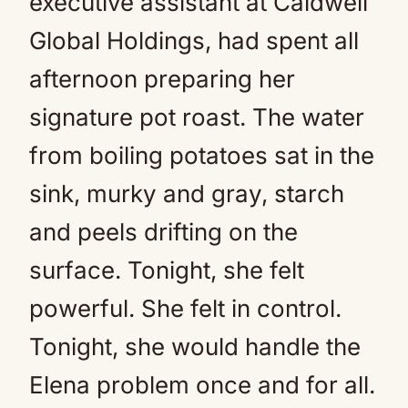
executive assistant at Caldwell
Global Holdings, had spent all
afternoon preparing her
signature pot roast. The water
from boiling potatoes sat in the
sink, murky and gray, starch
and peels drifting on the
surface. Tonight, she felt
powerful. She felt in control.
Tonight, she would handle the
Elena problem once and for all.