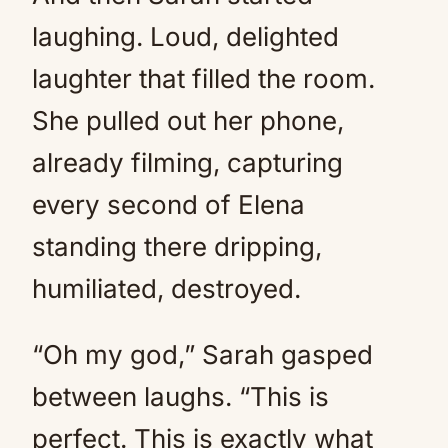
laughing. Loud, delighted
laughter that filled the room.
She pulled out her phone,
already filming, capturing
every second of Elena
standing there dripping,
humiliated, destroyed.
“Oh my god,” Sarah gasped
between laughs. “This is
perfect. This is exactly what