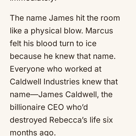
The name James hit the room
like a physical blow. Marcus
felt his blood turn to ice
because he knew that name.
Everyone who worked at
Caldwell Industries knew that
name—James Caldwell, the
billionaire CEO who’d
destroyed Rebecca’s life six
months ago.