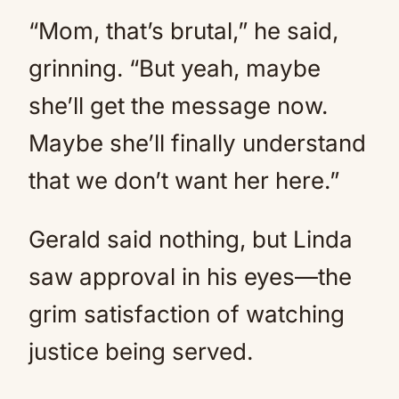
“Mom, that’s brutal,” he said,
grinning. “But yeah, maybe
she’ll get the message now.
Maybe she’ll finally understand
that we don’t want her here.”
Gerald said nothing, but Linda
saw approval in his eyes—the
grim satisfaction of watching
justice being served.