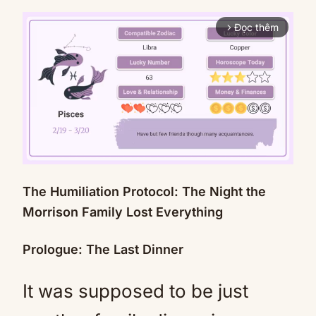
Đọc thêm
arrow_forward_ios
The Humiliation Protocol: The Night the
Mute
Morrison Family Lost Everything
Prologue: The Last Dinner
It was supposed to be just