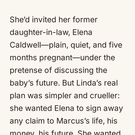
She’d invited her former
daughter-in-law, Elena
Caldwell—plain, quiet, and five
months pregnant—under the
pretense of discussing the
baby’s future. But Linda’s real
plan was simpler and crueller:
she wanted Elena to sign away
any claim to Marcus’s life, his
money, his future. She wanted