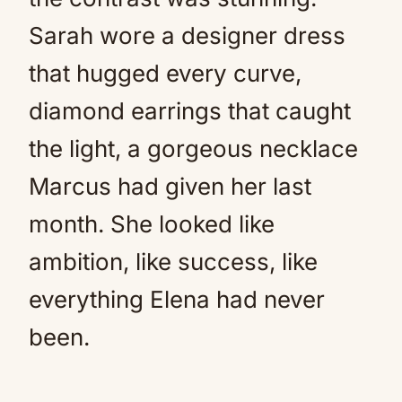
Sarah wore a designer dress
that hugged every curve,
diamond earrings that caught
the light, a gorgeous necklace
Marcus had given her last
month. She looked like
ambition, like success, like
everything Elena had never
been.