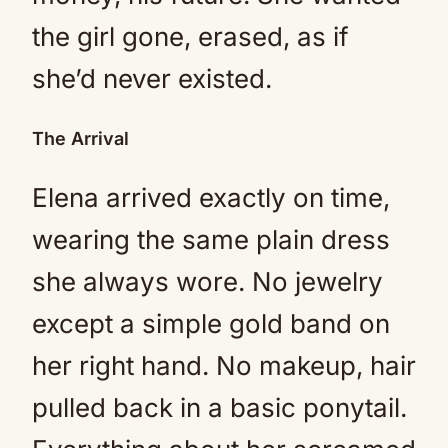
the girl gone, erased, as if
she’d never existed.
The Arrival
Elena arrived exactly on time,
wearing the same plain dress
she always wore. No jewelry
except a simple gold band on
her right hand. No makeup, hair
pulled back in a basic ponytail.