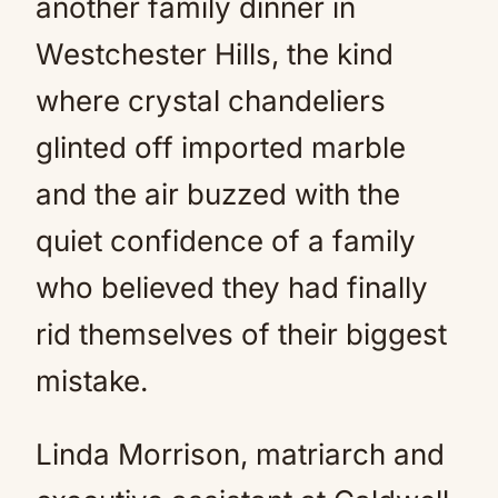
another family dinner in
Westchester Hills, the kind
where crystal chandeliers
glinted off imported marble
and the air buzzed with the
quiet confidence of a family
who believed they had finally
rid themselves of their biggest
mistake.
Linda Morrison, matriarch and