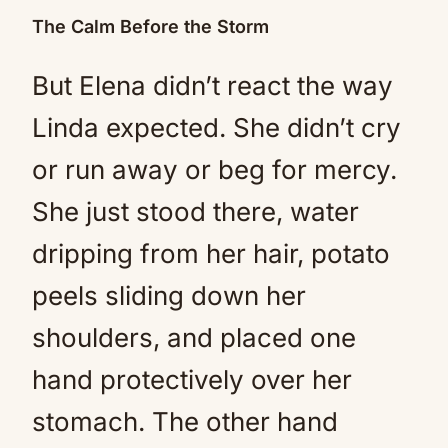
The Calm Before the Storm
But Elena didn’t react the way
Linda expected. She didn’t cry
or run away or beg for mercy.
She just stood there, water
dripping from her hair, potato
peels sliding down her
shoulders, and placed one
hand protectively over her
stomach. The other hand