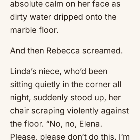
absolute calm on her face as
dirty water dripped onto the
marble floor.
And then Rebecca screamed.
Linda’s niece, who’d been
sitting quietly in the corner all
night, suddenly stood up, her
chair scraping violently against
the floor. “No, no, Elena.
Please, please don’t do this. I’m