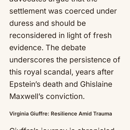
settlement was coerced under
duress and should be
reconsidered in light of fresh
evidence. The debate
underscores the persistence of
this royal scandal, years after
Epstein’s death and Ghislaine
Maxwell’s conviction.
Virginia Giuffre: Resilience Amid Trauma