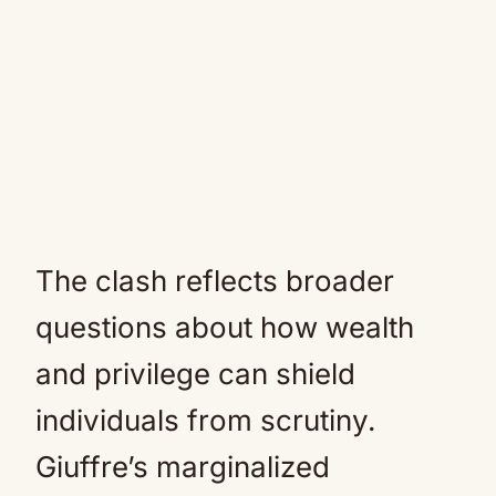
The clash reflects broader
questions about how wealth
and privilege can shield
individuals from scrutiny.
Giuffre’s marginalized