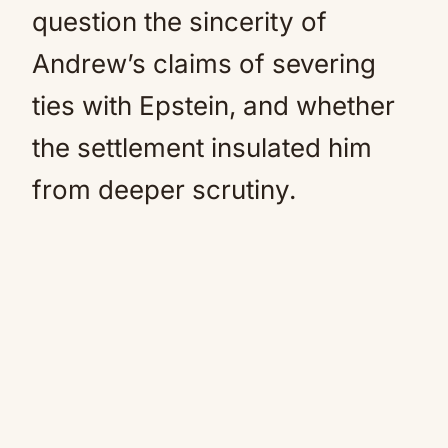
question the sincerity of
Andrew’s claims of severing
ties with Epstein, and whether
the settlement insulated him
from deeper scrutiny.