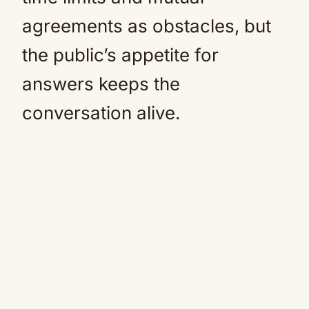
agreements as obstacles, but
the public’s appetite for
answers keeps the
conversation alive.