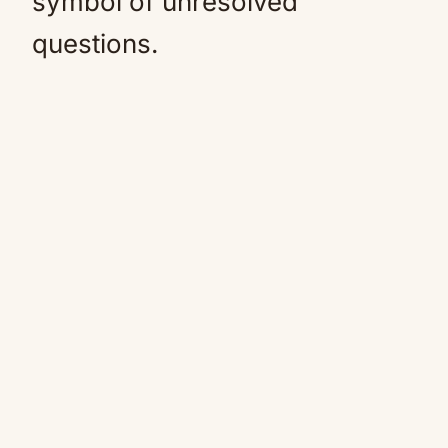
symbol of unresolved
questions.