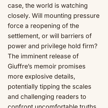
case, the world is watching
closely. Will mounting pressure
force a reopening of the
settlement, or will barriers of
power and privilege hold firm?
The imminent release of
Giuffre’s memoir promises
more explosive details,
potentially tipping the scales
and challenging readers to
confront uncomfortable truths.