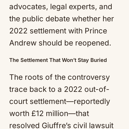
advocates, legal experts, and
the public debate whether her
2022 settlement with Prince
Andrew should be reopened.
The Settlement That Won’t Stay Buried
The roots of the controversy
trace back to a 2022 out-of-
court settlement—reportedly
worth £12 million—that
resolved Giuffre’s civil lawsuit