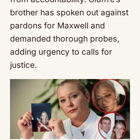
brother has spoken out against
pardons for Maxwell and
demanded thorough probes,
adding urgency to calls for
justice.