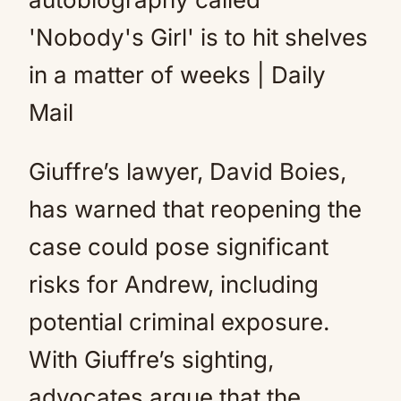
Giuffre’s lawyer, David Boies,
has warned that reopening the
case could pose significant
risks for Andrew, including
potential criminal exposure.
With Giuffre’s sighting,
advocates argue that the