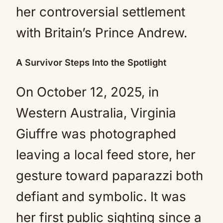
her controversial settlement
with Britain’s Prince Andrew.
A Survivor Steps Into the Spotlight
On October 12, 2025, in
Western Australia, Virginia
Giuffre was photographed
leaving a local feed store, her
gesture toward paparazzi both
defiant and symbolic. It was
her first public sighting since a