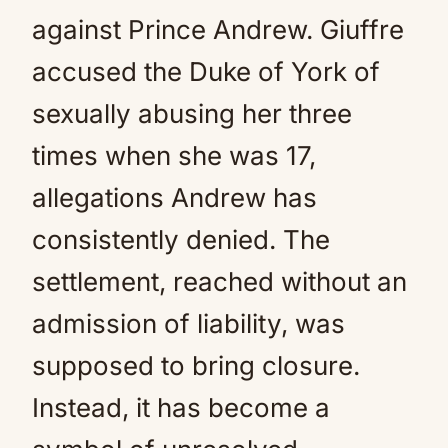
against Prince Andrew. Giuffre
accused the Duke of York of
sexually abusing her three
times when she was 17,
allegations Andrew has
consistently denied. The
settlement, reached without an
admission of liability, was
supposed to bring closure.
Instead, it has become a