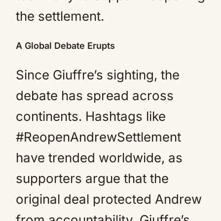
the settlement.
A Global Debate Erupts
Since Giuffre’s sighting, the
debate has spread across
continents. Hashtags like
#ReopenAndrewSettlement
have trended worldwide, as
supporters argue that the
original deal protected Andrew
from accountability. Giuffre’s