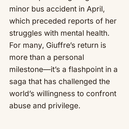
minor bus accident in April,
which preceded reports of her
struggles with mental health.
For many, Giuffre’s return is
more than a personal
milestone—it’s a flashpoint in a
saga that has challenged the
world’s willingness to confront
abuse and privilege.