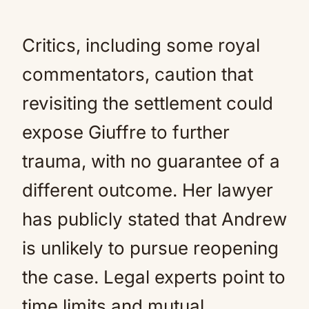
Critics, including some royal
commentators, caution that
revisiting the settlement could
expose Giuffre to further
trauma, with no guarantee of a
different outcome. Her lawyer
has publicly stated that Andrew
is unlikely to pursue reopening
the case. Legal experts point to
time limits and mutual