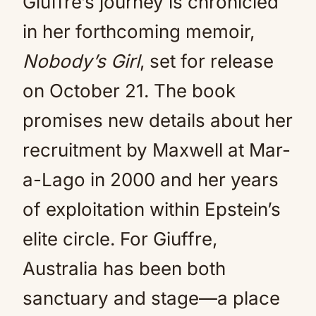
Giuffre’s journey is chronicled
in her forthcoming memoir,
Nobody’s Girl
, set for release
on October 21. The book
promises new details about her
recruitment by Maxwell at Mar-
a-Lago in 2000 and her years
of exploitation within Epstein’s
elite circle. For Giuffre,
Australia has been both
sanctuary and stage—a place