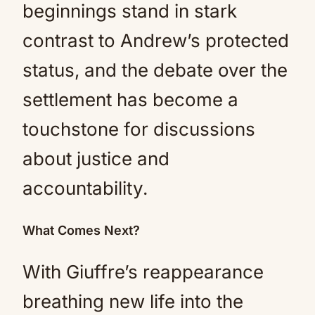
beginnings stand in stark
contrast to Andrew’s protected
status, and the debate over the
settlement has become a
touchstone for discussions
about justice and
accountability.
What Comes Next?
With Giuffre’s reappearance
breathing new life into the