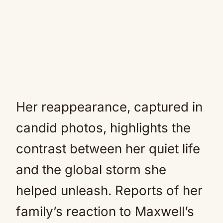
Her reappearance, captured in
candid photos, highlights the
contrast between her quiet life
and the global storm she
helped unleash. Reports of her
family’s reaction to Maxwell’s