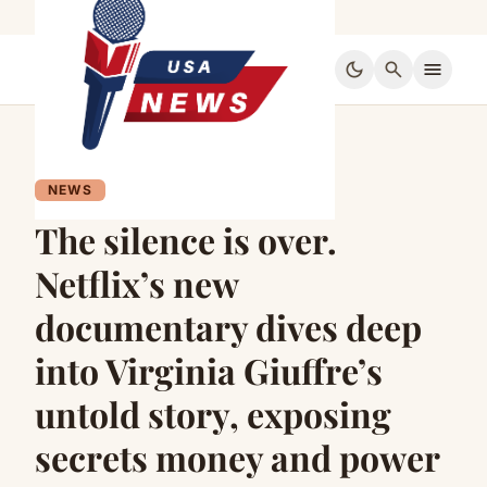
dark_mode
search
menu
NEWS
The silence is over.
Netflix’s new
documentary dives deep
into Virginia Giuffre’s
untold story, exposing
secrets money and power