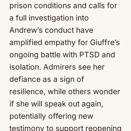
prison conditions and calls for
a full investigation into
Andrew’s conduct have
amplified empathy for Giuffre’s
ongoing battle with PTSD and
isolation. Admirers see her
defiance as a sign of
resilience, while others wonder
if she will speak out again,
potentially offering new
testimony to support reopening