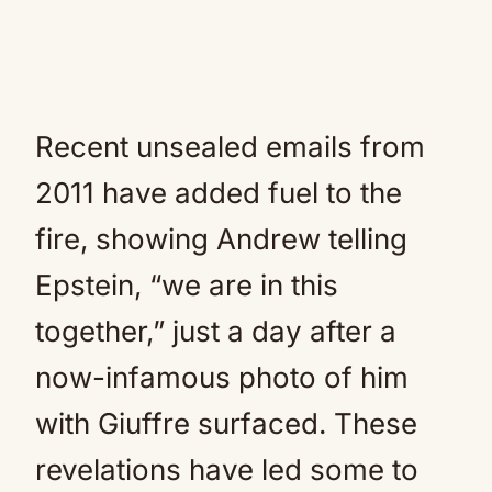
Recent unsealed emails from
2011 have added fuel to the
fire, showing Andrew telling
Epstein, “we are in this
together,” just a day after a
now-infamous photo of him
with Giuffre surfaced. These
revelations have led some to