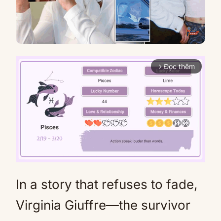
Đọc thêm
arrow_forward_ios
In a story that refuses to fade,
Mute
Virginia Giuffre—the survivor