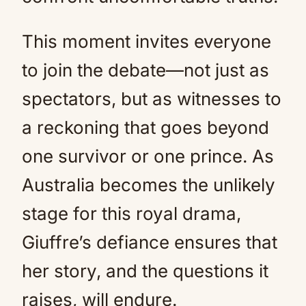
This moment invites everyone
to join the debate—not just as
spectators, but as witnesses to
a reckoning that goes beyond
one survivor or one prince. As
Australia becomes the unlikely
stage for this royal drama,
Giuffre’s defiance ensures that
her story, and the questions it
raises, will endure.