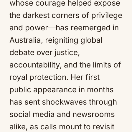
whose courage helped expose
the darkest corners of privilege
and power—has reemerged in
Australia, reigniting global
debate over justice,
accountability, and the limits of
royal protection. Her first
public appearance in months
has sent shockwaves through
social media and newsrooms
alike, as calls mount to revisit