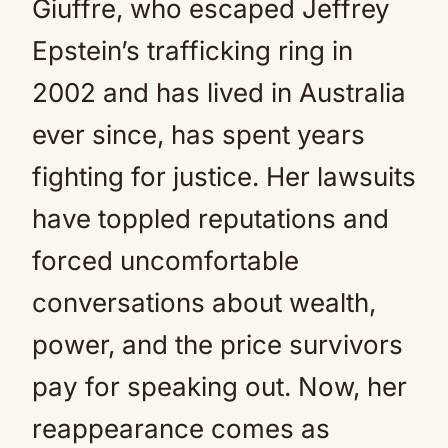
Giuffre, who escaped Jeffrey
Epstein’s trafficking ring in
2002 and has lived in Australia
ever since, has spent years
fighting for justice. Her lawsuits
have toppled reputations and
forced uncomfortable
conversations about wealth,
power, and the price survivors
pay for speaking out. Now, her
reappearance comes as