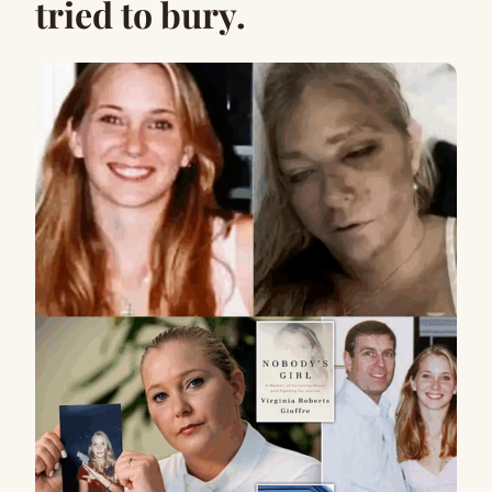
tried to bury.