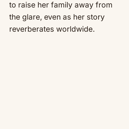
to raise her family away from
the glare, even as her story
reverberates worldwide.