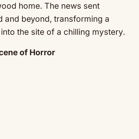
ntwood home. The news sent
 and beyond, transforming a
nto the site of a chilling mystery.
ene of Horror