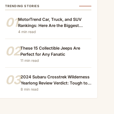
TRENDING STORIES
01
MotorTrend Car, Truck, and SUV
Rankings: Here Are the Biggest
Losers of 2024
4 min read
02
These 15 Collectible Jeeps Are
Perfect for Any Fanatic
11 min read
03
2024 Subaru Crosstrek Wilderness
Yearlong Review Verdict: Tough to
Beat
8 min read