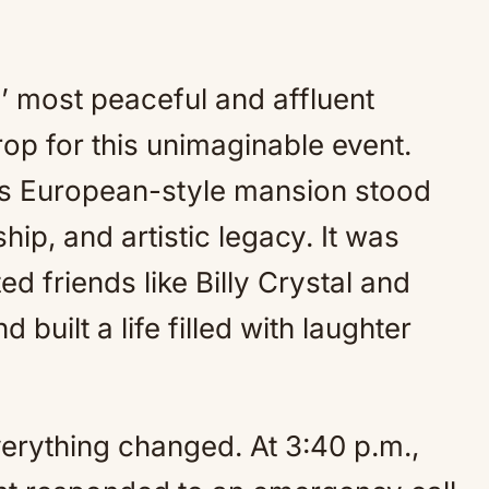
 most peaceful and affluent
p for this unimaginable event.
’s European-style mansion stood
hip, and artistic legacy. It was
d friends like Billy Crystal and
 built a life filled with laughter
verything changed. At 3:40 p.m.,