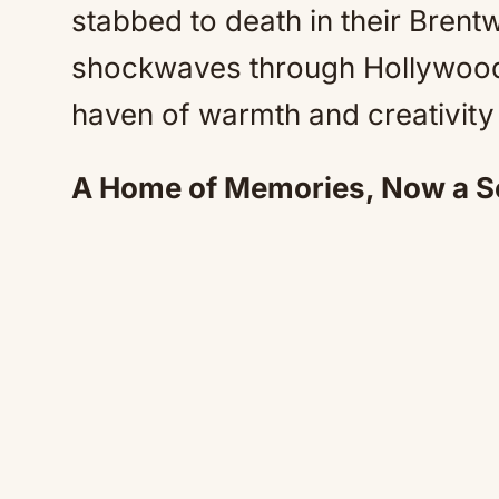
stabbed to death in their Bre
shockwaves through Hollywood
haven of warmth and creativity i
A Home of Memories, Now a Sc