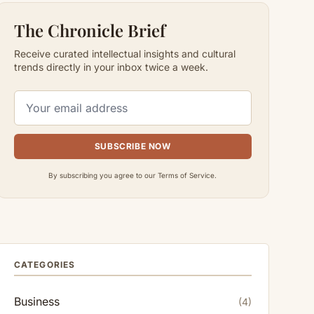
The Chronicle Brief
Receive curated intellectual insights and cultural
trends directly in your inbox twice a week.
SUBSCRIBE NOW
By subscribing you agree to our Terms of Service.
CATEGORIES
Business
(4)