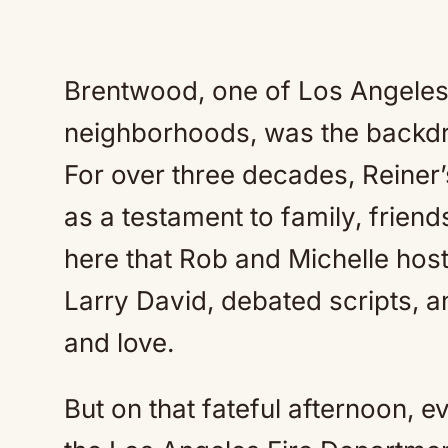
Brentwood, one of Los Angeles’
neighborhoods, was the backdro
For over three decades, Reiner
as a testament to family, friends
here that Rob and Michelle hoste
Larry David, debated scripts, and
and love.
But on that fateful afternoon, e