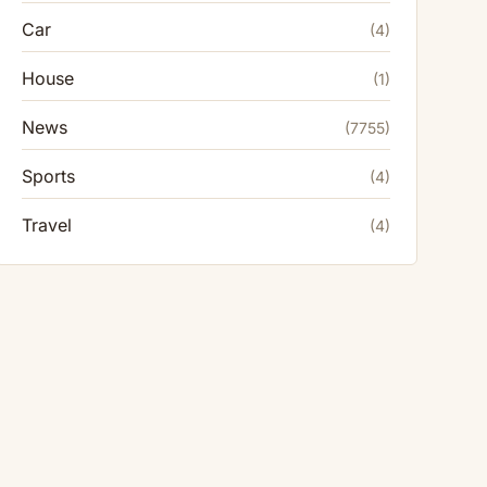
Car
(4)
House
(1)
News
(7755)
Sports
(4)
Travel
(4)