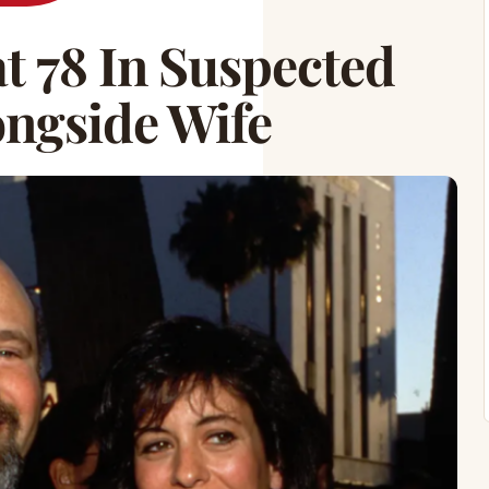
t 78 In Suspected
ongside Wife