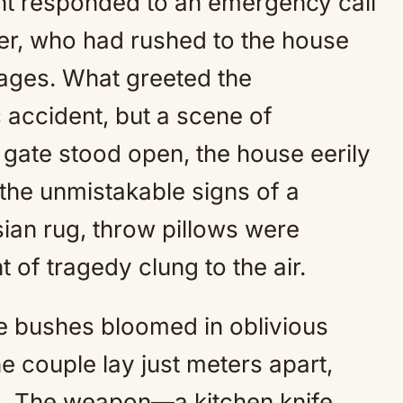
nt responded to an emergency call
er, who had rushed to the house
sages. What greeted the
accident, but a scene of
 gate stood open, the house eerily
 the unmistakable signs of a
sian rug, throw pillows were
t of tragedy clung to the air.
se bushes bloomed in oblivious
he couple lay just meters apart,
s. The weapon—a kitchen knife,