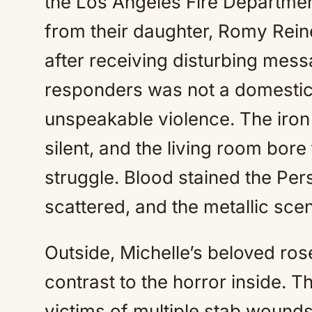
the Los Angeles Fire Departme
from their daughter, Romy Rein
after receiving disturbing mes
responders was not a domestic 
unspeakable violence. The iron
silent, and the living room bore
struggle. Blood stained the Per
scattered, and the metallic scen
Outside, Michelle’s beloved ro
contrast to the horror inside. T
victims of multiple stab wound