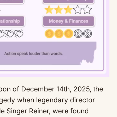
on of December 14th, 2025, the
Mute
agedy when legendary director
le Singer Reiner, were found