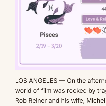
LOS ANGELES — On the afterno
world of film was rocked by tr
Rob Reiner and his wife, Michel