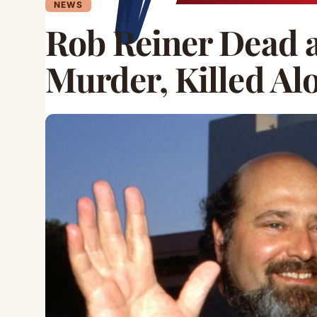
NEWS
Rob Reiner Dead a
Murder, Killed Al