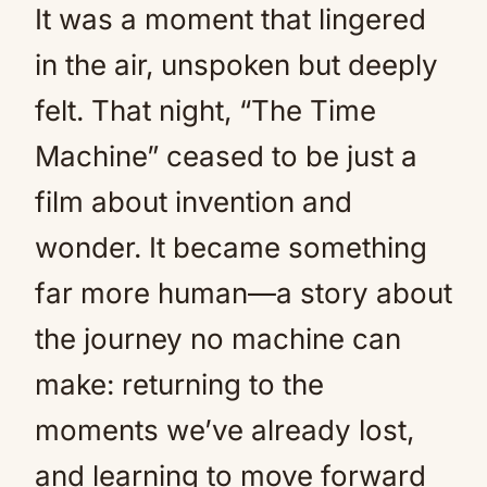
It was a moment that lingered
in the air, unspoken but deeply
felt. That night, “The Time
Machine” ceased to be just a
film about invention and
wonder. It became something
far more human—a story about
the journey no machine can
make: returning to the
moments we’ve already lost,
and learning to move forward