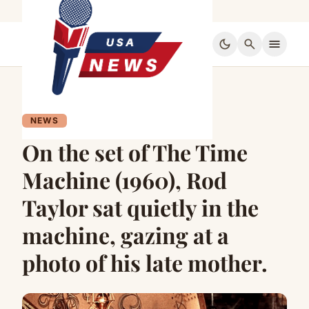
dark_mode
search
menu
NEWS
On the set of The Time
Machine (1960), Rod
Taylor sat quietly in the
machine, gazing at a
photo of his late mother.