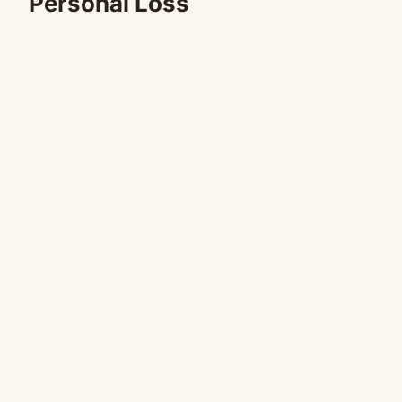
Personal Loss