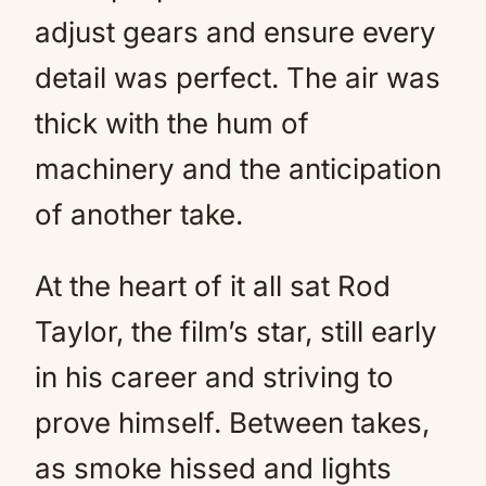
adjust gears and ensure every
detail was perfect. The air was
thick with the hum of
machinery and the anticipation
of another take.
At the heart of it all sat Rod
Taylor, the film’s star, still early
in his career and striving to
prove himself. Between takes,
as smoke hissed and lights