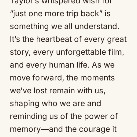
Taylor’s whispered wish for
“just one more trip back” is
something we all understand.
It’s the heartbeat of every great
story, every unforgettable film,
and every human life. As we
move forward, the moments
we’ve lost remain with us,
shaping who we are and
reminding us of the power of
memory—and the courage it