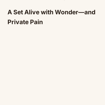
A Set Alive with Wonder—and
Private Pain