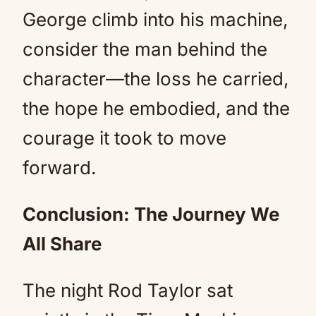
George climb into his machine,
consider the man behind the
character—the loss he carried,
the hope he embodied, and the
courage it took to move
forward.
Conclusion: The Journey We
All Share
The night Rod Taylor sat