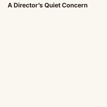
A Director’s Quiet Concern