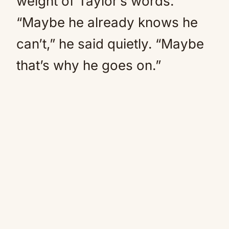
weight of Taylor’s words.
“Maybe he already knows he
can’t,” he said quietly. “Maybe
that’s why he goes on.”