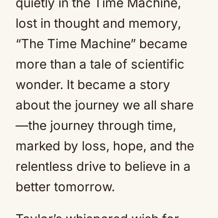
quietly in the Time Machine,
lost in thought and memory,
“The Time Machine” became
more than a tale of scientific
wonder. It became a story
about the journey we all share
—the journey through time,
marked by loss, hope, and the
relentless drive to believe in a
better tomorrow.