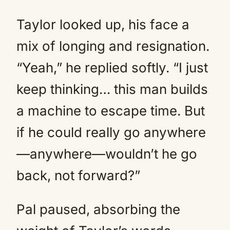
Taylor looked up, his face a
mix of longing and resignation.
“Yeah,” he replied softly. “I just
keep thinking… this man builds
a machine to escape time. But
if he could really go anywhere
—anywhere—wouldn’t he go
back, not forward?”
Pal paused, absorbing the