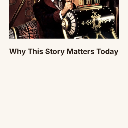
Why This Story Matters Today