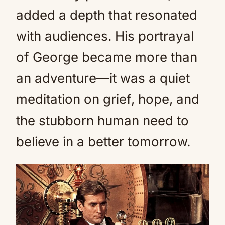
added a depth that resonated
with audiences. His portrayal
of George became more than
an adventure—it was a quiet
meditation on grief, hope, and
the stubborn human need to
believe in a better tomorrow.