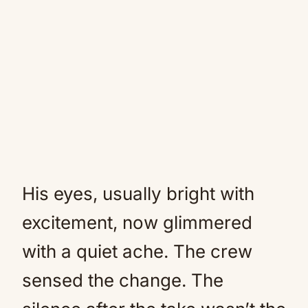
His eyes, usually bright with
excitement, now glimmered
with a quiet ache. The crew
sensed the change. The