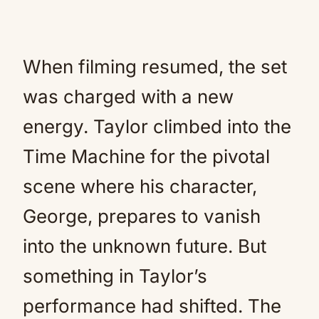
When filming resumed, the set
was charged with a new
energy. Taylor climbed into the
Time Machine for the pivotal
scene where his character,
George, prepares to vanish
into the unknown future. But
something in Taylor’s
performance had shifted. The