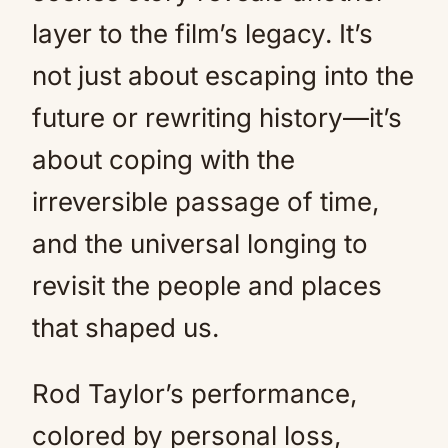
layer to the film’s legacy. It’s
not just about escaping into the
future or rewriting history—it’s
about coping with the
irreversible passage of time,
and the universal longing to
revisit the people and places
that shaped us.
Rod Taylor’s performance,
colored by personal loss,