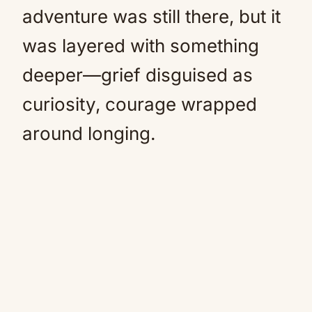
adventure was still there, but it
was layered with something
deeper—grief disguised as
curiosity, courage wrapped
around longing.