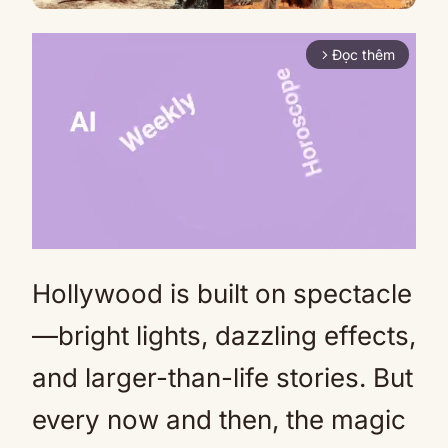
Đọc thêm
arrow_forward_ios
Hollywood is built on spectacle
Mute
—bright lights, dazzling effects,
and larger-than-life stories. But
every now and then, the magic