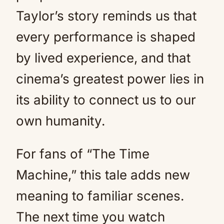
Taylor’s story reminds us that
every performance is shaped
by lived experience, and that
cinema’s greatest power lies in
its ability to connect us to our
own humanity.
For fans of “The Time
Machine,” this tale adds new
meaning to familiar scenes.
The next time you watch