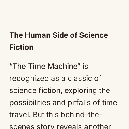
The Human Side of Science
Fiction
“The Time Machine” is
recognized as a classic of
science fiction, exploring the
possibilities and pitfalls of time
travel. But this behind-the-
scenes story reveals another