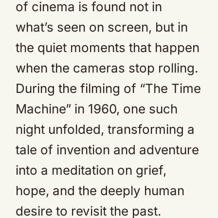
of cinema is found not in
what’s seen on screen, but in
the quiet moments that happen
when the cameras stop rolling.
During the filming of “The Time
Machine” in 1960, one such
night unfolded, transforming a
tale of invention and adventure
into a meditation on grief,
hope, and the deeply human
desire to revisit the past.