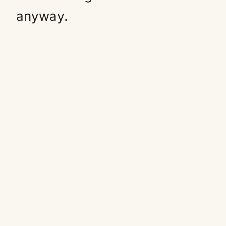
anyway.