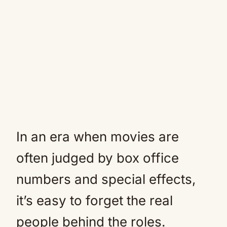
In an era when movies are
often judged by box office
numbers and special effects,
it’s easy to forget the real
people behind the roles.