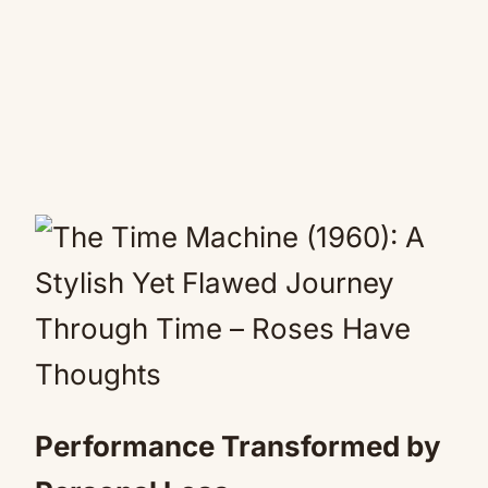
Performance Transformed by