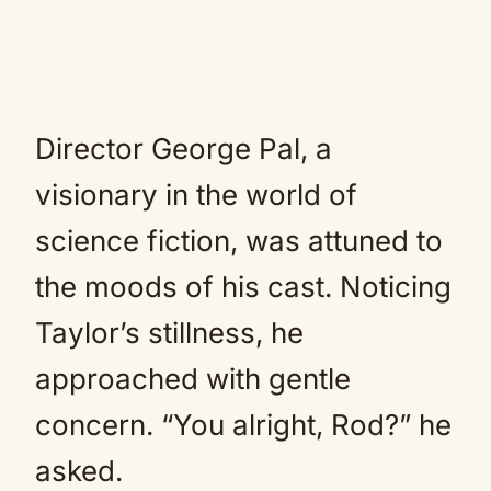
Director George Pal, a
visionary in the world of
science fiction, was attuned to
the moods of his cast. Noticing
Taylor’s stillness, he
approached with gentle
concern. “You alright, Rod?” he
asked.