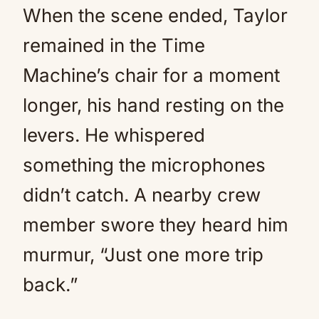
When the scene ended, Taylor
remained in the Time
Machine’s chair for a moment
longer, his hand resting on the
levers. He whispered
something the microphones
didn’t catch. A nearby crew
member swore they heard him
murmur, “Just one more trip
back.”