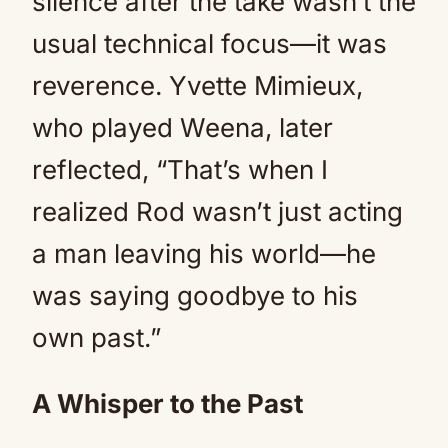
silence after the take wasn’t the
usual technical focus—it was
reverence. Yvette Mimieux,
who played Weena, later
reflected, “That’s when I
realized Rod wasn’t just acting
a man leaving his world—he
was saying goodbye to his
own past.”
A Whisper to the Past