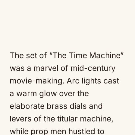
The set of “The Time Machine”
was a marvel of mid-century
movie-making. Arc lights cast
a warm glow over the
elaborate brass dials and
levers of the titular machine,
while prop men hustled to