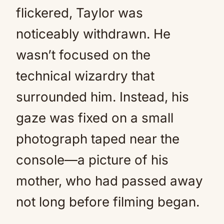
flickered, Taylor was
noticeably withdrawn. He
wasn’t focused on the
technical wizardry that
surrounded him. Instead, his
gaze was fixed on a small
photograph taped near the
console—a picture of his
mother, who had passed away
not long before filming began.