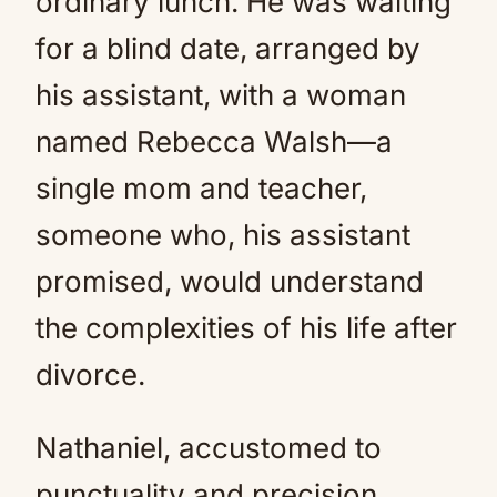
ordinary lunch. He was waiting
for a blind date, arranged by
his assistant, with a woman
named Rebecca Walsh—a
single mom and teacher,
someone who, his assistant
promised, would understand
the complexities of his life after
divorce.
Nathaniel, accustomed to
punctuality and precision,