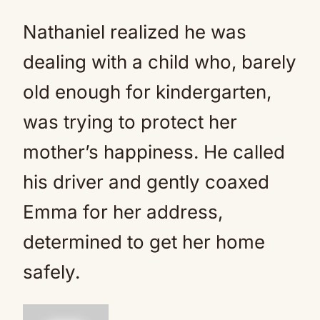
Nathaniel realized he was
dealing with a child who, barely
old enough for kindergarten,
was trying to protect her
mother’s happiness. He called
his driver and gently coaxed
Emma for her address,
determined to get her home
safely.