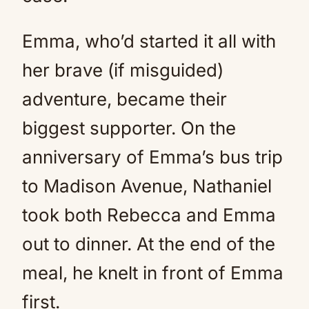
Emma, who’d started it all with
her brave (if misguided)
adventure, became their
biggest supporter. On the
anniversary of Emma’s bus trip
to Madison Avenue, Nathaniel
took both Rebecca and Emma
out to dinner. At the end of the
meal, he knelt in front of Emma
first.