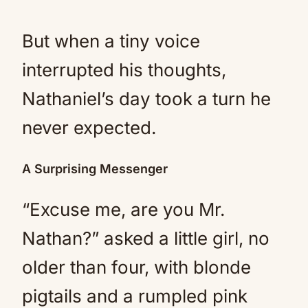
But when a tiny voice
interrupted his thoughts,
Nathaniel’s day took a turn he
never expected.
A Surprising Messenger
“Excuse me, are you Mr.
Nathan?” asked a little girl, no
older than four, with blonde
pigtails and a rumpled pink