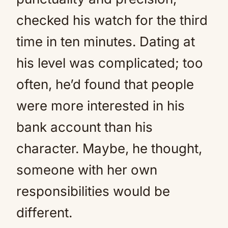
checked his watch for the third
time in ten minutes. Dating at
his level was complicated; too
often, he’d found that people
were more interested in his
bank account than his
character. Maybe, he thought,
someone with her own
responsibilities would be
different.