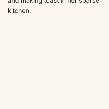
and making toast in her sparse
kitchen.