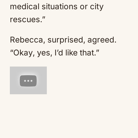
medical situations or city
rescues.”
Rebecca, surprised, agreed.
“Okay, yes, I’d like that.”