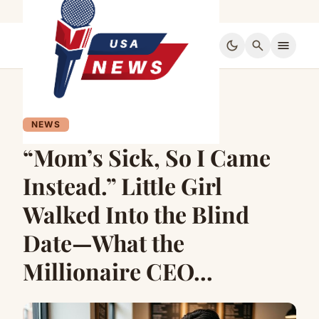
dark_mode
search
menu
NEWS
“Mom’s Sick, So I Came
Instead.” Little Girl
Walked Into the Blind
Date—What the
Millionaire CEO…