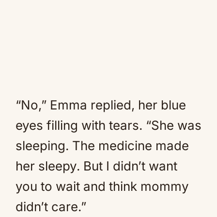
“No,” Emma replied, her blue
eyes filling with tears. “She was
sleeping. The medicine made
her sleepy. But I didn’t want
you to wait and think mommy
didn’t care.”