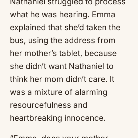
Nathaniel struggled to process
what he was hearing. Emma
explained that she’d taken the
bus, using the address from
her mother’s tablet, because
she didn’t want Nathaniel to
think her mom didn’t care. It
was a mixture of alarming
resourcefulness and
heartbreaking innocence.