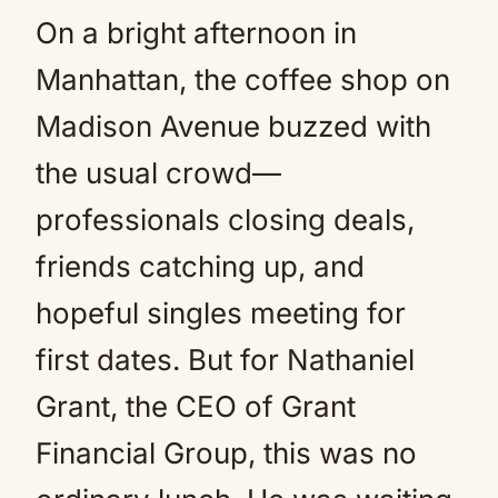
On a bright afternoon in
Mute
Manhattan, the coffee shop on
Madison Avenue buzzed with
the usual crowd—
professionals closing deals,
friends catching up, and
hopeful singles meeting for
first dates. But for Nathaniel
Grant, the CEO of Grant
Financial Group, this was no