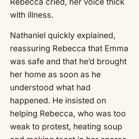
Rebecca cried, her voice thick
with illness.
Nathaniel quickly explained,
reassuring Rebecca that Emma
was safe and that he’d brought
her home as soon as he
understood what had
happened. He insisted on
helping Rebecca, who was too
weak to protest, heating soup