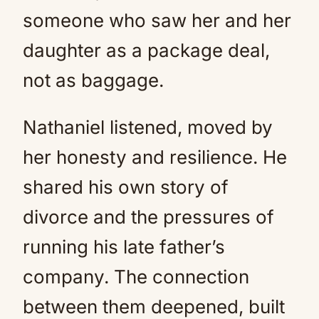
someone who saw her and her
daughter as a package deal,
not as baggage.
Nathaniel listened, moved by
her honesty and resilience. He
shared his own story of
divorce and the pressures of
running his late father’s
company. The connection
between them deepened, built