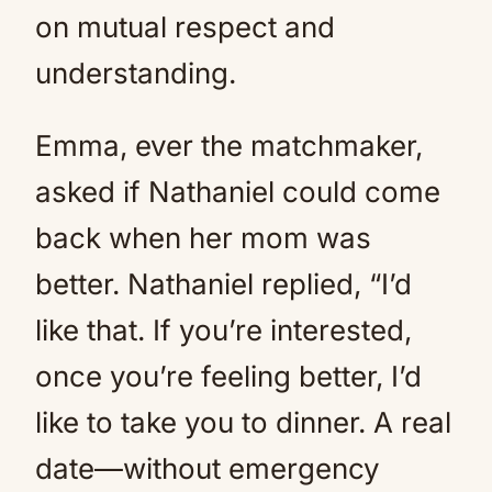
on mutual respect and
understanding.
Emma, ever the matchmaker,
asked if Nathaniel could come
back when her mom was
better. Nathaniel replied, “I’d
like that. If you’re interested,
once you’re feeling better, I’d
like to take you to dinner. A real
date—without emergency