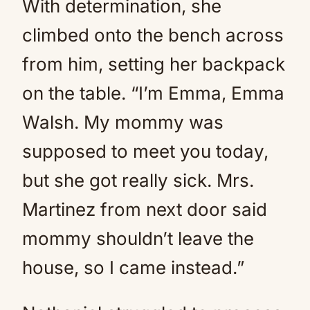
With determination, she
climbed onto the bench across
from him, setting her backpack
on the table. “I’m Emma, Emma
Walsh. My mommy was
supposed to meet you today,
but she got really sick. Mrs.
Martinez from next door said
mommy shouldn’t leave the
house, so I came instead.”