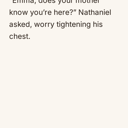
“Emma, does your mother
know you’re here?” Nathaniel
asked, worry tightening his
chest.