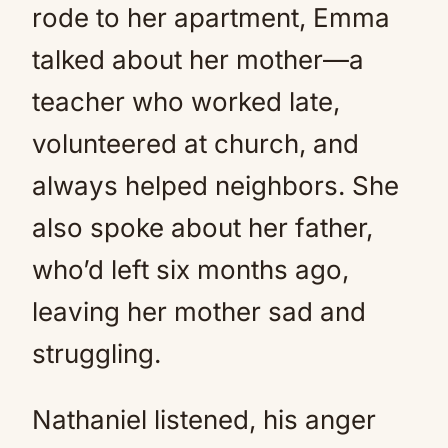
rode to her apartment, Emma
talked about her mother—a
teacher who worked late,
volunteered at church, and
always helped neighbors. She
also spoke about her father,
who’d left six months ago,
leaving her mother sad and
struggling.
Nathaniel listened, his anger