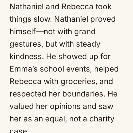
Nathaniel and Rebecca took
things slow. Nathaniel proved
himself—not with grand
gestures, but with steady
kindness. He showed up for
Emma’s school events, helped
Rebecca with groceries, and
respected her boundaries. He
valued her opinions and saw
her as an equal, not a charity
case.