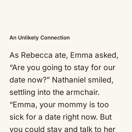
An Unlikely Connection
As Rebecca ate, Emma asked,
“Are you going to stay for our
date now?” Nathaniel smiled,
settling into the armchair.
“Emma, your mommy is too
sick for a date right now. But
you could stay and talk to her