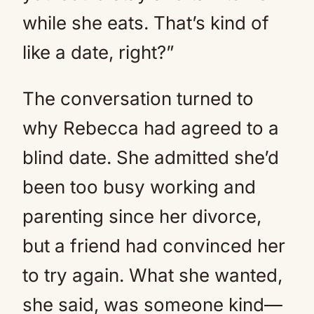
while she eats. That’s kind of
like a date, right?”
The conversation turned to
why Rebecca had agreed to a
blind date. She admitted she’d
been too busy working and
parenting since her divorce,
but a friend had convinced her
to try again. What she wanted,
she said, was someone kind—