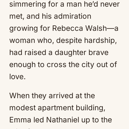
simmering for a man he’d never
met, and his admiration
growing for Rebecca Walsh—a
woman who, despite hardship,
had raised a daughter brave
enough to cross the city out of
love.
When they arrived at the
modest apartment building,
Emma led Nathaniel up to the