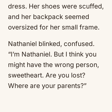
dress. Her shoes were scuffed,
and her backpack seemed
oversized for her small frame.
Nathaniel blinked, confused.
“I’m Nathaniel. But I think you
might have the wrong person,
sweetheart. Are you lost?
Where are your parents?”