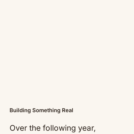
Building Something Real
Over the following year,