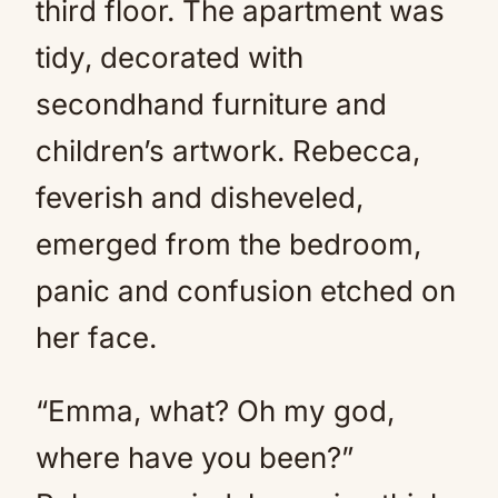
third floor. The apartment was
tidy, decorated with
secondhand furniture and
children’s artwork. Rebecca,
feverish and disheveled,
emerged from the bedroom,
panic and confusion etched on
her face.
“Emma, what? Oh my god,
where have you been?”