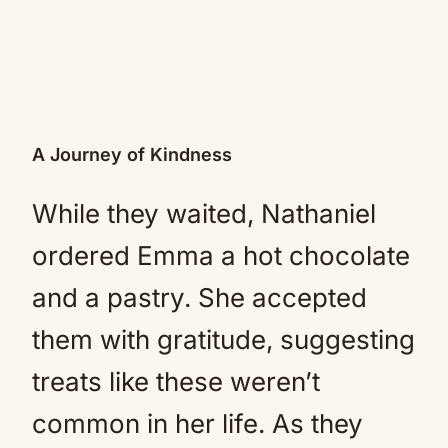
A Journey of Kindness
While they waited, Nathaniel
ordered Emma a hot chocolate
and a pastry. She accepted
them with gratitude, suggesting
treats like these weren’t
common in her life. As they