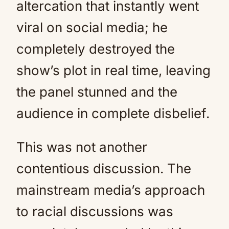
altercation that instantly went
viral on social media; he
completely destroyed the
show’s plot in real time, leaving
the panel stunned and the
audience in complete disbelief.
This was not another
contentious discussion. The
mainstream media’s approach
to racial discussions was