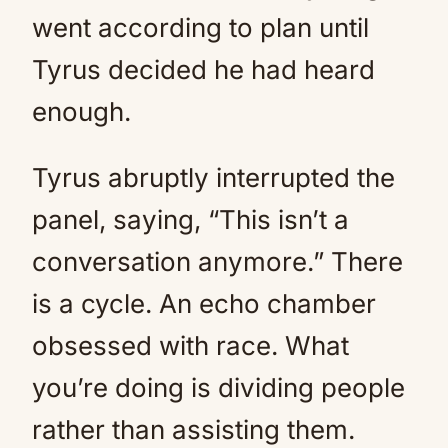
went according to plan until
Tyrus decided he had heard
enough.
Tyrus abruptly interrupted the
panel, saying, “This isn’t a
conversation anymore.” There
is a cycle. An echo chamber
obsessed with race. What
you’re doing is dividing people
rather than assisting them.