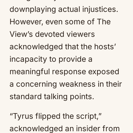
downplaying actual injustices.
However, even some of The
View’s devoted viewers
acknowledged that the hosts’
incapacity to provide a
meaningful response exposed
a concerning weakness in their
standard talking points.
“Tyrus flipped the script,”
acknowledged an insider from