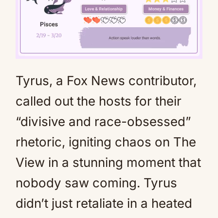
Tyrus, a Fox News contributor,
Mute
called out the hosts for their
“divisive and race-obsessed”
rhetoric, igniting chaos on The
View in a stunning moment that
nobody saw coming. Tyrus
didn’t just retaliate in a heated