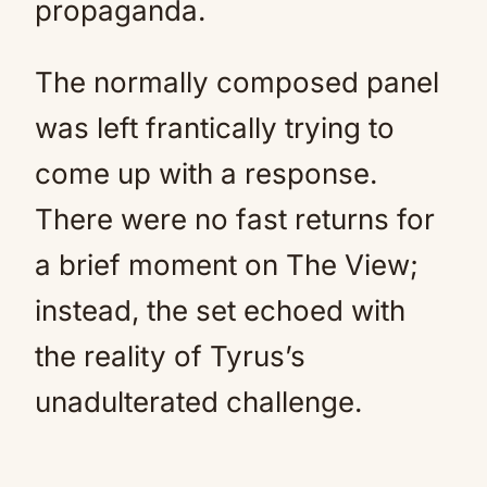
propaganda.
The normally composed panel
was left frantically trying to
come up with a response.
There were no fast returns for
a brief moment on The View;
instead, the set echoed with
the reality of Tyrus’s
unadulterated challenge.