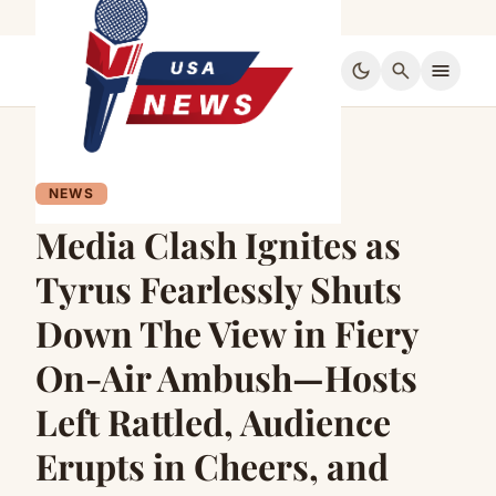
dark_mode
search
menu
NEWS
Media Clash Ignites as
Tyrus Fearlessly Shuts
Down The View in Fiery
On-Air Ambush—Hosts
Left Rattled, Audience
Erupts in Cheers, and