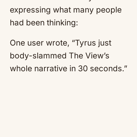
expressing what many people
had been thinking:
One user wrote, “Tyrus just
body-slammed The View’s
whole narrative in 30 seconds.”