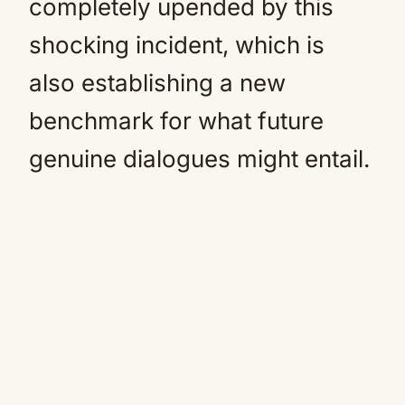
completely upended by this
shocking incident, which is
also establishing a new
benchmark for what future
genuine dialogues might entail.