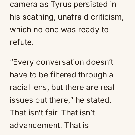
camera as Tyrus persisted in
his scathing, unafraid criticism,
which no one was ready to
refute.
“Every conversation doesn’t
have to be filtered through a
racial lens, but there are real
issues out there,” he stated.
That isn’t fair. That isn’t
advancement. That is