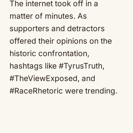
The internet took off in a
matter of minutes. As
supporters and detractors
offered their opinions on the
historic confrontation,
hashtags like #TyrusTruth,
#TheViewExposed, and
#RaceRhetoric were trending.