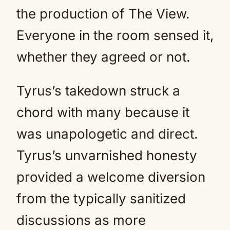
the production of The View.
Everyone in the room sensed it,
whether they agreed or not.
Tyrus’s takedown struck a
chord with many because it
was unapologetic and direct.
Tyrus’s unvarnished honesty
provided a welcome diversion
from the typically sanitized
discussions as more