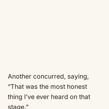
Another concurred, saying,
“That was the most honest
thing I’ve ever heard on that
stage.”