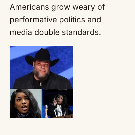
Americans grow weary of
performative politics and
media double standards.