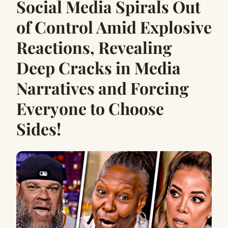
Social Media Spirals Out
of Control Amid Explosive
Reactions, Revealing
Deep Cracks in Media
Narratives and Forcing
Everyone to Choose
Sides!