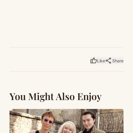
thumb_up
share
Like
Share
You Might Also Enjoy