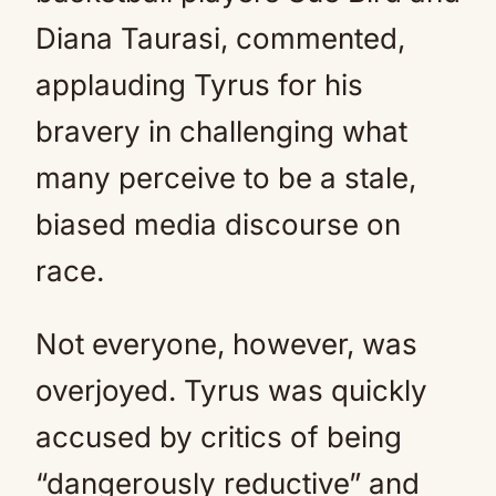
Diana Taurasi, commented,
applauding Tyrus for his
bravery in challenging what
many perceive to be a stale,
biased media discourse on
race.
Not everyone, however, was
overjoyed. Tyrus was quickly
accused by critics of being
“dangerously reductive” and