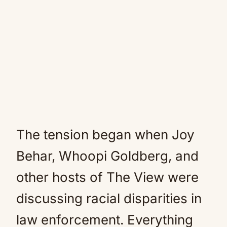
The tension began when Joy
Behar, Whoopi Goldberg, and
other hosts of The View were
discussing racial disparities in
law enforcement. Everything