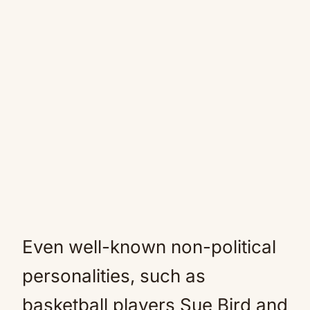
Even well-known non-political
personalities, such as
basketball players Sue Bird and