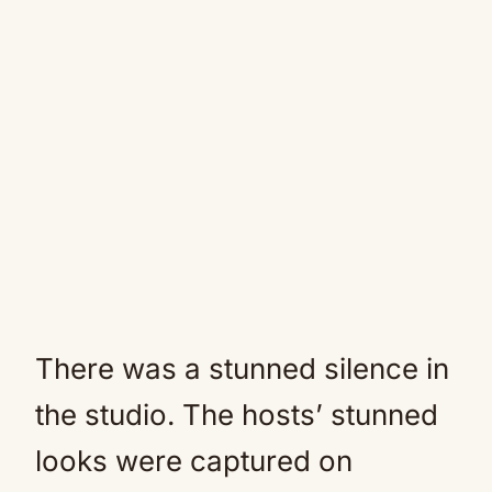
There was a stunned silence in
the studio. The hosts’ stunned
looks were captured on