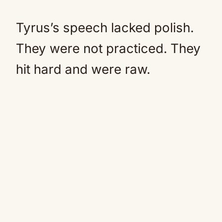
Tyrus’s speech lacked polish.
They were not practiced. They
hit hard and were raw.