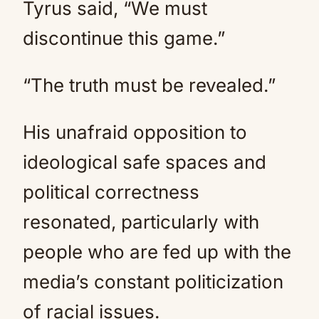
Tyrus said, “We must
discontinue this game.”
“The truth must be revealed.”
His unafraid opposition to
ideological safe spaces and
political correctness
resonated, particularly with
people who are fed up with the
media’s constant politicization
of racial issues.