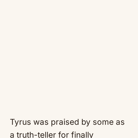
Tyrus was praised by some as
a truth-teller for finally