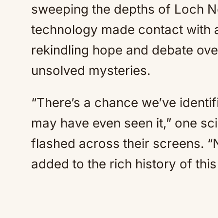
sweeping the depths of Loch N
technology made contact with a
rekindling hope and debate over
unsolved mysteries.
“There’s a chance we’ve identi
may have even seen it,” one scie
flashed across their screens. “
added to the rich history of thi