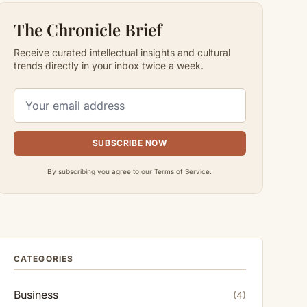
The Chronicle Brief
Receive curated intellectual insights and cultural
trends directly in your inbox twice a week.
SUBSCRIBE NOW
By subscribing you agree to our Terms of Service.
CATEGORIES
Business
(4)