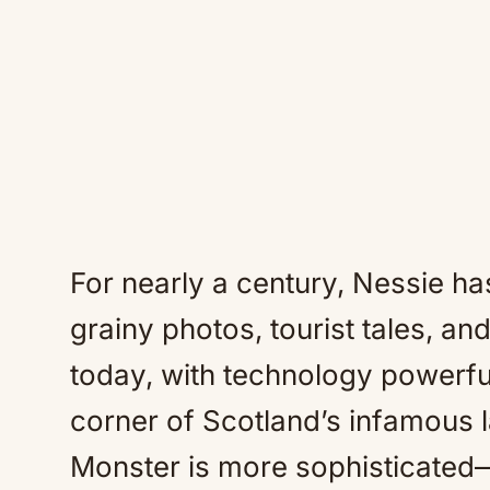
For nearly a century, Nessie h
grainy photos, tourist tales, and
today, with technology powerf
corner of Scotland’s infamous l
Monster is more sophisticate