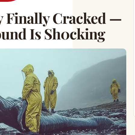
 Finally Cracked —
ound Is Sh0cking