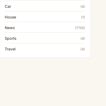
Car
(4)
House
(1)
News
(7755)
Sports
(4)
Travel
(4)