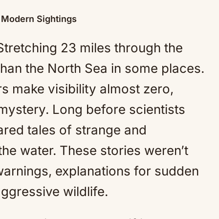
o Modern Sightings
Stretching 23 miles through the
 than the North Sea in some places.
s make visibility almost zero,
 mystery. Long before scientists
hared tales of strange and
the water. These stories weren’t
arnings, explanations for sudden
gressive wildlife.