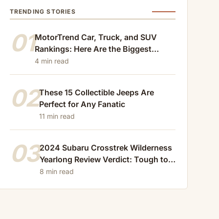
TRENDING STORIES
01
MotorTrend Car, Truck, and SUV
Rankings: Here Are the Biggest
Losers of 2024
4 min read
02
These 15 Collectible Jeeps Are
Perfect for Any Fanatic
11 min read
03
2024 Subaru Crosstrek Wilderness
Yearlong Review Verdict: Tough to
Beat
8 min read