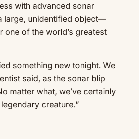
ess with advanced sonar
 large, unidentified object—
 one of the world’s greatest
fied something new tonight. We
ntist said, as the sonar blip
No matter what, we’ve certainly
s legendary creature.”