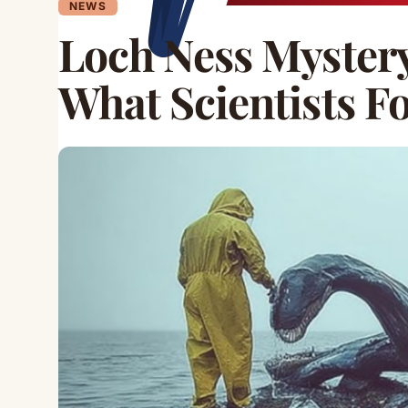
NEWS
Loch Ness Mystery
What Scientists F