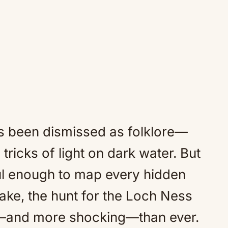
as been dismissed as folklore—
 tricks of light on dark water. But
ul enough to map every hidden
ake, the hunt for the Loch Ness
d—and more shocking—than ever.