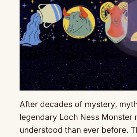
After decades of mystery, myth, 
legendary Loch Ness Monster ma
understood than ever before. T