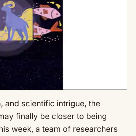
and scientific intrigue, the
Mute
y finally be closer to being
his week, a team of researchers