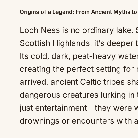
Origins of a Legend: From Ancient Myths t
Loch Ness is no ordinary lake. 
Scottish Highlands, it’s deeper
Its cold, dark, peat-heavy water
creating the perfect setting for
arrived, ancient Celtic tribes s
dangerous creatures lurking in 
just entertainment—they were w
drownings or encounters with ag