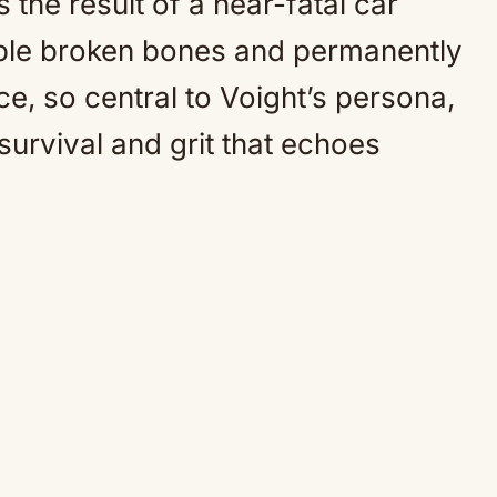
s the result of a near-fatal car
tiple broken bones and permanently
e, so central to Voight’s persona,
survival and grit that echoes