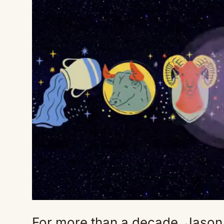
For more than a decade, Jason