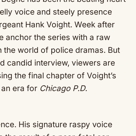
Mute
velly voice and steely presence
geant Hank Voight. Week after
 anchor the series with a raw
n the world of police dramas. But
d candid interview, viewers are
ing the final chapter of Voight’s
 an era for
Chicago P.D.
ence. His signature raspy voice