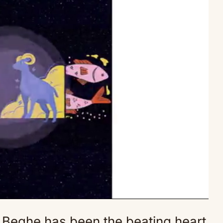
 Beghe has been the beating heart