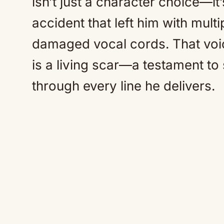
isn’t just a character choice—it’
accident that left him with mul
damaged vocal cords. That voic
is a living scar—a testament to 
through every line he delivers.