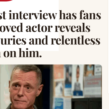
st interview has fans
loved actor reveals
njuries and relentless
n on him.