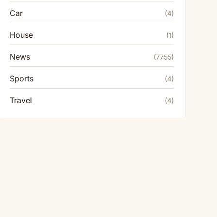
Car
(4)
House
(1)
News
(7755)
Sports
(4)
Travel
(4)