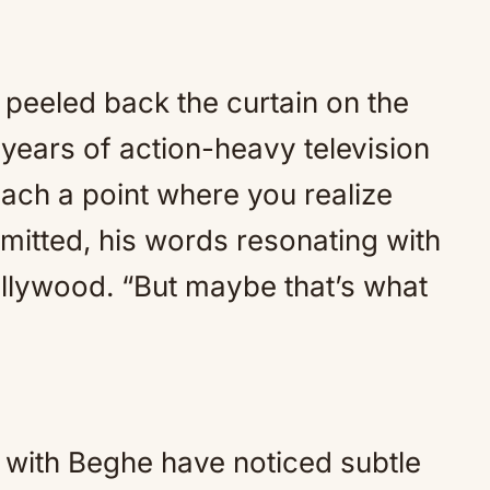
 peeled back the curtain on the
 years of action-heavy television
ach a point where you realize
dmitted, his words resonating with
Hollywood. “But maybe that’s what
 with Beghe have noticed subtle