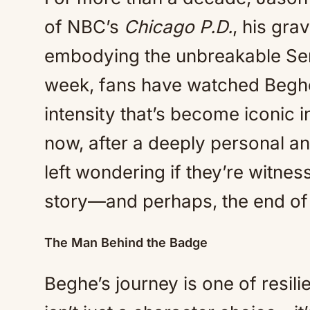
of NBC’s
Chicago P.D.
, his gra
embodying the unbreakable Ser
week, fans have watched Beghe
intensity that’s become iconic i
now, after a deeply personal an
left wondering if they’re witness
story—and perhaps, the end of
The Man Behind the Badge
Beghe’s journey is one of resili