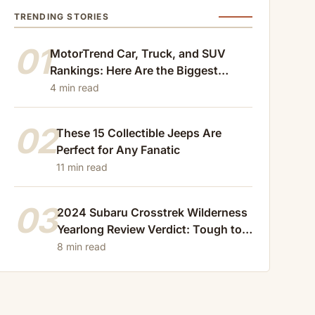
TRENDING STORIES
01
MotorTrend Car, Truck, and SUV
Rankings: Here Are the Biggest
Losers of 2024
4 min read
02
These 15 Collectible Jeeps Are
Perfect for Any Fanatic
11 min read
03
2024 Subaru Crosstrek Wilderness
Yearlong Review Verdict: Tough to
Beat
8 min read