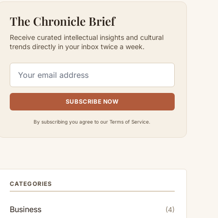
The Chronicle Brief
Receive curated intellectual insights and cultural
trends directly in your inbox twice a week.
SUBSCRIBE NOW
By subscribing you agree to our Terms of Service.
CATEGORIES
Business
(4)