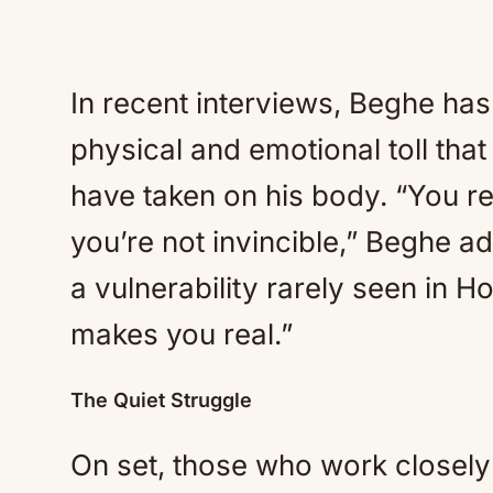
In recent interviews, Beghe has
physical and emotional toll that
have taken on his body. “You re
you’re not invincible,” Beghe a
a vulnerability rarely seen in 
makes you real.”
The Quiet Struggle
On set, those who work closely