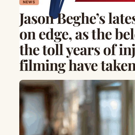
NEWS
Jason Beghe’s late
on edge, as the be
the toll years of i
filming have take