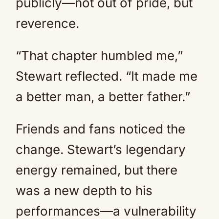
publicly—not out of pride, but
reverence.
“That chapter humbled me,”
Stewart reflected. “It made me
a better man, a better father.”
Friends and fans noticed the
change. Stewart’s legendary
energy remained, but there
was a new depth to his
performances—a vulnerability