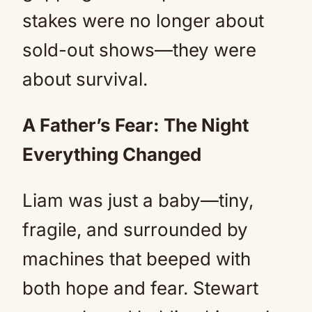
stakes were no longer about
sold-out shows—they were
about survival.
A Father’s Fear: The Night
Everything Changed
Liam was just a baby—tiny,
fragile, and surrounded by
machines that beeped with
both hope and fear. Stewart