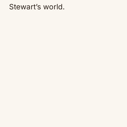
Stewart’s world.