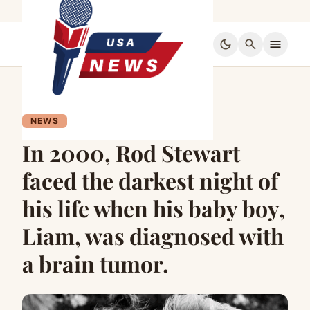
dark_mode
search
menu
NEWS
In 2000, Rod Stewart
faced the darkest night of
his life when his baby boy,
Liam, was diagnosed with
a brain tumor.