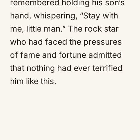
remembered holding his son’s
hand, whispering, “Stay with
me, little man.” The rock star
who had faced the pressures
of fame and fortune admitted
that nothing had ever terrified
him like this.