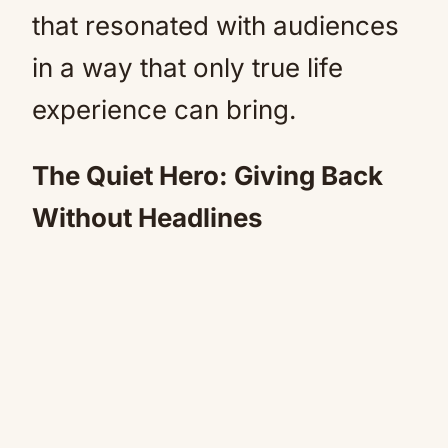
that resonated with audiences
in a way that only true life
experience can bring.
The Quiet Hero: Giving Back
Without Headlines