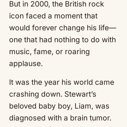
But in 2000, the British rock
icon faced a moment that
would forever change his life—
one that had nothing to do with
music, fame, or roaring
applause.
It was the year his world came
crashing down. Stewart’s
beloved baby boy, Liam, was
diagnosed with a brain tumor.