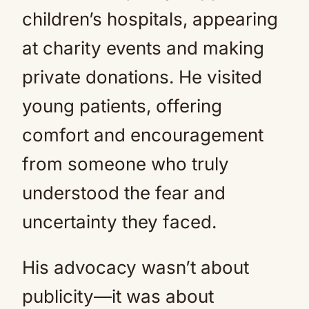
children’s hospitals, appearing
at charity events and making
private donations. He visited
young patients, offering
comfort and encouragement
from someone who truly
understood the fear and
uncertainty they faced.
His advocacy wasn’t about
publicity—it was about