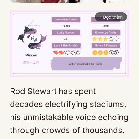
Đọc thêm
arrow_forward_ios
Rod Stewart has spent
Mute
decades electrifying stadiums,
his unmistakable voice echoing
through crowds of thousands.