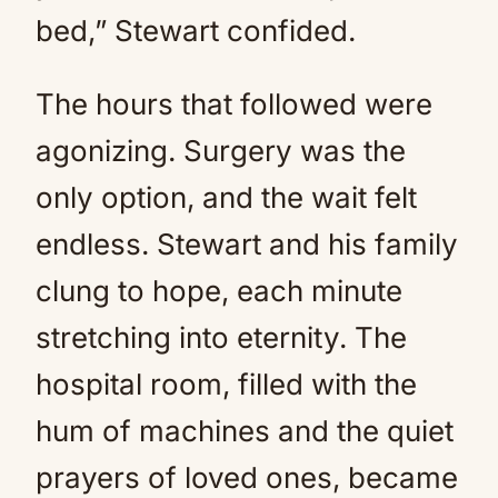
bed,” Stewart confided.
The hours that followed were
agonizing. Surgery was the
only option, and the wait felt
endless. Stewart and his family
clung to hope, each minute
stretching into eternity. The
hospital room, filled with the
hum of machines and the quiet
prayers of loved ones, became