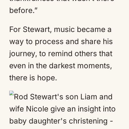
before.”
For Stewart, music became a
way to process and share his
journey, to remind others that
even in the darkest moments,
there is hope.