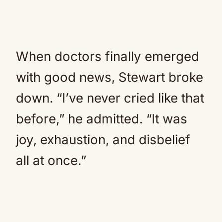
When doctors finally emerged
with good news, Stewart broke
down. “I’ve never cried like that
before,” he admitted. “It was
joy, exhaustion, and disbelief
all at once.”