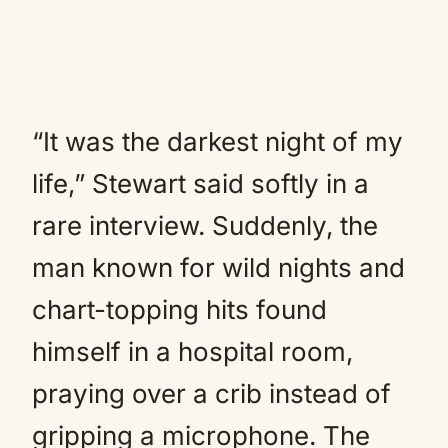
“It was the darkest night of my
life,” Stewart said softly in a
rare interview. Suddenly, the
man known for wild nights and
chart-topping hits found
himself in a hospital room,
praying over a crib instead of
gripping a microphone. The