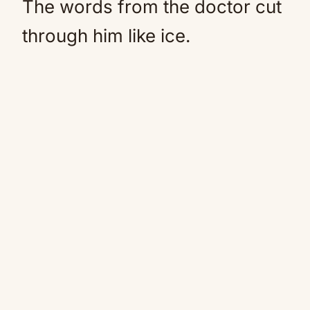
The words from the doctor cut
through him like ice.