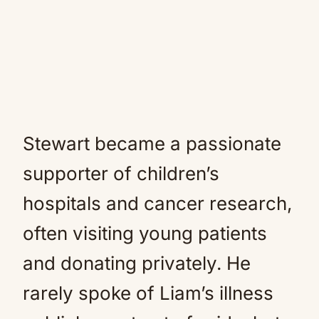
Stewart became a passionate
supporter of children’s
hospitals and cancer research,
often visiting young patients
and donating privately. He
rarely spoke of Liam’s illness