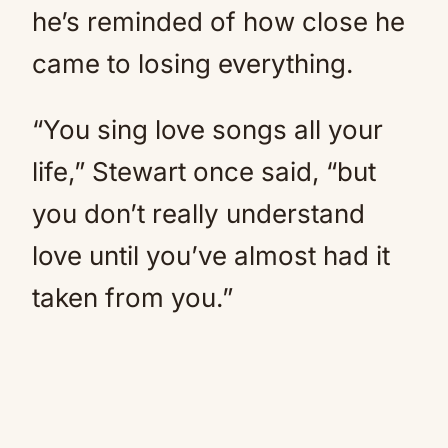
he’s reminded of how close he
came to losing everything.
“You sing love songs all your
life,” Stewart once said, “but
you don’t really understand
love until you’ve almost had it
taken from you.”