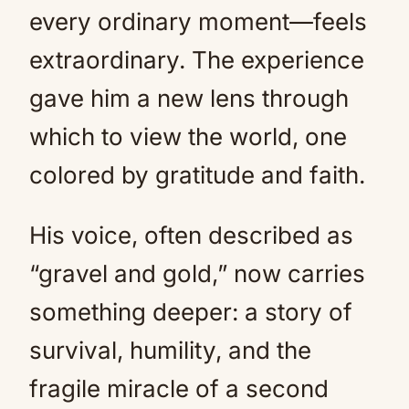
every ordinary moment—feels
extraordinary. The experience
gave him a new lens through
which to view the world, one
colored by gratitude and faith.
His voice, often described as
“gravel and gold,” now carries
something deeper: a story of
survival, humility, and the
fragile miracle of a second