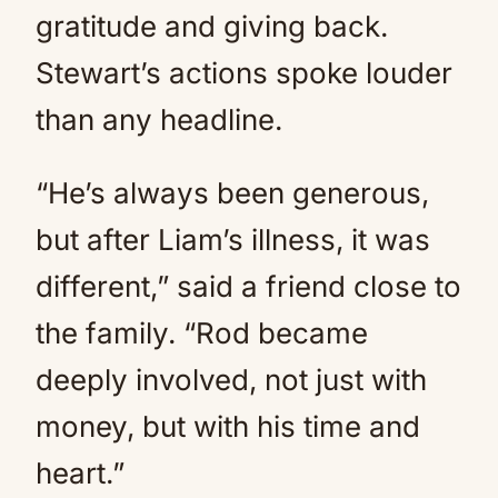
gratitude and giving back.
Stewart’s actions spoke louder
than any headline.
“He’s always been generous,
but after Liam’s illness, it was
different,” said a friend close to
the family. “Rod became
deeply involved, not just with
money, but with his time and
heart.”