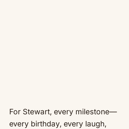
For Stewart, every milestone—
every birthday, every laugh,