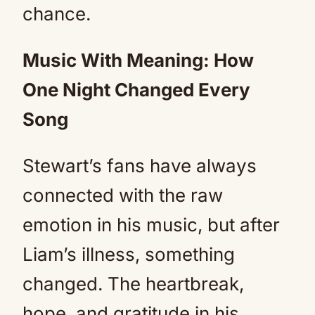
chance.
Music With Meaning: How
One Night Changed Every
Song
Stewart’s fans have always
connected with the raw
emotion in his music, but after
Liam’s illness, something
changed. The heartbreak,
hope, and gratitude in his