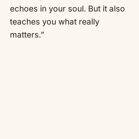
echoes in your soul. But it also
teaches you what really
matters.”