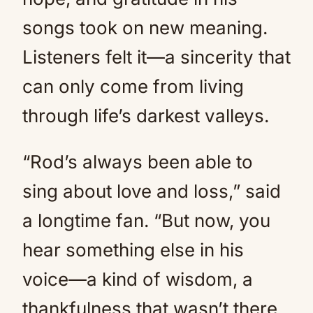
songs took on new meaning.
Listeners felt it—a sincerity that
can only come from living
through life’s darkest valleys.
“Rod’s always been able to
sing about love and loss,” said
a longtime fan. “But now, you
hear something else in his
voice—a kind of wisdom, a
thankfulness that wasn’t there