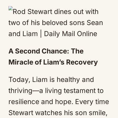
A Second Chance: The
Miracle of Liam’s Recovery
Today, Liam is healthy and
thriving—a living testament to
resilience and hope. Every time
Stewart watches his son smile,