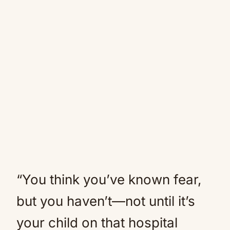
“You think you’ve known fear,
but you haven’t—not until it’s
your child on that hospital