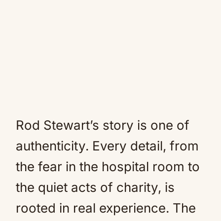
Rod Stewart’s story is one of
authenticity. Every detail, from
the fear in the hospital room to
the quiet acts of charity, is
rooted in real experience. The