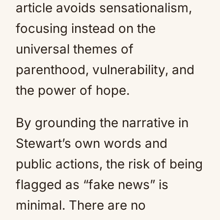
article avoids sensationalism,
focusing instead on the
universal themes of
parenthood, vulnerability, and
the power of hope.
By grounding the narrative in
Stewart’s own words and
public actions, the risk of being
flagged as “fake news” is
minimal. There are no