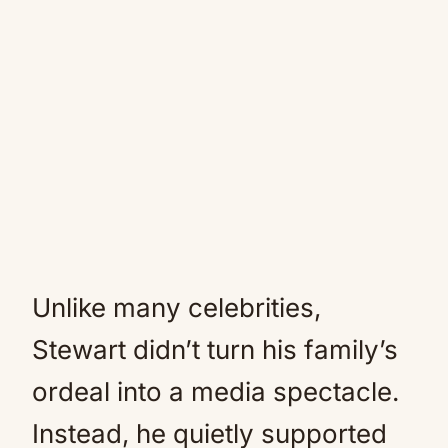
Unlike many celebrities,
Stewart didn’t turn his family’s
ordeal into a media spectacle.
Instead, he quietly supported