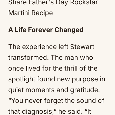
A Life Forever Changed
The experience left Stewart
transformed. The man who
once lived for the thrill of the
spotlight found new purpose in
quiet moments and gratitude.
“You never forget the sound of
that diagnosis,” he said. “It