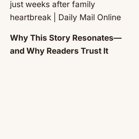
Why This Story Resonates—
and Why Readers Trust It