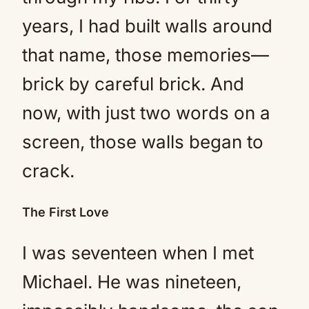
years, I had built walls around
that name, those memories—
brick by careful brick. And
now, with just two words on a
screen, those walls began to
crack.
The First Love
I was seventeen when I met
Michael. He was nineteen,