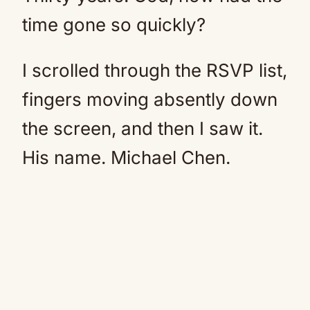
time gone so quickly?
I scrolled through the RSVP list,
fingers moving absently down
the screen, and then I saw it.
His name. Michael Chen.