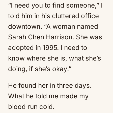
“I need you to find someone,” I
told him in his cluttered office
downtown. “A woman named
Sarah Chen Harrison. She was
adopted in 1995. I need to
know where she is, what she’s
doing, if she’s okay.”
He found her in three days.
What he told me made my
blood run cold.