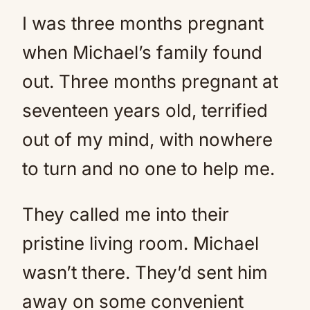
I was three months pregnant
when Michael’s family found
out. Three months pregnant at
seventeen years old, terrified
out of my mind, with nowhere
to turn and no one to help me.
They called me into their
pristine living room. Michael
wasn’t there. They’d sent him
away on some convenient