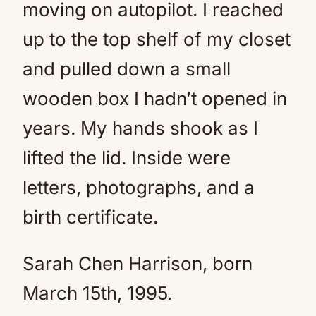
moving on autopilot. I reached
up to the top shelf of my closet
and pulled down a small
wooden box I hadn’t opened in
years. My hands shook as I
lifted the lid. Inside were
letters, photographs, and a
birth certificate.
Sarah Chen Harrison, born
March 15th, 1995.