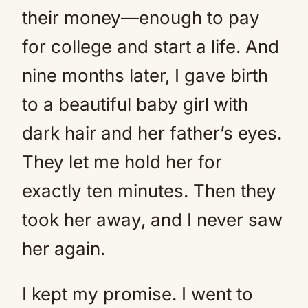
their money—enough to pay
for college and start a life. And
nine months later, I gave birth
to a beautiful baby girl with
dark hair and her father’s eyes.
They let me hold her for
exactly ten minutes. Then they
took her away, and I never saw
her again.
I kept my promise. I went to