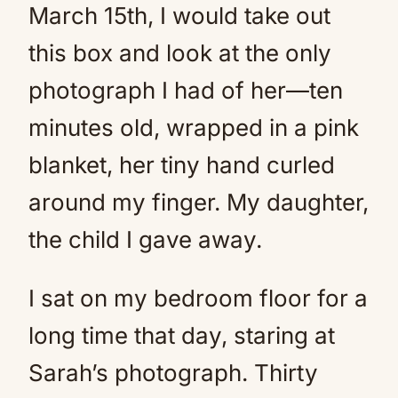
March 15th, I would take out
this box and look at the only
photograph I had of her—ten
minutes old, wrapped in a pink
blanket, her tiny hand curled
around my finger. My daughter,
the child I gave away.
I sat on my bedroom floor for a
long time that day, staring at
Sarah’s photograph. Thirty