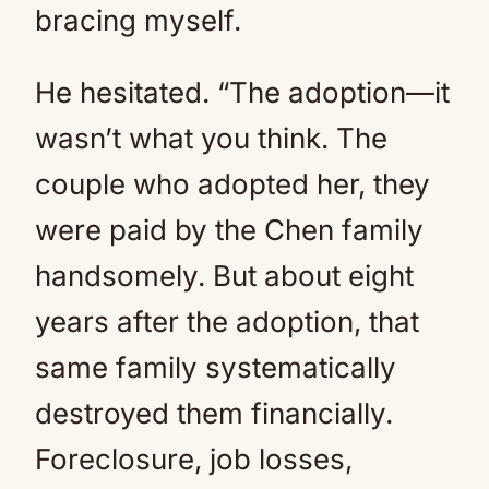
bracing myself.
He hesitated. “The adoption—it
wasn’t what you think. The
couple who adopted her, they
were paid by the Chen family
handsomely. But about eight
years after the adoption, that
same family systematically
destroyed them financially.
Foreclosure, job losses,