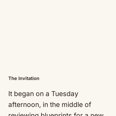
The Invitation
It began on a Tuesday
afternoon, in the middle of
reviewing blueprints for a new