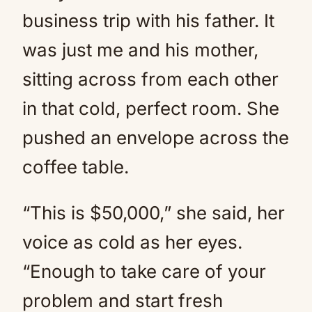
business trip with his father. It
was just me and his mother,
sitting across from each other
in that cold, perfect room. She
pushed an envelope across the
coffee table.
“This is $50,000,” she said, her
voice as cold as her eyes.
“Enough to take care of your
problem and start fresh