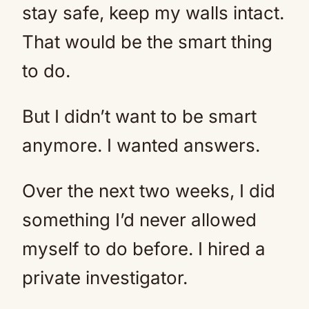
stay safe, keep my walls intact.
That would be the smart thing
to do.
But I didn’t want to be smart
anymore. I wanted answers.
Over the next two weeks, I did
something I’d never allowed
myself to do before. I hired a
private investigator.