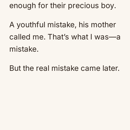
enough for their precious boy.
A youthful mistake, his mother
called me. That’s what I was—a
mistake.
But the real mistake came later.