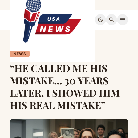
dark_mode
search
menu
NEWS
“HE CALLED ME HIS
MISTAKE… 30 YEARS
LATER, I SHOWED HIM
HIS REAL MISTAKE”