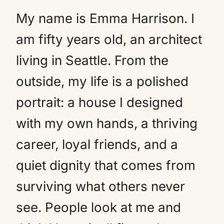
My name is Emma Harrison. I
am fifty years old, an architect
living in Seattle. From the
outside, my life is a polished
portrait: a house I designed
with my own hands, a thriving
career, loyal friends, and a
quiet dignity that comes from
surviving what others never
see. People look at me and