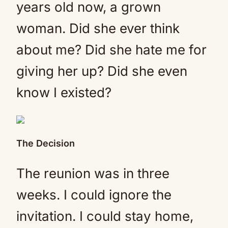
years old now, a grown
woman. Did she ever think
about me? Did she hate me for
giving her up? Did she even
know I existed?
The Decision
The reunion was in three
weeks. I could ignore the
invitation. I could stay home,