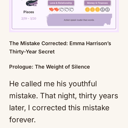
The Mistake Corrected: Emma Harrison’s
Mute
Thirty-Year Secret
Prologue: The Weight of Silence
He called me his youthful
mistake. That night, thirty years
later, I corrected this mistake
forever.