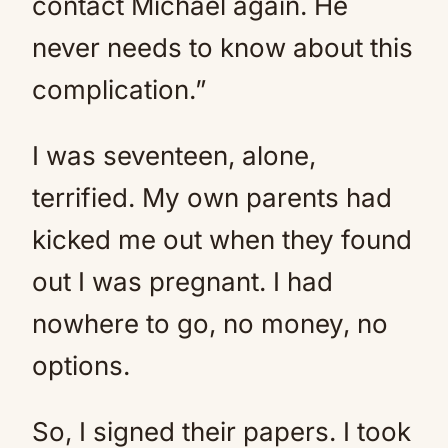
contact Michael again. He
never needs to know about this
complication.”
I was seventeen, alone,
terrified. My own parents had
kicked me out when they found
out I was pregnant. I had
nowhere to go, no money, no
options.
So, I signed their papers. I took