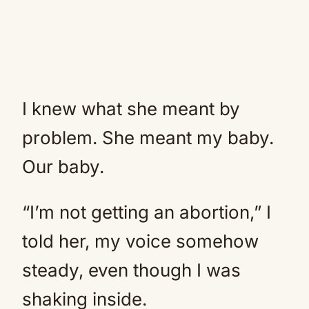
I knew what she meant by
problem. She meant my baby.
Our baby.
“I’m not getting an abortion,” I
told her, my voice somehow
steady, even though I was
shaking inside.