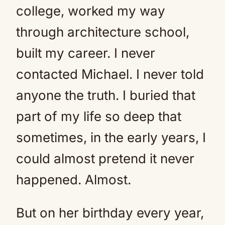
college, worked my way
through architecture school,
built my career. I never
contacted Michael. I never told
anyone the truth. I buried that
part of my life so deep that
sometimes, in the early years, I
could almost pretend it never
happened. Almost.
But on her birthday every year,