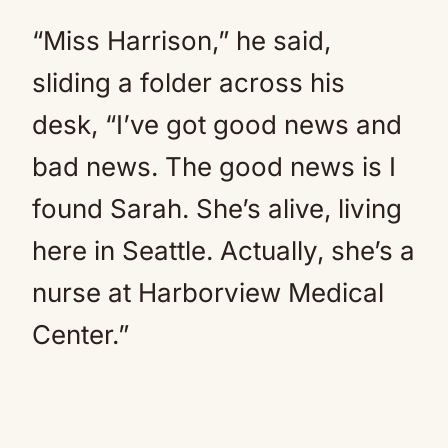
“Miss Harrison,” he said,
sliding a folder across his
desk, “I’ve got good news and
bad news. The good news is I
found Sarah. She’s alive, living
here in Seattle. Actually, she’s a
nurse at Harborview Medical
Center.”