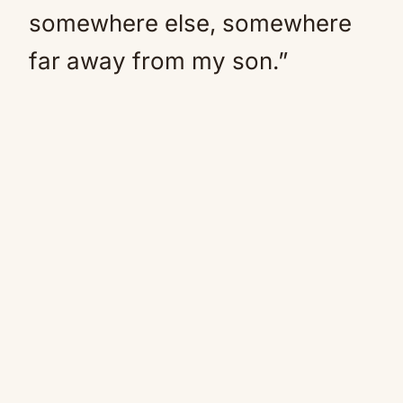
somewhere else, somewhere
far away from my son.”