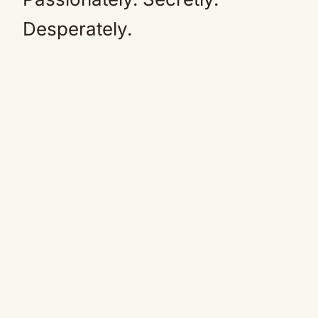
Desperately.