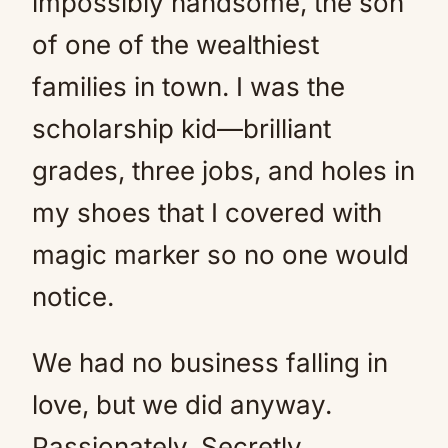
impossibly handsome, the son
of one of the wealthiest
families in town. I was the
scholarship kid—brilliant
grades, three jobs, and holes in
my shoes that I covered with
magic marker so no one would
notice.
We had no business falling in
love, but we did anyway.
Passionately. Secretly.