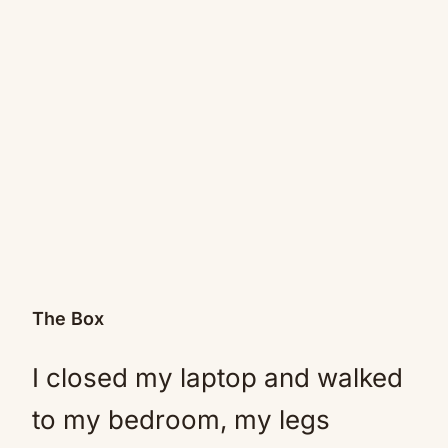
The Box
I closed my laptop and walked
to my bedroom, my legs