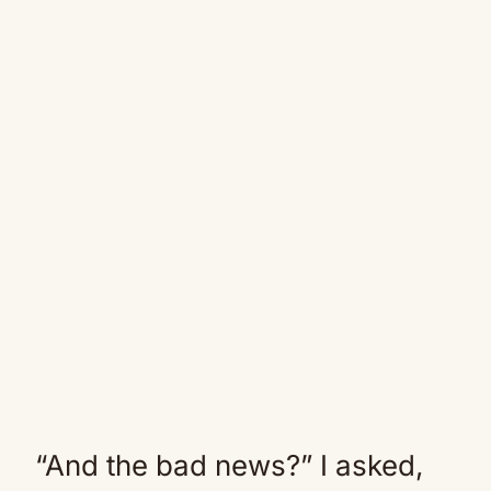
“And the bad news?” I asked,