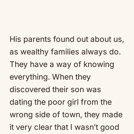
His parents found out about us,
as wealthy families always do.
They have a way of knowing
everything. When they
discovered their son was
dating the poor girl from the
wrong side of town, they made
it very clear that I wasn’t good