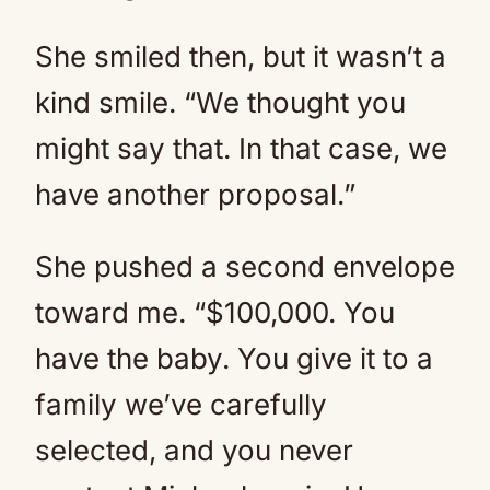
She smiled then, but it wasn’t a
kind smile. “We thought you
might say that. In that case, we
have another proposal.”
She pushed a second envelope
toward me. “$100,000. You
have the baby. You give it to a
family we’ve carefully
selected, and you never