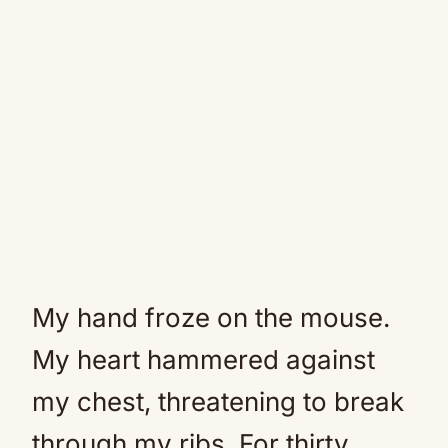
My hand froze on the mouse.
My heart hammered against
my chest, threatening to break
through my ribs. For thirty