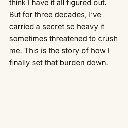
think I have it all figured out.
But for three decades, I’ve
carried a secret so heavy it
sometimes threatened to crush
me. This is the story of how I
finally set that burden down.