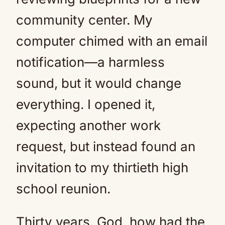
community center. My
computer chimed with an email
notification—a harmless
sound, but it would change
everything. I opened it,
expecting another work
request, but instead found an
invitation to my thirtieth high
school reunion.
Thirty years. God, how had the