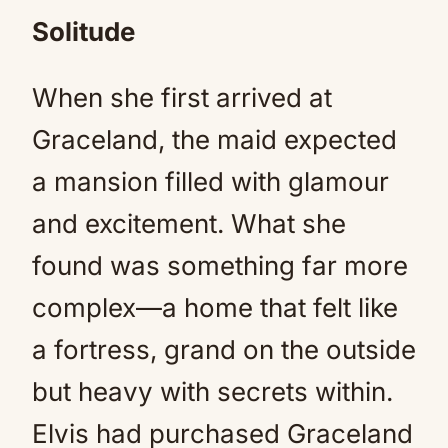
Solitude
When she first arrived at
Graceland, the maid expected
a mansion filled with glamour
and excitement. What she
found was something far more
complex—a home that felt like
a fortress, grand on the outside
but heavy with secrets within.
Elvis had purchased Graceland