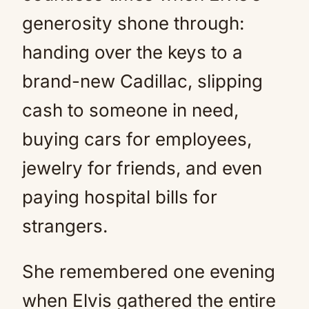
generosity shone through:
handing over the keys to a
brand-new Cadillac, slipping
cash to someone in need,
buying cars for employees,
jewelry for friends, and even
paying hospital bills for
strangers.
She remembered one evening
when Elvis gathered the entire