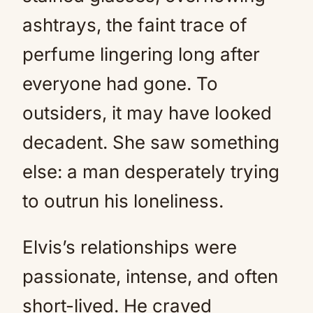
ashtrays, the faint trace of
perfume lingering long after
everyone had gone. To
outsiders, it may have looked
decadent. She saw something
else: a man desperately trying
to outrun his loneliness.
Elvis’s relationships were
passionate, intense, and often
short-lived. He craved