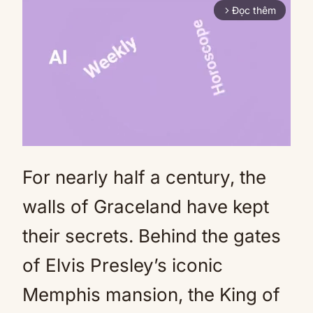
Đọc thêm
arrow_forward_ios
For nearly half a century, the
Mute
walls of Graceland have kept
their secrets. Behind the gates
of Elvis Presley’s iconic
Memphis mansion, the King of