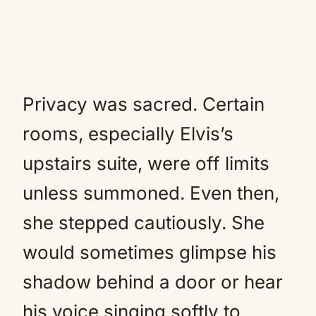
Privacy was sacred. Certain
rooms, especially Elvis’s
upstairs suite, were off limits
unless summoned. Even then,
she stepped cautiously. She
would sometimes glimpse his
shadow behind a door or hear
his voice singing softly to