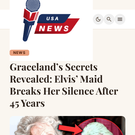
dark_mode
search
menu
NEWS
Graceland’s Secrets
Revealed: Elvis’ Maid
Breaks Her Silence After
45 Years