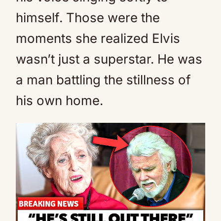
himself. Those were the
moments she realized Elvis
wasn’t just a superstar. He was
a man battling the stillness of
his own home.