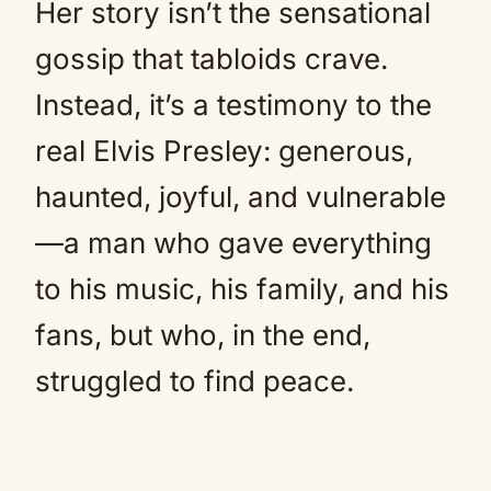
Her story isn’t the sensational
gossip that tabloids crave.
Instead, it’s a testimony to the
real Elvis Presley: generous,
haunted, joyful, and vulnerable
—a man who gave everything
to his music, his family, and his
fans, but who, in the end,
struggled to find peace.