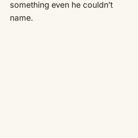
something even he couldn’t
name.