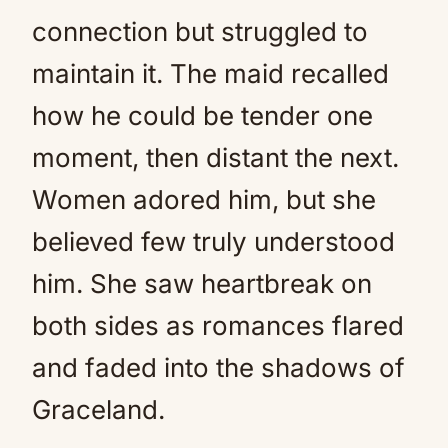
connection but struggled to
maintain it. The maid recalled
how he could be tender one
moment, then distant the next.
Women adored him, but she
believed few truly understood
him. She saw heartbreak on
both sides as romances flared
and faded into the shadows of
Graceland.