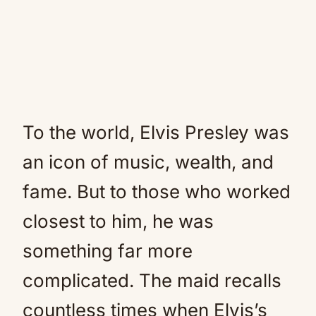
To the world, Elvis Presley was
an icon of music, wealth, and
fame. But to those who worked
closest to him, he was
something far more
complicated. The maid recalls
countless times when Elvis’s