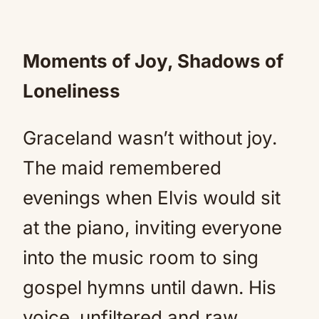
Moments of Joy, Shadows of
Loneliness
Graceland wasn’t without joy.
The maid remembered
evenings when Elvis would sit
at the piano, inviting everyone
into the music room to sing
gospel hymns until dawn. His
voice, unfiltered and raw,