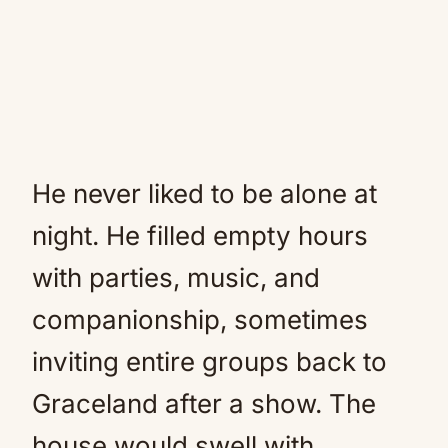
He never liked to be alone at
night. He filled empty hours
with parties, music, and
companionship, sometimes
inviting entire groups back to
Graceland after a show. The
house would swell with