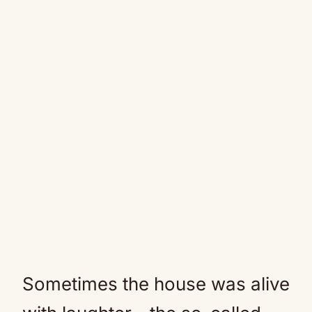
Sometimes the house was alive