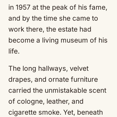
in 1957 at the peak of his fame,
and by the time she came to
work there, the estate had
become a living museum of his
life.
The long hallways, velvet
drapes, and ornate furniture
carried the unmistakable scent
of cologne, leather, and
cigarette smoke. Yet, beneath