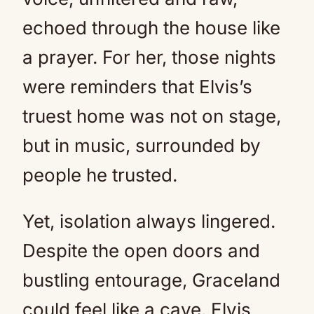
echoed through the house like
a prayer. For her, those nights
were reminders that Elvis’s
truest home was not on stage,
but in music, surrounded by
people he trusted.
Yet, isolation always lingered.
Despite the open doors and
bustling entourage, Graceland
could feel like a cave. Elvis