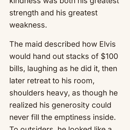
kindness was both his greatest
strength and his greatest
weakness.
The maid described how Elvis
would hand out stacks of $100
bills, laughing as he did it, then
later retreat to his room,
shoulders heavy, as though he
realized his generosity could
never fill the emptiness inside.
To outsiders, he looked like a