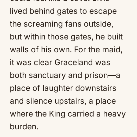
lived behind gates to escape
the screaming fans outside,
but within those gates, he built
walls of his own. For the maid,
it was clear Graceland was
both sanctuary and prison—a
place of laughter downstairs
and silence upstairs, a place
where the King carried a heavy
burden.