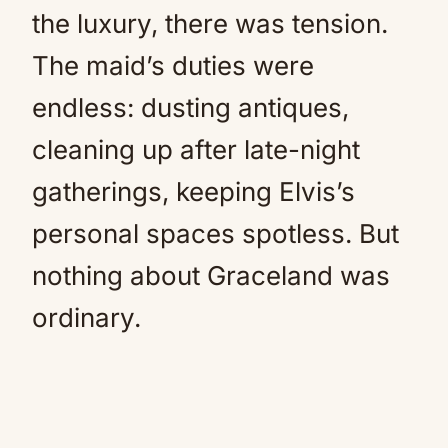
the luxury, there was tension.
The maid’s duties were
endless: dusting antiques,
cleaning up after late-night
gatherings, keeping Elvis’s
personal spaces spotless. But
nothing about Graceland was
ordinary.