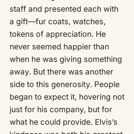
staff and presented each with
a gift—fur coats, watches,
tokens of appreciation. He
never seemed happier than
when he was giving something
away. But there was another
side to this generosity. People
began to expect it, hovering not
just for his company, but for
what he could provide. Elvis’s