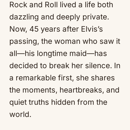
Rock and Roll lived a life both
dazzling and deeply private.
Now, 45 years after Elvis’s
passing, the woman who saw it
all—his longtime maid—has
decided to break her silence. In
a remarkable first, she shares
the moments, heartbreaks, and
quiet truths hidden from the
world.