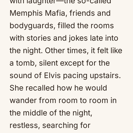
with laughter—the so-called
Memphis Mafia, friends and
bodyguards, filled the rooms
with stories and jokes late into
the night. Other times, it felt like
a tomb, silent except for the
sound of Elvis pacing upstairs.
She recalled how he would
wander from room to room in
the middle of the night,
restless, searching for