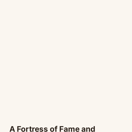
A Fortress of Fame and