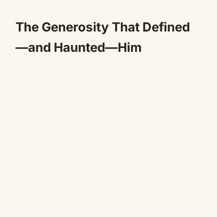
The Generosity That Defined
—and Haunted—Him