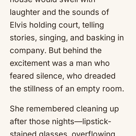
laughter and the sounds of
Elvis holding court, telling
stories, singing, and basking in
company. But behind the
excitement was a man who
feared silence, who dreaded
the stillness of an empty room.
She remembered cleaning up
after those nights—lipstick-
stained glasses, overflowing