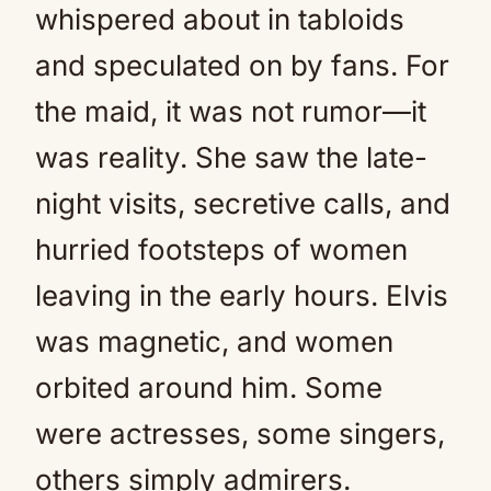
whispered about in tabloids
and speculated on by fans. For
the maid, it was not rumor—it
was reality. She saw the late-
night visits, secretive calls, and
hurried footsteps of women
leaving in the early hours. Elvis
was magnetic, and women
orbited around him. Some
were actresses, some singers,
others simply admirers.