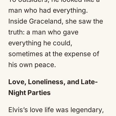
man who had everything.
Inside Graceland, she saw the
truth: a man who gave
everything he could,
sometimes at the expense of
his own peace.
Love, Loneliness, and Late-
Night Parties
Elvis’s love life was legendary,