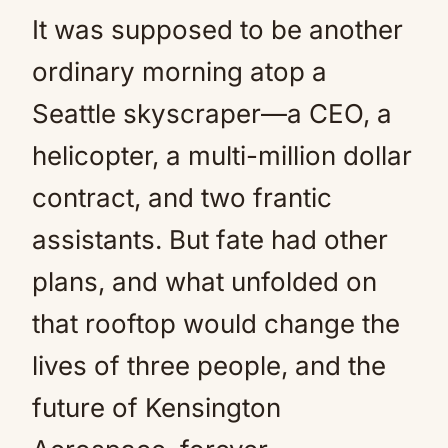
It was supposed to be another
Mute
ordinary morning atop a
Seattle skyscraper—a CEO, a
helicopter, a multi-million dollar
contract, and two frantic
assistants. But fate had other
plans, and what unfolded on
that rooftop would change the
lives of three people, and the
future of Kensington