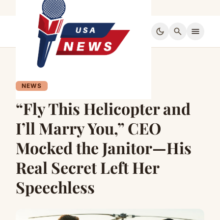
dark_mode
search
menu
NEWS
“Fly This Helicopter and
I’ll Marry You,” CEO
Mocked the Janitor—His
Real Secret Left Her
Speechless