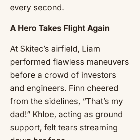
every second.
A Hero Takes Flight Again
At Skitec’s airfield, Liam
performed flawless maneuvers
before a crowd of investors
and engineers. Finn cheered
from the sidelines, “That’s my
dad!” Khloe, acting as ground
support, felt tears streaming