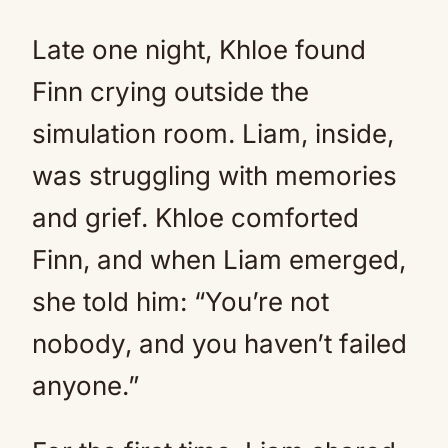
Late one night, Khloe found
Finn crying outside the
simulation room. Liam, inside,
was struggling with memories
and grief. Khloe comforted
Finn, and when Liam emerged,
she told him: “You’re not
nobody, and you haven’t failed
anyone.”