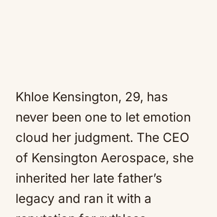
Khloe Kensington, 29, has
never been one to let emotion
cloud her judgment. The CEO
of Kensington Aerospace, she
inherited her late father’s
legacy and ran it with a