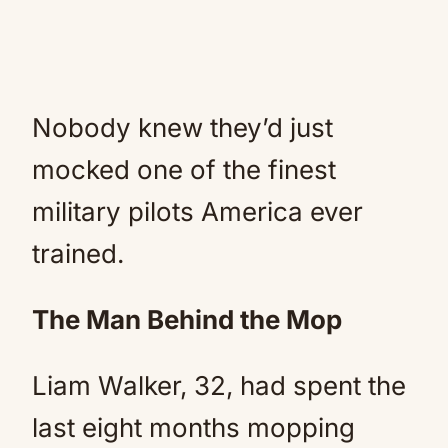
Nobody knew they’d just
mocked one of the finest
military pilots America ever
trained.
The Man Behind the Mop
Liam Walker, 32, had spent the
last eight months mopping