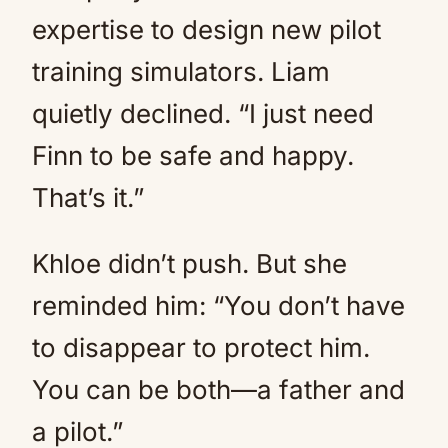
expertise to design new pilot
training simulators. Liam
quietly declined. “I just need
Finn to be safe and happy.
That’s it.”
Khloe didn’t push. But she
reminded him: “You don’t have
to disappear to protect him.
You can be both—a father and
a pilot.”