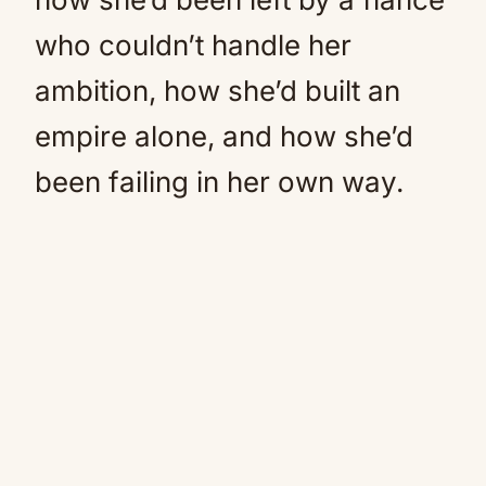
who couldn’t handle her
ambition, how she’d built an
empire alone, and how she’d
been failing in her own way.