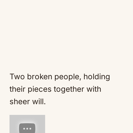
Two broken people, holding
their pieces together with
sheer will.