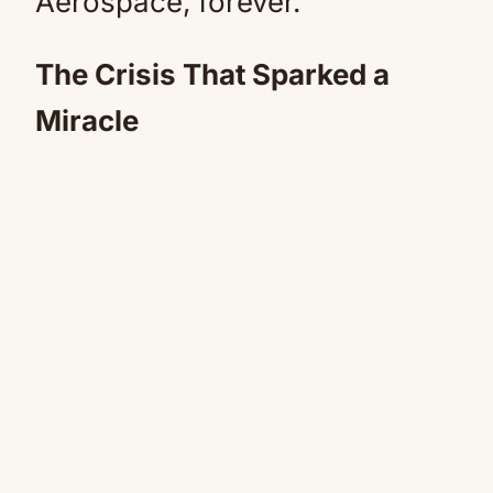
Aerospace, forever.
The Crisis That Sparked a
Miracle