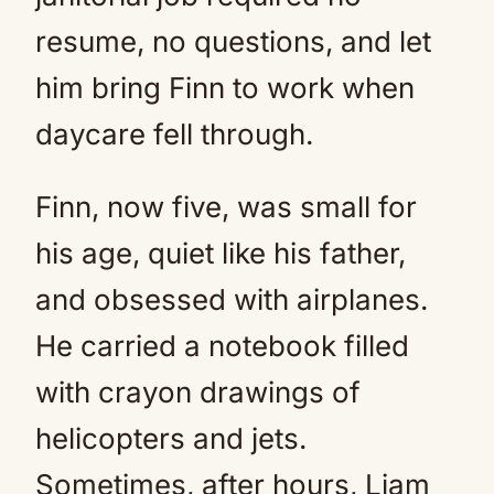
resume, no questions, and let
him bring Finn to work when
daycare fell through.
Finn, now five, was small for
his age, quiet like his father,
and obsessed with airplanes.
He carried a notebook filled
with crayon drawings of
helicopters and jets.
Sometimes, after hours, Liam