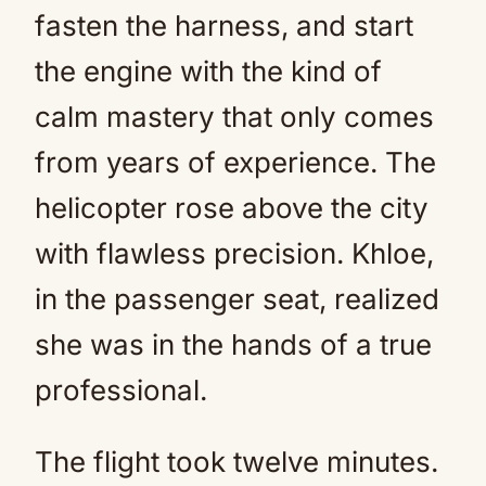
fasten the harness, and start
the engine with the kind of
calm mastery that only comes
from years of experience. The
helicopter rose above the city
with flawless precision. Khloe,
in the passenger seat, realized
she was in the hands of a true
professional.
The flight took twelve minutes.