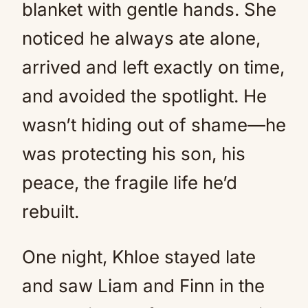
blanket with gentle hands. She
noticed he always ate alone,
arrived and left exactly on time,
and avoided the spotlight. He
wasn’t hiding out of shame—he
was protecting his son, his
peace, the fragile life he’d
rebuilt.
One night, Khloe stayed late
and saw Liam and Finn in the