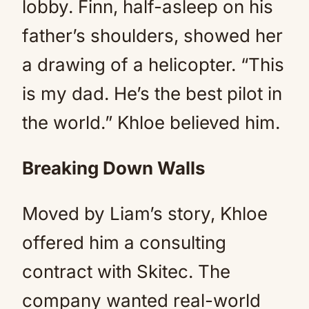
lobby. Finn, half-asleep on his
father’s shoulders, showed her
a drawing of a helicopter. “This
is my dad. He’s the best pilot in
the world.” Khloe believed him.
Breaking Down Walls
Moved by Liam’s story, Khloe
offered him a consulting
contract with Skitec. The
company wanted real-world