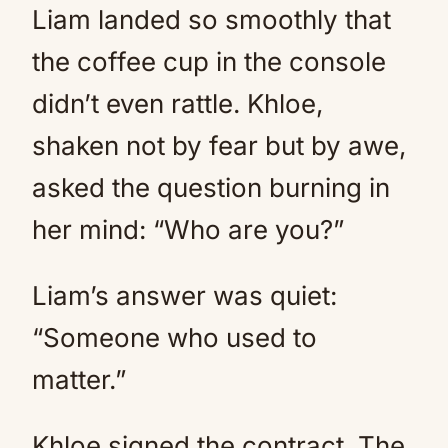
Liam landed so smoothly that
the coffee cup in the console
didn’t even rattle. Khloe,
shaken not by fear but by awe,
asked the question burning in
her mind: “Who are you?”
Liam’s answer was quiet:
“Someone who used to
matter.”
Khloe signed the contract. The