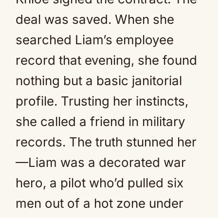
deal was saved. When she
searched Liam’s employee
record that evening, she found
nothing but a basic janitorial
profile. Trusting her instincts,
she called a friend in military
records. The truth stunned her
—Liam was a decorated war
hero, a pilot who’d pulled six
men out of a hot zone under