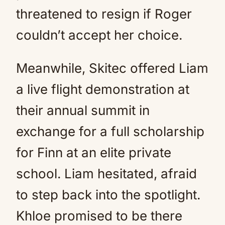
threatened to resign if Roger
couldn’t accept her choice.
Meanwhile, Skitec offered Liam
a live flight demonstration at
their annual summit in
exchange for a full scholarship
for Finn at an elite private
school. Liam hesitated, afraid
to step back into the spotlight.
Khloe promised to be there