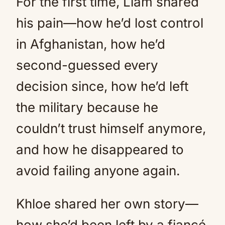
For the first time, Liam shared
his pain—how he’d lost control
in Afghanistan, how he’d
second-guessed every
decision since, how he’d left
the military because he
couldn’t trust himself anymore,
and how he disappeared to
avoid failing anyone again.
Khloe shared her own story—
how she’d been left by a fiancé