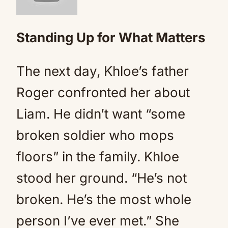
Standing Up for What Matters
The next day, Khloe’s father
Roger confronted her about
Liam. He didn’t want “some
broken soldier who mops
floors” in the family. Khloe
stood her ground. “He’s not
broken. He’s the most whole
person I’ve ever met.” She