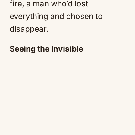
fire, a man who’d lost
everything and chosen to
disappear.
Seeing the Invisible