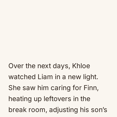
Over the next days, Khloe
watched Liam in a new light.
She saw him caring for Finn,
heating up leftovers in the
break room, adjusting his son’s