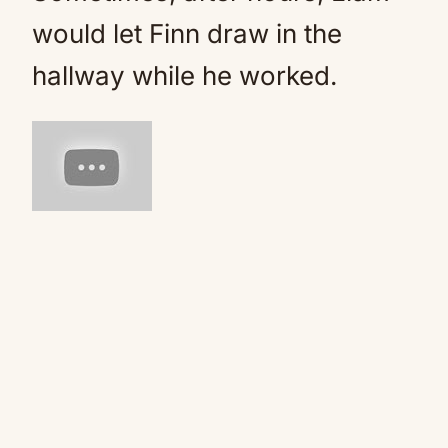
would let Finn draw in the
hallway while he worked.