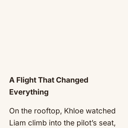
A Flight That Changed
Everything
On the rooftop, Khloe watched
Liam climb into the pilot’s seat,