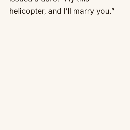
helicopter, and I’ll marry you.”