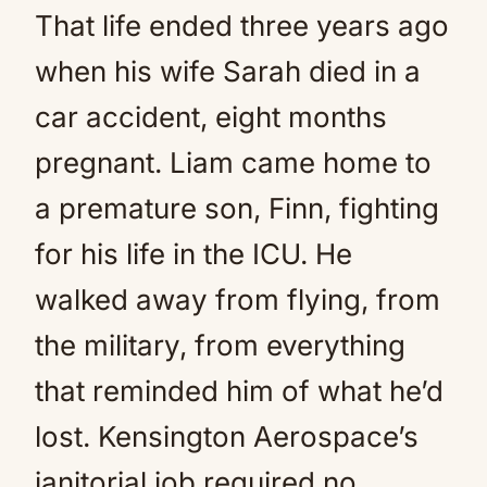
That life ended three years ago
when his wife Sarah died in a
car accident, eight months
pregnant. Liam came home to
a premature son, Finn, fighting
for his life in the ICU. He
walked away from flying, from
the military, from everything
that reminded him of what he’d
lost. Kensington Aerospace’s
janitorial job required no