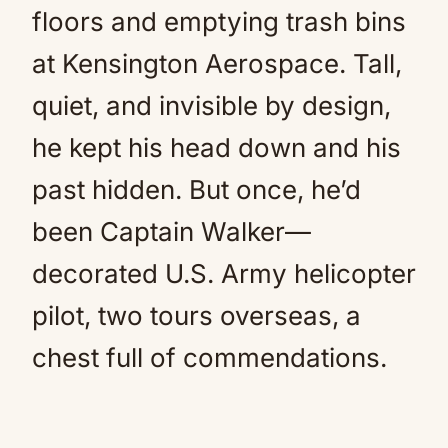
floors and emptying trash bins
at Kensington Aerospace. Tall,
quiet, and invisible by design,
he kept his head down and his
past hidden. But once, he’d
been Captain Walker—
decorated U.S. Army helicopter
pilot, two tours overseas, a
chest full of commendations.