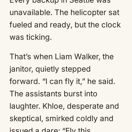
unavailable. The helicopter sat
fueled and ready, but the clock
was ticking.
That’s when Liam Walker, the
janitor, quietly stepped
forward. “I can fly it,” he said.
The assistants burst into
laughter. Khloe, desperate and
skeptical, smirked coldly and
issued a dare: “Fly this