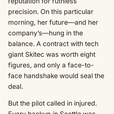
reputation for ruthless
precision. On this particular
morning, her future—and her
company’s—hung in the
balance. A contract with tech
giant Skitec was worth eight
figures, and only a face-to-
face handshake would seal the
deal.
But the pilot called in injured.
Every backup in Seattle was