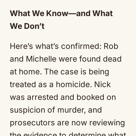
What We Know—and What
We Don’t
Here’s what’s confirmed: Rob
and Michelle were found dead
at home. The case is being
treated as a homicide. Nick
was arrested and booked on
suspicion of murder, and
prosecutors are now reviewing
the evidence to determine what