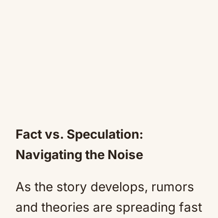
Fact vs. Speculation:
Navigating the Noise
As the story develops, rumors
and theories are spreading fast