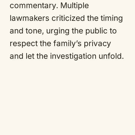
commentary. Multiple
lawmakers criticized the timing
and tone, urging the public to
respect the family’s privacy
and let the investigation unfold.