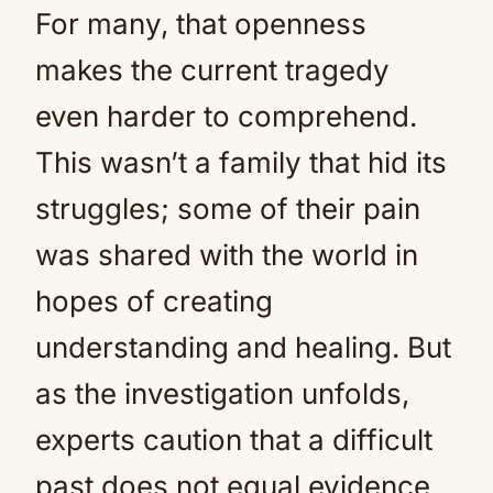
For many, that openness
makes the current tragedy
even harder to comprehend.
This wasn’t a family that hid its
struggles; some of their pain
was shared with the world in
hopes of creating
understanding and healing. But
as the investigation unfolds,
experts caution that a difficult
past does not equal evidence