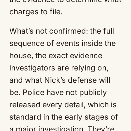
charges to file.
What’s not confirmed: the full
sequence of events inside the
house, the exact evidence
investigators are relying on,
and what Nick’s defense will
be. Police have not publicly
released every detail, which is
standard in the early stages of
a major investigation. They’re