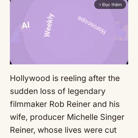
Đọc thêm
arrow_forward_ios
Hollywood is reeling after the
Mute
sudden loss of legendary
filmmaker Rob Reiner and his
wife, producer Michelle Singer
Reiner, whose lives were cut