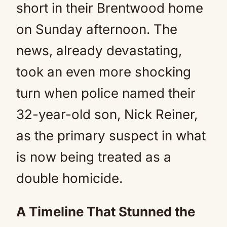
short in their Brentwood home
on Sunday afternoon. The
news, already devastating,
took an even more shocking
turn when police named their
32-year-old son, Nick Reiner,
as the primary suspect in what
is now being treated as a
double homicide.
A Timeline That Stunned the