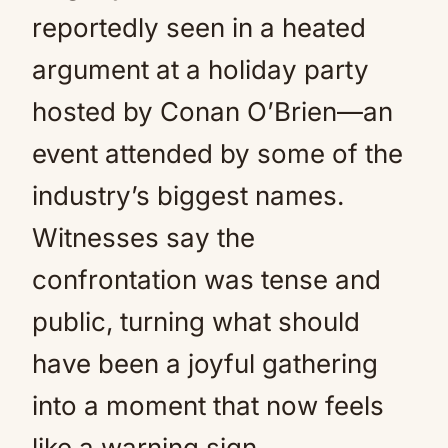
reportedly seen in a heated
argument at a holiday party
hosted by Conan O’Brien—an
event attended by some of the
industry’s biggest names.
Witnesses say the
confrontation was tense and
public, turning what should
have been a joyful gathering
into a moment that now feels
like a warning sign.