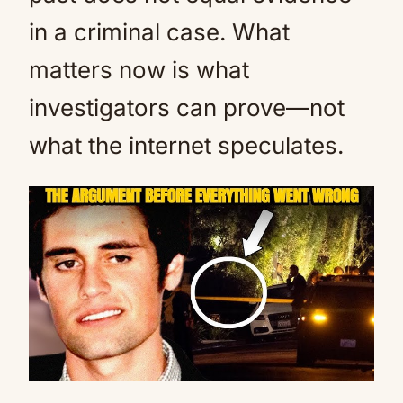
in a criminal case. What
matters now is what
investigators can prove—not
what the internet speculates.