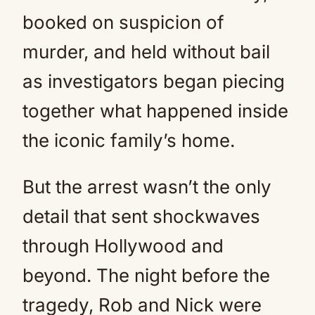
booked on suspicion of
murder, and held without bail
as investigators began piecing
together what happened inside
the iconic family’s home.
But the arrest wasn’t the only
detail that sent shockwaves
through Hollywood and
beyond. The night before the
tragedy, Rob and Nick were