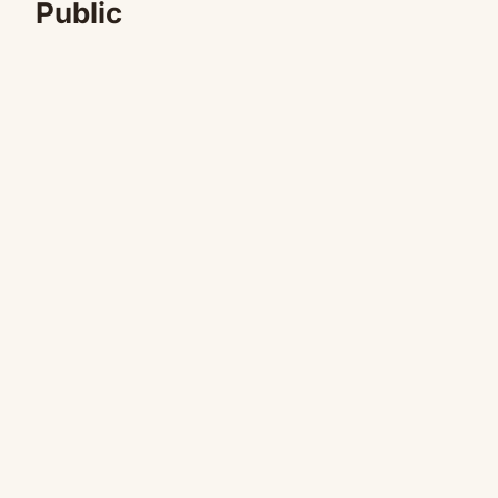
Public