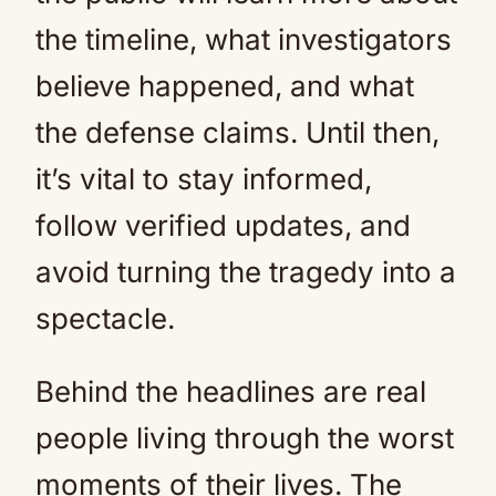
the timeline, what investigators
believe happened, and what
the defense claims. Until then,
it’s vital to stay informed,
follow verified updates, and
avoid turning the tragedy into a
spectacle.
Behind the headlines are real
people living through the worst
moments of their lives. The