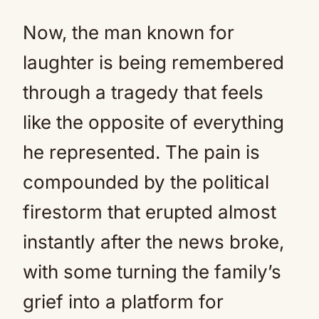
Now, the man known for
laughter is being remembered
through a tragedy that feels
like the opposite of everything
he represented. The pain is
compounded by the political
firestorm that erupted almost
instantly after the news broke,
with some turning the family’s
grief into a platform for