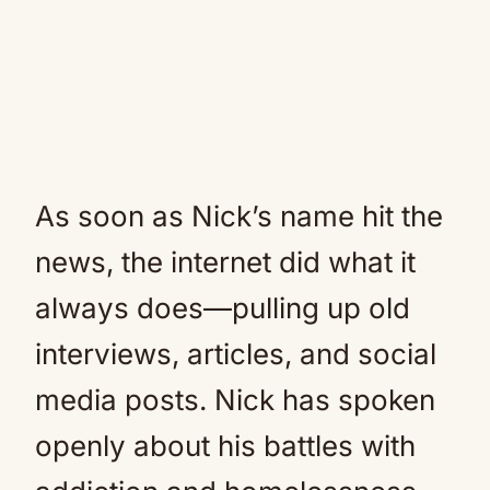
As soon as Nick’s name hit the
news, the internet did what it
always does—pulling up old
interviews, articles, and social
media posts. Nick has spoken
openly about his battles with