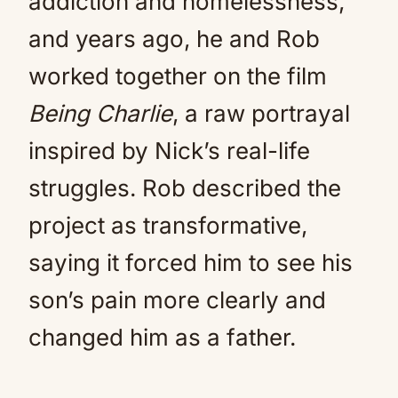
addiction and homelessness,
and years ago, he and Rob
worked together on the film
Being Charlie
, a raw portrayal
inspired by Nick’s real-life
struggles. Rob described the
project as transformative,
saying it forced him to see his
son’s pain more clearly and
changed him as a father.