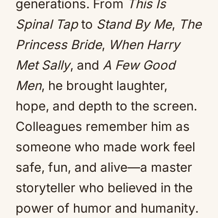
generations. From
This Is
Spinal Tap
to
Stand By Me
,
The
Princess Bride
,
When Harry
Met Sally
, and
A Few Good
Men
, he brought laughter,
hope, and depth to the screen.
Colleagues remember him as
someone who made work feel
safe, fun, and alive—a master
storyteller who believed in the
power of humor and humanity.