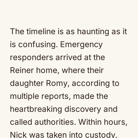
The timeline is as haunting as it
is confusing. Emergency
responders arrived at the
Reiner home, where their
daughter Romy, according to
multiple reports, made the
heartbreaking discovery and
called authorities. Within hours,
Nick was taken into custody,