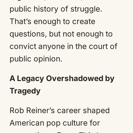
public history of struggle.
That’s enough to create
questions, but not enough to
convict anyone in the court of
public opinion.
A Legacy Overshadowed by
Tragedy
Rob Reiner’s career shaped
American pop culture for