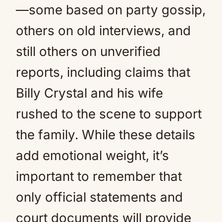
—some based on party gossip,
others on old interviews, and
still others on unverified
reports, including claims that
Billy Crystal and his wife
rushed to the scene to support
the family. While these details
add emotional weight, it’s
important to remember that
only official statements and
court documents will provide