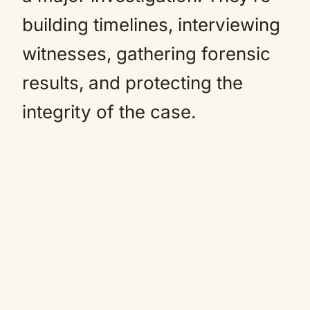
building timelines, interviewing
witnesses, gathering forensic
results, and protecting the
integrity of the case.