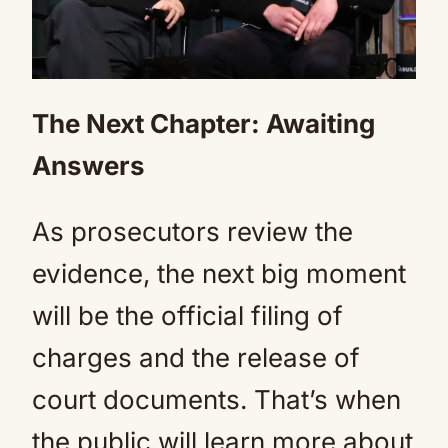
The Next Chapter: Awaiting
Answers
As prosecutors review the
evidence, the next big moment
will be the official filing of
charges and the release of
court documents. That’s when
the public will learn more about