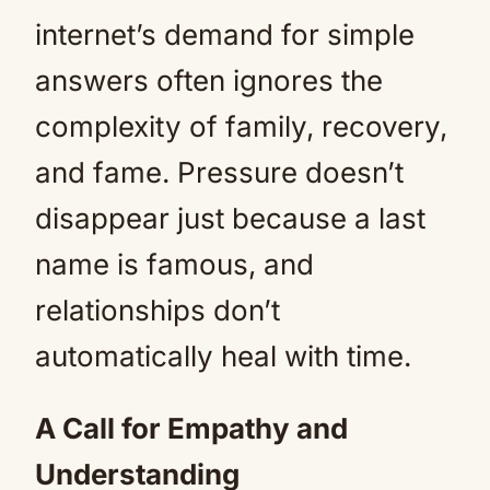
internet’s demand for simple
answers often ignores the
complexity of family, recovery,
and fame. Pressure doesn’t
disappear just because a last
name is famous, and
relationships don’t
automatically heal with time.
A Call for Empathy and
Understanding