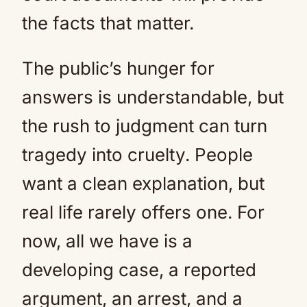
the facts that matter.
The public’s hunger for
answers is understandable, but
the rush to judgment can turn
tragedy into cruelty. People
want a clean explanation, but
real life rarely offers one. For
now, all we have is a
developing case, a reported
argument, an arrest, and a