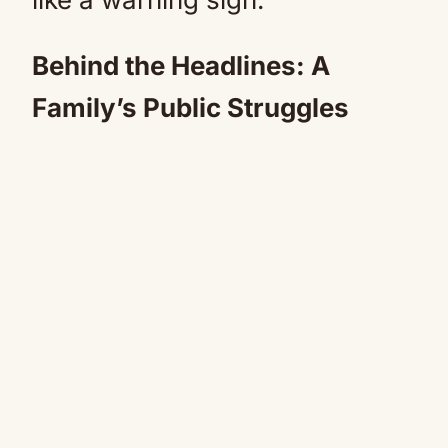
Behind the Headlines: A
Family’s Public Struggles