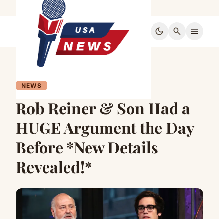
dark_mode
search
menu
NEWS
Rob Reiner & Son Had a
HUGE Argument the Day
Before *New Details
Revealed!*