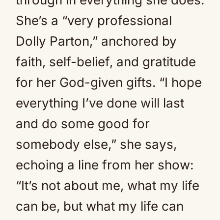
She’s a “very professional
Dolly Parton,” anchored by
faith, self-belief, and gratitude
for her God-given gifts. “I hope
everything I’ve done will last
and do some good for
somebody else,” she says,
echoing a line from her show:
“It’s not about me, what my life
can be, but what my life can