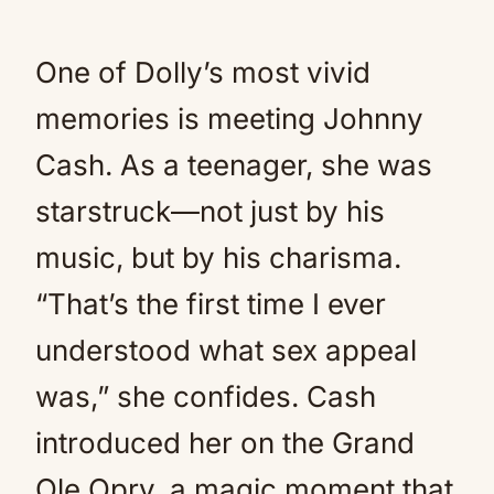
One of Dolly’s most vivid
memories is meeting Johnny
Cash. As a teenager, she was
starstruck—not just by his
music, but by his charisma.
“That’s the first time I ever
understood what sex appeal
was,” she confides. Cash
introduced her on the Grand
Ole Opry, a magic moment that