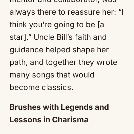
always there to reassure her: “I
think you’re going to be [a
star].” Uncle Bill’s faith and
guidance helped shape her
path, and together they wrote
many songs that would
become classics.
Brushes with Legends and
Lessons in Charisma