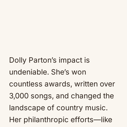
Dolly Parton’s impact is
undeniable. She’s won
countless awards, written over
3,000 songs, and changed the
landscape of country music.
Her philanthropic efforts—like