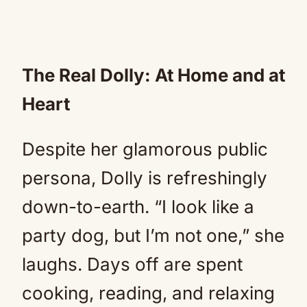
The Real Dolly: At Home and at
Heart
Despite her glamorous public
persona, Dolly is refreshingly
down-to-earth. “I look like a
party dog, but I’m not one,” she
laughs. Days off are spent
cooking, reading, and relaxing