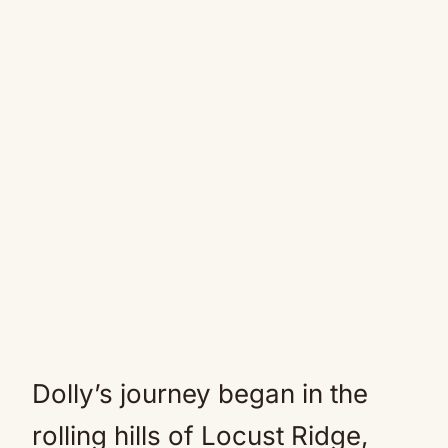
Dolly’s journey began in the
rolling hills of Locust Ridge,