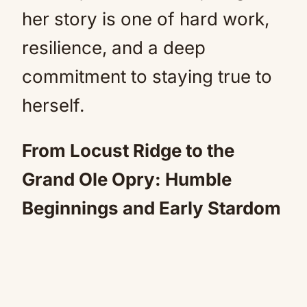
her story is one of hard work,
resilience, and a deep
commitment to staying true to
herself.
From Locust Ridge to the
Grand Ole Opry: Humble
Beginnings and Early Stardom