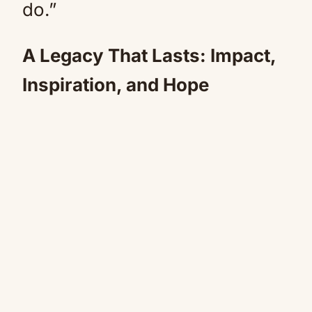
do.”
A Legacy That Lasts: Impact,
Inspiration, and Hope