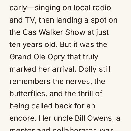
early—singing on local radio
and TV, then landing a spot on
the Cas Walker Show at just
ten years old. But it was the
Grand Ole Opry that truly
marked her arrival. Dolly still
remembers the nerves, the
butterflies, and the thrill of
being called back for an
encore. Her uncle Bill Owens, a
mentor and collaborator, was