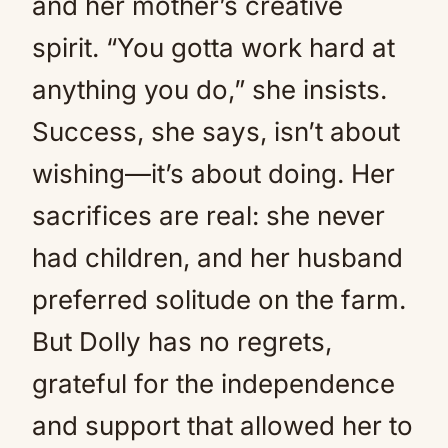
and her mother’s creative
spirit. “You gotta work hard at
anything you do,” she insists.
Success, she says, isn’t about
wishing—it’s about doing. Her
sacrifices are real: she never
had children, and her husband
preferred solitude on the farm.
But Dolly has no regrets,
grateful for the independence
and support that allowed her to