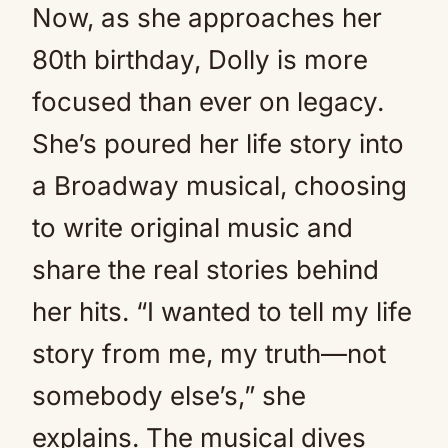
Now, as she approaches her
80th birthday, Dolly is more
focused than ever on legacy.
She’s poured her life story into
a Broadway musical, choosing
to write original music and
share the real stories behind
her hits. “I wanted to tell my life
story from me, my truth—not
somebody else’s,” she
explains. The musical dives