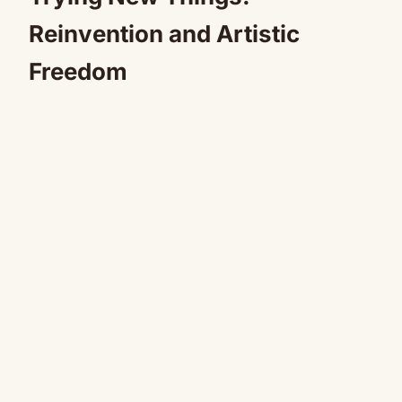
Reinvention and Artistic
Freedom