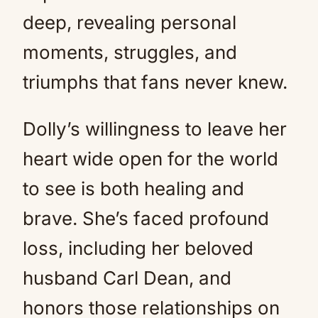
deep, revealing personal
moments, struggles, and
triumphs that fans never knew.
Dolly’s willingness to leave her
heart wide open for the world
to see is both healing and
brave. She’s faced profound
loss, including her beloved
husband Carl Dean, and
honors those relationships on