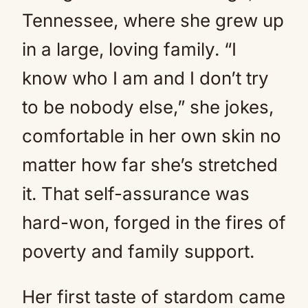
Tennessee, where she grew up
in a large, loving family. “I
know who I am and I don’t try
to be nobody else,” she jokes,
comfortable in her own skin no
matter how far she’s stretched
it. That self-assurance was
hard-won, forged in the fires of
poverty and family support.
Her first taste of stardom came