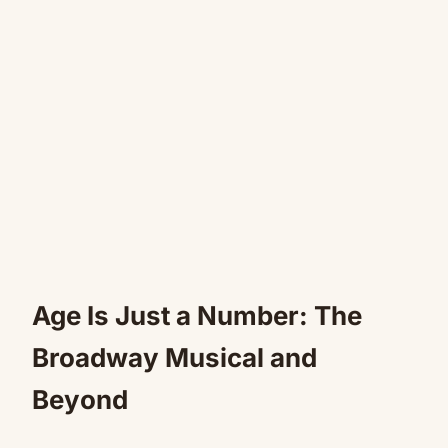
Age Is Just a Number: The
Broadway Musical and
Beyond