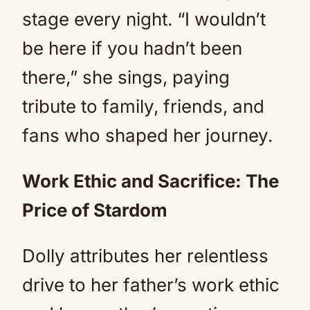
stage every night. “I wouldn’t
be here if you hadn’t been
there,” she sings, paying
tribute to family, friends, and
fans who shaped her journey.
Work Ethic and Sacrifice: The
Price of Stardom
Dolly attributes her relentless
drive to her father’s work ethic