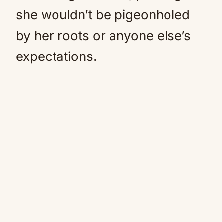
she wouldn’t be pigeonholed
by her roots or anyone else’s
expectations.