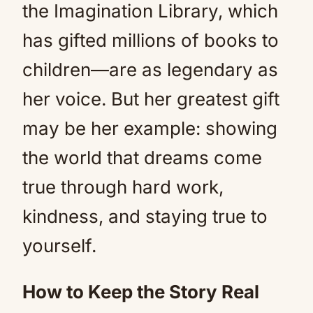
the Imagination Library, which
has gifted millions of books to
children—are as legendary as
her voice. But her greatest gift
may be her example: showing
the world that dreams come
true through hard work,
kindness, and staying true to
yourself.
How to Keep the Story Real