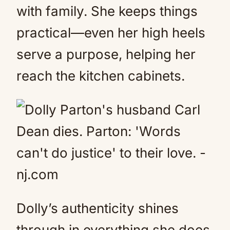
with family. She keeps things
practical—even her high heels
serve a purpose, helping her
reach the kitchen cabinets.
Dolly’s authenticity shines
through in everything she does.