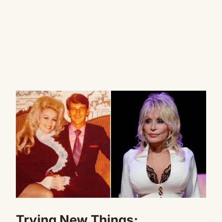
Trying New Things: