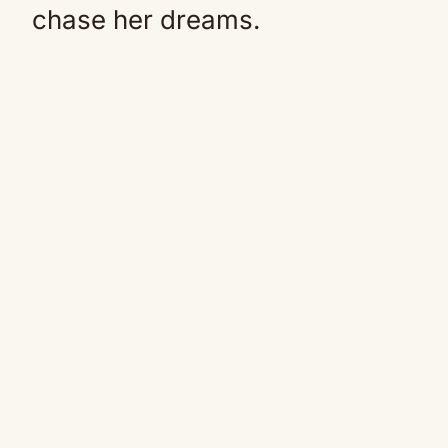
chase her dreams.