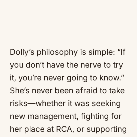
Dolly’s philosophy is simple: “If
you don’t have the nerve to try
it, you’re never going to know.”
She’s never been afraid to take
risks—whether it was seeking
new management, fighting for
her place at RCA, or supporting