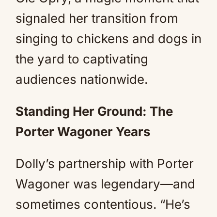
signaled her transition from
singing to chickens and dogs in
the yard to captivating
audiences nationwide.
Standing Her Ground: The
Porter Wagoner Years
Dolly’s partnership with Porter
Wagoner was legendary—and
sometimes contentious. “He’s