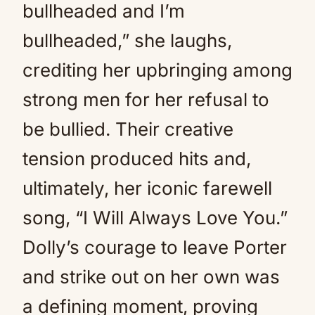
bullheaded and I’m
bullheaded,” she laughs,
crediting her upbringing among
strong men for her refusal to
be bullied. Their creative
tension produced hits and,
ultimately, her iconic farewell
song, “I Will Always Love You.”
Dolly’s courage to leave Porter
and strike out on her own was
a defining moment, proving