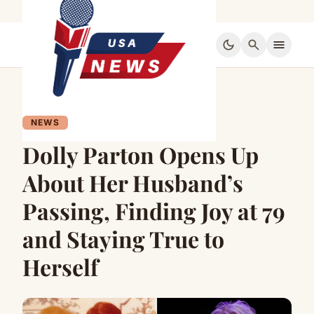
dark_mode
search
menu
NEWS
Dolly Parton Opens Up
About Her Husband’s
Passing, Finding Joy at 79
and Staying True to
Herself