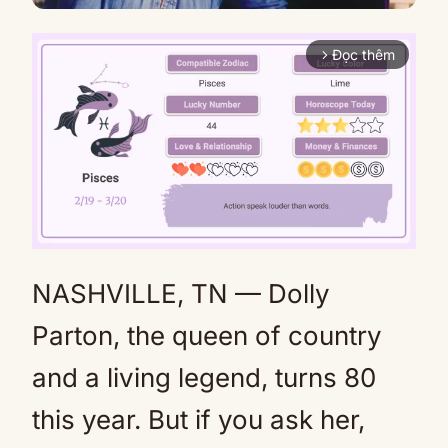
Đọc thêm
arrow_forward_ios
NASHVILLE, TN — Dolly
Mute
Parton, the queen of country
and a living legend, turns 80
this year. But if you ask her,