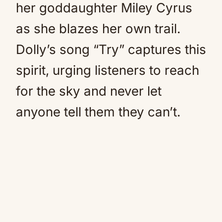
her goddaughter Miley Cyrus
as she blazes her own trail.
Dolly’s song “Try” captures this
spirit, urging listeners to reach
for the sky and never let
anyone tell them they can’t.