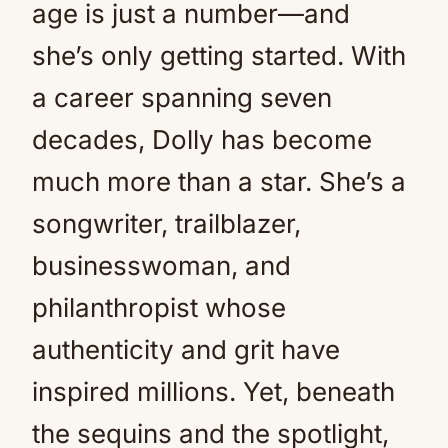
age is just a number—and
she’s only getting started. With
a career spanning seven
decades, Dolly has become
much more than a star. She’s a
songwriter, trailblazer,
businesswoman, and
philanthropist whose
authenticity and grit have
inspired millions. Yet, beneath
the sequins and the spotlight,