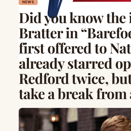
NEWS
Did you know the i
Bratter in “Barefo
first offered to N
already starred o
Redford twice, but
take a break from 