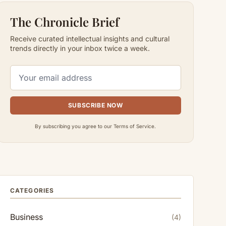
The Chronicle Brief
Receive curated intellectual insights and cultural
trends directly in your inbox twice a week.
SUBSCRIBE NOW
By subscribing you agree to our Terms of Service.
CATEGORIES
Business
(4)