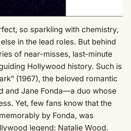
ect, so sparkling with chemistry,
Mute
 else in the lead roles. But behind
ories of near-misses, last-minute
guiding Hollywood history. Such is
Park” (1967), the beloved romantic
ord and Jane Fonda—a duo whose
ss. Yet, few fans know that the
so memorably by Fonda, was
ollywood legend: Natalie Wood.