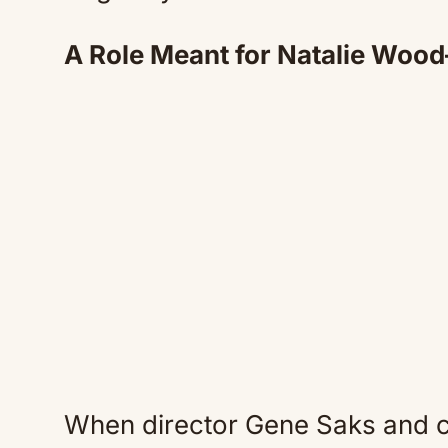
A Role Meant for Natalie Wood
When director Gene Saks and 