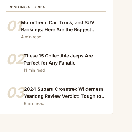
TRENDING STORIES
01
MotorTrend Car, Truck, and SUV
Rankings: Here Are the Biggest
Losers of 2024
4 min read
02
These 15 Collectible Jeeps Are
Perfect for Any Fanatic
11 min read
03
2024 Subaru Crosstrek Wilderness
Yearlong Review Verdict: Tough to
Beat
8 min read