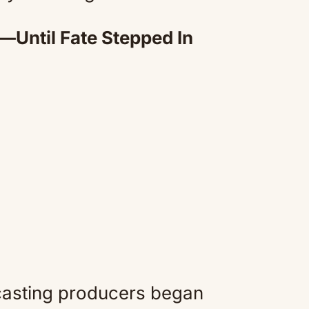
—Until Fate Stepped In
casting producers began