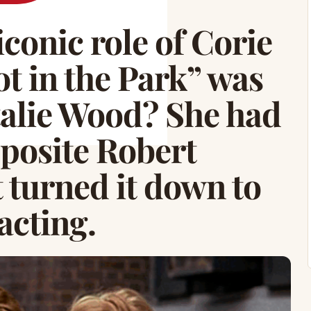
conic role of Corie
ot in the Park” was
atalie Wood? She had
pposite Robert
 turned it down to
acting.