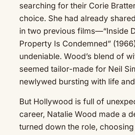
searching for their Corie Bratt
choice. She had already shared
in two previous films—“Inside D
Property Is Condemned” (1966
undeniable. Wood’s blend of wit
seemed tailor-made for Neil Sim
newlywed bursting with life an
But Hollywood is full of unexpec
career, Natalie Wood made a de
turned down the role, choosing 