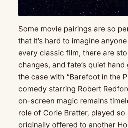
Some movie pairings are so perf
that it’s hard to imagine anyone
every classic film, there are st
changes, and fate’s quiet hand 
the case with “Barefoot in the 
comedy starring Robert Redf
on-screen magic remains timele
role of Corie Bratter, played 
originally offered to another H