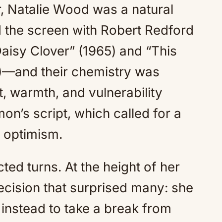
er, Natalie Wood was a natural
 the screen with Robert Redford
aisy Clover” (1965) and “This
)—and their chemistry was
, warmth, and vulnerability
on’s script, which called for a
d optimism.
ted turns. At the height of her
cision that surprised many: she
instead to take a break from