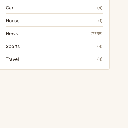
Car
(4)
House
(1)
News
(7755)
Sports
(4)
Travel
(4)