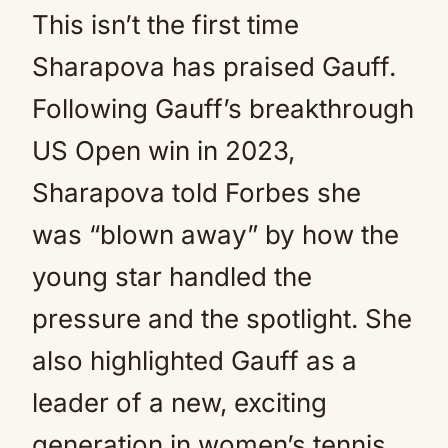
This isn’t the first time
Sharapova has praised Gauff.
Following Gauff’s breakthrough
US Open win in 2023,
Sharapova told Forbes she
was “blown away” by how the
young star handled the
pressure and the spotlight. She
also highlighted Gauff as a
leader of a new, exciting
generation in women’s tennis,