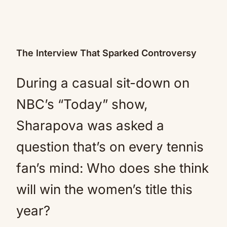
The Interview That Sparked Controversy
During a casual sit-down on
NBC’s “Today” show,
Sharapova was asked a
question that’s on every tennis
fan’s mind: Who does she think
will win the women’s title this
year?