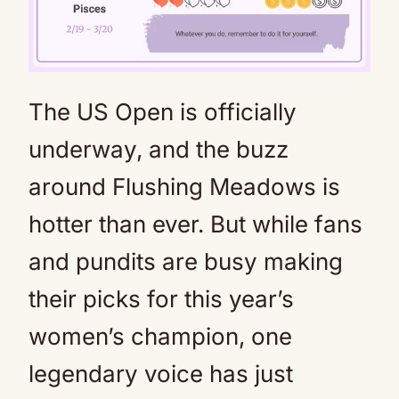
The US Open is officially
Mute
underway, and the buzz
around Flushing Meadows is
hotter than ever. But while fans
and pundits are busy making
their picks for this year’s
women’s champion, one
legendary voice has just