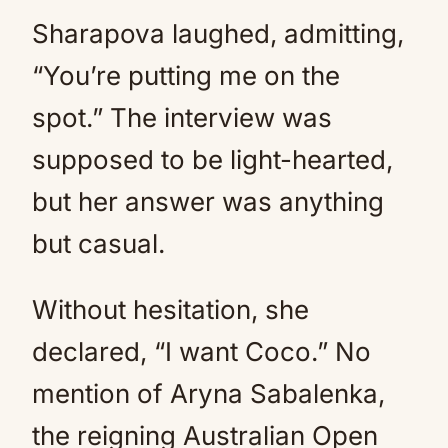
Sharapova laughed, admitting,
“You’re putting me on the
spot.” The interview was
supposed to be light-hearted,
but her answer was anything
but casual.
Without hesitation, she
declared, “I want Coco.” No
mention of Aryna Sabalenka,
the reigning Australian Open