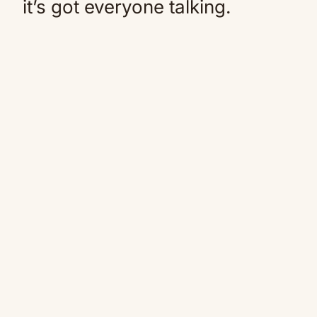
it’s got everyone talking.