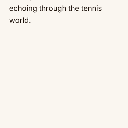
echoing through the tennis
world.