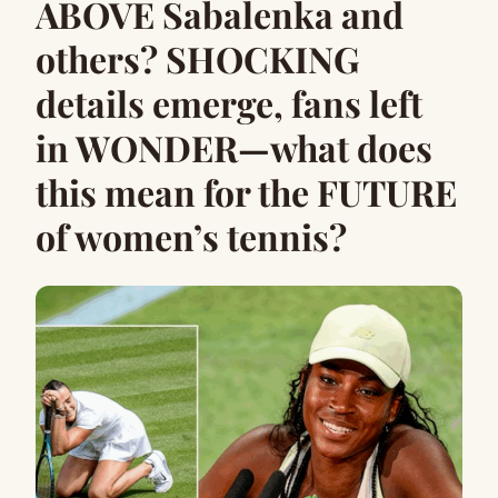
ABOVE Sabalenka and
others? SHOCKING
details emerge, fans left
in WONDER—what does
this mean for the FUTURE
of women’s tennis?