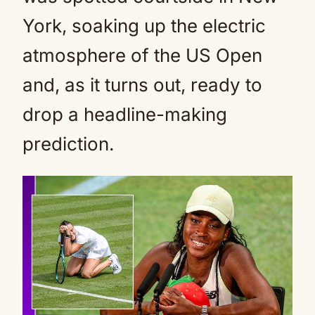
York, soaking up the electric
atmosphere of the US Open
and, as it turns out, ready to
drop a headline-making
prediction.