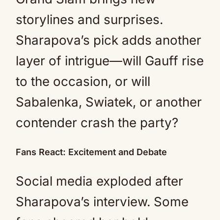
storylines and surprises.
Sharapova’s pick adds another
layer of intrigue—will Gauff rise
to the occasion, or will
Sabalenka, Swiatek, or another
contender crash the party?
Fans React: Excitement and Debate
Social media exploded after
Sharapova’s interview. Some