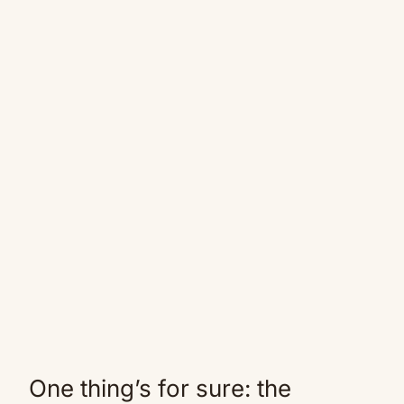
One thing’s for sure: the