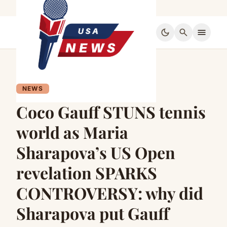
dark_mode
search
menu
NEWS
Coco Gauff STUNS tennis
world as Maria
Sharapova’s US Open
revelation SPARKS
CONTROVERSY: why did
Sharapova put Gauff