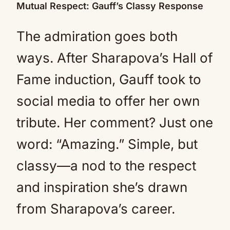
Mutual Respect: Gauff’s Classy Response
The admiration goes both
ways. After Sharapova’s Hall of
Fame induction, Gauff took to
social media to offer her own
tribute. Her comment? Just one
word: “Amazing.” Simple, but
classy—a nod to the respect
and inspiration she’s drawn
from Sharapova’s career.