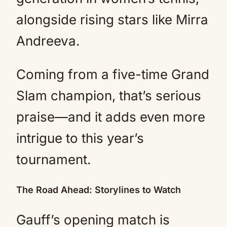
alongside rising stars like Mirra
Andreeva.
Coming from a five-time Grand
Slam champion, that’s serious
praise—and it adds even more
intrigue to this year’s
tournament.
The Road Ahead: Storylines to Watch
Gauff’s opening match is