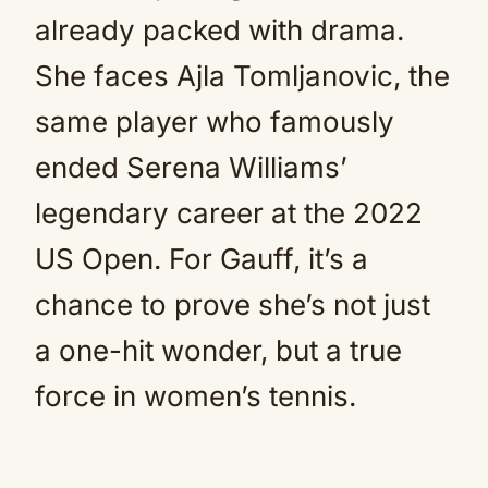
already packed with drama.
She faces Ajla Tomljanovic, the
same player who famously
ended Serena Williams’
legendary career at the 2022
US Open. For Gauff, it’s a
chance to prove she’s not just
a one-hit wonder, but a true
force in women’s tennis.