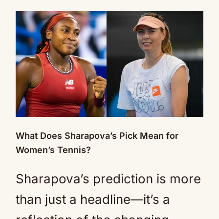
What Does Sharapova’s Pick Mean for
Women’s Tennis?
Sharapova’s prediction is more
than just a headline—it’s a