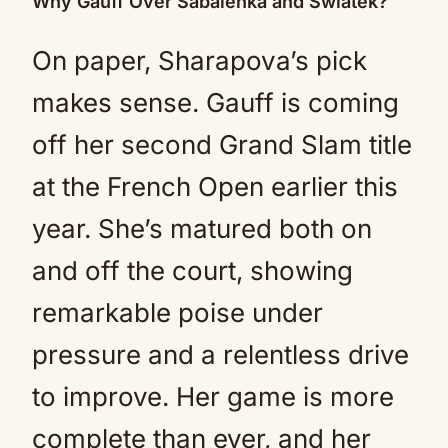
Why Gauff Over Sabalenka and Swiatek?
On paper, Sharapova’s pick
makes sense. Gauff is coming
off her second Grand Slam title
at the French Open earlier this
year. She’s matured both on
and off the court, showing
remarkable poise under
pressure and a relentless drive
to improve. Her game is more
complete than ever, and her