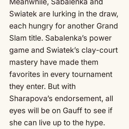
Meanwhile, Sabalenka and
Swiatek are lurking in the draw,
each hungry for another Grand
Slam title. Sabalenka’s power
game and Swiatek’s clay-court
mastery have made them
favorites in every tournament
they enter. But with
Sharapova’s endorsement, all
eyes will be on Gauff to see if
she can live up to the hype.