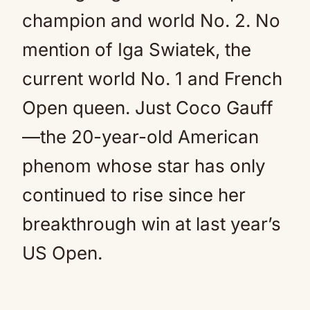
champion and world No. 2. No
mention of Iga Swiatek, the
current world No. 1 and French
Open queen. Just Coco Gauff
—the 20-year-old American
phenom whose star has only
continued to rise since her
breakthrough win at last year’s
US Open.