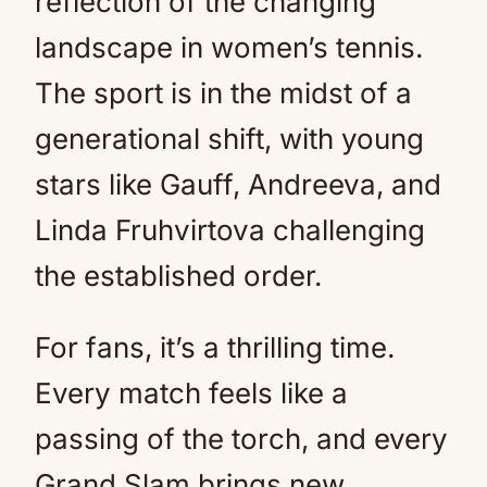
reflection of the changing
landscape in women’s tennis.
The sport is in the midst of a
generational shift, with young
stars like Gauff, Andreeva, and
Linda Fruhvirtova challenging
the established order.
For fans, it’s a thrilling time.
Every match feels like a
passing of the torch, and every
Grand Slam brings new