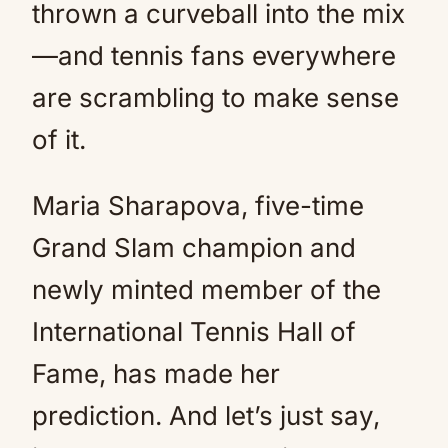
thrown a curveball into the mix
—and tennis fans everywhere
are scrambling to make sense
of it.
Maria Sharapova, five-time
Grand Slam champion and
newly minted member of the
International Tennis Hall of
Fame, has made her
prediction. And let’s just say,