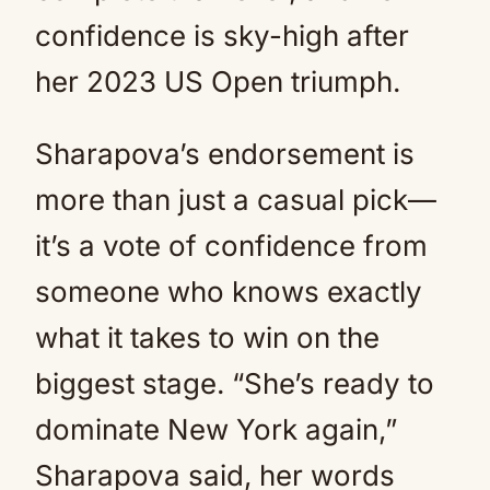
confidence is sky-high after
her 2023 US Open triumph.
Sharapova’s endorsement is
more than just a casual pick—
it’s a vote of confidence from
someone who knows exactly
what it takes to win on the
biggest stage. “She’s ready to
dominate New York again,”
Sharapova said, her words