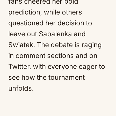
fans cheered her bold
prediction, while others
questioned her decision to
leave out Sabalenka and
Swiatek. The debate is raging
in comment sections and on
Twitter, with everyone eager to
see how the tournament
unfolds.