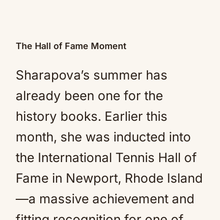
The Hall of Fame Moment
Sharapova’s summer has
already been one for the
history books. Earlier this
month, she was inducted into
the International Tennis Hall of
Fame in Newport, Rhode Island
—a massive achievement and
fitting recognition for one of