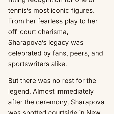
tennis’s most iconic figures.
From her fearless play to her
off-court charisma,
Sharapova’s legacy was
celebrated by fans, peers, and
sportswriters alike.
But there was no rest for the
legend. Almost immediately
after the ceremony, Sharapova
was spotted courtside in New