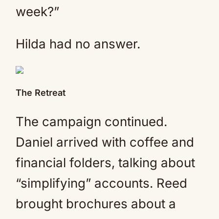
week?”
Hilda had no answer.
The Retreat
The campaign continued.
Daniel arrived with coffee and
financial folders, talking about
“simplifying” accounts. Reed
brought brochures about a