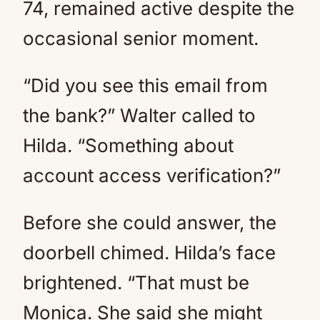
74, remained active despite the
occasional senior moment.
“Did you see this email from
the bank?” Walter called to
Hilda. “Something about
account access verification?”
Before she could answer, the
doorbell chimed. Hilda’s face
brightened. “That must be
Monica. She said she might