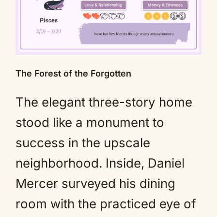
The Forest of the Forgotten
Mute
The elegant three-story home
stood like a monument to
success in the upscale
neighborhood. Inside, Daniel
Mercer surveyed his dining
room with the practiced eye of