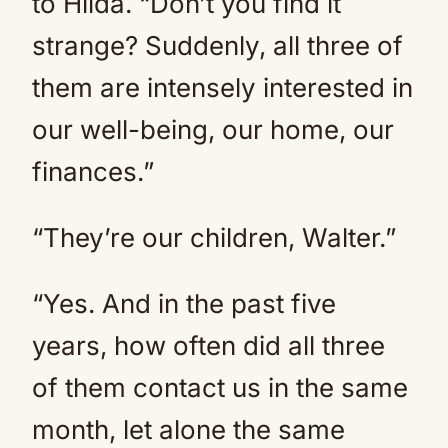
to Hilda. “Don’t you find it
strange? Suddenly, all three of
them are intensely interested in
our well-being, our home, our
finances.”
“They’re our children, Walter.”
“Yes. And in the past five
years, how often did all three
of them contact us in the same
month, let alone the same