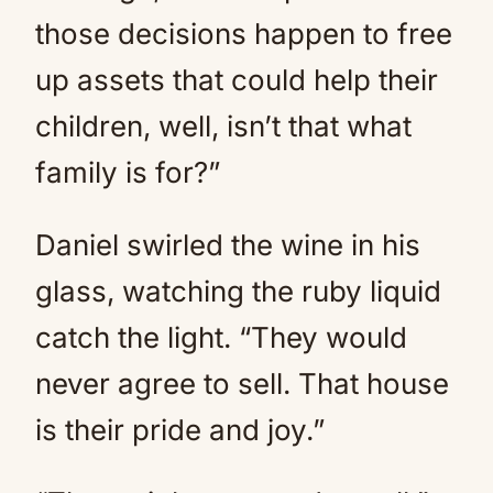
those decisions happen to free
up assets that could help their
children, well, isn’t that what
family is for?”
Daniel swirled the wine in his
glass, watching the ruby liquid
catch the light. “They would
never agree to sell. That house
is their pride and joy.”