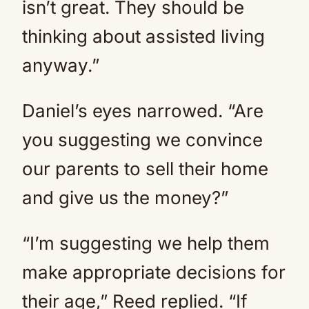
isn’t great. They should be
thinking about assisted living
anyway.”
Daniel’s eyes narrowed. “Are
you suggesting we convince
our parents to sell their home
and give us the money?”
“I’m suggesting we help them
make appropriate decisions for
their age,” Reed replied. “If