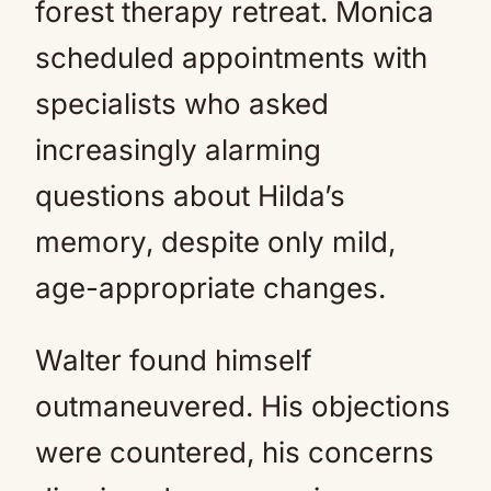
forest therapy retreat. Monica
scheduled appointments with
specialists who asked
increasingly alarming
questions about Hilda’s
memory, despite only mild,
age-appropriate changes.
Walter found himself
outmaneuvered. His objections
were countered, his concerns