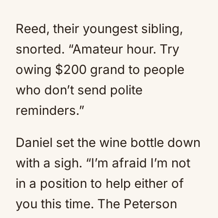
Reed, their youngest sibling,
snorted. “Amateur hour. Try
owing $200 grand to people
who don’t send polite
reminders.”
Daniel set the wine bottle down
with a sigh. “I’m afraid I’m not
in a position to help either of
you this time. The Peterson