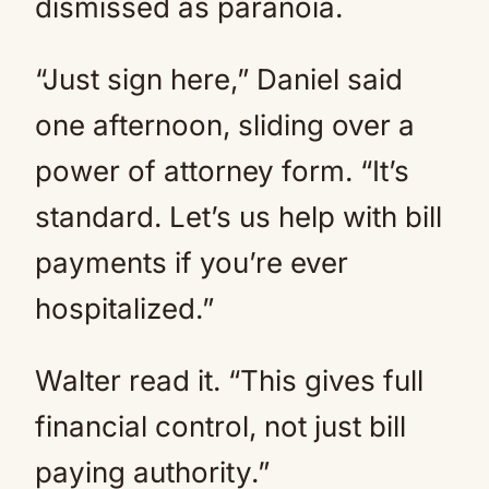
dismissed as paranoia.
“Just sign here,” Daniel said
one afternoon, sliding over a
power of attorney form. “It’s
standard. Let’s us help with bill
payments if you’re ever
hospitalized.”
Walter read it. “This gives full
financial control, not just bill
paying authority.”