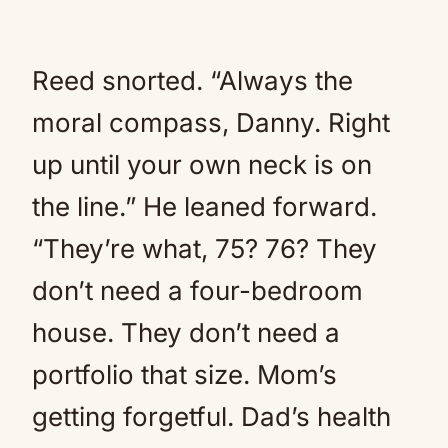
Reed snorted. “Always the
moral compass, Danny. Right
up until your own neck is on
the line.” He leaned forward.
“They’re what, 75? 76? They
don’t need a four-bedroom
house. They don’t need a
portfolio that size. Mom’s
getting forgetful. Dad’s health