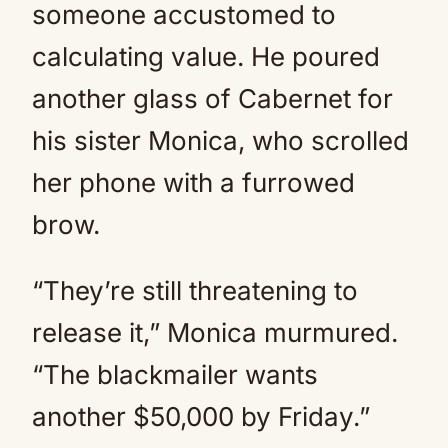
someone accustomed to
calculating value. He poured
another glass of Cabernet for
his sister Monica, who scrolled
her phone with a furrowed
brow.
“They’re still threatening to
release it,” Monica murmured.
“The blackmailer wants
another $50,000 by Friday.”