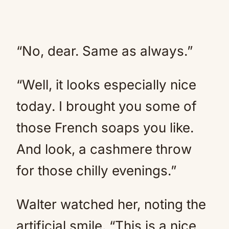
“No, dear. Same as always.”
“Well, it looks especially nice
today. I brought you some of
those French soaps you like.
And look, a cashmere throw
for those chilly evenings.”
Walter watched her, noting the
artificial smile. “This is a nice