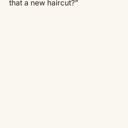
that a new haircut?”