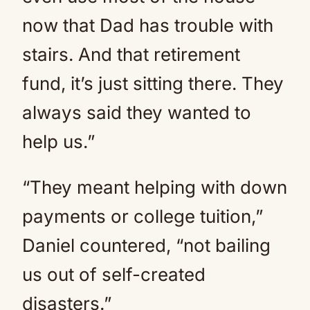
now that Dad has trouble with
stairs. And that retirement
fund, it’s just sitting there. They
always said they wanted to
help us.”
“They meant helping with down
payments or college tuition,”
Daniel countered, “not bailing
us out of self-created
disasters.”