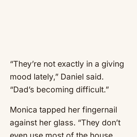
“They’re not exactly in a giving
mood lately,” Daniel said.
“Dad’s becoming difficult.”
Monica tapped her fingernail
against her glass. “They don’t
even use most of the house