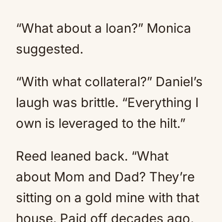
“What about a loan?” Monica
suggested.
“With what collateral?” Daniel’s
laugh was brittle. “Everything I
own is leveraged to the hilt.”
Reed leaned back. “What
about Mom and Dad? They’re
sitting on a gold mine with that
house. Paid off decades ago,