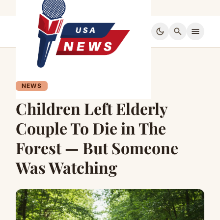
dark_mode
search
menu
NEWS
Children Left Elderly
Couple To Die in The
Forest — But Someone
Was Watching