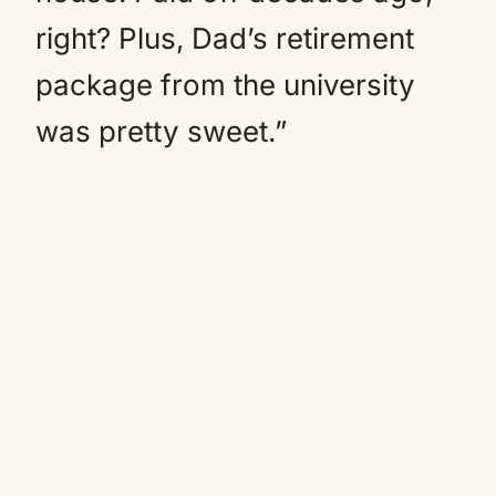
right? Plus, Dad’s retirement
package from the university
was pretty sweet.”