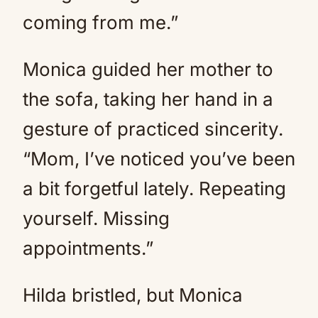
coming from me.”
Monica guided her mother to
the sofa, taking her hand in a
gesture of practiced sincerity.
“Mom, I’ve noticed you’ve been
a bit forgetful lately. Repeating
yourself. Missing
appointments.”
Hilda bristled, but Monica