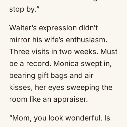
stop by.”
Walter’s expression didn’t
mirror his wife’s enthusiasm.
Three visits in two weeks. Must
be a record. Monica swept in,
bearing gift bags and air
kisses, her eyes sweeping the
room like an appraiser.
“Mom, you look wonderful. Is