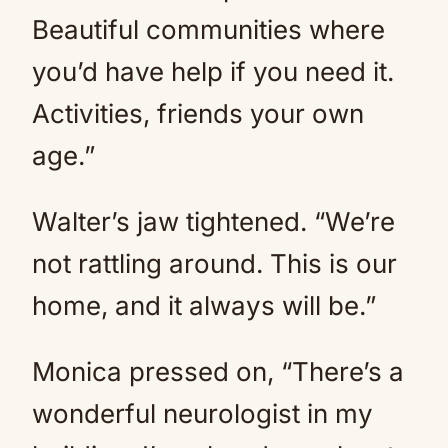
Beautiful communities where
you’d have help if you need it.
Activities, friends your own
age.”
Walter’s jaw tightened. “We’re
not rattling around. This is our
home, and it always will be.”
Monica pressed on, “There’s a
wonderful neurologist in my