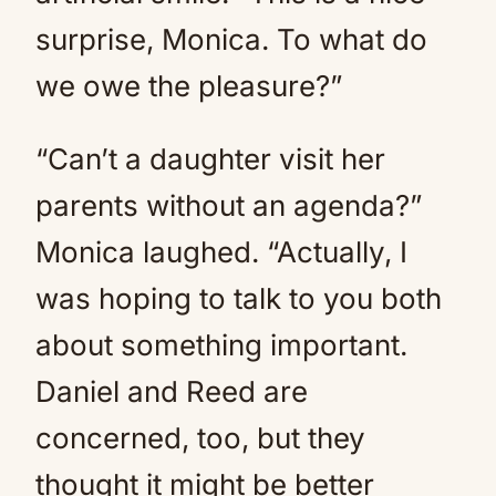
surprise, Monica. To what do
we owe the pleasure?”
“Can’t a daughter visit her
parents without an agenda?”
Monica laughed. “Actually, I
was hoping to talk to you both
about something important.
Daniel and Reed are
concerned, too, but they
thought it might be better