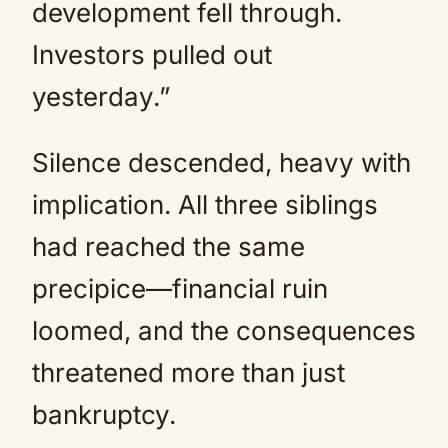
development fell through.
Investors pulled out
yesterday.”
Silence descended, heavy with
implication. All three siblings
had reached the same
precipice—financial ruin
loomed, and the consequences
threatened more than just
bankruptcy.