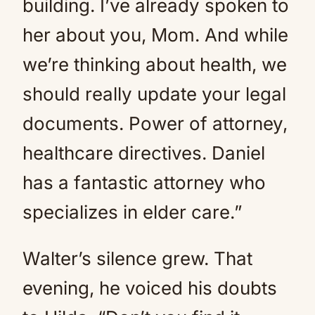
building. I’ve already spoken to
her about you, Mom. And while
we’re thinking about health, we
should really update your legal
documents. Power of attorney,
healthcare directives. Daniel
has a fantastic attorney who
specializes in elder care.”
Walter’s silence grew. That
evening, he voiced his doubts