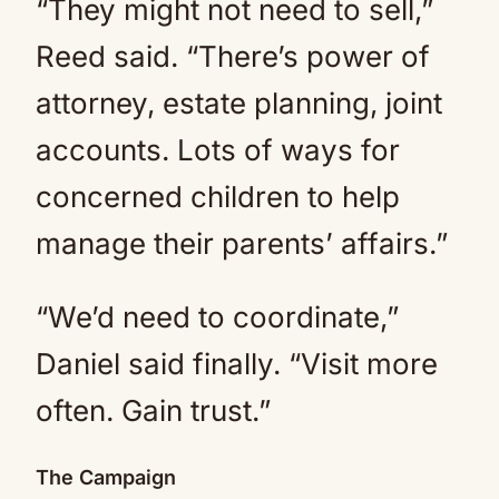
“They might not need to sell,”
Reed said. “There’s power of
attorney, estate planning, joint
accounts. Lots of ways for
concerned children to help
manage their parents’ affairs.”
“We’d need to coordinate,”
Daniel said finally. “Visit more
often. Gain trust.”
The Campaign