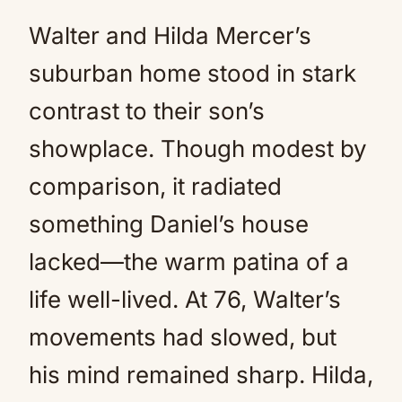
Walter and Hilda Mercer’s
suburban home stood in stark
contrast to their son’s
showplace. Though modest by
comparison, it radiated
something Daniel’s house
lacked—the warm patina of a
life well-lived. At 76, Walter’s
movements had slowed, but
his mind remained sharp. Hilda,