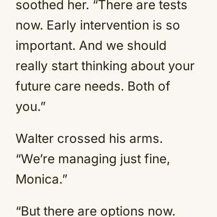
soothed her. “There are tests
now. Early intervention is so
important. And we should
really start thinking about your
future care needs. Both of
you.”
Walter crossed his arms.
“We’re managing just fine,
Monica.”
“But there are options now.