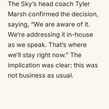
The Sky’s head coach Tyler
Marsh confirmed the decision,
saying, “We are aware of it.
We’re addressing it in-house
as we speak. That’s where
we’ll stay right now.” The
implication was clear: this was
not business as usual.