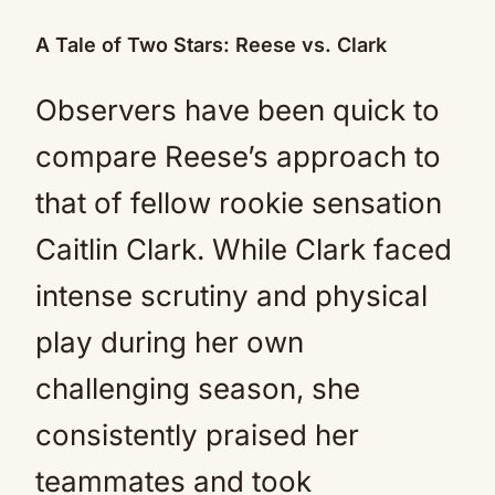
A Tale of Two Stars: Reese vs. Clark
Observers have been quick to
compare Reese’s approach to
that of fellow rookie sensation
Caitlin Clark. While Clark faced
intense scrutiny and physical
play during her own
challenging season, she
consistently praised her
teammates and took