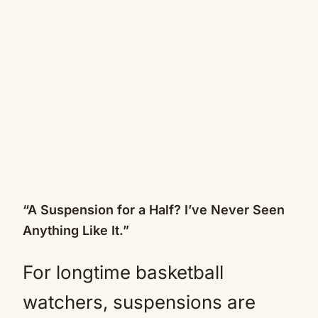
“A Suspension for a Half? I’ve Never Seen
Anything Like It.”
For longtime basketball
watchers, suspensions are