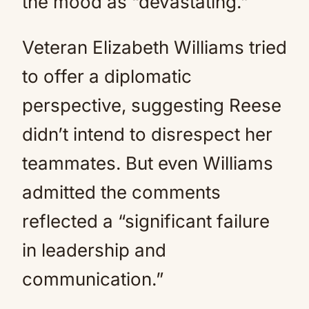
the mood as “devastating.”
Veteran Elizabeth Williams tried
to offer a diplomatic
perspective, suggesting Reese
didn’t intend to disrespect her
teammates. But even Williams
admitted the comments
reflected a “significant failure
in leadership and
communication.”