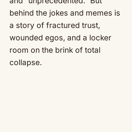
and “unprecedented.” But
behind the jokes and memes is
a story of fractured trust,
wounded egos, and a locker
room on the brink of total
collapse.