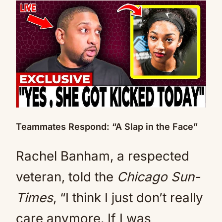
Teammates Respond: “A Slap in the Face”
Rachel Banham, a respected
veteran, told the
Chicago Sun-
Times
, “I think I just don’t really
care anymore. If I was