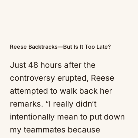
Reese Backtracks—But Is It Too Late?
Just 48 hours after the
controversy erupted, Reese
attempted to walk back her
remarks. “I really didn’t
intentionally mean to put down
my teammates because