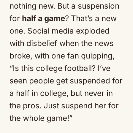
nothing new. But a suspension
for
half a game
? That’s a new
one. Social media exploded
with disbelief when the news
broke, with one fan quipping,
“Is this college football? I’ve
seen people get suspended for
a half in college, but never in
the pros. Just suspend her for
the whole game!”