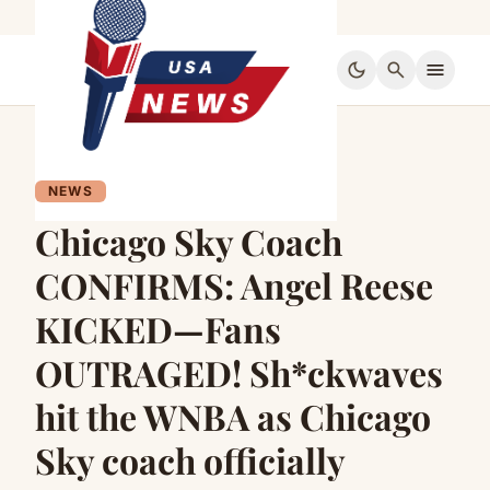
dark_mode
search
menu
NEWS
Chicago Sky Coach
CONFIRMS: Angel Reese
KICKED—Fans
OUTRAGED! Sh*ckwaves
hit the WNBA as Chicago
Sky coach officially