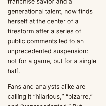
franchise savior and a
generational talent, now finds
herself at the center of a
firestorm after a series of
public comments led to an
unprecedented suspension:
not for a game, but for a single
half.
Fans and analysts alike are
calling it “hilarious,” “bizarre,”