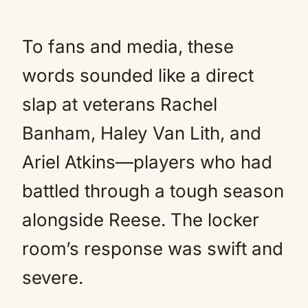
To fans and media, these
words sounded like a direct
slap at veterans Rachel
Banham, Haley Van Lith, and
Ariel Atkins—players who had
battled through a tough season
alongside Reese. The locker
room’s response was swift and
severe.