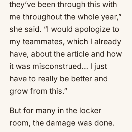
they’ve been through this with
me throughout the whole year,”
she said. “I would apologize to
my teammates, which I already
have, about the article and how
it was misconstrued… I just
have to really be better and
grow from this.”
But for many in the locker
room, the damage was done.