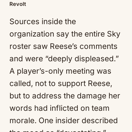
Revolt
Sources inside the
organization say the entire Sky
roster saw Reese’s comments
and were “deeply displeased.”
A player’s-only meeting was
called, not to support Reese,
but to address the damage her
words had inflicted on team
morale. One insider described