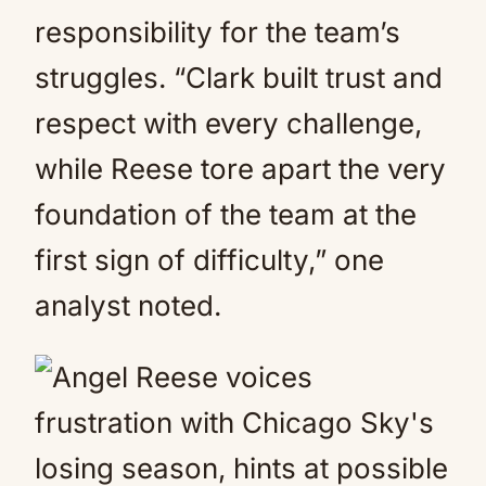
responsibility for the team’s
struggles. “Clark built trust and
respect with every challenge,
while Reese tore apart the very
foundation of the team at the
first sign of difficulty,” one
analyst noted.