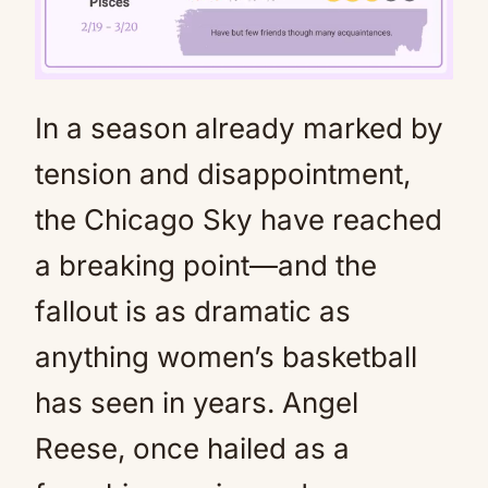
In a season already marked by
Mute
tension and disappointment,
the Chicago Sky have reached
a breaking point—and the
fallout is as dramatic as
anything women’s basketball
has seen in years. Angel
Reese, once hailed as a