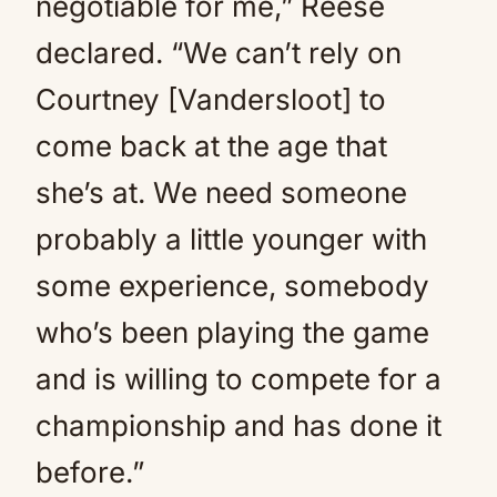
negotiable for me,” Reese
declared. “We can’t rely on
Courtney [Vandersloot] to
come back at the age that
she’s at. We need someone
probably a little younger with
some experience, somebody
who’s been playing the game
and is willing to compete for a
championship and has done it
before.”