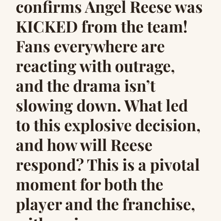
confirms Angel Reese was
KICKED from the team!
Fans everywhere are
reacting with outrage,
and the drama isn’t
slowing down. What led
to this explosive decision,
and how will Reese
respond? This is a pivotal
moment for both the
player and the franchise,