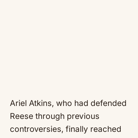
Ariel Atkins, who had defended
Reese through previous
controversies, finally reached