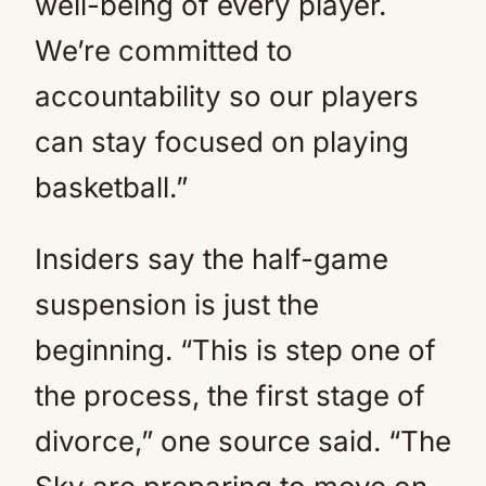
well-being of every player.
We’re committed to
accountability so our players
can stay focused on playing
basketball.”
Insiders say the half-game
suspension is just the
beginning. “This is step one of
the process, the first stage of
divorce,” one source said. “The