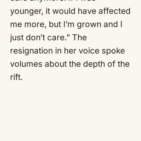
younger, it would have affected
me more, but I’m grown and I
just don’t care.” The
resignation in her voice spoke
volumes about the depth of the
rift.