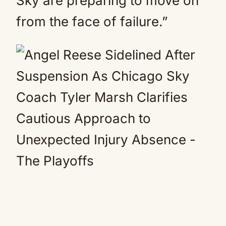
Sky are preparing to move on
from the face of failure.”