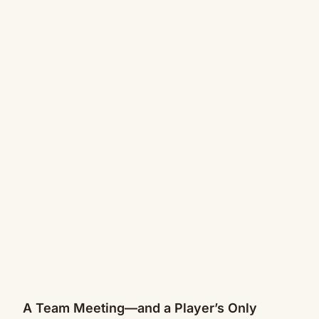
A Team Meeting—and a Player’s Only