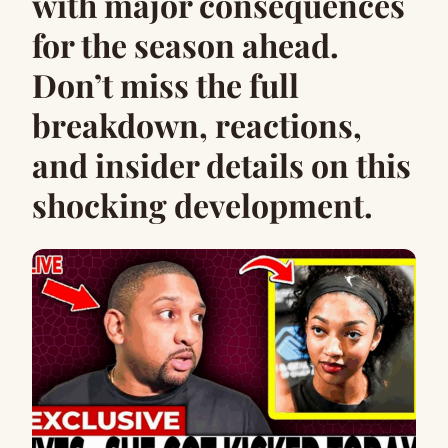
with major consequences
for the season ahead.
Don’t miss the full
breakdown, reactions,
and insider details on this
shocking development.