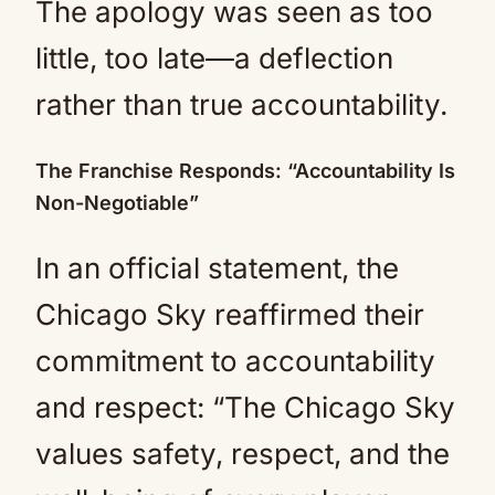
The apology was seen as too
little, too late—a deflection
rather than true accountability.
The Franchise Responds: “Accountability Is
Non-Negotiable”
In an official statement, the
Chicago Sky reaffirmed their
commitment to accountability
and respect: “The Chicago Sky
values safety, respect, and the