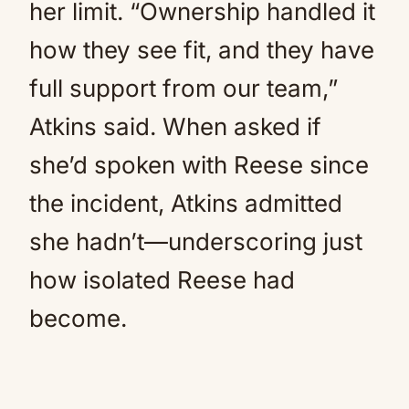
her limit. “Ownership handled it
how they see fit, and they have
full support from our team,”
Atkins said. When asked if
she’d spoken with Reese since
the incident, Atkins admitted
she hadn’t—underscoring just
how isolated Reese had
become.