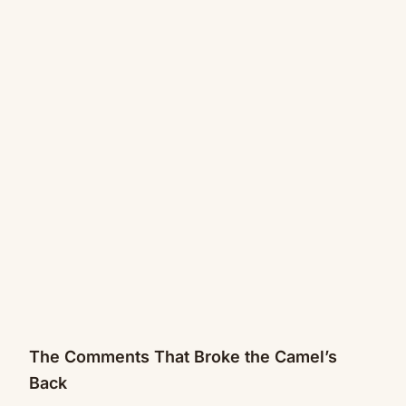
The Comments That Broke the Camel’s
Back