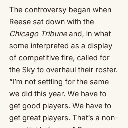
The controversy began when
Reese sat down with the
Chicago Tribune
and, in what
some interpreted as a display
of competitive fire, called for
the Sky to overhaul their roster.
“I’m not settling for the same
we did this year. We have to
get good players. We have to
get great players. That’s a non-