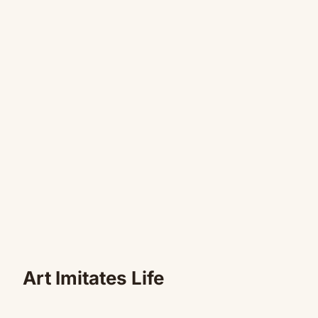
Art Imitates Life