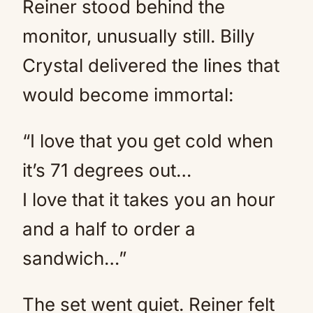
Reiner stood behind the
monitor, unusually still. Billy
Crystal delivered the lines that
would become immortal:
“I love that you get cold when
it’s 71 degrees out…
I love that it takes you an hour
and a half to order a
sandwich…”
The set went quiet. Reiner felt