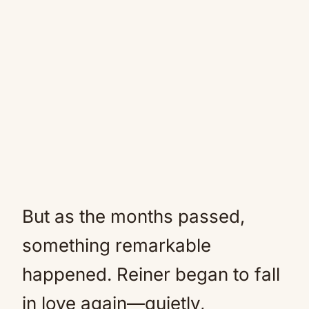
But as the months passed,
something remarkable
happened. Reiner began to fall
in love again—quietly,