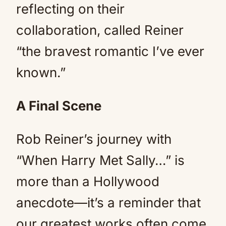
reflecting on their
collaboration, called Reiner
“the bravest romantic I’ve ever
known.”
A Final Scene
Rob Reiner’s journey with
“When Harry Met Sally…” is
more than a Hollywood
anecdote—it’s a reminder that
our greatest works often come