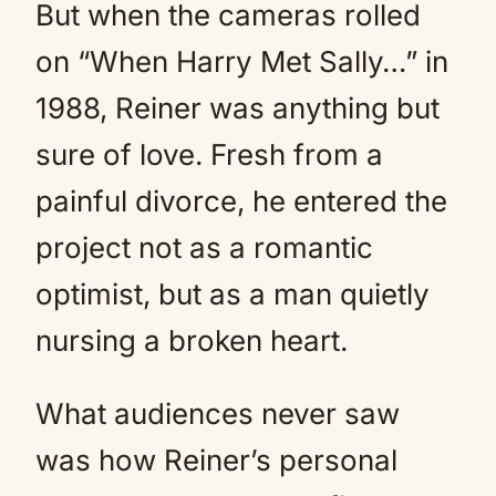
But when the cameras rolled
on “When Harry Met Sally…” in
1988, Reiner was anything but
sure of love. Fresh from a
painful divorce, he entered the
project not as a romantic
optimist, but as a man quietly
nursing a broken heart.
What audiences never saw
was how Reiner’s personal