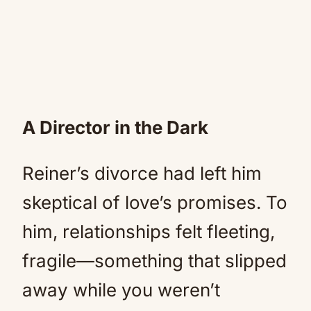
A Director in the Dark
Reiner’s divorce had left him
skeptical of love’s promises. To
him, relationships felt fleeting,
fragile—something that slipped
away while you weren’t