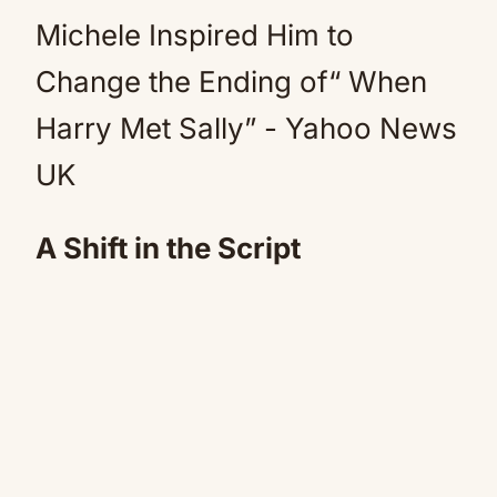
A Shift in the Script