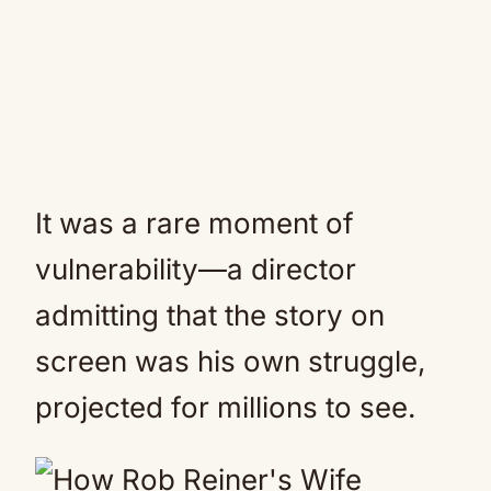
It was a rare moment of
vulnerability—a director
admitting that the story on
screen was his own struggle,
projected for millions to see.