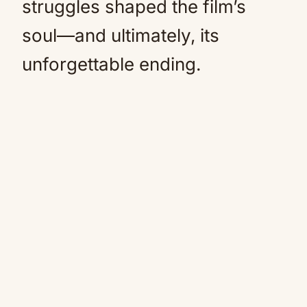
struggles shaped the film’s
soul—and ultimately, its
unforgettable ending.