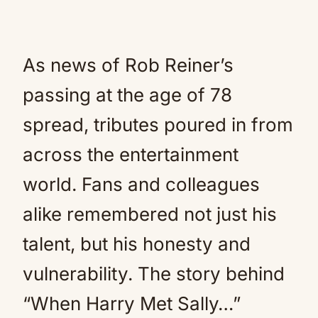
As news of Rob Reiner’s
passing at the age of 78
spread, tributes poured in from
across the entertainment
world. Fans and colleagues
alike remembered not just his
talent, but his honesty and
vulnerability. The story behind
“When Harry Met Sally…”