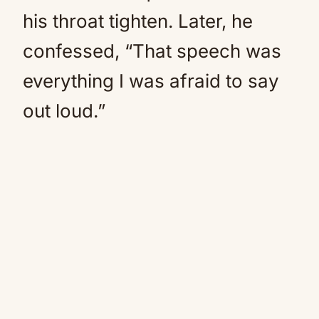
his throat tighten. Later, he
confessed, “That speech was
everything I was afraid to say
out loud.”