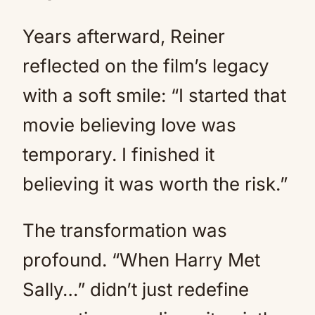
Years afterward, Reiner
reflected on the film’s legacy
with a soft smile: “I started that
movie believing love was
temporary. I finished it
believing it was worth the risk.”
The transformation was
profound. “When Harry Met
Sally…” didn’t just redefine