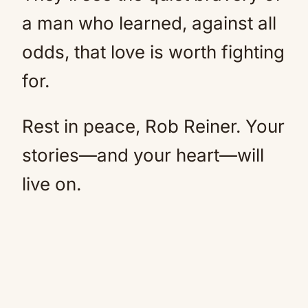
a man who learned, against all
odds, that love is worth fighting
for.
Rest in peace, Rob Reiner. Your
stories—and your heart—will
live on.