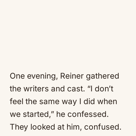
One evening, Reiner gathered
the writers and cast. “I don’t
feel the same way I did when
we started,” he confessed.
They looked at him, confused.