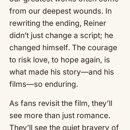
from our deepest wounds. In
rewriting the ending, Reiner
didn’t just change a script; he
changed himself. The courage
to risk love, to hope again, is
what made his story—and his
films—so enduring.
As fans revisit the film, they’ll
see more than just romance.
They’ll see the quiet bravery of