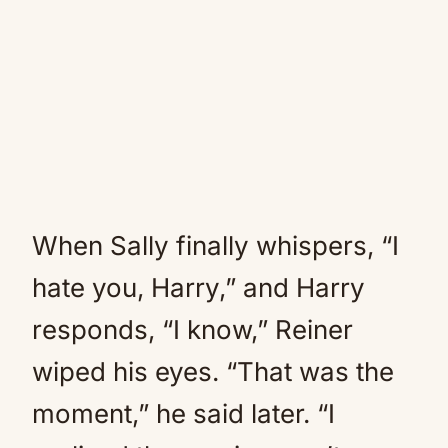
When Sally finally whispers, “I
hate you, Harry,” and Harry
responds, “I know,” Reiner
wiped his eyes. “That was the
moment,” he said later. “I