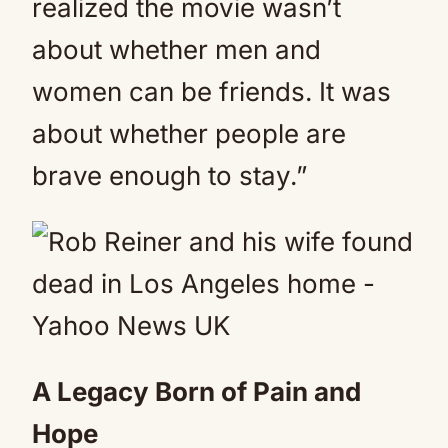
realized the movie wasn’t
about whether men and
women can be friends. It was
about whether people are
brave enough to stay.”
A Legacy Born of Pain and
Hope