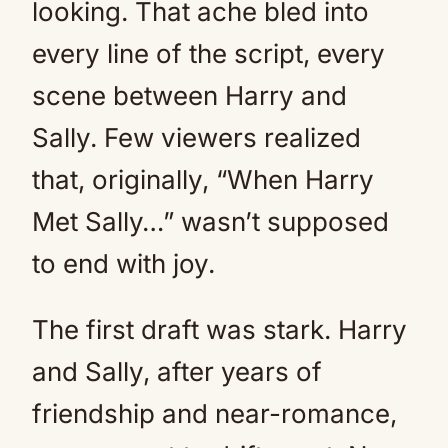
looking. That ache bled into
every line of the script, every
scene between Harry and
Sally. Few viewers realized
that, originally, “When Harry
Met Sally…” wasn’t supposed
to end with joy.
The first draft was stark. Harry
and Sally, after years of
friendship and near-romance,