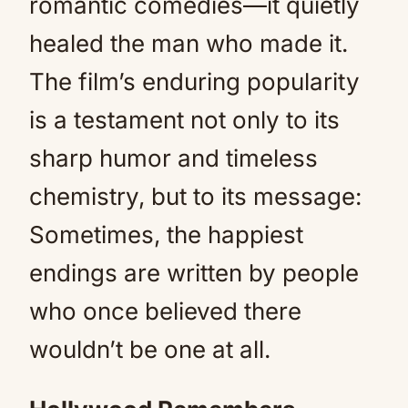
romantic comedies—it quietly
healed the man who made it.
The film’s enduring popularity
is a testament not only to its
sharp humor and timeless
chemistry, but to its message:
Sometimes, the happiest
endings are written by people
who once believed there
wouldn’t be one at all.