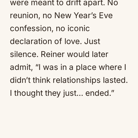
were meant to drift apart. No
reunion, no New Year’s Eve
confession, no iconic
declaration of love. Just
silence. Reiner would later
admit, “I was in a place where I
didn’t think relationships lasted.
I thought they just… ended.”