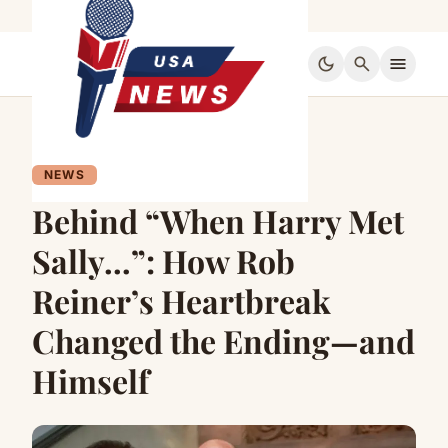
dark_mode
search
menu
NEWS
Behind “When Harry Met
Sally…”: How Rob
Reiner’s Heartbreak
Changed the Ending—and
Himself