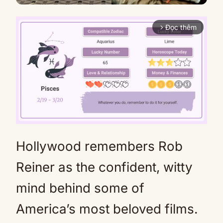
Đọc thêm
arrow_forward_ios
Hollywood remembers Rob
Mute
Reiner as the confident, witty
mind behind some of
America’s most beloved films.