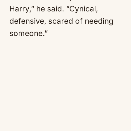
Harry,” he said. “Cynical,
defensive, scared of needing
someone.”