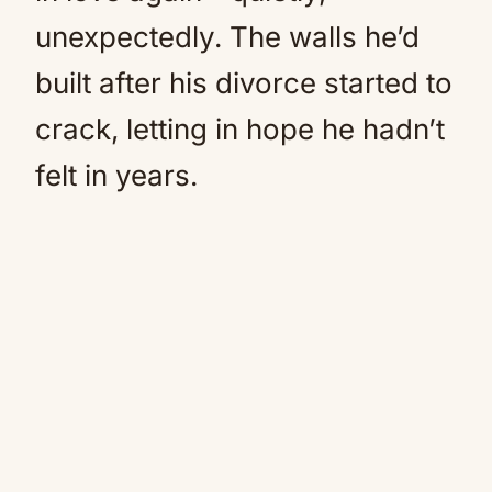
unexpectedly. The walls he’d
built after his divorce started to
crack, letting in hope he hadn’t
felt in years.