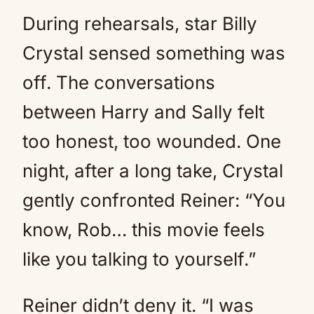
During rehearsals, star Billy
Crystal sensed something was
off. The conversations
between Harry and Sally felt
too honest, too wounded. One
night, after a long take, Crystal
gently confronted Reiner: “You
know, Rob… this movie feels
like you talking to yourself.”
Reiner didn’t deny it. “I was