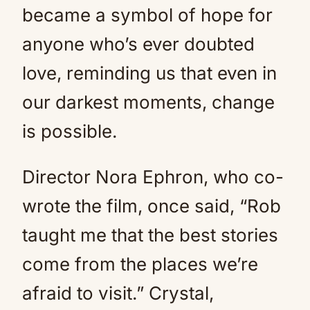
became a symbol of hope for
anyone who’s ever doubted
love, reminding us that even in
our darkest moments, change
is possible.
Director Nora Ephron, who co-
wrote the film, once said, “Rob
taught me that the best stories
come from the places we’re
afraid to visit.” Crystal,