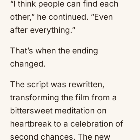
“I think people can find each
other,” he continued. “Even
after everything.”
That’s when the ending
changed.
The script was rewritten,
transforming the film from a
bittersweet meditation on
heartbreak to a celebration of
second chances. The new