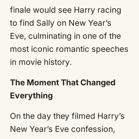
finale would see Harry racing
to find Sally on New Year’s
Eve, culminating in one of the
most iconic romantic speeches
in movie history.
The Moment That Changed
Everything
On the day they filmed Harry’s
New Year’s Eve confession,