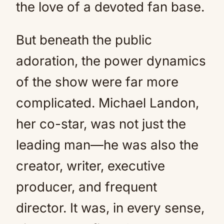
the love of a devoted fan base.
But beneath the public
adoration, the power dynamics
of the show were far more
complicated. Michael Landon,
her co-star, was not just the
leading man—he was also the
creator, writer, executive
producer, and frequent
director. It was, in every sense,