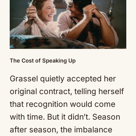
The Cost of Speaking Up
Grassel quietly accepted her
original contract, telling herself
that recognition would come
with time. But it didn’t. Season
after season, the imbalance