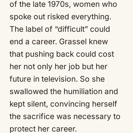
of the late 1970s, women who
spoke out risked everything.
The label of “difficult” could
end a career. Grassel knew
that pushing back could cost
her not only her job but her
future in television. So she
swallowed the humiliation and
kept silent, convincing herself
the sacrifice was necessary to
protect her career.