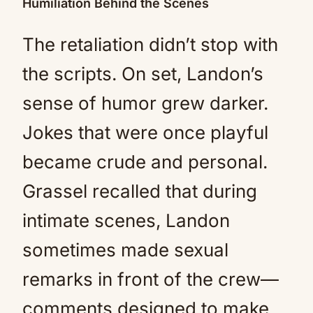
Humiliation Behind the Scenes
The retaliation didn’t stop with
the scripts. On set, Landon’s
sense of humor grew darker.
Jokes that were once playful
became crude and personal.
Grassel recalled that during
intimate scenes, Landon
sometimes made sexual
remarks in front of the crew—
comments designed to make