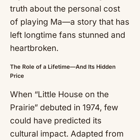
truth about the personal cost
of playing Ma—a story that has
left longtime fans stunned and
heartbroken.
The Role of a Lifetime—And Its Hidden
Price
When “Little House on the
Prairie” debuted in 1974, few
could have predicted its
cultural impact. Adapted from