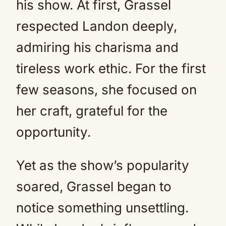
his show. At first, Grassel
respected Landon deeply,
admiring his charisma and
tireless work ethic. For the first
few seasons, she focused on
her craft, grateful for the
opportunity.
Yet as the show’s popularity
soared, Grassel began to
notice something unsettling.