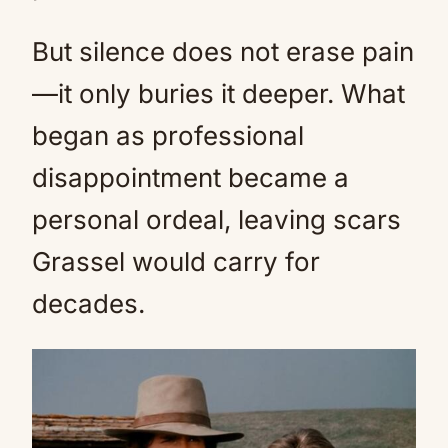
But silence does not erase pain
—it only buries it deeper. What
began as professional
disappointment became a
personal ordeal, leaving scars
Grassel would carry for
decades.