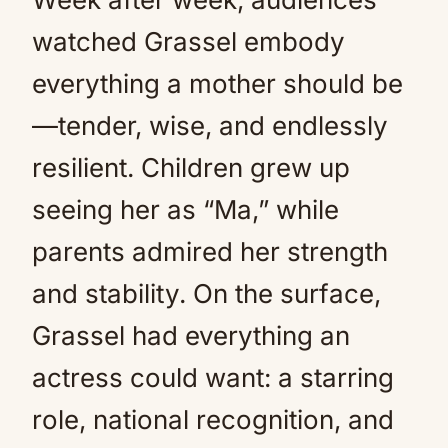
watched Grassel embody
everything a mother should be
—tender, wise, and endlessly
resilient. Children grew up
seeing her as “Ma,” while
parents admired her strength
and stability. On the surface,
Grassel had everything an
actress could want: a starring
role, national recognition, and