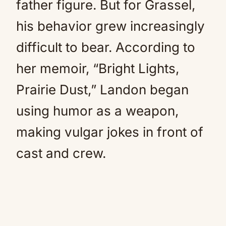
father figure. But for Grassel,
his behavior grew increasingly
difficult to bear. According to
her memoir, “Bright Lights,
Prairie Dust,” Landon began
using humor as a weapon,
making vulgar jokes in front of
cast and crew.