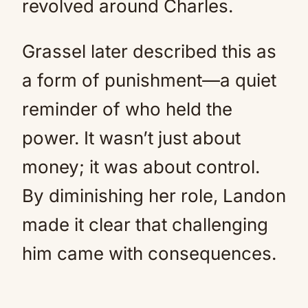
revolved around Charles.
Grassel later described this as
a form of punishment—a quiet
reminder of who held the
power. It wasn’t just about
money; it was about control.
By diminishing her role, Landon
made it clear that challenging
him came with consequences.