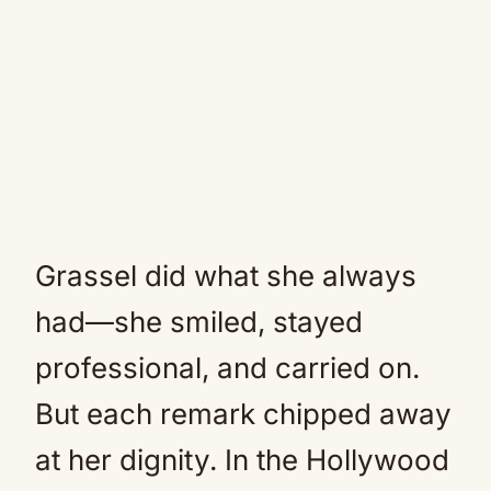
Grassel did what she always
had—she smiled, stayed
professional, and carried on.
But each remark chipped away
at her dignity. In the Hollywood