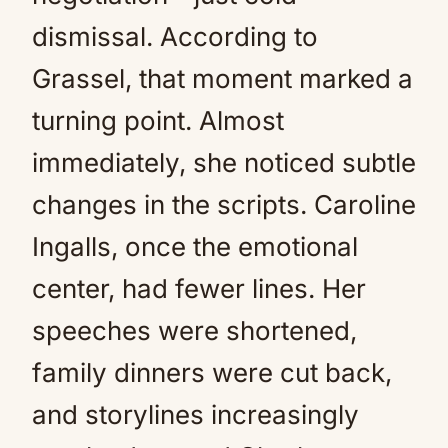
dismissal. According to
Grassel, that moment marked a
turning point. Almost
immediately, she noticed subtle
changes in the scripts. Caroline
Ingalls, once the emotional
center, had fewer lines. Her
speeches were shortened,
family dinners were cut back,
and storylines increasingly