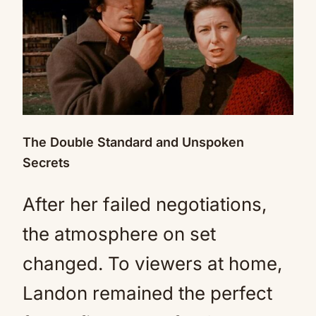
The Double Standard and Unspoken
Secrets
After her failed negotiations,
the atmosphere on set
changed. To viewers at home,
Landon remained the perfect