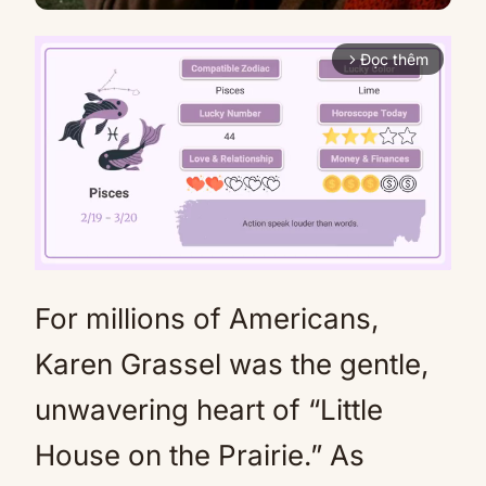
Đọc thêm
arrow_forward_ios
For millions of Americans,
Mute
Karen Grassel was the gentle,
unwavering heart of “Little
House on the Prairie.” As