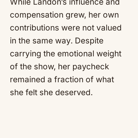
While Landon’s influence and
compensation grew, her own
contributions were not valued
in the same way. Despite
carrying the emotional weight
of the show, her paycheck
remained a fraction of what
she felt she deserved.