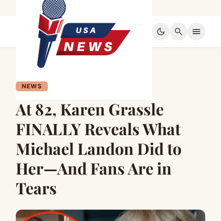
dark_mode
search
menu
NEWS
At 82, Karen Grassle
FINALLY Reveals What
Michael Landon Did to
Her—And Fans Are in
Tears