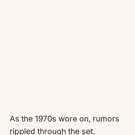
As the 1970s wore on, rumors
rippled through the set.