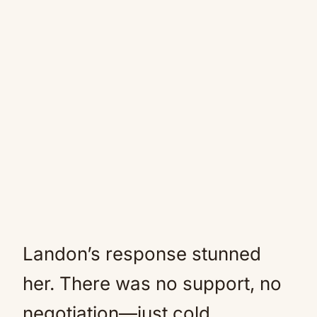
Landon’s response stunned
her. There was no support, no
negotiation—just cold