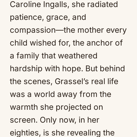
Caroline Ingalls, she radiated
patience, grace, and
compassion—the mother every
child wished for, the anchor of
a family that weathered
hardship with hope. But behind
the scenes, Grassel’s real life
was a world away from the
warmth she projected on
screen. Only now, in her
eighties, is she revealing the