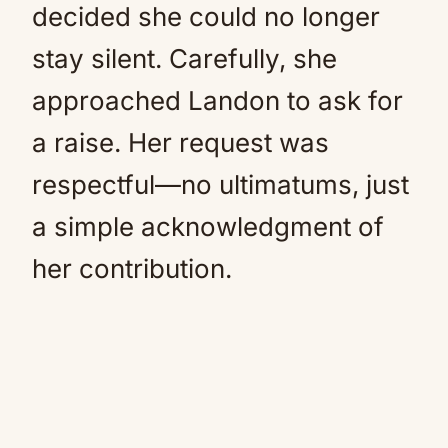
decided she could no longer
stay silent. Carefully, she
approached Landon to ask for
a raise. Her request was
respectful—no ultimatums, just
a simple acknowledgment of
her contribution.