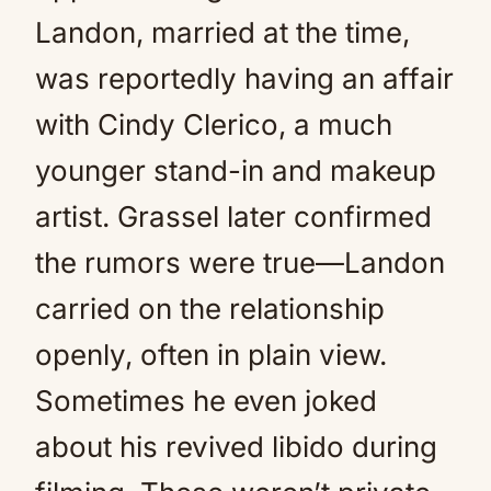
Landon, married at the time,
was reportedly having an affair
with Cindy Clerico, a much
younger stand-in and makeup
artist. Grassel later confirmed
the rumors were true—Landon
carried on the relationship
openly, often in plain view.
Sometimes he even joked
about his revived libido during