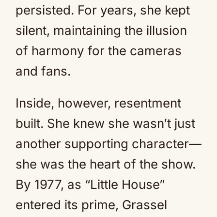
persisted. For years, she kept
silent, maintaining the illusion
of harmony for the cameras
and fans.
Inside, however, resentment
built. She knew she wasn’t just
another supporting character—
she was the heart of the show.
By 1977, as “Little House”
entered its prime, Grassel