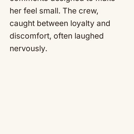
her feel small. The crew,
caught between loyalty and
discomfort, often laughed
nervously.