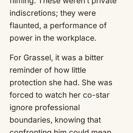
filming. These weren’t private
indiscretions; they were
flaunted, a performance of
power in the workplace.
For Grassel, it was a bitter
reminder of how little
protection she had. She was
forced to watch her co-star
ignore professional
boundaries, knowing that
confronting him could mean