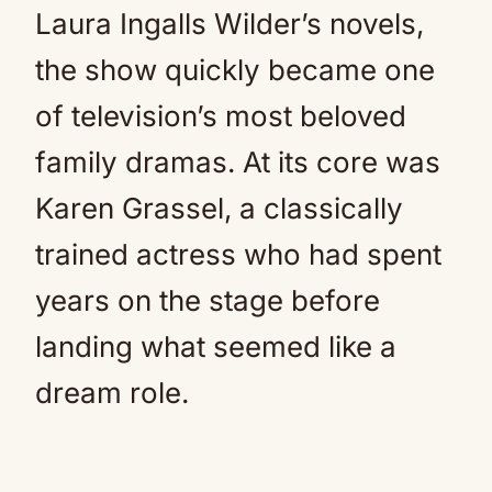
Laura Ingalls Wilder’s novels,
the show quickly became one
of television’s most beloved
family dramas. At its core was
Karen Grassel, a classically
trained actress who had spent
years on the stage before
landing what seemed like a
dream role.