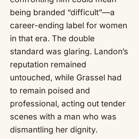
being branded “difficult”—a
career-ending label for women
in that era. The double
standard was glaring. Landon’s
reputation remained
untouched, while Grassel had
to remain poised and
professional, acting out tender
scenes with a man who was
dismantling her dignity.