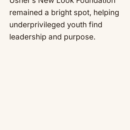
Usher’s New Look Foundation
remained a bright spot, helping
underprivileged youth find
leadership and purpose.