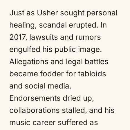
Just as Usher sought personal
healing, scandal erupted. In
2017, lawsuits and rumors
engulfed his public image.
Allegations and legal battles
became fodder for tabloids
and social media.
Endorsements dried up,
collaborations stalled, and his
music career suffered as