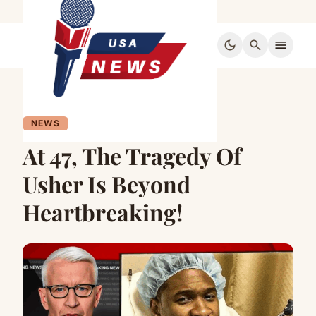
dark_mode
search
menu
NEWS
At 47, The Tragedy Of
Usher Is Beyond
Heartbreaking!