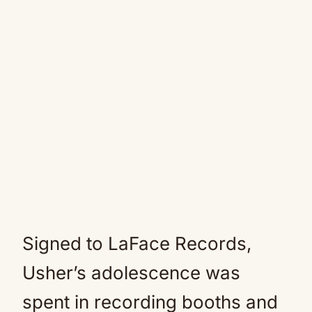
Signed to LaFace Records,
Usher’s adolescence was
spent in recording booths and