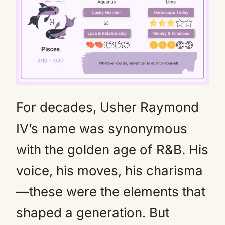
For decades, Usher Raymond
Mute
IV’s name was synonymous
with the golden age of R&B. His
voice, his moves, his charisma
—these were the elements that
shaped a generation. But