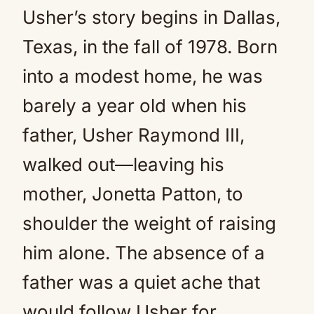
Usher’s story begins in Dallas,
Texas, in the fall of 1978. Born
into a modest home, he was
barely a year old when his
father, Usher Raymond III,
walked out—leaving his
mother, Jonetta Patton, to
shoulder the weight of raising
him alone. The absence of a
father was a quiet ache that
would follow Usher for