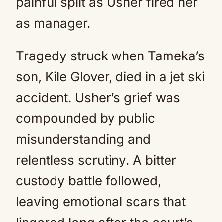
painful split as Usher fired her
as manager.
Tragedy struck when Tameka’s
son, Kile Glover, died in a jet ski
accident. Usher’s grief was
compounded by public
misunderstanding and
relentless scrutiny. A bitter
custody battle followed,
leaving emotional scars that