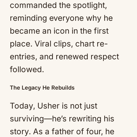
commanded the spotlight,
reminding everyone why he
became an icon in the first
place. Viral clips, chart re-
entries, and renewed respect
followed.
The Legacy He Rebuilds
Today, Usher is not just
surviving—he’s rewriting his
story. As a father of four, he