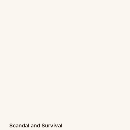
Scandal and Survival