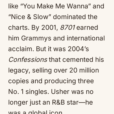
like “You Make Me Wanna” and
“Nice & Slow” dominated the
charts. By 2001,
8701
earned
him Grammys and international
acclaim. But it was 2004’s
Confessions
that cemented his
legacy, selling over 20 million
copies and producing three
No. 1 singles. Usher was no
longer just an R&B star—he
was a global icon.