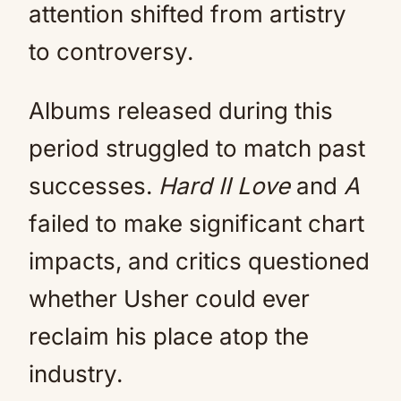
attention shifted from artistry
to controversy.
Albums released during this
period struggled to match past
successes.
Hard II Love
and
A
failed to make significant chart
impacts, and critics questioned
whether Usher could ever
reclaim his place atop the
industry.