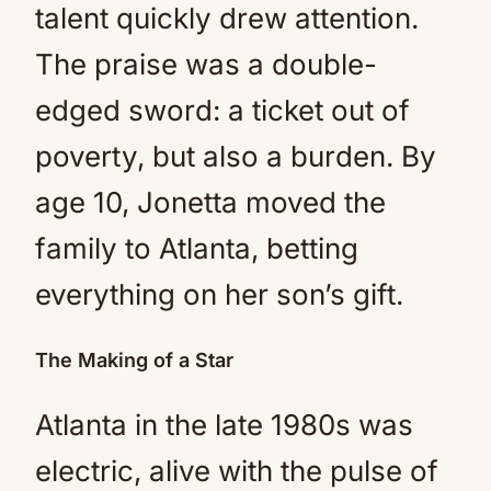
talent quickly drew attention.
The praise was a double-
edged sword: a ticket out of
poverty, but also a burden. By
age 10, Jonetta moved the
family to Atlanta, betting
everything on her son’s gift.
The Making of a Star
Atlanta in the late 1980s was
electric, alive with the pulse of