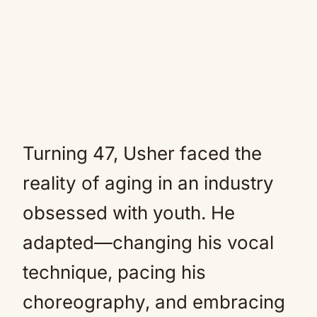
Turning 47, Usher faced the
reality of aging in an industry
obsessed with youth. He
adapted—changing his vocal
technique, pacing his
choreography, and embracing