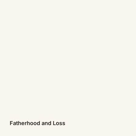
Fatherhood and Loss