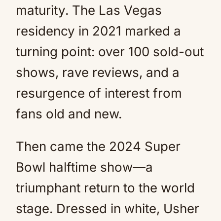
maturity. The Las Vegas
residency in 2021 marked a
turning point: over 100 sold-out
shows, rave reviews, and a
resurgence of interest from
fans old and new.
Then came the 2024 Super
Bowl halftime show—a
triumphant return to the world
stage. Dressed in white, Usher