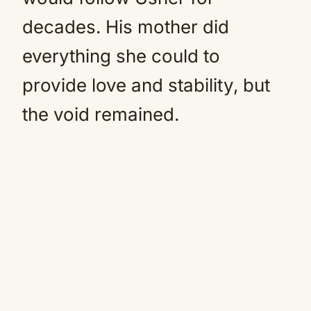
decades. His mother did
everything she could to
provide love and stability, but
the void remained.