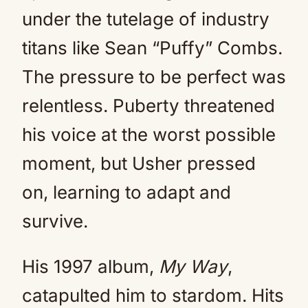
under the tutelage of industry
titans like Sean “Puffy” Combs.
The pressure to be perfect was
relentless. Puberty threatened
his voice at the worst possible
moment, but Usher pressed
on, learning to adapt and
survive.
His 1997 album,
My Way
,
catapulted him to stardom. Hits