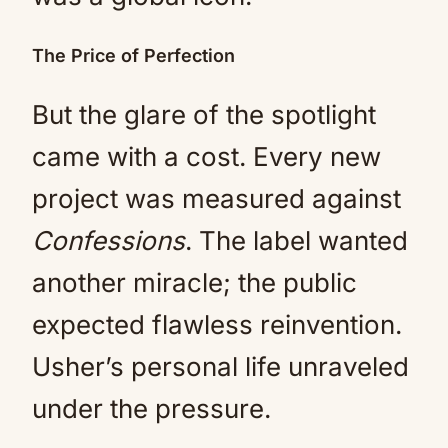
The Price of Perfection
But the glare of the spotlight
came with a cost. Every new
project was measured against
Confessions
. The label wanted
another miracle; the public
expected flawless reinvention.
Usher’s personal life unraveled
under the pressure.