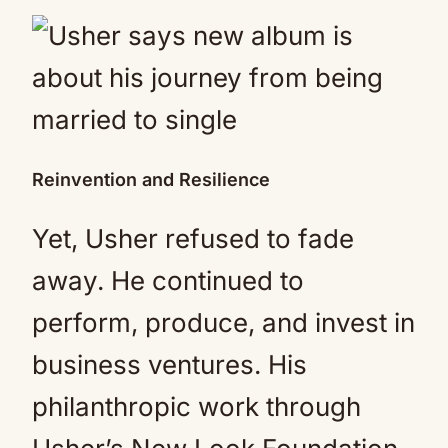
Reinvention and Resilience
Yet, Usher refused to fade
away. He continued to
perform, produce, and invest in
business ventures. His
philanthropic work through