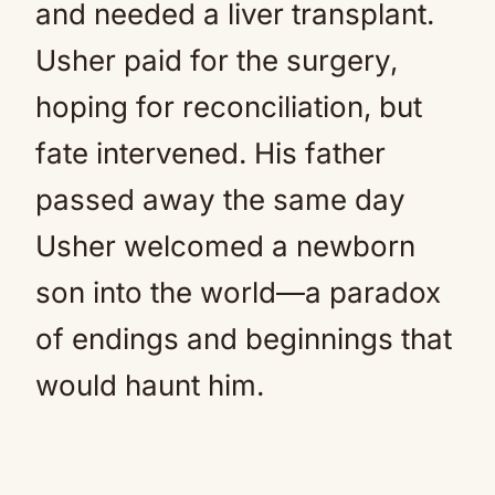
and needed a liver transplant.
Usher paid for the surgery,
hoping for reconciliation, but
fate intervened. His father
passed away the same day
Usher welcomed a newborn
son into the world—a paradox
of endings and beginnings that
would haunt him.