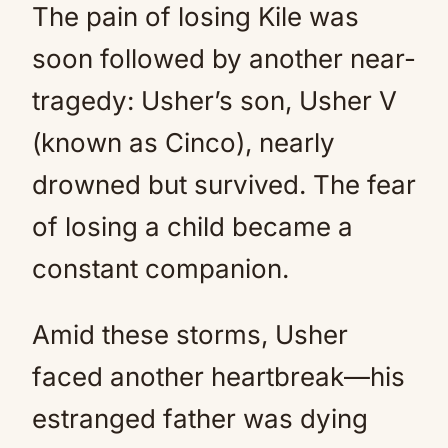
The pain of losing Kile was
soon followed by another near-
tragedy: Usher’s son, Usher V
(known as Cinco), nearly
drowned but survived. The fear
of losing a child became a
constant companion.
Amid these storms, Usher
faced another heartbreak—his
estranged father was dying