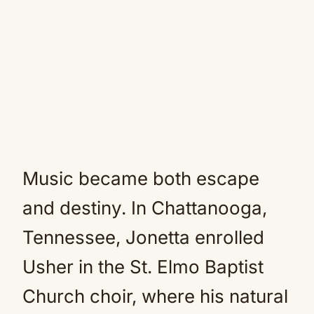
Music became both escape
and destiny. In Chattanooga,
Tennessee, Jonetta enrolled
Usher in the St. Elmo Baptist
Church choir, where his natural