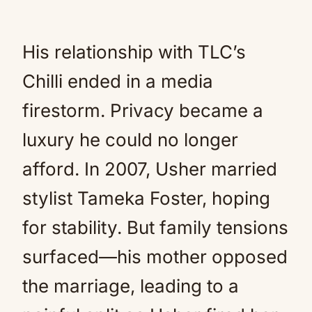
His relationship with TLC’s
Chilli ended in a media
firestorm. Privacy became a
luxury he could no longer
afford. In 2007, Usher married
stylist Tameka Foster, hoping
for stability. But family tensions
surfaced—his mother opposed
the marriage, leading to a