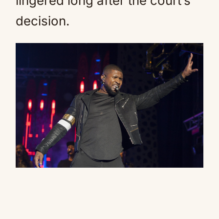
lingered long after the court’s
decision.