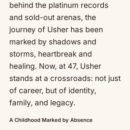
behind the platinum records
and sold-out arenas, the
journey of Usher has been
marked by shadows and
storms, heartbreak and
healing. Now, at 47, Usher
stands at a crossroads: not just
of career, but of identity,
family, and legacy.
A Childhood Marked by Absence