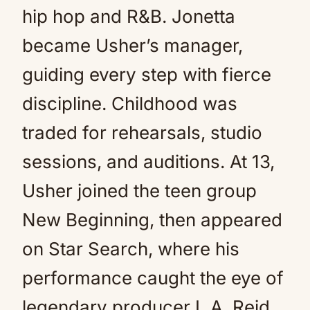
hip hop and R&B. Jonetta
became Usher’s manager,
guiding every step with fierce
discipline. Childhood was
traded for rehearsals, studio
sessions, and auditions. At 13,
Usher joined the teen group
New Beginning, then appeared
on Star Search, where his
performance caught the eye of
legendary producer L.A. Reid.