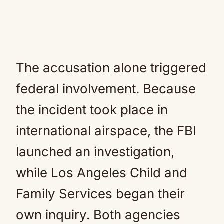
The accusation alone triggered
federal involvement. Because
the incident took place in
international airspace, the FBI
launched an investigation,
while Los Angeles Child and
Family Services began their
own inquiry. Both agencies