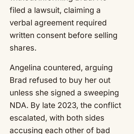
filed a lawsuit, claiming a
verbal agreement required
written consent before selling
shares.
Angelina countered, arguing
Brad refused to buy her out
unless she signed a sweeping
NDA. By late 2023, the conflict
escalated, with both sides
accusing each other of bad