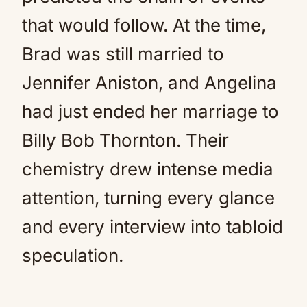
that would follow. At the time,
Brad was still married to
Jennifer Aniston, and Angelina
had just ended her marriage to
Billy Bob Thornton. Their
chemistry drew intense media
attention, turning every glance
and every interview into tabloid
speculation.