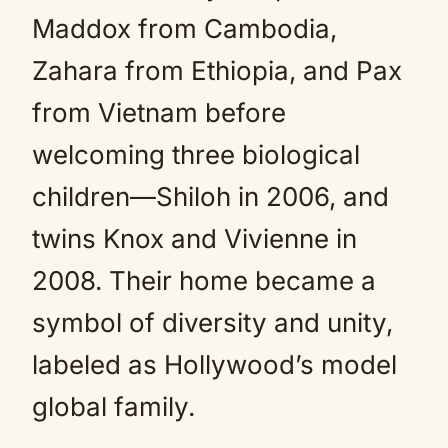
Maddox from Cambodia,
Zahara from Ethiopia, and Pax
from Vietnam before
welcoming three biological
children—Shiloh in 2006, and
twins Knox and Vivienne in
2008. Their home became a
symbol of diversity and unity,
labeled as Hollywood’s model
global family.