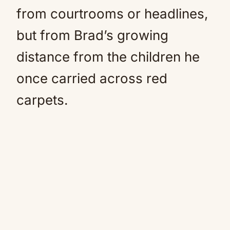
from courtrooms or headlines,
but from Brad’s growing
distance from the children he
once carried across red
carpets.