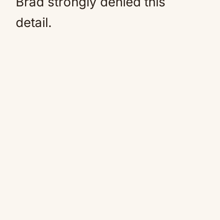
Brad strongly denied this
detail.