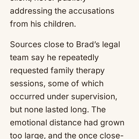
addressing the accusations
from his children.
Sources close to Brad’s legal
team say he repeatedly
requested family therapy
sessions, some of which
occurred under supervision,
but none lasted long. The
emotional distance had grown
too large, and the once close-