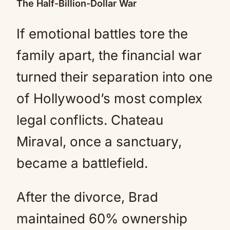
The Half-Billion-Dollar War
If emotional battles tore the
family apart, the financial war
turned their separation into one
of Hollywood’s most complex
legal conflicts. Chateau
Miraval, once a sanctuary,
became a battlefield.
After the divorce, Brad
maintained 60% ownership