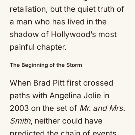
retaliation, but the quiet truth of
a man who has lived in the
shadow of Hollywood’s most
painful chapter.
The Beginning of the Storm
When Brad Pitt first crossed
paths with Angelina Jolie in
2003 on the set of
Mr. and Mrs.
Smith
, neither could have
predicted the chain of events