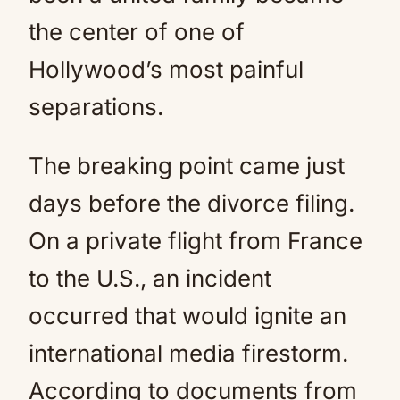
the center of one of
Hollywood’s most painful
separations.
The breaking point came just
days before the divorce filing.
On a private flight from France
to the U.S., an incident
occurred that would ignite an
international media firestorm.
According to documents from