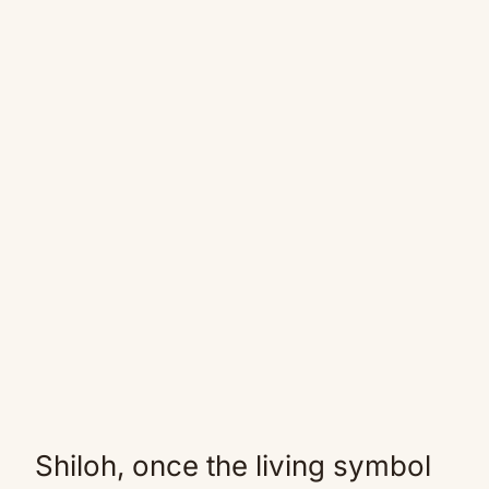
Shiloh, once the living symbol