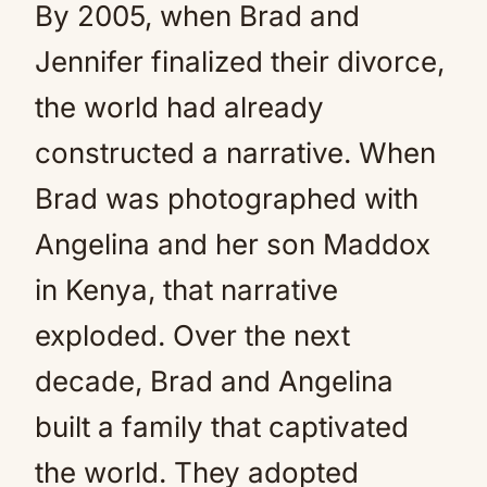
By 2005, when Brad and
Jennifer finalized their divorce,
the world had already
constructed a narrative. When
Brad was photographed with
Angelina and her son Maddox
in Kenya, that narrative
exploded. Over the next
decade, Brad and Angelina
built a family that captivated
the world. They adopted