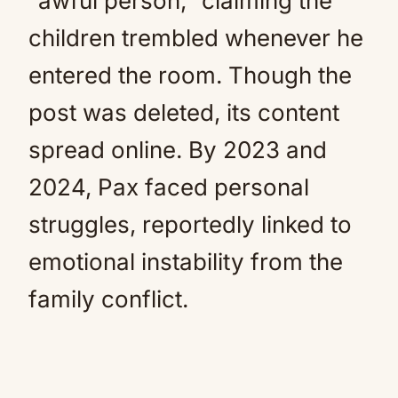
“awful person,” claiming the
children trembled whenever he
entered the room. Though the
post was deleted, its content
spread online. By 2023 and
2024, Pax faced personal
struggles, reportedly linked to
emotional instability from the
family conflict.