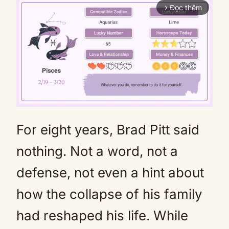
Đọc thêm
arrow_forward_ios
For eight years, Brad Pitt said
Mute
nothing. Not a word, not a
defense, not even a hint about
how the collapse of his family
had reshaped his life. While