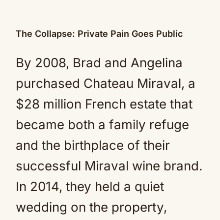
The Collapse: Private Pain Goes Public
By 2008, Brad and Angelina
purchased Chateau Miraval, a
$28 million French estate that
became both a family refuge
and the birthplace of their
successful Miraval wine brand.
In 2014, they held a quiet
wedding on the property,