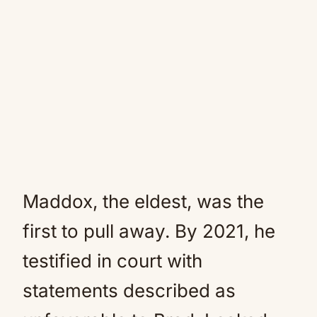
Maddox, the eldest, was the
first to pull away. By 2021, he
testified in court with
statements described as