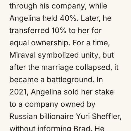
through his company, while
Angelina held 40%. Later, he
transferred 10% to her for
equal ownership. For a time,
Miraval symbolized unity, but
after the marriage collapsed, it
became a battleground. In
2021, Angelina sold her stake
to a company owned by
Russian billionaire Yuri Sheffler,
without informing Brad. He