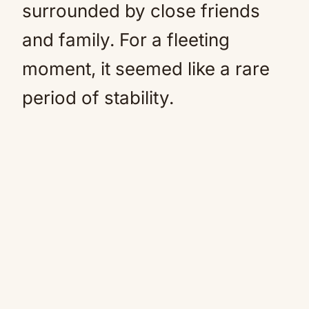
surrounded by close friends
and family. For a fleeting
moment, it seemed like a rare
period of stability.