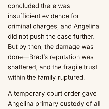
concluded there was
insufficient evidence for
criminal charges, and Angelina
did not push the case further.
But by then, the damage was
done—Brad’s reputation was
shattered, and the fragile trust
within the family ruptured.
A temporary court order gave
Angelina primary custody of all