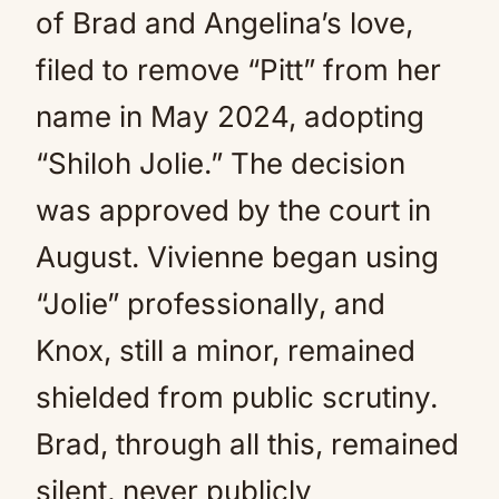
of Brad and Angelina’s love,
filed to remove “Pitt” from her
name in May 2024, adopting
“Shiloh Jolie.” The decision
was approved by the court in
August. Vivienne began using
“Jolie” professionally, and
Knox, still a minor, remained
shielded from public scrutiny.
Brad, through all this, remained
silent, never publicly