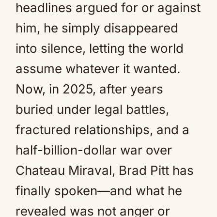
headlines argued for or against
him, he simply disappeared
into silence, letting the world
assume whatever it wanted.
Now, in 2025, after years
buried under legal battles,
fractured relationships, and a
half-billion-dollar war over
Chateau Miraval, Brad Pitt has
finally spoken—and what he
revealed was not anger or