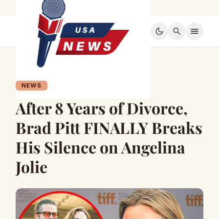
dark_mode
search
menu
NEWS
After 8 Years of Divorce,
Brad Pitt FINALLY Breaks
His Silence on Angelina
Jolie