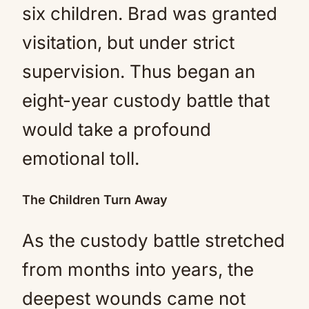
six children. Brad was granted
visitation, but under strict
supervision. Thus began an
eight-year custody battle that
would take a profound
emotional toll.
The Children Turn Away
As the custody battle stretched
from months into years, the
deepest wounds came not