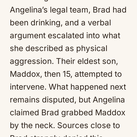
Angelina’s legal team, Brad had
been drinking, and a verbal
argument escalated into what
she described as physical
aggression. Their eldest son,
Maddox, then 15, attempted to
intervene. What happened next
remains disputed, but Angelina
claimed Brad grabbed Maddox
by the neck. Sources close to