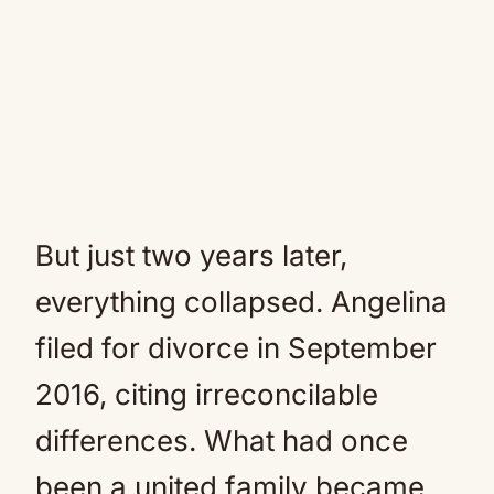
But just two years later,
everything collapsed. Angelina
filed for divorce in September
2016, citing irreconcilable
differences. What had once
been a united family became