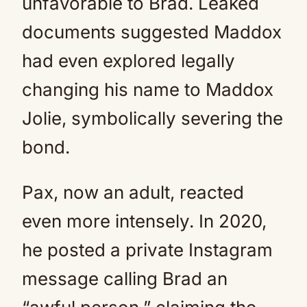
unfavorable to Brad. Leaked
documents suggested Maddox
had even explored legally
changing his name to Maddox
Jolie, symbolically severing the
bond.
Pax, now an adult, reacted
even more intensely. In 2020,
he posted a private Instagram
message calling Brad an