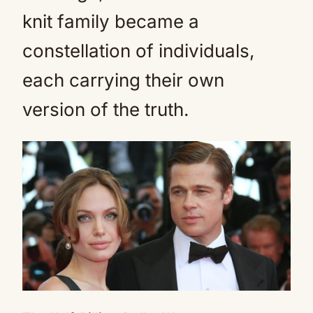
knit family became a
constellation of individuals,
each carrying their own
version of the truth.