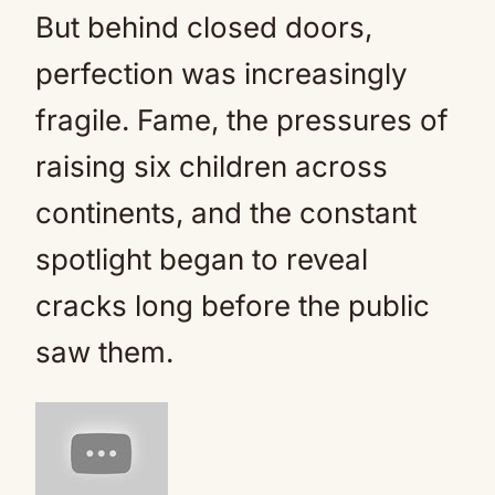
But behind closed doors,
perfection was increasingly
fragile. Fame, the pressures of
raising six children across
continents, and the constant
spotlight began to reveal
cracks long before the public
saw them.