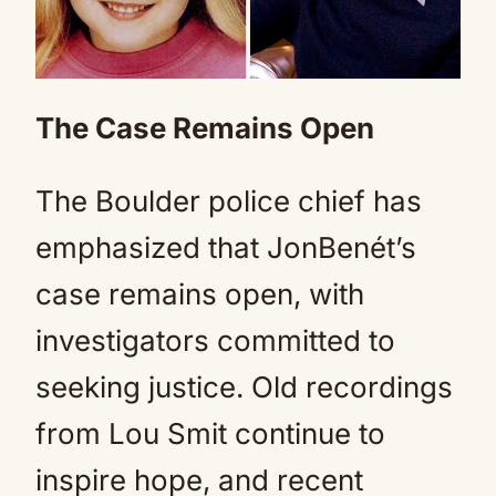
The Case Remains Open
The Boulder police chief has
emphasized that JonBenét’s
case remains open, with
investigators committed to
seeking justice. Old recordings
from Lou Smit continue to
inspire hope, and recent