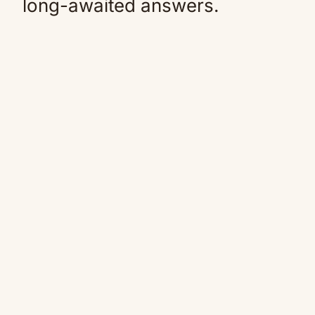
long-awaited answers.