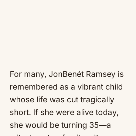
For many, JonBenét Ramsey is
remembered as a vibrant child
whose life was cut tragically
short. If she were alive today,
she would be turning 35—a