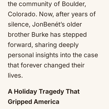
the community of Boulder,
Colorado. Now, after years of
silence, JonBenét’s older
brother Burke has stepped
forward, sharing deeply
personal insights into the case
that forever changed their
lives.
A Holiday Tragedy That
Gripped America