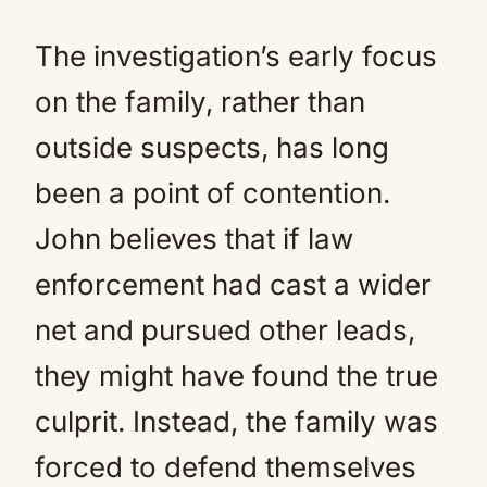
The investigation’s early focus
on the family, rather than
outside suspects, has long
been a point of contention.
John believes that if law
enforcement had cast a wider
net and pursued other leads,
they might have found the true
culprit. Instead, the family was
forced to defend themselves