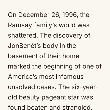
On December 26, 1996, the
Ramsay family’s world was
shattered. The discovery of
JonBenét’s body in the
basement of their home
marked the beginning of one of
America’s most infamous
unsolved cases. The six-year-
old beauty pageant star was
found beaten and strangled,