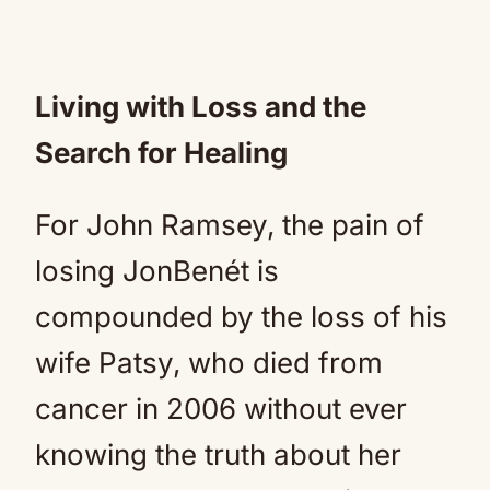
Living with Loss and the
Search for Healing
For John Ramsey, the pain of
losing JonBenét is
compounded by the loss of his
wife Patsy, who died from
cancer in 2006 without ever
knowing the truth about her