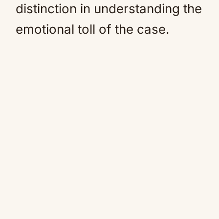
distinction in understanding the
emotional toll of the case.