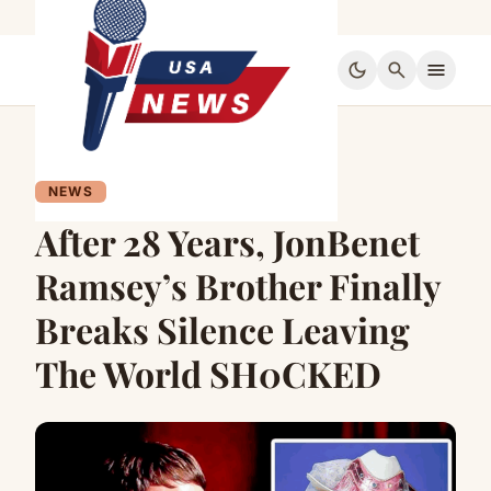
dark_mode
search
menu
NEWS
After 28 Years, JonBenet
Ramsey’s Brother Finally
Breaks Silence Leaving
The World SH0CKED