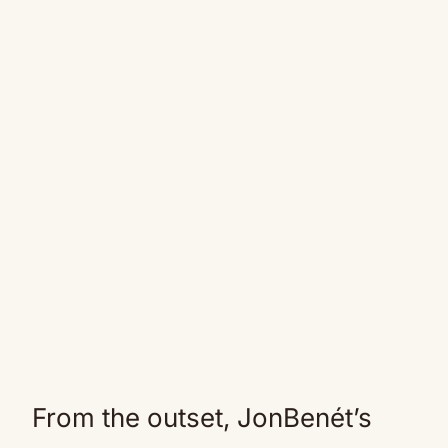
From the outset, JonBenét’s