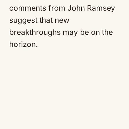
comments from John Ramsey
suggest that new
breakthroughs may be on the
horizon.