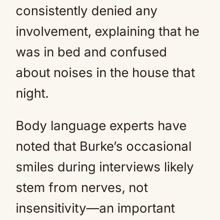
consistently denied any
involvement, explaining that he
was in bed and confused
about noises in the house that
night.
Body language experts have
noted that Burke’s occasional
smiles during interviews likely
stem from nerves, not
insensitivity—an important