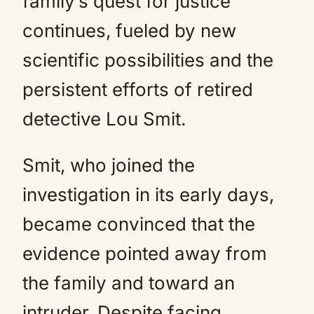
family’s quest for justice
continues, fueled by new
scientific possibilities and the
persistent efforts of retired
detective Lou Smit.
Smit, who joined the
investigation in its early days,
became convinced that the
evidence pointed away from
the family and toward an
intruder. Despite facing