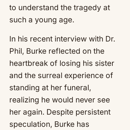
to understand the tragedy at
such a young age.
In his recent interview with Dr.
Phil, Burke reflected on the
heartbreak of losing his sister
and the surreal experience of
standing at her funeral,
realizing he would never see
her again. Despite persistent
speculation, Burke has