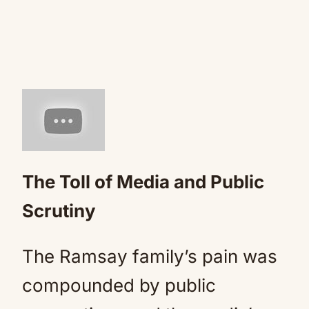
The Toll of Media and Public
Scrutiny
The Ramsay family’s pain was
compounded by public