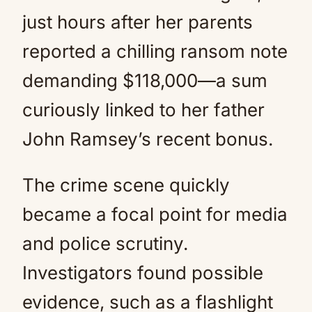
just hours after her parents
reported a chilling ransom note
demanding $118,000—a sum
curiously linked to her father
John Ramsey’s recent bonus.
The crime scene quickly
became a focal point for media
and police scrutiny.
Investigators found possible
evidence, such as a flashlight