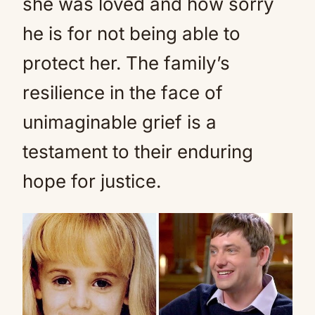
she was loved and how sorry
he is for not being able to
protect her. The family’s
resilience in the face of
unimaginable grief is a
testament to their enduring
hope for justice.