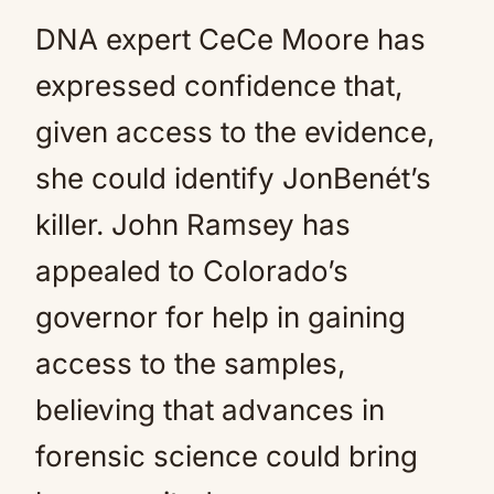
DNA expert CeCe Moore has
expressed confidence that,
given access to the evidence,
she could identify JonBenét’s
killer. John Ramsey has
appealed to Colorado’s
governor for help in gaining
access to the samples,
believing that advances in
forensic science could bring