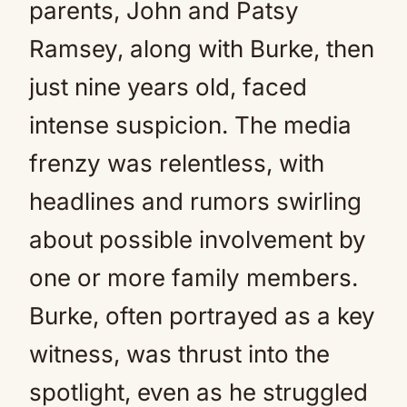
parents, John and Patsy
Ramsey, along with Burke, then
just nine years old, faced
intense suspicion. The media
frenzy was relentless, with
headlines and rumors swirling
about possible involvement by
one or more family members.
Burke, often portrayed as a key
witness, was thrust into the
spotlight, even as he struggled