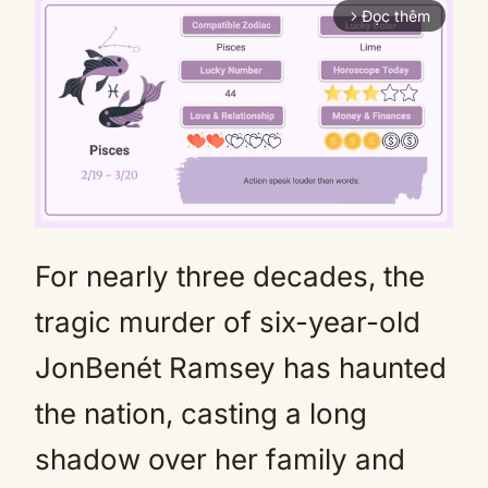
Đọc thêm
arrow_forward_ios
For nearly three decades, the
Mute
tragic murder of six-year-old
JonBenét Ramsey has haunted
the nation, casting a long
shadow over her family and