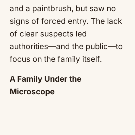
and a paintbrush, but saw no
signs of forced entry. The lack
of clear suspects led
authorities—and the public—to
focus on the family itself.
A Family Under the
Microscope