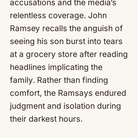
accusations and the media’s
relentless coverage. John
Ramsey recalls the anguish of
seeing his son burst into tears
at a grocery store after reading
headlines implicating the
family. Rather than finding
comfort, the Ramsays endured
judgment and isolation during
their darkest hours.