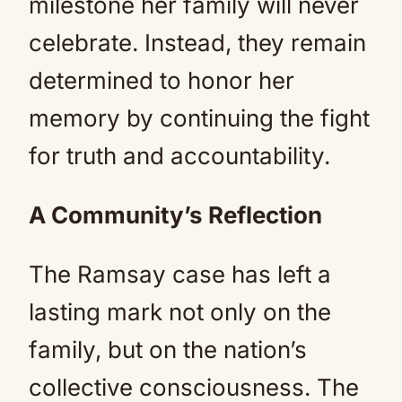
milestone her family will never
celebrate. Instead, they remain
determined to honor her
memory by continuing the fight
for truth and accountability.
A Community’s Reflection
The Ramsay case has left a
lasting mark not only on the
family, but on the nation’s
collective consciousness. The