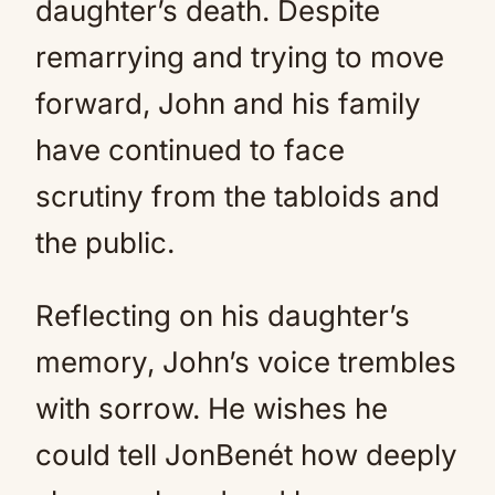
daughter’s death. Despite
remarrying and trying to move
forward, John and his family
have continued to face
scrutiny from the tabloids and
the public.
Reflecting on his daughter’s
memory, John’s voice trembles
with sorrow. He wishes he
could tell JonBenét how deeply