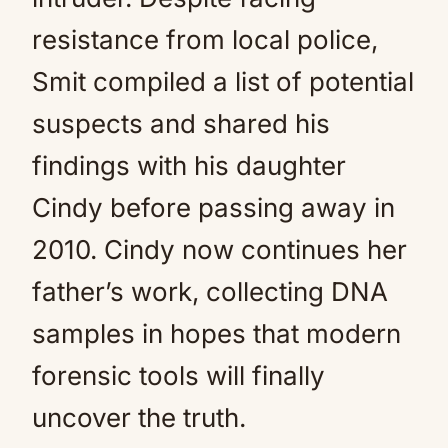
resistance from local police,
Smit compiled a list of potential
suspects and shared his
findings with his daughter
Cindy before passing away in
2010. Cindy now continues her
father’s work, collecting DNA
samples in hopes that modern
forensic tools will finally
uncover the truth.