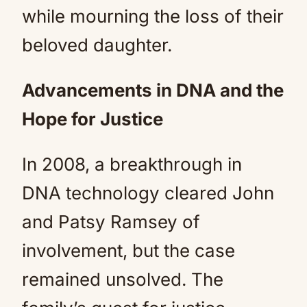
while mourning the loss of their
beloved daughter.
Advancements in DNA and the
Hope for Justice
In 2008, a breakthrough in
DNA technology cleared John
and Patsy Ramsey of
involvement, but the case
remained unsolved. The