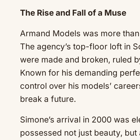
The Rise and Fall of a Muse
Armand Models was more than a
The agency’s top-floor loft in
were made and broken, ruled b
Known for his demanding perfe
control over his models’ caree
break a future.
Simone’s arrival in 2000 was el
possessed not just beauty, but 