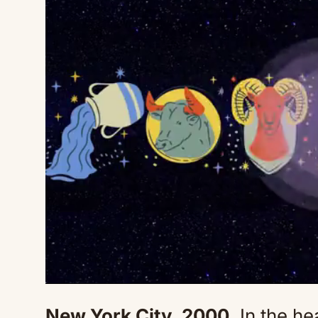
New York City, 2000.
In the he