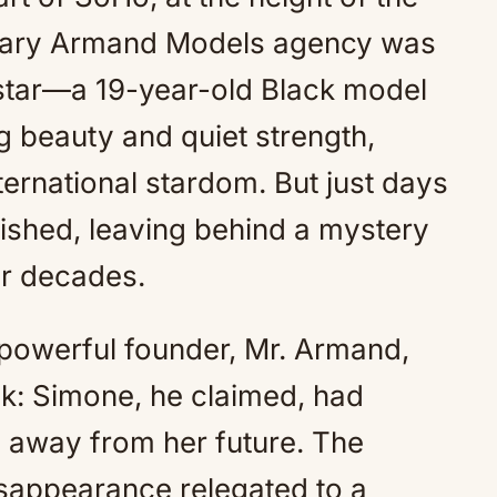
Mute
ndary Armand Models agency was
 star—a 19-year-old Black model
g beauty and quiet strength,
ernational stardom. But just days
nished, leaving behind a mystery
or decades.
 powerful founder, Mr. Armand,
ak: Simone, he claimed, had
n away from her future. The
sappearance relegated to a