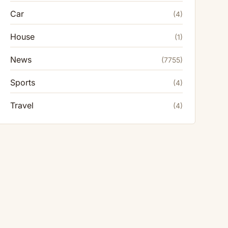
Car
(4)
House
(1)
News
(7755)
Sports
(4)
Travel
(4)