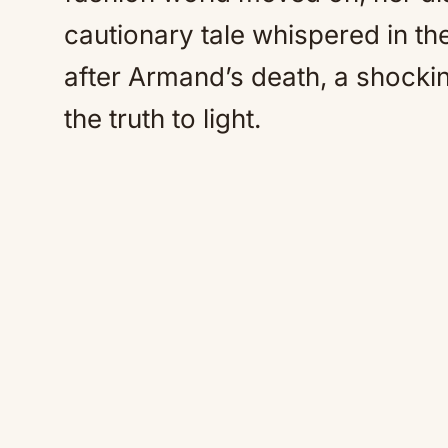
cautionary tale whispered in the
after Armand’s death, a shockin
the truth to light.