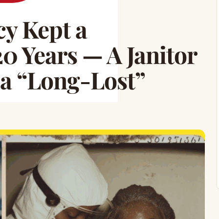
y Kept a
0 Years — A Janitor
 a “Long-Lost”