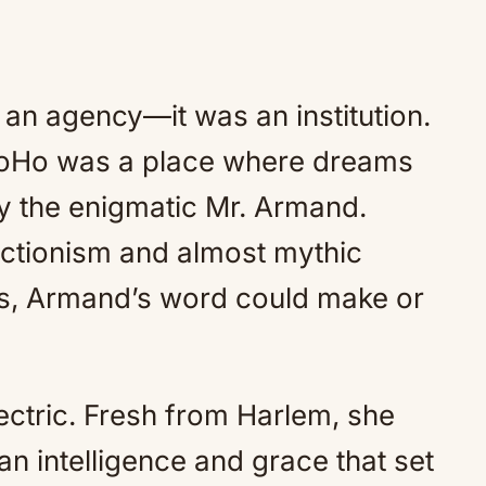
n agency—it was an institution.
 SoHo was a place where dreams
y the enigmatic Mr. Armand.
ctionism and almost mythic
rs, Armand’s word could make or
ectric. Fresh from Harlem, she
an intelligence and grace that set