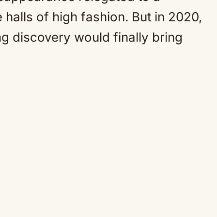
 halls of high fashion. But in 2020,
g discovery would finally bring