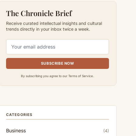
The Chronicle Brief
Receive curated intellectual insights and cultural
trends directly in your inbox twice a week.
SUBSCRIBE NOW
By subscribing you agree to our Terms of Service.
CATEGORIES
Business
(4)