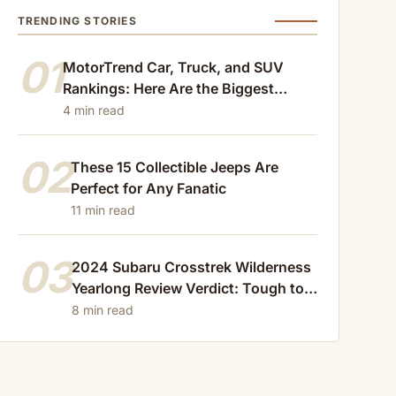
TRENDING STORIES
01
MotorTrend Car, Truck, and SUV
Rankings: Here Are the Biggest
Losers of 2024
4 min read
02
These 15 Collectible Jeeps Are
Perfect for Any Fanatic
11 min read
03
2024 Subaru Crosstrek Wilderness
Yearlong Review Verdict: Tough to
Beat
8 min read