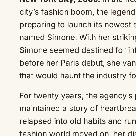
city’s fashion boom, the lege
preparing to launch its newest
named Simone. With her strikin
Simone seemed destined for int
before her Paris debut, she va
that would haunt the industry f
For twenty years, the agency’s
maintained a story of heartbre
relapsed into old habits and ru
fashion world moved on, her di