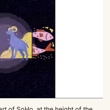
art of SoHo, at the height of the