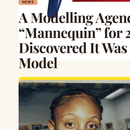
NEWS
A Modelling Agenc
“Mannequin” for 2
Discovered It Was
Model