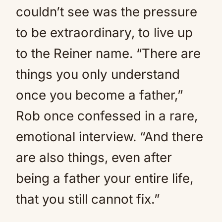
couldn’t see was the pressure
to be extraordinary, to live up
to the Reiner name. “There are
things you only understand
once you become a father,”
Rob once confessed in a rare,
emotional interview. “And there
are also things, even after
being a father your entire life,
that you still cannot fix.”