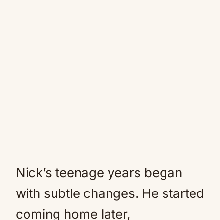
Nick’s teenage years began
with subtle changes. He started
coming home later,