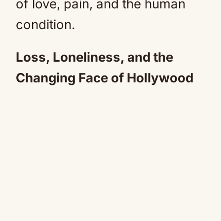
of love, pain, and the human
condition.
Loss, Loneliness, and the
Changing Face of Hollywood