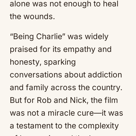
alone was not enough to heal
the wounds.
“Being Charlie” was widely
praised for its empathy and
honesty, sparking
conversations about addiction
and family across the country.
But for Rob and Nick, the film
was not a miracle cure—it was
a testament to the complexity