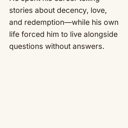
stories about decency, love,
and redemption—while his own
life forced him to live alongside
questions without answers.