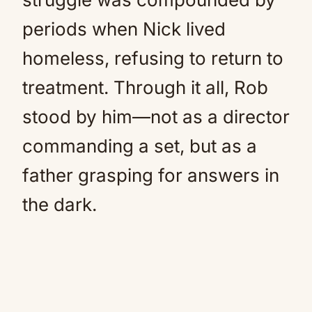
periods when Nick lived
homeless, refusing to return to
treatment. Through it all, Rob
stood by him—not as a director
commanding a set, but as a
father grasping for answers in
the dark.