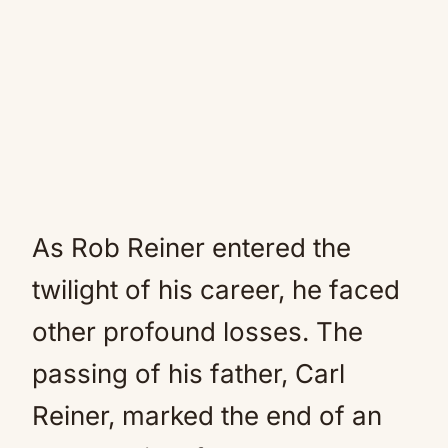
As Rob Reiner entered the
twilight of his career, he faced
other profound losses. The
passing of his father, Carl
Reiner, marked the end of an