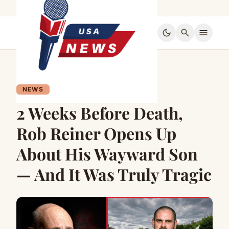
dark_mode
search
menu
NEWS
2 Weeks Before Death,
Rob Reiner Opens Up
About His Wayward Son
— And It Was Truly Tragic