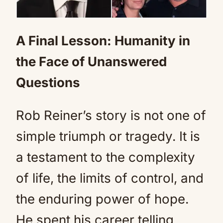
A Final Lesson: Humanity in
the Face of Unanswered
Questions
Rob Reiner’s story is not one of
simple triumph or tragedy. It is
a testament to the complexity
of life, the limits of control, and
the enduring power of hope.
He spent his career telling