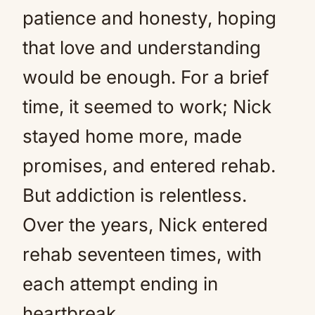
patience and honesty, hoping
that love and understanding
would be enough. For a brief
time, it seemed to work; Nick
stayed home more, made
promises, and entered rehab.
But addiction is relentless.
Over the years, Nick entered
rehab seventeen times, with
each attempt ending in
heartbreak.