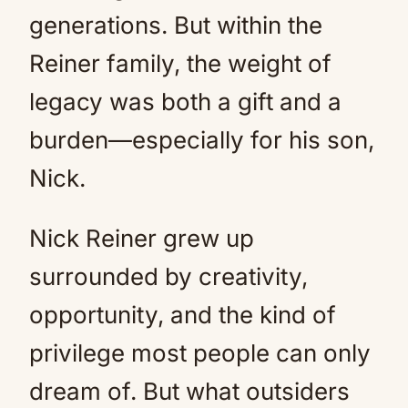
generations. But within the
Reiner family, the weight of
legacy was both a gift and a
burden—especially for his son,
Nick.
Nick Reiner grew up
surrounded by creativity,
opportunity, and the kind of
privilege most people can only
dream of. But what outsiders