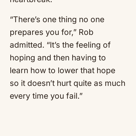
“There’s one thing no one
prepares you for,” Rob
admitted. “It’s the feeling of
hoping and then having to
learn how to lower that hope
so it doesn’t hurt quite as much
every time you fail.”