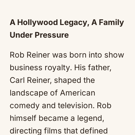
A Hollywood Legacy, A Family
Under Pressure
Rob Reiner was born into show
business royalty. His father,
Carl Reiner, shaped the
landscape of American
comedy and television. Rob
himself became a legend,
directing films that defined