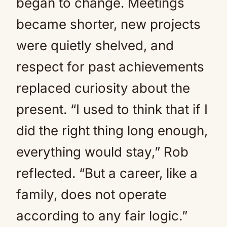
began to change. Meetings
became shorter, new projects
were quietly shelved, and
respect for past achievements
replaced curiosity about the
present. “I used to think that if I
did the right thing long enough,
everything would stay,” Rob
reflected. “But a career, like a
family, does not operate
according to any fair logic.”