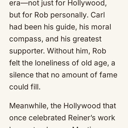
era—not just for Hollywood,
but for Rob personally. Carl
had been his guide, his moral
compass, and his greatest
supporter. Without him, Rob
felt the loneliness of old age, a
silence that no amount of fame
could fill.
Meanwhile, the Hollywood that
once celebrated Reiner’s work