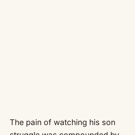
The pain of watching his son
struggle was compounded by