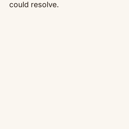
could resolve.