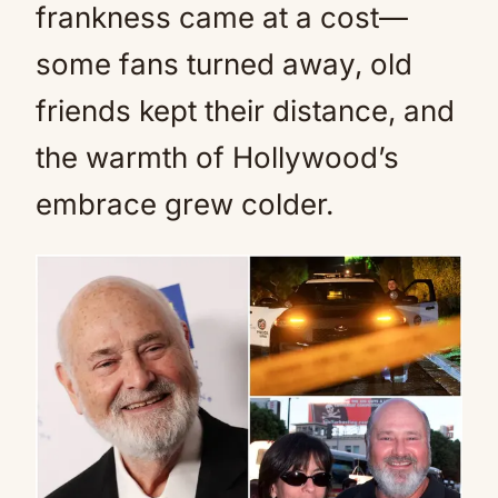
frankness came at a cost—
some fans turned away, old
friends kept their distance, and
the warmth of Hollywood’s
embrace grew colder.