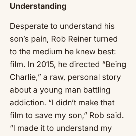
Understanding
Desperate to understand his
son’s pain, Rob Reiner turned
to the medium he knew best:
film. In 2015, he directed “Being
Charlie,” a raw, personal story
about a young man battling
addiction. “I didn’t make that
film to save my son,” Rob said.
“I made it to understand my