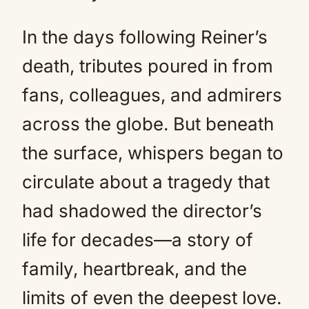
In the days following Reiner’s
death, tributes poured in from
fans, colleagues, and admirers
across the globe. But beneath
the surface, whispers began to
circulate about a tragedy that
had shadowed the director’s
life for decades—a story of
family, heartbreak, and the
limits of even the deepest love.