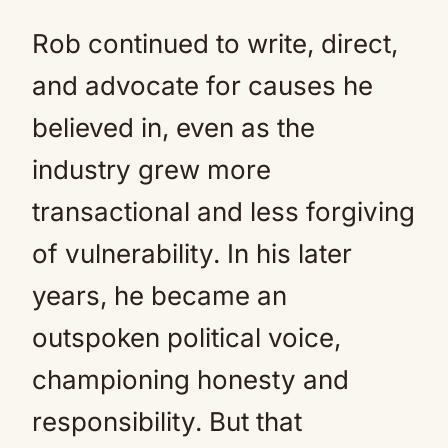
Rob continued to write, direct,
and advocate for causes he
believed in, even as the
industry grew more
transactional and less forgiving
of vulnerability. In his later
years, he became an
outspoken political voice,
championing honesty and
responsibility. But that