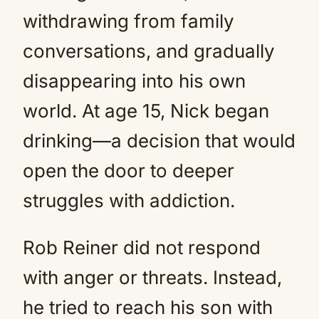
withdrawing from family
conversations, and gradually
disappearing into his own
world. At age 15, Nick began
drinking—a decision that would
open the door to deeper
struggles with addiction.
Rob Reiner did not respond
with anger or threats. Instead,
he tried to reach his son with