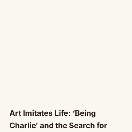
Art Imitates Life: ‘Being
Charlie’ and the Search for