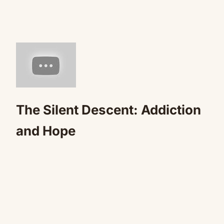
The Silent Descent: Addiction
and Hope