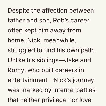
Despite the affection between
father and son, Rob’s career
often kept him away from
home. Nick, meanwhile,
struggled to find his own path.
Unlike his siblings—Jake and
Romy, who built careers in
entertainment—Nick’s journey
was marked by internal battles
that neither privilege nor love