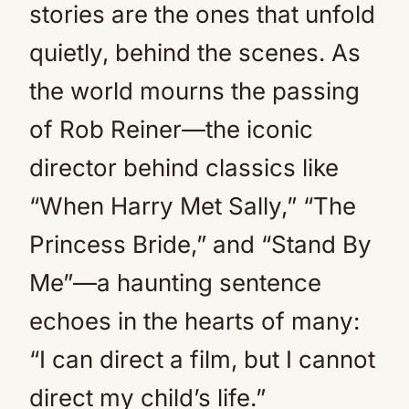
stories are the ones that unfold
quietly, behind the scenes. As
the world mourns the passing
of Rob Reiner—the iconic
director behind classics like
“When Harry Met Sally,” “The
Princess Bride,” and “Stand By
Me”—a haunting sentence
echoes in the hearts of many:
“I can direct a film, but I cannot
direct my child’s life.”