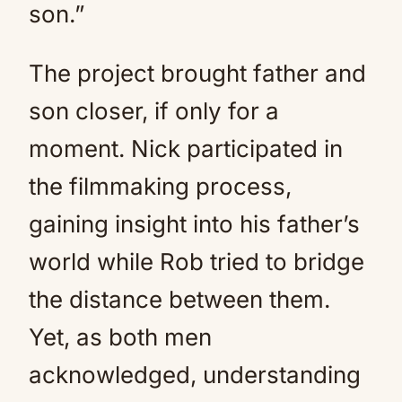
son.”
The project brought father and
son closer, if only for a
moment. Nick participated in
the filmmaking process,
gaining insight into his father’s
world while Rob tried to bridge
the distance between them.
Yet, as both men
acknowledged, understanding