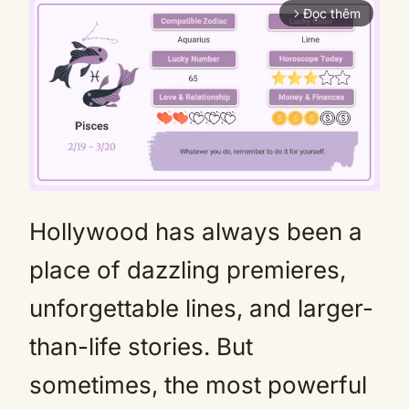
Đọc thêm
arrow_forward_ios
Hollywood has always been a
Mute
place of dazzling premieres,
unforgettable lines, and larger-
than-life stories. But
sometimes, the most powerful