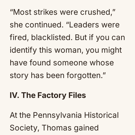
“Most strikes were crushed,”
she continued. “Leaders were
fired, blacklisted. But if you can
identify this woman, you might
have found someone whose
story has been forgotten.”
IV. The Factory Files
At the Pennsylvania Historical
Society, Thomas gained