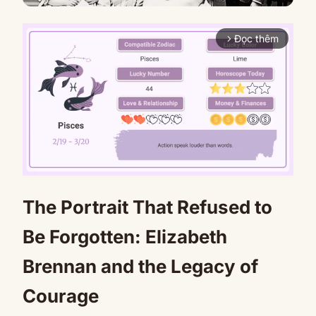
Đọc thêm
arrow_forward_ios
The Portrait That Refused to
Mute
Be Forgotten: Elizabeth
Brennan and the Legacy of
Courage