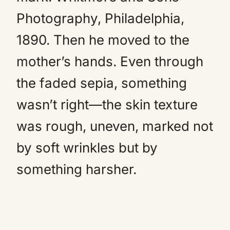
Photography, Philadelphia,
1890. Then he moved to the
mother’s hands. Even through
the faded sepia, something
wasn’t right—the skin texture
was rough, uneven, marked not
by soft wrinkles but by
something harsher.