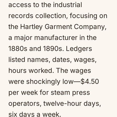
access to the industrial
records collection, focusing on
the Hartley Garment Company,
a major manufacturer in the
1880s and 1890s. Ledgers
listed names, dates, wages,
hours worked. The wages
were shockingly low—$4.50
per week for steam press
operators, twelve-hour days,
six days a week.