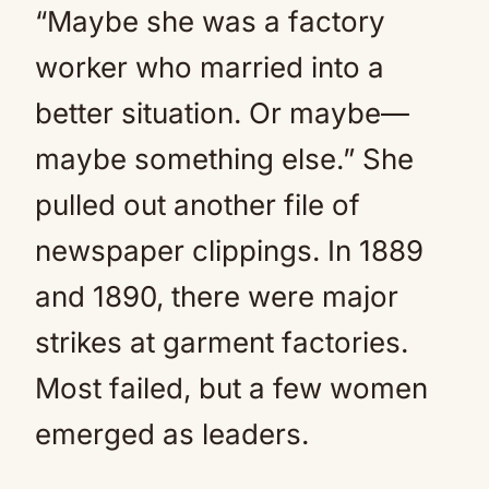
“Maybe she was a factory
worker who married into a
better situation. Or maybe—
maybe something else.” She
pulled out another file of
newspaper clippings. In 1889
and 1890, there were major
strikes at garment factories.
Most failed, but a few women
emerged as leaders.