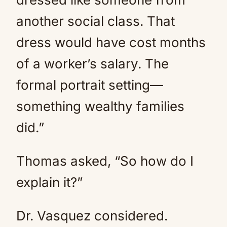
another social class. That
dress would have cost months
of a worker’s salary. The
formal portrait setting—
something wealthy families
did.”
Thomas asked, “So how do I
explain it?”
Dr. Vasquez considered.