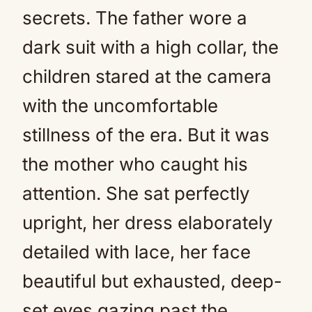
secrets. The father wore a
dark suit with a high collar, the
children stared at the camera
with the uncomfortable
stillness of the era. But it was
the mother who caught his
attention. She sat perfectly
upright, her dress elaborately
detailed with lace, her face
beautiful but exhausted, deep-
set eyes gazing past the