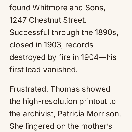
found Whitmore and Sons,
1247 Chestnut Street.
Successful through the 1890s,
closed in 1903, records
destroyed by fire in 1904—his
first lead vanished.
Frustrated, Thomas showed
the high-resolution printout to
the archivist, Patricia Morrison.
She lingered on the mother’s