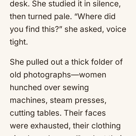
desk. She studied it in silence,
then turned pale. “Where did
you find this?” she asked, voice
tight.
She pulled out a thick folder of
old photographs—women
hunched over sewing
machines, steam presses,
cutting tables. Their faces
were exhausted, their clothing