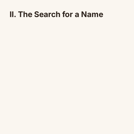
II. The Search for a Name