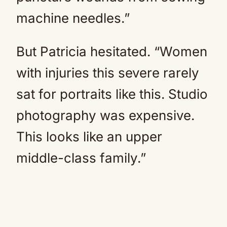
machine needles.”
But Patricia hesitated. “Women
with injuries this severe rarely
sat for portraits like this. Studio
photography was expensive.
This looks like an upper
middle-class family.”