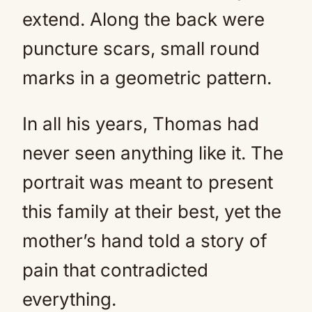
extend. Along the back were
puncture scars, small round
marks in a geometric pattern.
In all his years, Thomas had
never seen anything like it. The
portrait was meant to present
this family at their best, yet the
mother’s hand told a story of
pain that contradicted
everything.