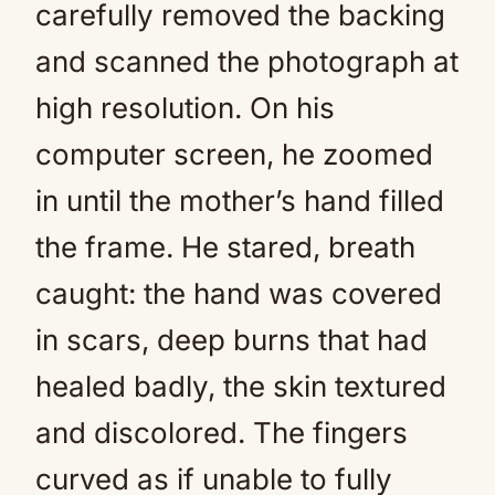
carefully removed the backing
and scanned the photograph at
high resolution. On his
computer screen, he zoomed
in until the mother’s hand filled
the frame. He stared, breath
caught: the hand was covered
in scars, deep burns that had
healed badly, the skin textured
and discolored. The fingers
curved as if unable to fully