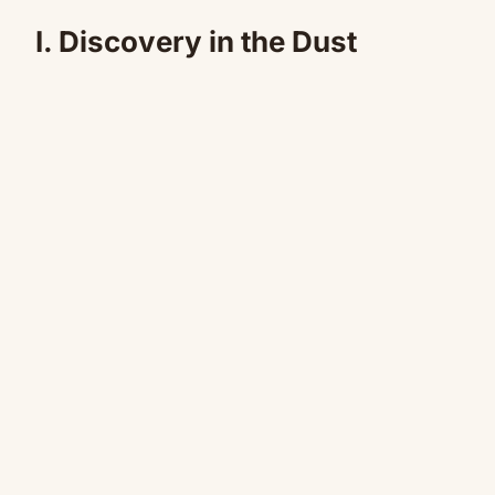
I. Discovery in the Dust