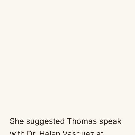
She suggested Thomas speak
with Dr. Helen Vasquez at