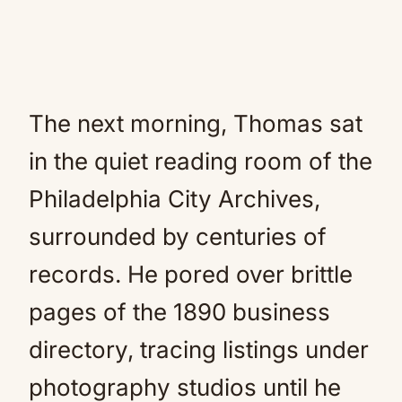
The next morning, Thomas sat
in the quiet reading room of the
Philadelphia City Archives,
surrounded by centuries of
records. He pored over brittle
pages of the 1890 business
directory, tracing listings under
photography studios until he