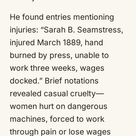
He found entries mentioning
injuries: “Sarah B. Seamstress,
injured March 1889, hand
burned by press, unable to
work three weeks, wages
docked.” Brief notations
revealed casual cruelty—
women hurt on dangerous
machines, forced to work
through pain or lose wages