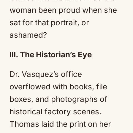
woman been proud when she
sat for that portrait, or
ashamed?
III. The Historian’s Eye
Dr. Vasquez’s office
overflowed with books, file
boxes, and photographs of
historical factory scenes.
Thomas laid the print on her