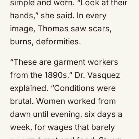
simple and worn. “Look at their
hands,” she said. In every
image, Thomas saw scars,
burns, deformities.
“These are garment workers
from the 1890s,” Dr. Vasquez
explained. “Conditions were
brutal. Women worked from
dawn until evening, six days a
week, for wages that barely