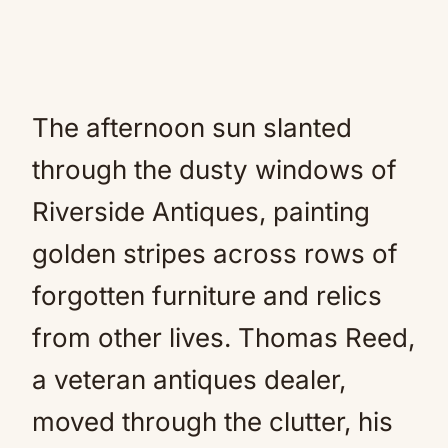
The afternoon sun slanted
through the dusty windows of
Riverside Antiques, painting
golden stripes across rows of
forgotten furniture and relics
from other lives. Thomas Reed,
a veteran antiques dealer,
moved through the clutter, his