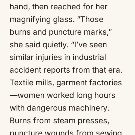
hand, then reached for her
magnifying glass. “Those
burns and puncture marks,”
she said quietly. “I’ve seen
similar injuries in industrial
accident reports from that era.
Textile mills, garment factories
—women worked long hours
with dangerous machinery.
Burns from steam presses,
puncture wounds from sewing