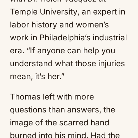
Temple University, an expert in
labor history and women’s
work in Philadelphia’s industrial
era. “If anyone can help you
understand what those injuries
mean, it’s her.”
Thomas left with more
questions than answers, the
image of the scarred hand
burned into his mind. Had the