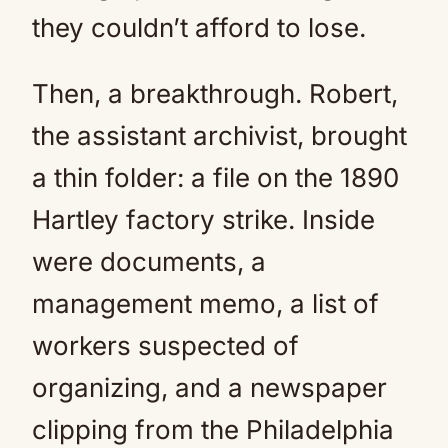
they couldn’t afford to lose.
Then, a breakthrough. Robert,
the assistant archivist, brought
a thin folder: a file on the 1890
Hartley factory strike. Inside
were documents, a
management memo, a list of
workers suspected of
organizing, and a newspaper
clipping from the Philadelphia