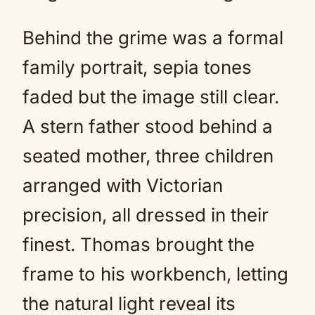
Behind the grime was a formal
family portrait, sepia tones
faded but the image still clear.
A stern father stood behind a
seated mother, three children
arranged with Victorian
precision, all dressed in their
finest. Thomas brought the
frame to his workbench, letting
the natural light reveal its