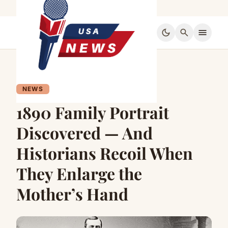
dark_mode
search
menu
NEWS
1890 Family Portrait
Discovered — And
Historians Recoil When
They Enlarge the
Mother’s Hand