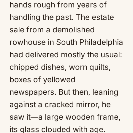
hands rough from years of
handling the past. The estate
sale from a demolished
rowhouse in South Philadelphia
had delivered mostly the usual:
chipped dishes, worn quilts,
boxes of yellowed
newspapers. But then, leaning
against a cracked mirror, he
saw it—a large wooden frame,
its glass clouded with age.