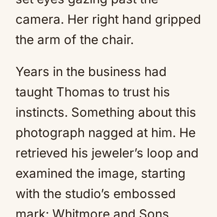
camera. Her right hand gripped
the arm of the chair.
Years in the business had
taught Thomas to trust his
instincts. Something about this
photograph nagged at him. He
retrieved his jeweler’s loop and
examined the image, starting
with the studio’s embossed
mark: Whitmore and Sons