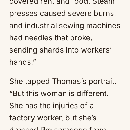
covered rent and food. Steam
presses caused severe burns,
and industrial sewing machines
had needles that broke,
sending shards into workers’
hands.”
She tapped Thomas’s portrait.
“But this woman is different.
She has the injuries of a
factory worker, but she’s
dressed like someone from