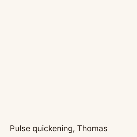
Pulse quickening, Thomas