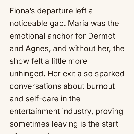
Fiona’s departure left a
noticeable gap. Maria was the
emotional anchor for Dermot
and Agnes, and without her, the
show felt a little more
unhinged. Her exit also sparked
conversations about burnout
and self-care in the
entertainment industry, proving
sometimes leaving is the start