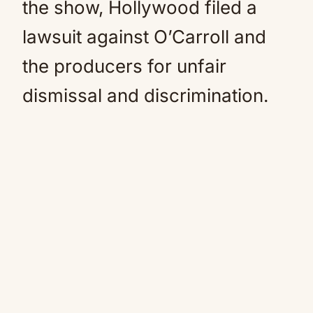
the show, Hollywood filed a
lawsuit against O’Carroll and
the producers for unfair
dismissal and discrimination.