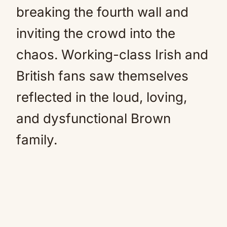
breaking the fourth wall and
inviting the crowd into the
chaos. Working-class Irish and
British fans saw themselves
reflected in the loud, loving,
and dysfunctional Brown
family.