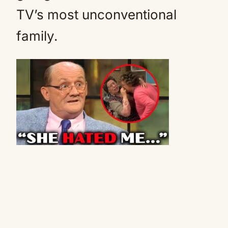
TV’s most unconventional
family.