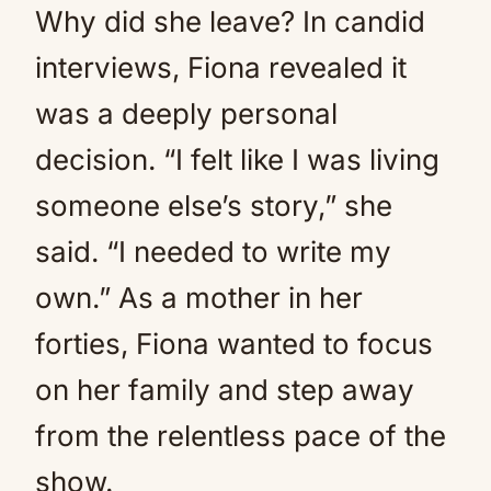
Why did she leave? In candid
interviews, Fiona revealed it
was a deeply personal
decision. “I felt like I was living
someone else’s story,” she
said. “I needed to write my
own.” As a mother in her
forties, Fiona wanted to focus
on her family and step away
from the relentless pace of the
show.