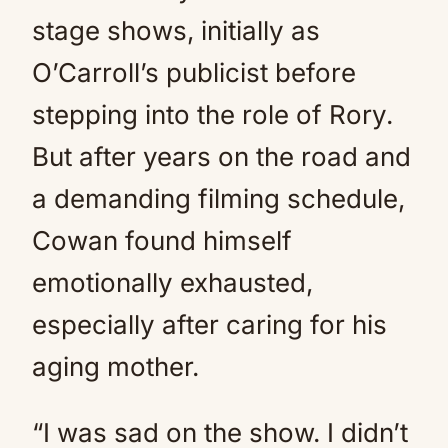
stage shows, initially as
O’Carroll’s publicist before
stepping into the role of Rory.
But after years on the road and
a demanding filming schedule,
Cowan found himself
emotionally exhausted,
especially after caring for his
aging mother.
“I was sad on the show. I didn’t