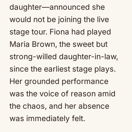
daughter—announced she
would not be joining the live
stage tour. Fiona had played
Maria Brown, the sweet but
strong-willed daughter-in-law,
since the earliest stage plays.
Her grounded performance
was the voice of reason amid
the chaos, and her absence
was immediately felt.