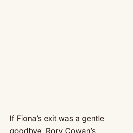
If Fiona’s exit was a gentle
goodbye, Rory Cowan’s