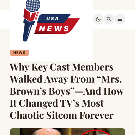
dark_mode
search
menu
NEWS
Why Key Cast Members
Walked Away From “Mrs.
Brown’s Boys”—And How
It Changed TV’s Most
Chaotic Sitcom Forever