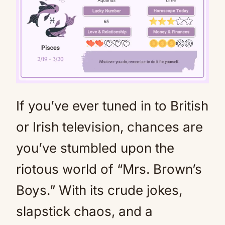
If you’ve ever tuned in to British
Mute
or Irish television, chances are
you’ve stumbled upon the
riotous world of “Mrs. Brown’s
Boys.” With its crude jokes,
slapstick chaos, and a