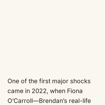
One of the first major shocks
came in 2022, when Fiona
O’Carroll—Brendan’s real-life