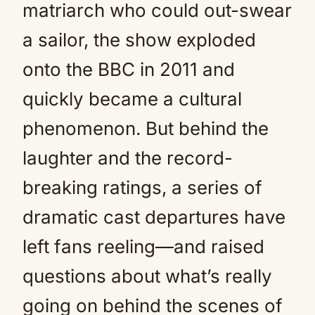
matriarch who could out-swear
a sailor, the show exploded
onto the BBC in 2011 and
quickly became a cultural
phenomenon. But behind the
laughter and the record-
breaking ratings, a series of
dramatic cast departures have
left fans reeling—and raised
questions about what’s really
going on behind the scenes of