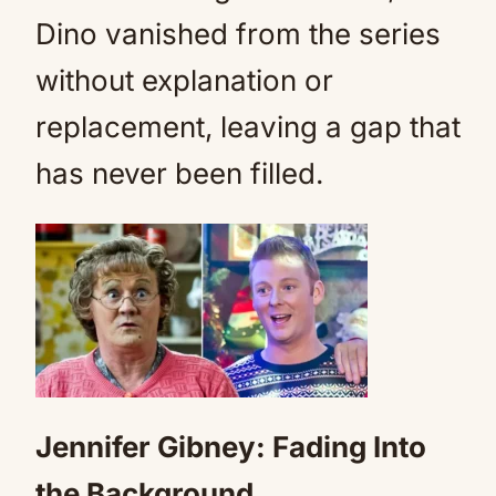
Dino vanished from the series
without explanation or
replacement, leaving a gap that
has never been filled.
Jennifer Gibney: Fading Into
the Background