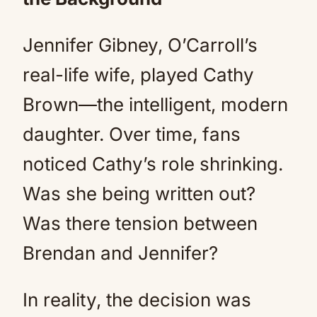
Jennifer Gibney, O’Carroll’s
real-life wife, played Cathy
Brown—the intelligent, modern
daughter. Over time, fans
noticed Cathy’s role shrinking.
Was she being written out?
Was there tension between
Brendan and Jennifer?
In reality, the decision was