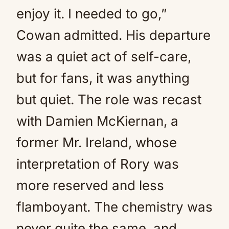
enjoy it. I needed to go,”
Cowan admitted. His departure
was a quiet act of self-care,
but for fans, it was anything
but quiet. The role was recast
with Damien McKiernan, a
former Mr. Ireland, whose
interpretation of Rory was
more reserved and less
flamboyant. The chemistry was
never quite the same, and