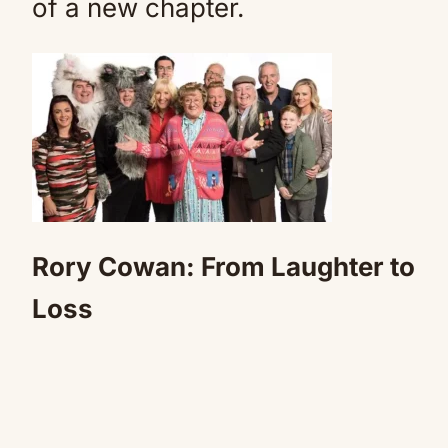
of a new chapter.
Rory Cowan: From Laughter to
Loss