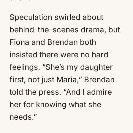
Speculation swirled about
behind-the-scenes drama, but
Fiona and Brendan both
insisted there were no hard
feelings. “She’s my daughter
first, not just Maria,” Brendan
told the press. “And I admire
her for knowing what she
needs.”