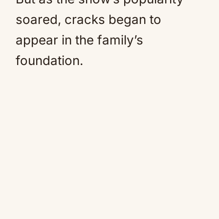
soared, cracks began to
appear in the family’s
foundation.