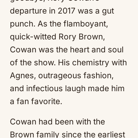
departure in 2017 was a gut
punch. As the flamboyant,
quick-witted Rory Brown,
Cowan was the heart and soul
of the show. His chemistry with
Agnes, outrageous fashion,
and infectious laugh made him
a fan favorite.
Cowan had been with the
Brown family since the earliest