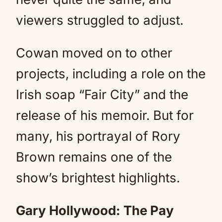
viewers struggled to adjust.
Cowan moved on to other
projects, including a role on the
Irish soap “Fair City” and the
release of his memoir. But for
many, his portrayal of Rory
Brown remains one of the
show’s brightest highlights.
Gary Hollywood: The Pay