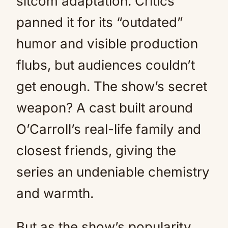
sitcom adaptation. Critics
panned it for its “outdated”
humor and visible production
flubs, but audiences couldn’t
get enough. The show’s secret
weapon? A cast built around
O’Carroll’s real-life family and
closest friends, giving the
series an undeniable chemistry
and warmth.
But as the show’s popularity