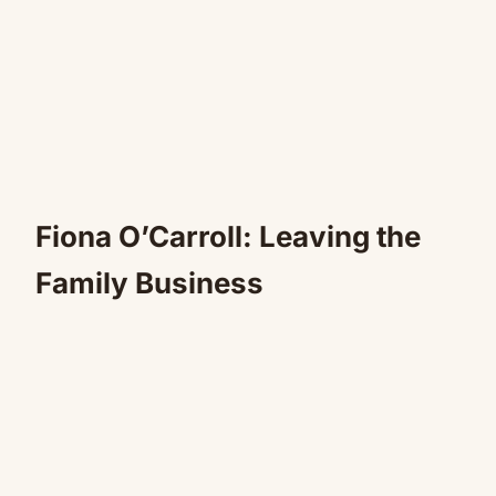
Fiona O’Carroll: Leaving the
Family Business