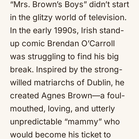
“Mrs. Brown’s Boys” didn’t start
in the glitzy world of television.
In the early 1990s, Irish stand-
up comic Brendan O’Carroll
was struggling to find his big
break. Inspired by the strong-
willed matriarchs of Dublin, he
created Agnes Brown—a foul-
mouthed, loving, and utterly
unpredictable “mammy” who
would become his ticket to