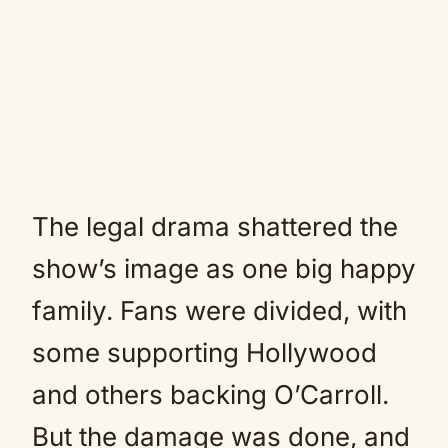
The legal drama shattered the
show’s image as one big happy
family. Fans were divided, with
some supporting Hollywood
and others backing O’Carroll.
But the damage was done, and