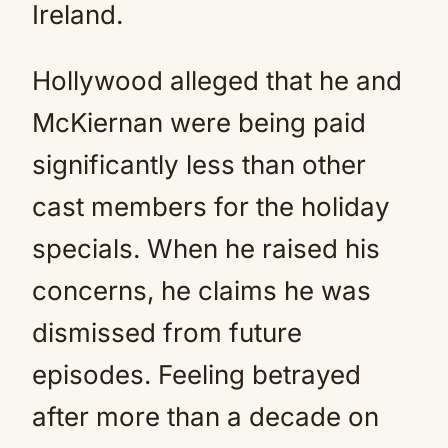
Ireland.
Hollywood alleged that he and
McKiernan were being paid
significantly less than other
cast members for the holiday
specials. When he raised his
concerns, he claims he was
dismissed from future
episodes. Feeling betrayed
after more than a decade on