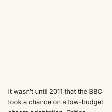
It wasn’t until 2011 that the BBC
took a chance on a low-budget