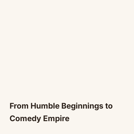
From Humble Beginnings to
Comedy Empire