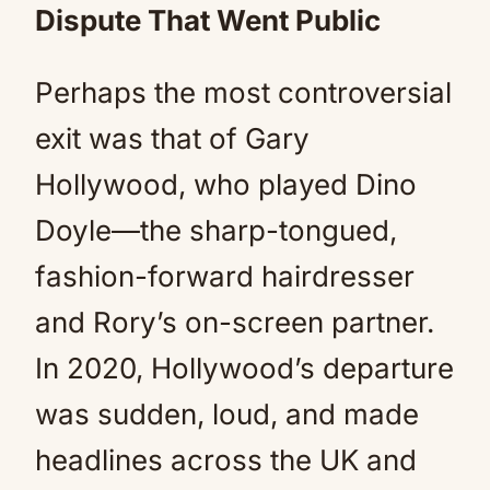
Dispute That Went Public
Perhaps the most controversial
exit was that of Gary
Hollywood, who played Dino
Doyle—the sharp-tongued,
fashion-forward hairdresser
and Rory’s on-screen partner.
In 2020, Hollywood’s departure
was sudden, loud, and made
headlines across the UK and