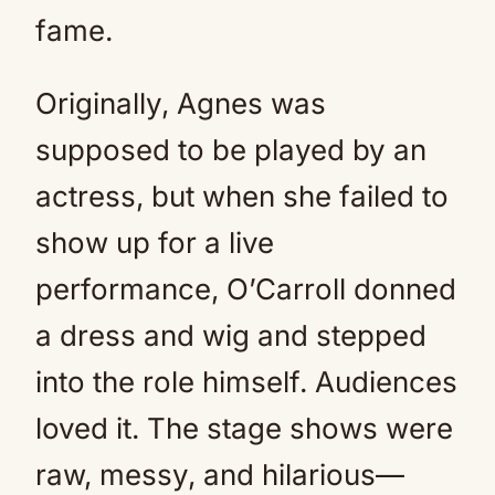
fame.
Originally, Agnes was
supposed to be played by an
actress, but when she failed to
show up for a live
performance, O’Carroll donned
a dress and wig and stepped
into the role himself. Audiences
loved it. The stage shows were
raw, messy, and hilarious—