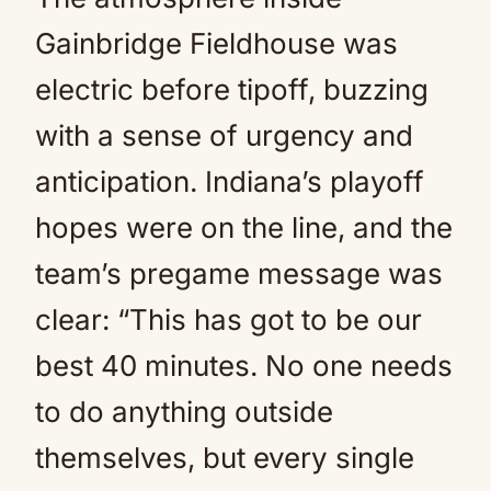
Gainbridge Fieldhouse was
electric before tipoff, buzzing
with a sense of urgency and
anticipation. Indiana’s playoff
hopes were on the line, and the
team’s pregame message was
clear: “This has got to be our
best 40 minutes. No one needs
to do anything outside
themselves, but every single