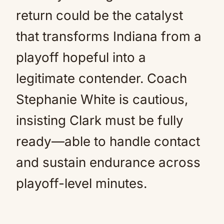
return could be the catalyst
that transforms Indiana from a
playoff hopeful into a
legitimate contender. Coach
Stephanie White is cautious,
insisting Clark must be fully
ready—able to handle contact
and sustain endurance across
playoff-level minutes.