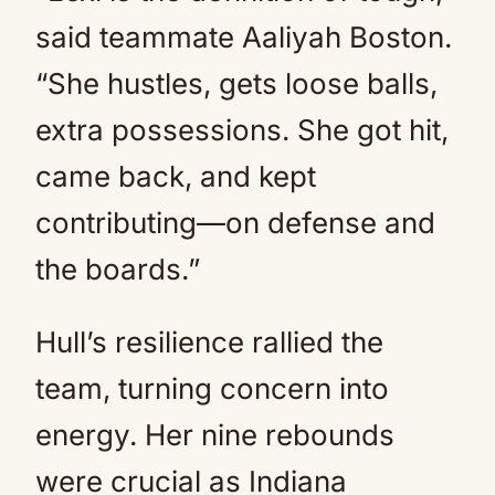
said teammate Aaliyah Boston.
“She hustles, gets loose balls,
extra possessions. She got hit,
came back, and kept
contributing—on defense and
the boards.”
Hull’s resilience rallied the
team, turning concern into
energy. Her nine rebounds
were crucial as Indiana