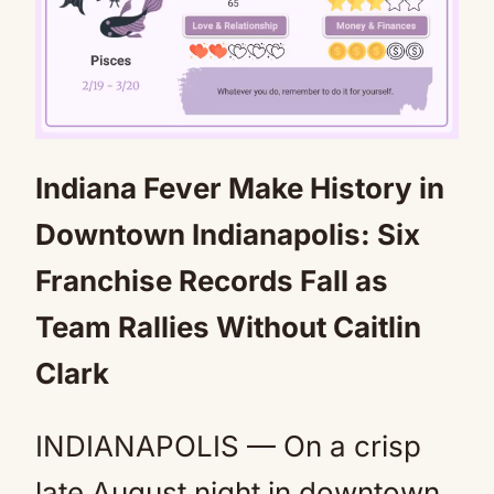
Indiana Fever Make History in
Mute
Downtown Indianapolis: Six
Franchise Records Fall as
Team Rallies Without Caitlin
Clark
INDIANAPOLIS — On a crisp
late August night in downtown