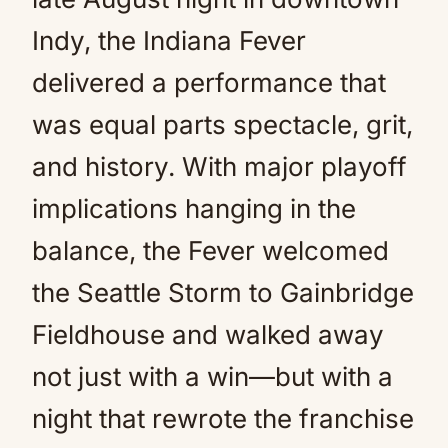
Indy, the Indiana Fever
delivered a performance that
was equal parts spectacle, grit,
and history. With major playoff
implications hanging in the
balance, the Fever welcomed
the Seattle Storm to Gainbridge
Fieldhouse and walked away
not just with a win—but with a
night that rewrote the franchise