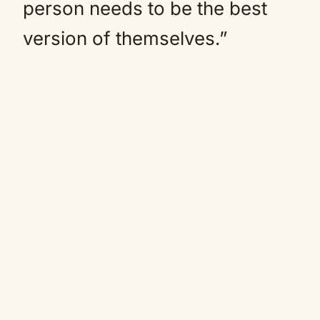
person needs to be the best
version of themselves.”