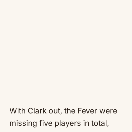
With Clark out, the Fever were
missing five players in total,