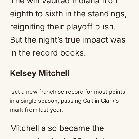
The win vaulted Indiana from
eighth to sixth in the standings,
reigniting their playoff push.
But the night’s true impact was
in the record books:
Kelsey Mitchell
set a new franchise record for most points
in a single season, passing Caitlin Clark’s
mark from last year.
Mitchell also became the