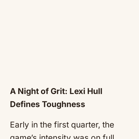
A Night of Grit: Lexi Hull
Defines Toughness
Early in the first quarter, the
game’s intensity was on full