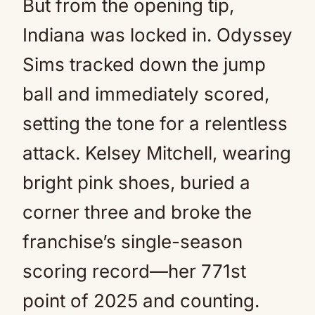
But from the opening tip,
Indiana was locked in. Odyssey
Sims tracked down the jump
ball and immediately scored,
setting the tone for a relentless
attack. Kelsey Mitchell, wearing
bright pink shoes, buried a
corner three and broke the
franchise’s single-season
scoring record—her 771st
point of 2025 and counting.