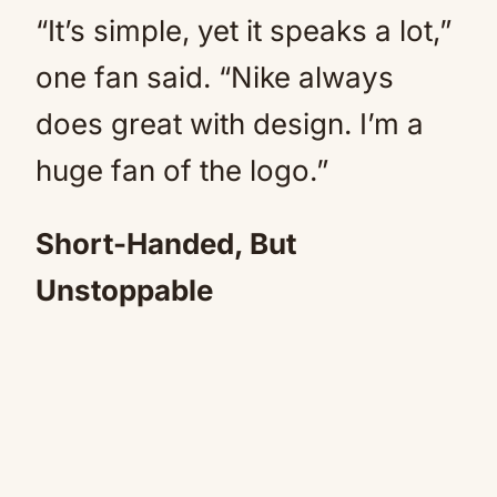
“It’s simple, yet it speaks a lot,”
one fan said. “Nike always
does great with design. I’m a
huge fan of the logo.”
Short-Handed, But
Unstoppable