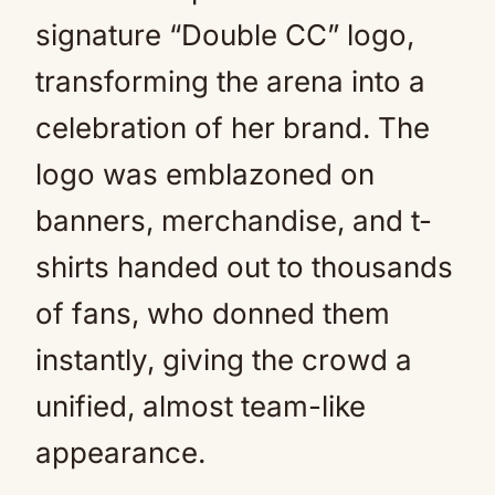
signature “Double CC” logo,
transforming the arena into a
celebration of her brand. The
logo was emblazoned on
banners, merchandise, and t-
shirts handed out to thousands
of fans, who donned them
instantly, giving the crowd a
unified, almost team-like
appearance.