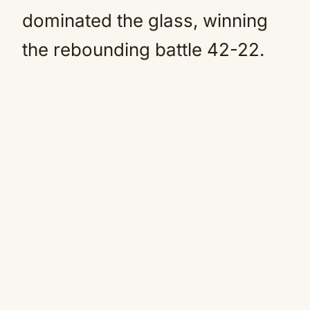
dominated the glass, winning
the rebounding battle 42-22.