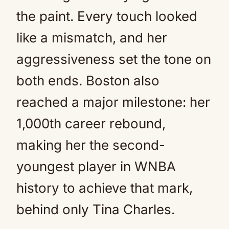
the paint. Every touch looked
like a mismatch, and her
aggressiveness set the tone on
both ends. Boston also
reached a major milestone: her
1,000th career rebound,
making her the second-
youngest player in WNBA
history to achieve that mark,
behind only Tina Charles.