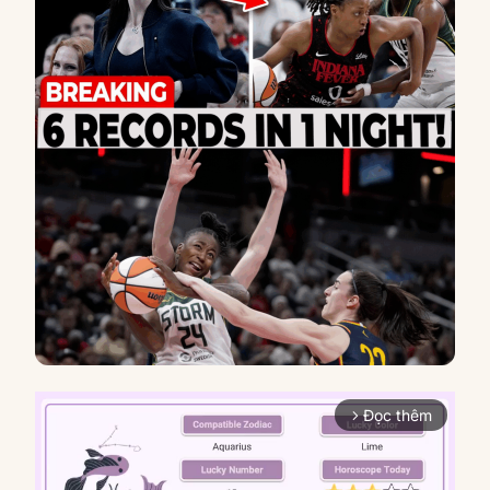
Đọc thêm
arrow_forward_ios