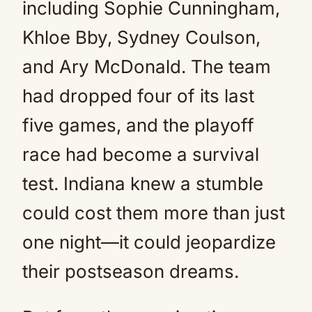
including Sophie Cunningham,
Khloe Bby, Sydney Coulson,
and Ary McDonald. The team
had dropped four of its last
five games, and the playoff
race had become a survival
test. Indiana knew a stumble
could cost them more than just
one night—it could jeopardize
their postseason dreams.