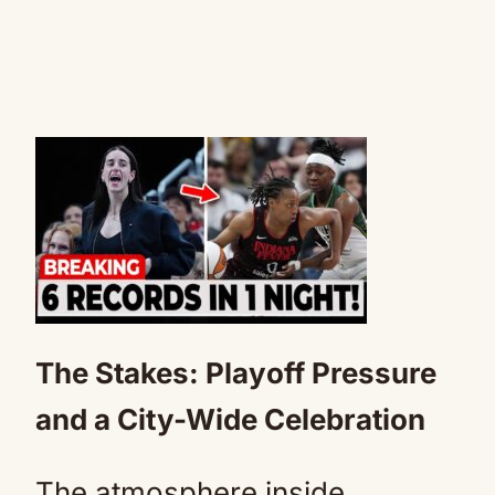
The Stakes: Playoff Pressure
and a City-Wide Celebration
The atmosphere inside