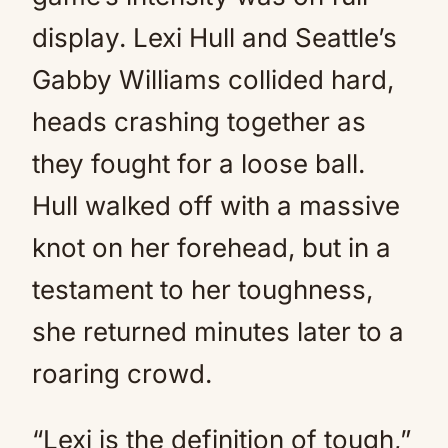
display. Lexi Hull and Seattle’s
Gabby Williams collided hard,
heads crashing together as
they fought for a loose ball.
Hull walked off with a massive
knot on her forehead, but in a
testament to her toughness,
she returned minutes later to a
roaring crowd.
“Lexi is the definition of tough,”