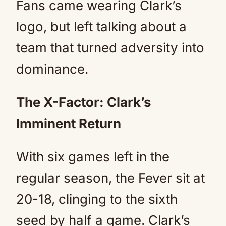
Fans came wearing Clark’s
logo, but left talking about a
team that turned adversity into
dominance.
The X-Factor: Clark’s
Imminent Return
With six games left in the
regular season, the Fever sit at
20-18, clinging to the sixth
seed by half a game. Clark’s