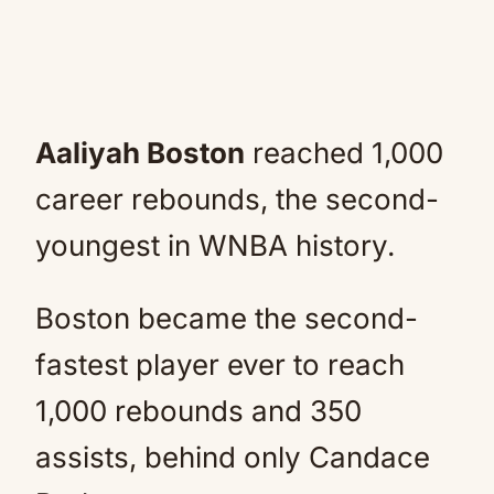
Aaliyah Boston
reached 1,000
career rebounds, the second-
youngest in WNBA history.
Boston became the second-
fastest player ever to reach
1,000 rebounds and 350
assists, behind only Candace