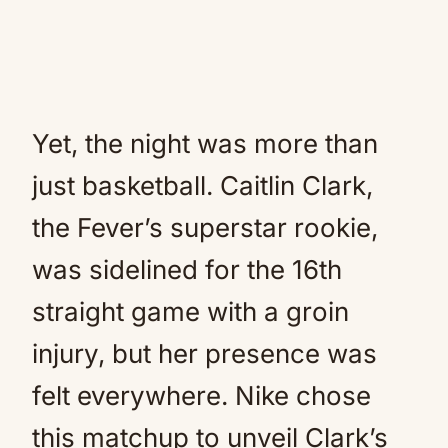
Yet, the night was more than
just basketball. Caitlin Clark,
the Fever’s superstar rookie,
was sidelined for the 16th
straight game with a groin
injury, but her presence was
felt everywhere. Nike chose
this matchup to unveil Clark’s