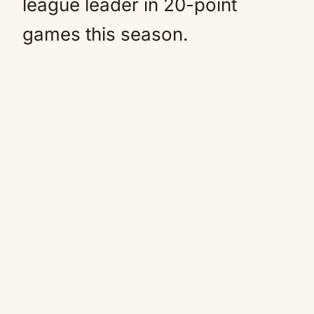
league leader in 20-point
games this season.