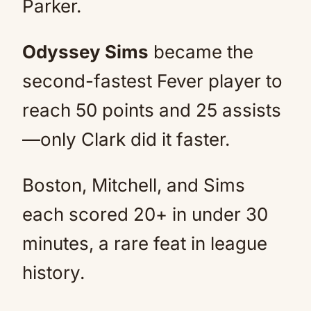
Parker.
Odyssey Sims
became the
second-fastest Fever player to
reach 50 points and 25 assists
—only Clark did it faster.
Boston, Mitchell, and Sims
each scored 20+ in under 30
minutes, a rare feat in league
history.