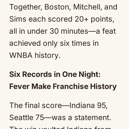
Together, Boston, Mitchell, and
Sims each scored 20+ points,
all in under 30 minutes—a feat
achieved only six times in
WNBA history.
Six Records in One Night:
Fever Make Franchise History
The final score—Indiana 95,
Seattle 75—was a statement.