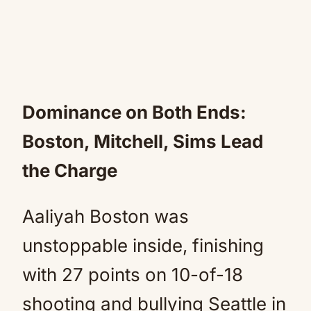
Dominance on Both Ends:
Boston, Mitchell, Sims Lead
the Charge
Aaliyah Boston was
unstoppable inside, finishing
with 27 points on 10-of-18
shooting and bullying Seattle in