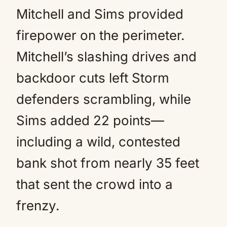
Mitchell and Sims provided
firepower on the perimeter.
Mitchell’s slashing drives and
backdoor cuts left Storm
defenders scrambling, while
Sims added 22 points—
including a wild, contested
bank shot from nearly 35 feet
that sent the crowd into a
frenzy.