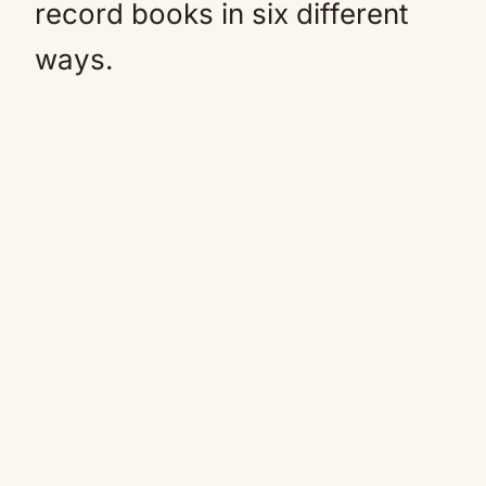
record books in six different
ways.