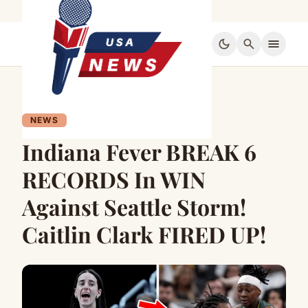
dark_mode
search
menu
NEWS
Indiana Fever BREAK 6
RECORDS In WIN
Against Seattle Storm!
Caitlin Clark FIRED UP!