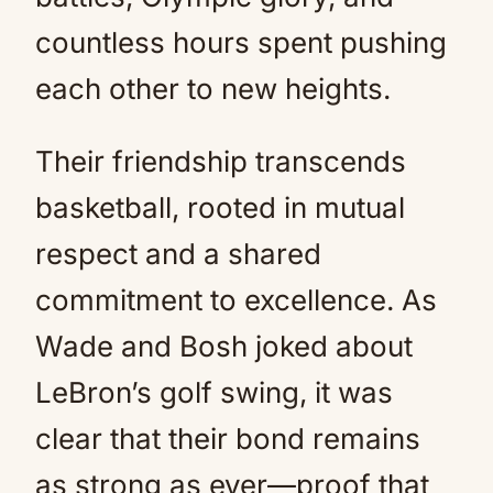
countless hours spent pushing
each other to new heights.
Their friendship transcends
basketball, rooted in mutual
respect and a shared
commitment to excellence. As
Wade and Bosh joked about
LeBron’s golf swing, it was
clear that their bond remains
as strong as ever—proof that