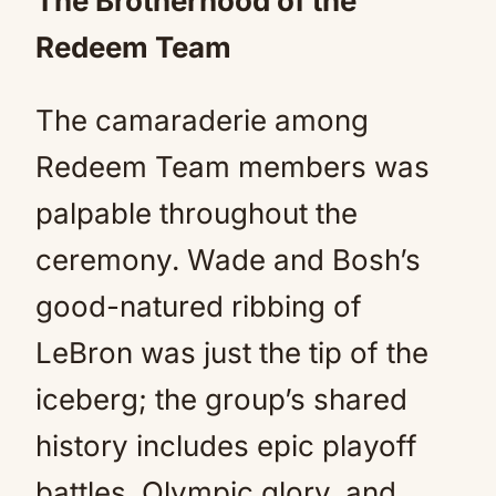
The Brotherhood of the
Redeem Team
The camaraderie among
Redeem Team members was
palpable throughout the
ceremony. Wade and Bosh’s
good-natured ribbing of
LeBron was just the tip of the
iceberg; the group’s shared
history includes epic playoff
battles, Olympic glory, and