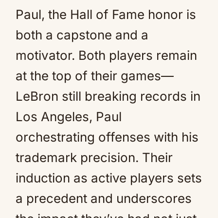
Paul, the Hall of Fame honor is
both a capstone and a
motivator. Both players remain
at the top of their games—
LeBron still breaking records in
Los Angeles, Paul
orchestrating offenses with his
trademark precision. Their
induction as active players sets
a precedent and underscores