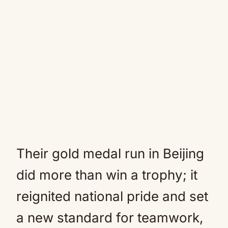
Their gold medal run in Beijing
did more than win a trophy; it
reignited national pride and set
a new standard for teamwork,