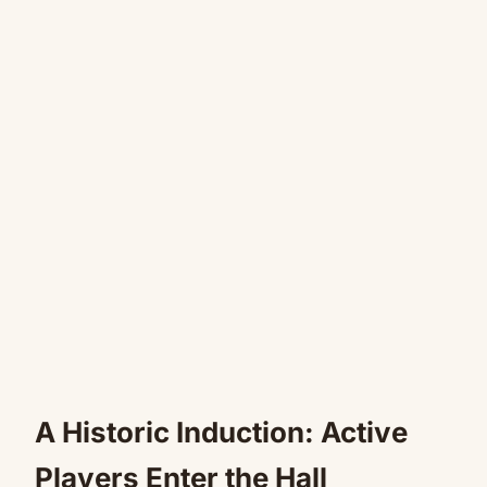
A Historic Induction: Active
Players Enter the Hall