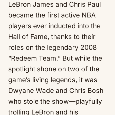
LeBron James and Chris Paul
became the first active NBA
players ever inducted into the
Hall of Fame, thanks to their
roles on the legendary 2008
“Redeem Team.” But while the
spotlight shone on two of the
game’s living legends, it was
Dwyane Wade and Chris Bosh
who stole the show—playfully
trolling LeBron and his