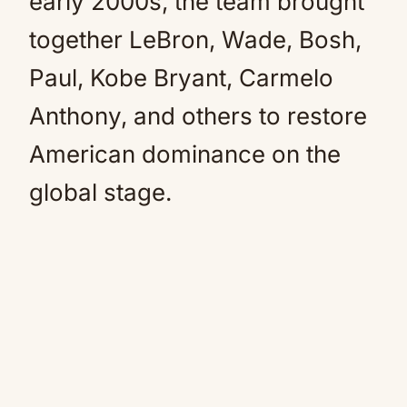
early 2000s, the team brought
together LeBron, Wade, Bosh,
Paul, Kobe Bryant, Carmelo
Anthony, and others to restore
American dominance on the
global stage.