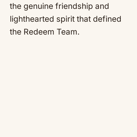
the genuine friendship and
lighthearted spirit that defined
the Redeem Team.