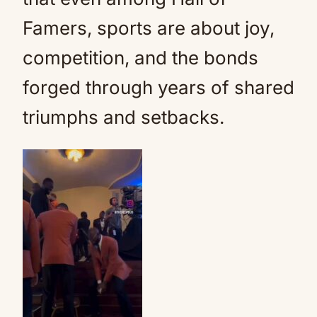
Famers, sports are about joy,
competition, and the bonds
forged through years of shared
triumphs and setbacks.