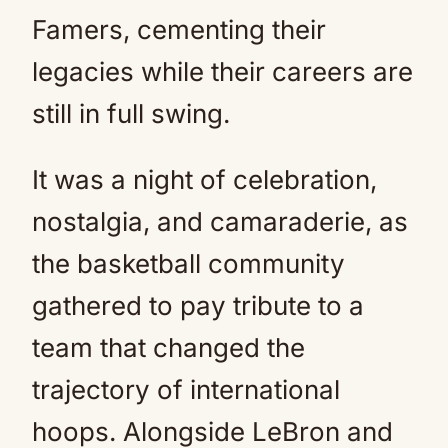
Famers, cementing their
legacies while their careers are
still in full swing.
It was a night of celebration,
nostalgia, and camaraderie, as
the basketball community
gathered to pay tribute to a
team that changed the
trajectory of international
hoops. Alongside LeBron and