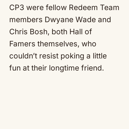
CP3 were fellow Redeem Team
members Dwyane Wade and
Chris Bosh, both Hall of
Famers themselves, who
couldn’t resist poking a little
fun at their longtime friend.