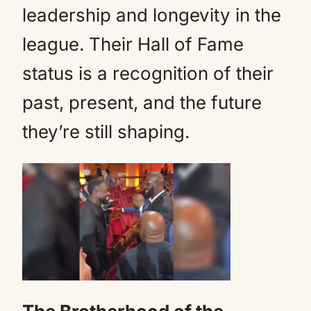
leadership and longevity in the
league. Their Hall of Fame
status is a recognition of their
past, present, and the future
they’re still shaping.