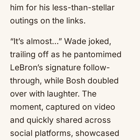
him for his less-than-stellar
outings on the links.
“It’s almost…” Wade joked,
trailing off as he pantomimed
LeBron’s signature follow-
through, while Bosh doubled
over with laughter. The
moment, captured on video
and quickly shared across
social platforms, showcased