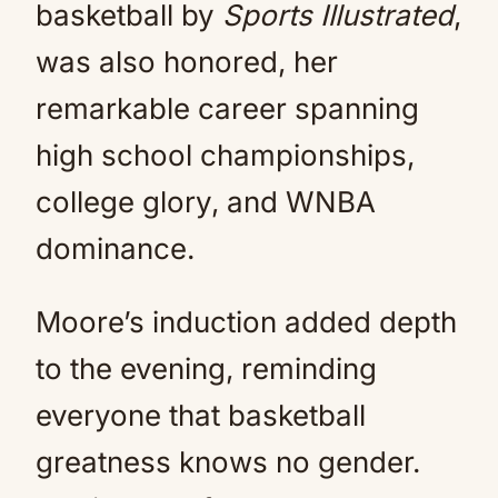
basketball by
Sports Illustrated
,
was also honored, her
remarkable career spanning
high school championships,
college glory, and WNBA
dominance.
Moore’s induction added depth
to the evening, reminding
everyone that basketball
greatness knows no gender.