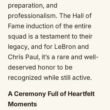
preparation, and
professionalism. The Hall of
Fame induction of the entire
squad is a testament to their
legacy, and for LeBron and
Chris Paul, it’s a rare and well-
deserved honor to be
recognized while still active.
A Ceremony Full of Heartfelt
Moments