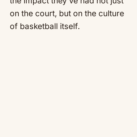
the impact they’ve had not just
on the court, but on the culture
of basketball itself.