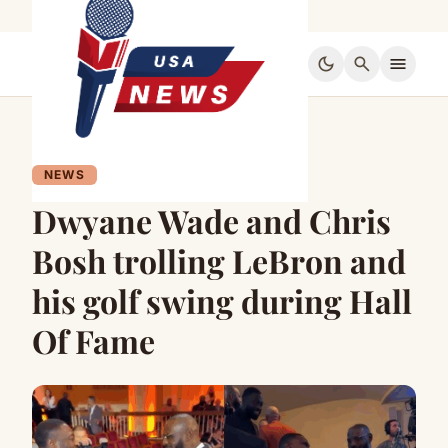
dark_mode
search
menu
NEWS
Dwyane Wade and Chris
Bosh trolling LeBron and
his golf swing during Hall
Of Fame