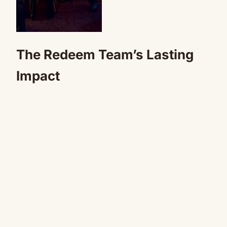
The Redeem Team’s Lasting
Impact