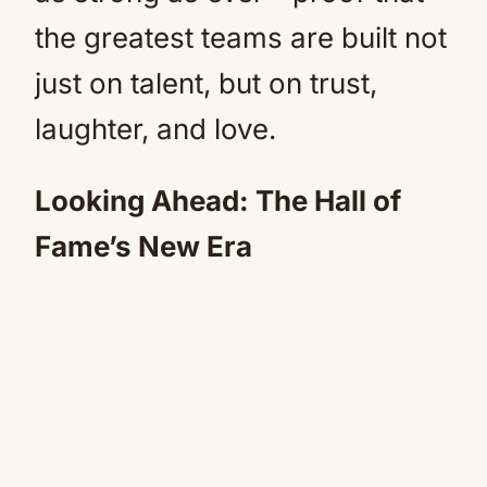
the greatest teams are built not
just on talent, but on trust,
laughter, and love.
Looking Ahead: The Hall of
Fame’s New Era