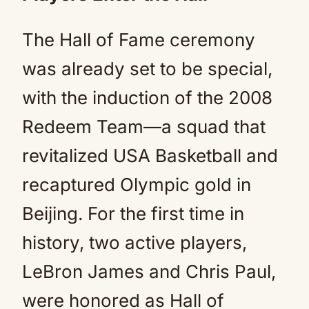
The Hall of Fame ceremony
was already set to be special,
with the induction of the 2008
Redeem Team—a squad that
revitalized USA Basketball and
recaptured Olympic gold in
Beijing. For the first time in
history, two active players,
LeBron James and Chris Paul,
were honored as Hall of