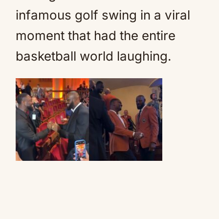
infamous golf swing in a viral
moment that had the entire
basketball world laughing.