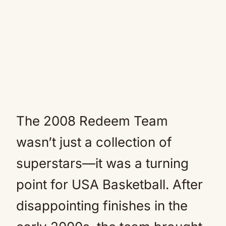
The 2008 Redeem Team
wasn’t just a collection of
superstars—it was a turning
point for USA Basketball. After
disappointing finishes in the