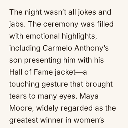
The night wasn’t all jokes and
jabs. The ceremony was filled
with emotional highlights,
including Carmelo Anthony’s
son presenting him with his
Hall of Fame jacket—a
touching gesture that brought
tears to many eyes. Maya
Moore, widely regarded as the
greatest winner in women’s