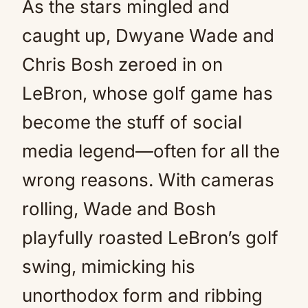
As the stars mingled and
caught up, Dwyane Wade and
Chris Bosh zeroed in on
LeBron, whose golf game has
become the stuff of social
media legend—often for all the
wrong reasons. With cameras
rolling, Wade and Bosh
playfully roasted LeBron’s golf
swing, mimicking his
unorthodox form and ribbing