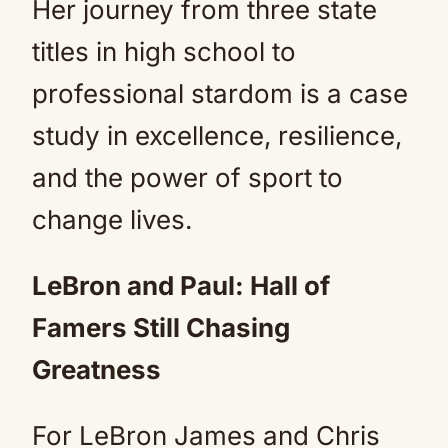
Her journey from three state
titles in high school to
professional stardom is a case
study in excellence, resilience,
and the power of sport to
change lives.
LeBron and Paul: Hall of
Famers Still Chasing
Greatness
For LeBron James and Chris