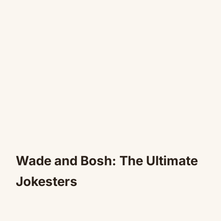
Wade and Bosh: The Ultimate
Jokesters