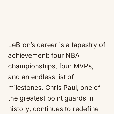
LeBron’s career is a tapestry of
achievement: four NBA
championships, four MVPs,
and an endless list of
milestones. Chris Paul, one of
the greatest point guards in
history, continues to redefine