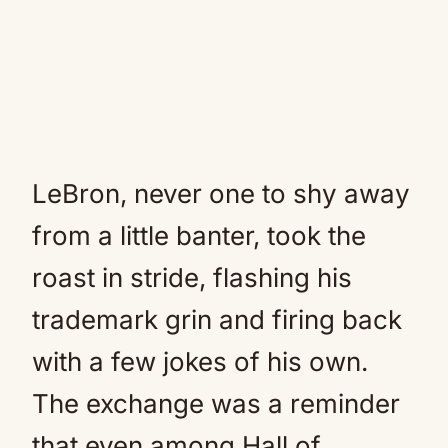
LeBron, never one to shy away
from a little banter, took the
roast in stride, flashing his
trademark grin and firing back
with a few jokes of his own.
The exchange was a reminder
that even among Hall of