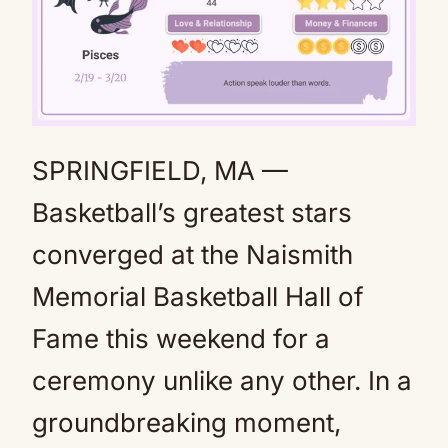
SPRINGFIELD, MA —
Mute
Basketball’s greatest stars
converged at the Naismith
Memorial Basketball Hall of
Fame this weekend for a
ceremony unlike any other. In a
groundbreaking moment,