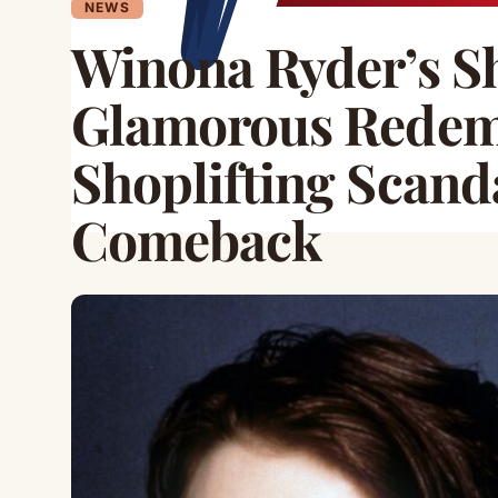
NEWS
Winona Ryder’s Sh
Glamorous Redem
Shoplifting Scand
Comeback