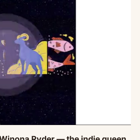
Winona Ryder — the indie queen