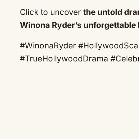
Click to uncover
the untold dr
Winona Ryder’s unforgettable
#WinonaRyder #HollywoodSca
#TrueHollywoodDrama #Celeb