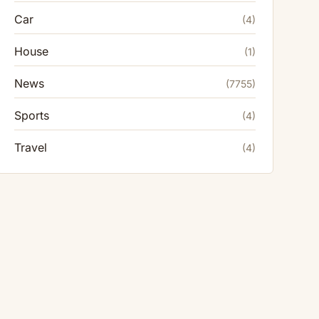
Car
(4)
House
(1)
News
(7755)
Sports
(4)
Travel
(4)