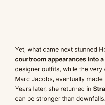
Yet, what came next stunned H
courtroom appearances into 
designer outfits, while the very
Marc Jacobs, eventually made 
Years later, she returned in
Str
can be stronger than downfalls