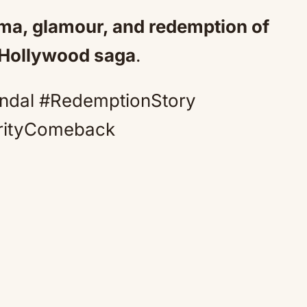
ama, glamour, and redemption of
 Hollywood saga
.
ndal #RedemptionStory
rityComeback