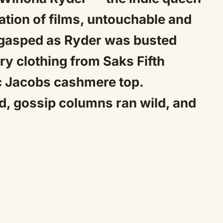
Mute
ration of films, untouchable and
d gasped as Ryder was busted
ry clothing from Saks Fifth
c Jacobs cashmere top.
d, gossip columns ran wild, and