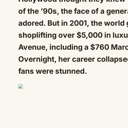
of the ’90s, the face of a gene
adored. But in 2001, the worl
shoplifting over $5,000 in luxu
Avenue, including a $760 Mar
Overnight, her career collapse
fans were stunned.