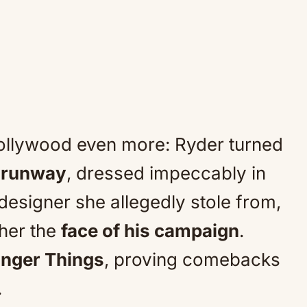
ollywood even more: Ryder turned
a runway
, dressed impeccably in
 designer she allegedly stole from,
her the
face of his campaign
.
anger Things
, proving comebacks
.