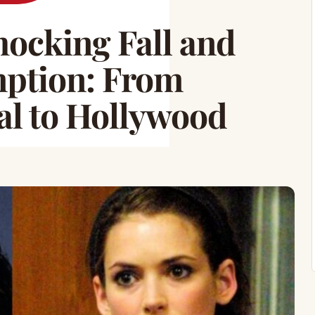
ocking Fall and
ption: From
al to Hollywood