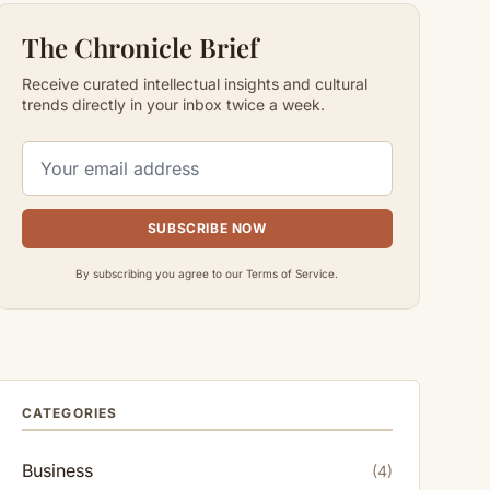
The Chronicle Brief
Receive curated intellectual insights and cultural
trends directly in your inbox twice a week.
SUBSCRIBE NOW
By subscribing you agree to our Terms of Service.
CATEGORIES
Business
(4)