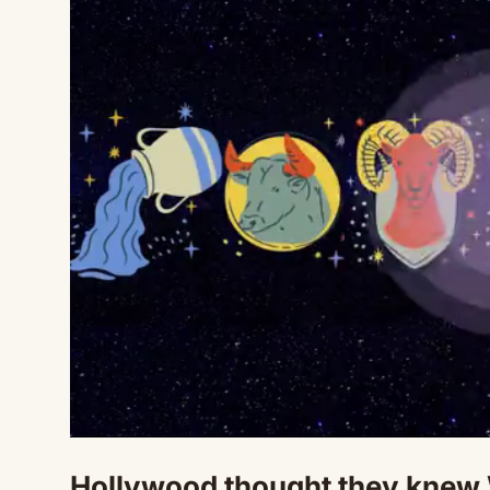
Hollywood thought they knew 