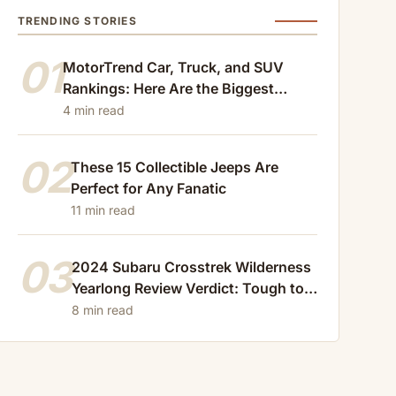
TRENDING STORIES
01
MotorTrend Car, Truck, and SUV
Rankings: Here Are the Biggest
Losers of 2024
4 min read
02
These 15 Collectible Jeeps Are
Perfect for Any Fanatic
11 min read
03
2024 Subaru Crosstrek Wilderness
Yearlong Review Verdict: Tough to
Beat
8 min read